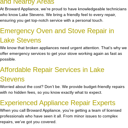
and Nearby Areas
At Broward Appliance, we’re proud to have knowledgeable technicians
who know Lake Stevens. We bring a friendly feel to every repair,
ensuring you get top-notch service with a personal touch.
Emergency Oven and Stove Repair in
Lake Stevens
We know that broken appliances need urgent attention. That’s why we
offer emergency services to get your stove working again as fast as
possible.
Affordable Repair Services in Lake
Stevens
Worried about the cost? Don’t be. We provide budget-friendly repairs
with no hidden fees, so you know exactly what to expect.
Experienced Appliance Repair Experts
When you call Broward Appliance, you’re getting a team of licensed
professionals who have seen it all. From minor issues to complex
repairs, we’ve got you covered.