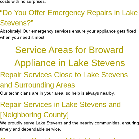
costs with no surprises.
“Do You Offer Emergency Repairs in Lake
Stevens?”
Absolutely! Our emergency services ensure your appliance gets fixed
when you need it most.
Service Areas for Broward
Appliance in Lake Stevens
Repair Services Close to Lake Stevens
and Surrounding Areas
Our technicians are in your area, so help is always nearby.
Repair Services in Lake Stevens and
[Neighboring County]
We proudly serve Lake Stevens and the nearby communities, ensuring
timely and dependable service.