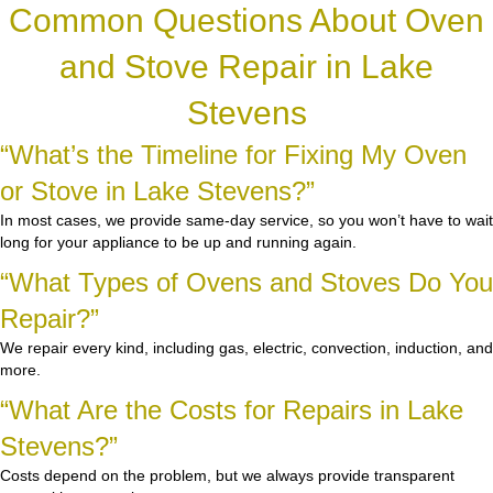
Common Questions About Oven
and Stove Repair in Lake
Stevens
“What’s the Timeline for Fixing My Oven
or Stove in Lake Stevens?”
In most cases, we provide same-day service, so you won’t have to wait
long for your appliance to be up and running again.
“What Types of Ovens and Stoves Do You
Repair?”
We repair every kind, including gas, electric, convection, induction, and
more.
“What Are the Costs for Repairs in Lake
Stevens?”
Costs depend on the problem, but we always provide transparent