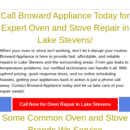
Call Broward Appliance Today for
Expert Oven and Stove Repair in
Lake Stevens!
When your oven or stove isn’t working, don’t let it disrupt your routine.
Broward Appliance
is here to provide fast, affordable, and reliable
repairs in Lake Stevens and the surrounding areas. From gas leaks to
temperature problems, our certified technicians can handle it all. With
upfront pricing, quick response times, and no online scheduling
hassles, getting your appliances back in action is just a phone call
away. Contact Broward Appliance today and let us take care of your
repair needs!
Call Now for Oven Repair in Lake Stevens
Some Common Oven and Stove
Brands We Service