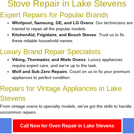
Stove Repair in Lake Stevens
Expert Repairs for Popular Brands
Whirlpool, Samsung, GE, and LG Ovens
: Our technicians are
trained to repair all the popular models.
KitchenAid, Frigidaire, and Bosch Stoves
: Trust us to fix
these reliable household names.
Luxury Brand Repair Specialists
Viking, Thermador, and Miele Ovens
: Luxury appliances
require expert care, and we’re up to the task.
Wolf and Sub-Zero Repairs
: Count on us to fix your premium
appliances to perfect condition.
Repairs for Vintage Appliances in Lake
Stevens
From vintage ovens to specialty models, we’ve got the skills to handle
uncommon repairs.
Call Now for Oven Repair in Lake Stevens