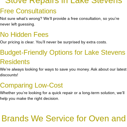
Stove Repairs in Lake Stevens
Free Consultations
Not sure what’s wrong? We’ll provide a free consultation, so you’re
never left guessing.
No Hidden Fees
Our pricing is clear. You’ll never be surprised by extra costs.
Budget-Friendly Options for Lake Stevens
Residents
We’re always looking for ways to save you money. Ask about our latest
discounts!
Comparing Low-Cost
Whether you’re looking for a quick repair or a long-term solution, we’ll
help you make the right decision.
Brands We Service for Oven and