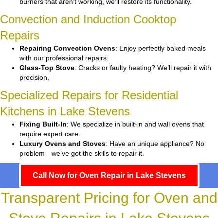
burners that aren’t working, we’ll restore its functionality.
Convection and Induction Cooktop
Repairs
Repairing Convection Ovens
: Enjoy perfectly baked meals
with our professional repairs.
Glass-Top Stove
: Cracks or faulty heating? We’ll repair it with
precision.
Specialized Repairs for Residential
Kitchens in Lake Stevens
Fixing Built-In
: We specialize in built-in and wall ovens that
require expert care.
Luxury Ovens and Stoves
: Have an unique appliance? No
problem—we’ve got the skills to repair it.
Call Now for Oven Repair in Lake Stevens
Transparent Pricing for Oven and