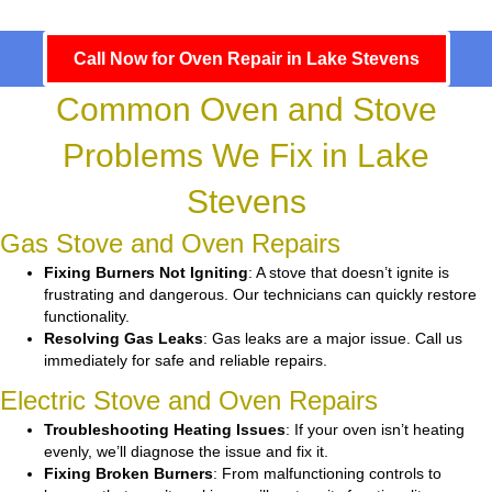
Call Now for Oven Repair in Lake Stevens
Common Oven and Stove
Problems We Fix in Lake
Stevens
Gas Stove and Oven Repairs
Fixing Burners Not Igniting
: A stove that doesn’t ignite is
frustrating and dangerous. Our technicians can quickly restore
functionality.
Resolving Gas Leaks
: Gas leaks are a major issue. Call us
immediately for safe and reliable repairs.
Electric Stove and Oven Repairs
Troubleshooting Heating Issues
: If your oven isn’t heating
evenly, we’ll diagnose the issue and fix it.
Fixing Broken Burners
: From malfunctioning controls to