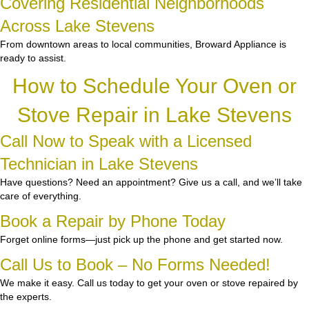
Covering Residential Neighborhoods
Across Lake Stevens
From downtown areas to local communities, Broward Appliance is
ready to assist.
How to Schedule Your Oven or
Stove Repair in Lake Stevens
Call Now to Speak with a Licensed
Technician in Lake Stevens
Have questions? Need an appointment? Give us a call, and we’ll take
care of everything.
Book a Repair by Phone Today
Forget online forms—just pick up the phone and get started now.
Call Us to Book – No Forms Needed!
We make it easy. Call us today to get your oven or stove repaired by
the experts.