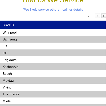
*We likely service others - call for details
BRAND
Whirlpool
Samsung
LG
GE
Frigidaire
KitchenAid
Bosch
Maytag
Viking
Thermador
Miele