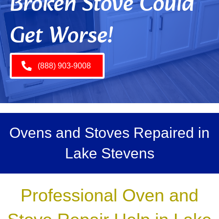
Broken Stove Could
Get Worse!
(888) 903-9008
Ovens and Stoves Repaired in
Lake Stevens
Professional Oven and