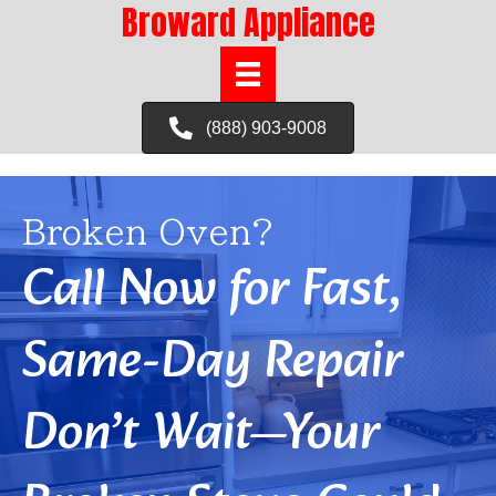
Broward Appliance
(888) 903-9008
Broken Oven?
Call Now for Fast,
Same-Day Repair
Don’t Wait—Your