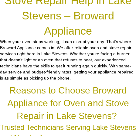
Stove Repair Help in Lake
Stevens – Broward
Appliance
When your oven stops working, it can disrupt your day. That’s where
Broward Appliance comes in! We offer reliable oven and stove repair
services right here in Lake Stevens. Whether you’re facing a burner
that doesn’t light or an oven that refuses to heat, our experienced
technicians have the skills to get it running again quickly. With same-
day service and budget-friendly rates, getting your appliance repaired
is as simple as picking up the phone.
Reasons to Choose Broward
Appliance for Oven and Stove
Repair in Lake Stevens?
Trusted Technicians Serving Lake Stevens