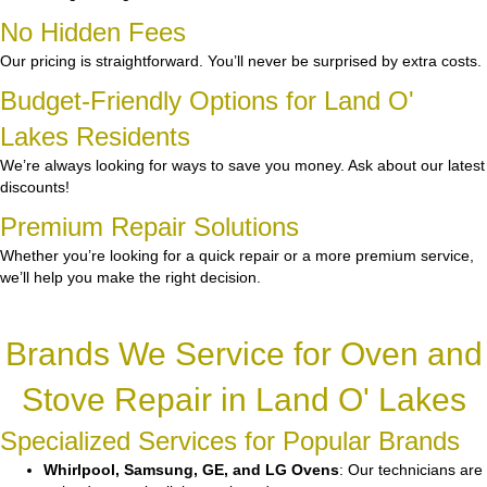
No Hidden Fees
Our pricing is straightforward. You’ll never be surprised by extra costs.
Budget-Friendly Options for Land O'
Lakes Residents
We’re always looking for ways to save you money. Ask about our latest
discounts!
Premium Repair Solutions
Whether you’re looking for a quick repair or a more premium service,
we’ll help you make the right decision.
Brands We Service for Oven and
Stove Repair in Land O' Lakes
Specialized Services for Popular Brands
Whirlpool, Samsung, GE, and LG Ovens
: Our technicians are