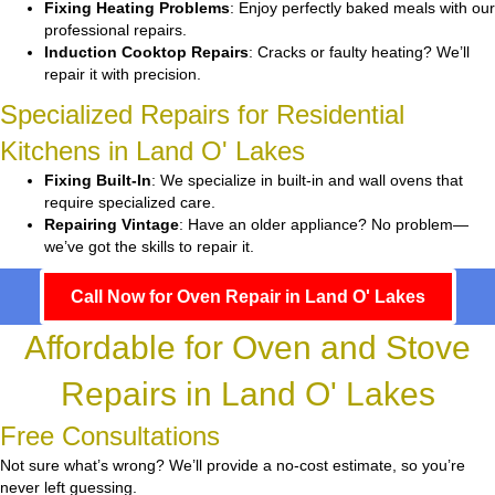
Fixing Heating Problems
: Enjoy perfectly baked meals with our
professional repairs.
Induction Cooktop Repairs
: Cracks or faulty heating? We’ll
repair it with precision.
Specialized Repairs for Residential
Kitchens in Land O' Lakes
Fixing Built-In
: We specialize in built-in and wall ovens that
require specialized care.
Repairing Vintage
: Have an older appliance? No problem—
we’ve got the skills to repair it.
Call Now for Oven Repair in Land O' Lakes
Affordable for Oven and Stove
Repairs in Land O' Lakes
Free Consultations
Not sure what’s wrong? We’ll provide a no-cost estimate, so you’re
never left guessing.