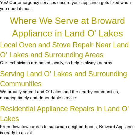
Yes! Our emergency services ensure your appliance gets fixed when
you need it most.
Where We Serve at Broward
Appliance in Land O' Lakes
Local Oven and Stove Repair Near Land
O' Lakes and Surrounding Areas
Our technicians are based locally, so help is always nearby.
Serving Land O' Lakes and Surrounding
Communities
We proudly serve Land O' Lakes and the nearby communities,
ensuring timely and dependable service.
Residential Appliance Repairs in Land O'
Lakes
From downtown areas to suburban neighborhoods, Broward Appliance
is ready to assist.