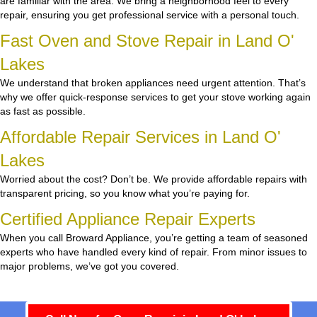
are familiar with the area. We bring a neighborhood feel to every
repair, ensuring you get professional service with a personal touch.
Fast Oven and Stove Repair in Land O'
Lakes
We understand that broken appliances need urgent attention. That’s
why we offer quick-response services to get your stove working again
as fast as possible.
Affordable Repair Services in Land O'
Lakes
Worried about the cost? Don’t be. We provide affordable repairs with
transparent pricing, so you know what you’re paying for.
Certified Appliance Repair Experts
When you call Broward Appliance, you’re getting a team of seasoned
experts who have handled every kind of repair. From minor issues to
major problems, we’ve got you covered.