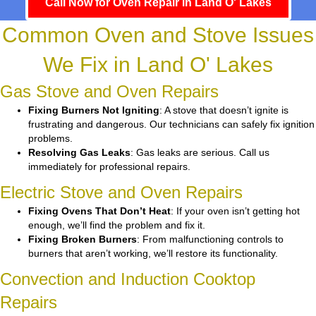
Call Now for Oven Repair in Land O' Lakes
Common Oven and Stove Issues
We Fix in Land O' Lakes
Gas Stove and Oven Repairs
Fixing Burners Not Igniting
: A stove that doesn’t ignite is
frustrating and dangerous. Our technicians can safely fix ignition
problems.
Resolving Gas Leaks
: Gas leaks are serious. Call us
immediately for professional repairs.
Electric Stove and Oven Repairs
Fixing Ovens That Don’t Heat
: If your oven isn’t getting hot
enough, we’ll find the problem and fix it.
Fixing Broken Burners
: From malfunctioning controls to
burners that aren’t working, we’ll restore its functionality.
Convection and Induction Cooktop
Repairs