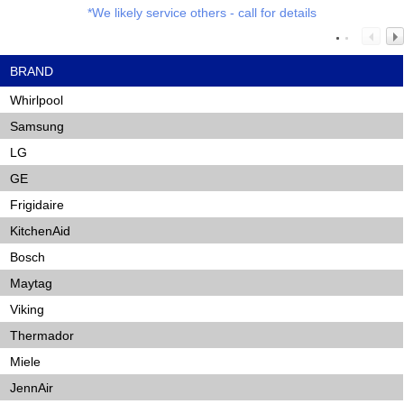
*We likely service others - call for details
BRAND
Whirlpool
Samsung
LG
GE
Frigidaire
KitchenAid
Bosch
Maytag
Viking
Thermador
Miele
JennAir