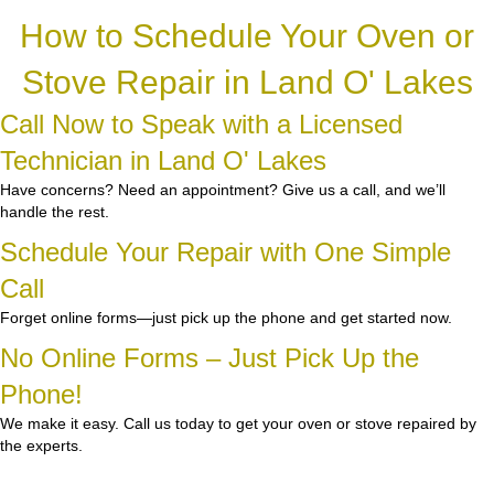
How to Schedule Your Oven or
Stove Repair in Land O' Lakes
Call Now to Speak with a Licensed
Technician in Land O' Lakes
Have concerns? Need an appointment? Give us a call, and we’ll
handle the rest.
Schedule Your Repair with One Simple
Call
Forget online forms—just pick up the phone and get started now.
No Online Forms – Just Pick Up the
Phone!
We make it easy. Call us today to get your oven or stove repaired by
the experts.