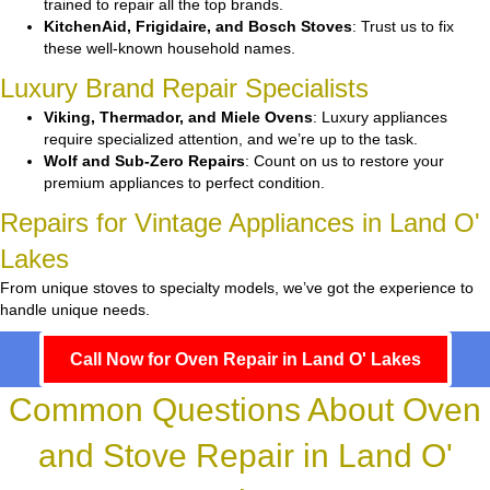
trained to repair all the top brands.
KitchenAid, Frigidaire, and Bosch Stoves
: Trust us to fix
these well-known household names.
Luxury Brand Repair Specialists
Viking, Thermador, and Miele Ovens
: Luxury appliances
require specialized attention, and we’re up to the task.
Wolf and Sub-Zero Repairs
: Count on us to restore your
premium appliances to perfect condition.
Repairs for Vintage Appliances in Land O'
Lakes
From unique stoves to specialty models, we’ve got the experience to
handle unique needs.
Call Now for Oven Repair in Land O' Lakes
Common Questions About Oven
and Stove Repair in Land O'