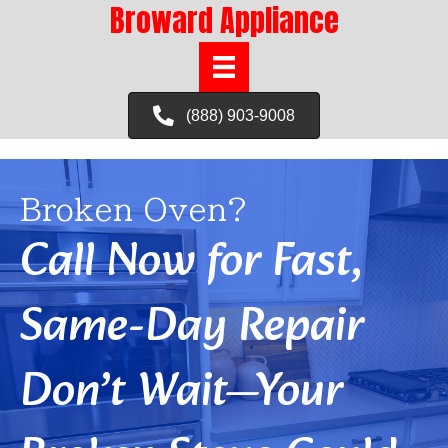
Broward Appliance
(888) 903-9008
Broken Oven?
Call Now for Fast,
Same-Day Repair
Don’t Wait—Your