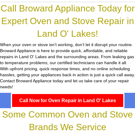
Call Broward Appliance Today for
Expert Oven and Stove Repair in
Land O' Lakes!
When your oven or stove isn’t working, don’t let it disrupt your routine.
Broward Appliance
is here to provide quick, affordable, and reliable
repairs in Land O' Lakes and the surrounding areas. From leaking gas
to temperature problems, our certified technicians can handle it all.
With upfront pricing, quick response times, and no online scheduling
hassles, getting your appliances back in action is just a quick call away.
Contact Broward Appliance today and let us take care of your repair
needs!
Call Now for Oven Repair in Land O' Lakes
Some Common Oven and Stove
Brands We Service