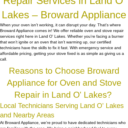
Repair Services in Land O'
Lakes – Broward Appliance
When your oven isn’t working, it can disrupt your day. That’s where
Broward Appliance comes in! We offer reliable oven and stove repair
services right here in Land O' Lakes. Whether you’re facing a burner
that won’t ignite or an oven that isn’t warming up, our certified
technicians have the skills to fix it fast. With emergency service and
affordable pricing, getting your stove fixed is as simple as giving us a
call.
Reasons to Choose Broward
Appliance for Oven and Stove
Repair in Land O' Lakes?
Local Technicians Serving Land O' Lakes
and Nearby Areas
At Broward Appliance, we’re proud to have dedicated technicians who