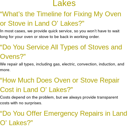
Lakes
“What’s the Timeline for Fixing My Oven
or Stove in Land O' Lakes?”
In most cases, we provide quick service, so you won’t have to wait
long for your oven or stove to be back in working order.
“Do You Service All Types of Stoves and
Ovens?”
We repair all types, including gas, electric, convection, induction, and
more.
“How Much Does Oven or Stove Repair
Cost in Land O' Lakes?”
Costs depend on the problem, but we always provide transparent
costs with no surprises.
“Do You Offer Emergency Repairs in Land
O' Lakes?”