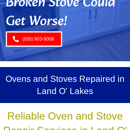
Broken Stove Could
Get Worse!
(888) 903-9008
Ovens and Stoves Repaired in
Land O' Lakes
Reliable Oven and Stove