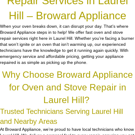
Repair Services in Laurel
Hill – Broward Appliance
When your oven breaks down, it can disrupt your day. That’s where
Broward Appliance steps in to help! We offer fast oven and stove
repair services right here in Laurel Hill. Whether you’re facing a burner
that won’t ignite or an oven that isn’t warming up, our experienced
technicians have the knowledge to get it running again quickly. With
emergency service and affordable pricing, getting your appliance
repaired is as simple as picking up the phone.
Why Choose Broward Appliance
for Oven and Stove Repair in
Laurel Hill?
Trusted Technicians Serving Laurel Hill
and Nearby Areas
At Broward Appliance, we’re proud to have local technicians who know