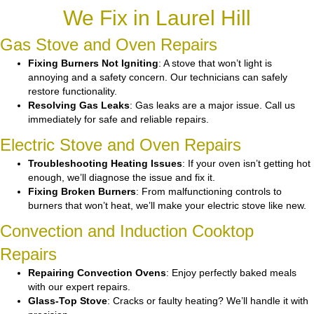
We Fix in Laurel Hill
Gas Stove and Oven Repairs
Fixing Burners Not Igniting
: A stove that won’t light is
annoying and a safety concern. Our technicians can safely
restore functionality.
Resolving Gas Leaks
: Gas leaks are a major issue. Call us
immediately for safe and reliable repairs.
Electric Stove and Oven Repairs
Troubleshooting Heating Issues
: If your oven isn’t getting hot
enough, we’ll diagnose the issue and fix it.
Fixing Broken Burners
: From malfunctioning controls to
burners that won’t heat, we’ll make your electric stove like new.
Convection and Induction Cooktop
Repairs
Repairing Convection Ovens
: Enjoy perfectly baked meals
with our expert repairs.
Glass-Top Stove
: Cracks or faulty heating? We’ll handle it with