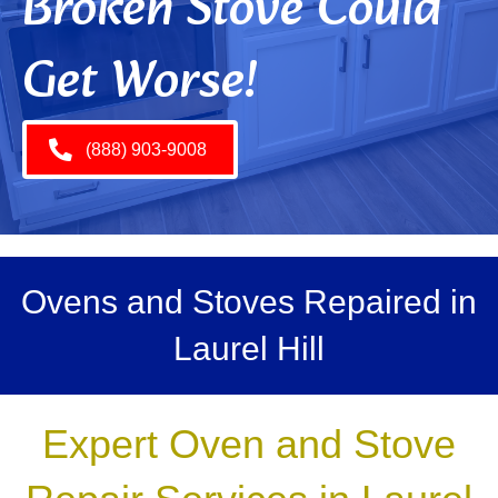
Broken Stove Could
Get Worse!
(888) 903-9008
Ovens and Stoves Repaired in
Laurel Hill
Expert Oven and Stove