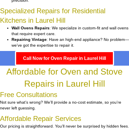
precision.
Specialized Repairs for Residential
Kitchens in Laurel Hill
Wall Ovens Repairs
: We specialize in custom-fit and wall ovens
that require expert care.
Repairing Vintage
: Have an high-end appliance? No problem—
we’ve got the expertise to repair it.
Call Now for Oven Repair in Laurel Hill
Affordable for Oven and Stove
Repairs in Laurel Hill
Free Consultations
Not sure what’s wrong? We’ll provide a no-cost estimate, so you’re
never left guessing.
Affordable Repair Services
Our pricing is straightforward. You’ll never be surprised by hidden fees.