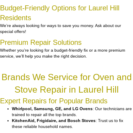
Budget-Friendly Options for Laurel Hill
Residents
We’re always looking for ways to save you money. Ask about our
special offers!
Premium Repair Solutions
Whether you’re looking for a budget-friendly fix or a more premium
service, we’ll help you make the right decision.
Brands We Service for Oven and
Stove Repair in Laurel Hill
Expert Repairs for Popular Brands
Whirlpool, Samsung, GE, and LG Ovens
: Our technicians are
trained to repair all the top brands.
KitchenAid, Frigidaire, and Bosch Stoves
: Trust us to fix
these reliable household names.