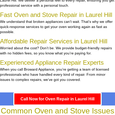
Laurel Hill. We deliver a personal feel to every repair, ensuring you get
professional service with a personal touch.
Fast Oven and Stove Repair in Laurel Hill
We understand that broken appliances can’t wait. That’s why we offer
quick-response services to get your oven working again as fast as
possible.
Affordable Repair Services in Laurel Hill
Worried about the cost? Don’t be. We provide budget-friendly repairs
with no hidden fees, so you know what you’re paying for.
Experienced Appliance Repair Experts
When you call Broward Appliance, you’re getting a team of licensed
professionals who have handled every kind of repair. From minor
issues to complex repairs, we’ve got you covered.
Call Now for Oven Repair in Laurel Hill
Common Oven and Stove Issues