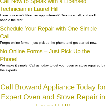
Call Now to Speak with a Licensed
Technician in Laurel Hill
Have concerns? Need an appointment? Give us a call, and we’ll
handle the rest.
Schedule Your Repair with One Simple
Call
Forget online forms—just pick up the phone and get started now.
No Online Forms – Just Pick Up the
Phone!
We make it simple. Call us today to get your oven or stove repaired by
the experts.
Call Broward Appliance Today for
Expert Oven and Stove Repair in