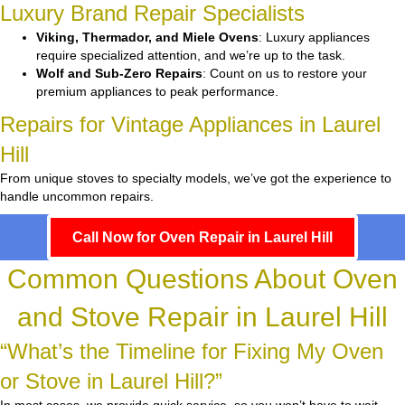
Luxury Brand Repair Specialists
Viking, Thermador, and Miele Ovens
: Luxury appliances
require specialized attention, and we’re up to the task.
Wolf and Sub-Zero Repairs
: Count on us to restore your
premium appliances to peak performance.
Repairs for Vintage Appliances in Laurel
Hill
From unique stoves to specialty models, we’ve got the experience to
handle uncommon repairs.
Call Now for Oven Repair in Laurel Hill
Common Questions About Oven
and Stove Repair in Laurel Hill
“What’s the Timeline for Fixing My Oven
or Stove in Laurel Hill?”