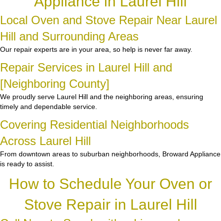
Appliance in Laurel Hill
Local Oven and Stove Repair Near Laurel
Hill and Surrounding Areas
Our repair experts are in your area, so help is never far away.
Repair Services in Laurel Hill and
[Neighboring County]
We proudly serve Laurel Hill and the neighboring areas, ensuring
timely and dependable service.
Covering Residential Neighborhoods
Across Laurel Hill
From downtown areas to suburban neighborhoods, Broward Appliance
is ready to assist.
How to Schedule Your Oven or
Stove Repair in Laurel Hill