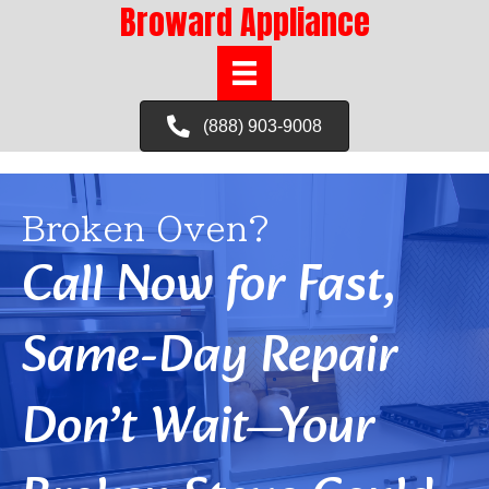
Broward Appliance
(888) 903-9008
Broken Oven?
Call Now for Fast,
Same-Day Repair
Don’t Wait—Your