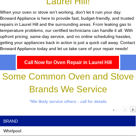
Laurel Hill!
When your oven or stove isn’t working, don’t let it ruin your day.
Broward Appliance
is here to provide fast, budget-friendly, and trusted
repairs in Laurel Hill and the surrounding areas. From leaking gas to
temperature problems, our certified technicians can handle it all. With
upfront pricing, same-day service, and no online scheduling hassles,
getting your appliances back in action is just a quick call away. Contact
Broward Appliance today and let us take care of your repair needs!
Call Now for Oven Repair in Laurel Hill
Some Common Oven and Stove
Brands We Service
*We likely service others - call for details
BRAND
Whirlpool