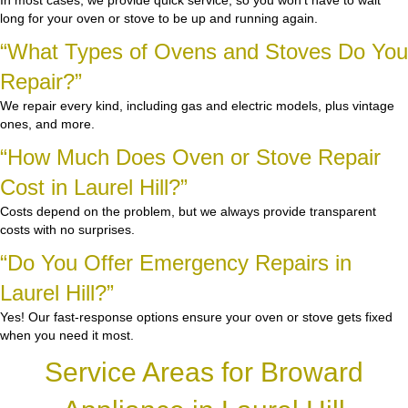
In most cases, we provide quick service, so you won’t have to wait
long for your oven or stove to be up and running again.
“What Types of Ovens and Stoves Do You
Repair?”
We repair every kind, including gas and electric models, plus vintage
ones, and more.
“How Much Does Oven or Stove Repair
Cost in Laurel Hill?”
Costs depend on the problem, but we always provide transparent
costs with no surprises.
“Do You Offer Emergency Repairs in
Laurel Hill?”
Yes! Our fast-response options ensure your oven or stove gets fixed
when you need it most.
Service Areas for Broward