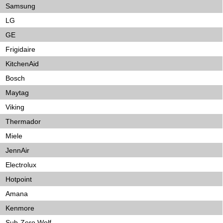
Samsung
LG
GE
Frigidaire
KitchenAid
Bosch
Maytag
Viking
Thermador
Miele
JennAir
Electrolux
Hotpoint
Amana
Kenmore
Sub-Zero Wolf