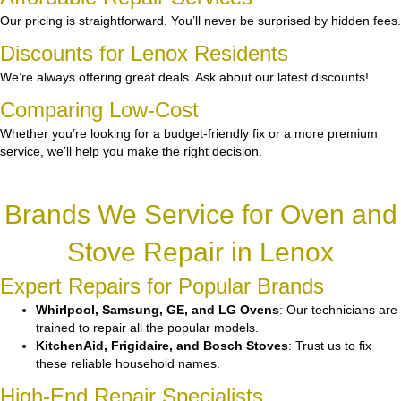
Our pricing is straightforward. You’ll never be surprised by hidden fees.
Discounts for Lenox Residents
We’re always offering great deals. Ask about our latest discounts!
Comparing Low-Cost
Whether you’re looking for a budget-friendly fix or a more premium
service, we’ll help you make the right decision.
Brands We Service for Oven and
Stove Repair in Lenox
Expert Repairs for Popular Brands
Whirlpool, Samsung, GE, and LG Ovens
: Our technicians are
trained to repair all the popular models.
KitchenAid, Frigidaire, and Bosch Stoves
: Trust us to fix
these reliable household names.
High-End Repair Specialists