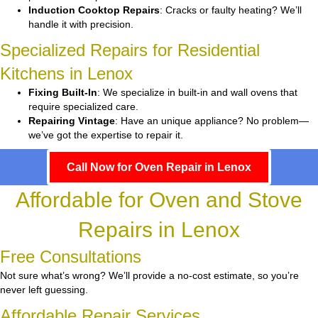
Induction Cooktop Repairs
: Cracks or faulty heating? We’ll
handle it with precision.
Specialized Repairs for Residential
Kitchens in Lenox
Fixing Built-In
: We specialize in built-in and wall ovens that
require specialized care.
Repairing Vintage
: Have an unique appliance? No problem—
we’ve got the expertise to repair it.
Call Now for Oven Repair in Lenox
Affordable for Oven and Stove
Repairs in Lenox
Free Consultations
Not sure what’s wrong? We’ll provide a no-cost estimate, so you’re
never left guessing.
Affordable Repair Services