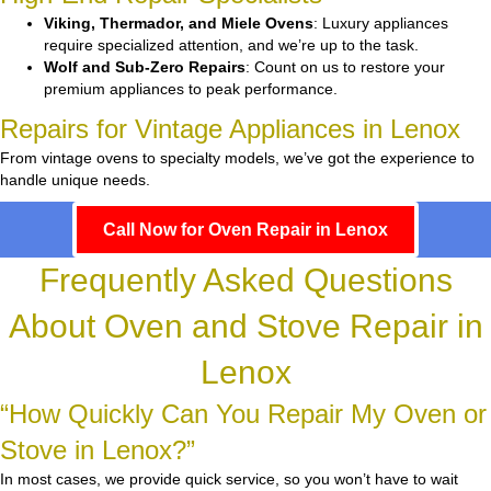
Viking, Thermador, and Miele Ovens
: Luxury appliances
require specialized attention, and we’re up to the task.
Wolf and Sub-Zero Repairs
: Count on us to restore your
premium appliances to peak performance.
Repairs for Vintage Appliances in Lenox
From vintage ovens to specialty models, we’ve got the experience to
handle unique needs.
Call Now for Oven Repair in Lenox
Frequently Asked Questions
About Oven and Stove Repair in
Lenox
“How Quickly Can You Repair My Oven or
Stove in Lenox?”
In most cases, we provide quick service, so you won’t have to wait