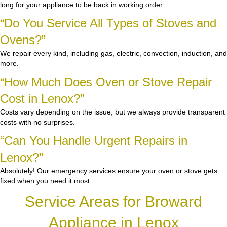
long for your appliance to be back in working order.
“Do You Service All Types of Stoves and
Ovens?”
We repair every kind, including gas, electric, convection, induction, and
more.
“How Much Does Oven or Stove Repair
Cost in Lenox?”
Costs vary depending on the issue, but we always provide transparent
costs with no surprises.
“Can You Handle Urgent Repairs in
Lenox?”
Absolutely! Our emergency services ensure your oven or stove gets
fixed when you need it most.
Service Areas for Broward
Appliance in Lenox