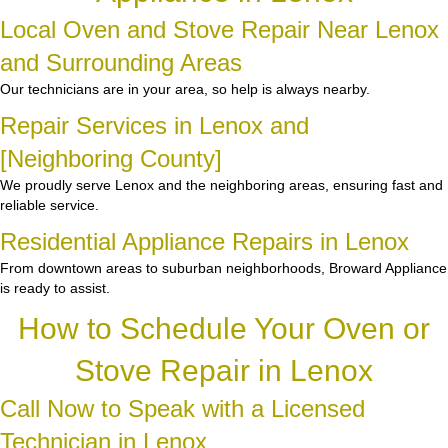
Local Oven and Stove Repair Near Lenox
and Surrounding Areas
Our technicians are in your area, so help is always nearby.
Repair Services in Lenox and
[Neighboring County]
We proudly serve Lenox and the neighboring areas, ensuring fast and
reliable service.
Residential Appliance Repairs in Lenox
From downtown areas to suburban neighborhoods, Broward Appliance
is ready to assist.
How to Schedule Your Oven or
Stove Repair in Lenox
Call Now to Speak with a Licensed
Technician in Lenox