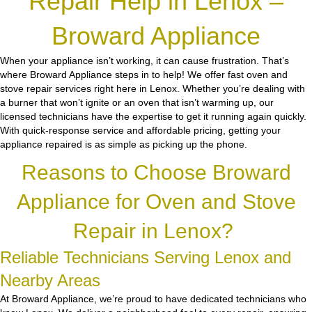
Repair Help in Lenox –
Broward Appliance
When your appliance isn’t working, it can cause frustration. That’s
where Broward Appliance steps in to help! We offer fast oven and
stove repair services right here in Lenox. Whether you’re dealing with
a burner that won’t ignite or an oven that isn’t warming up, our
licensed technicians have the expertise to get it running again quickly.
With quick-response service and affordable pricing, getting your
appliance repaired is as simple as picking up the phone.
Reasons to Choose Broward
Appliance for Oven and Stove
Repair in Lenox?
Reliable Technicians Serving Lenox and
Nearby Areas
At Broward Appliance, we’re proud to have dedicated technicians who