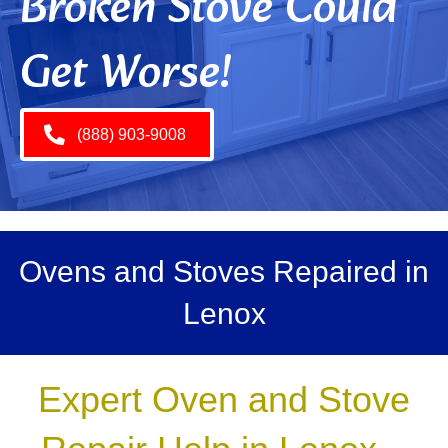
Broken Stove Could
Get Worse!
(888) 903-9008
Ovens and Stoves Repaired in
Lenox
Expert Oven and Stove