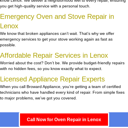
know Lenox. We deliver a neighborhood feel to every repair, ensuring
you get high-quality service with a personal touch.
Emergency Oven and Stove Repair in
Lenox
We know that broken appliances can’t wait. That’s why we offer
emergency services to get your stove working again as fast as
possible.
Affordable Repair Services in Lenox
Worried about the cost? Don’t be. We provide budget-friendly repairs
with no hidden fees, so you know exactly what to expect.
Licensed Appliance Repair Experts
When you call Broward Appliance, you’re getting a team of certified
technicians who have handled every kind of repair. From simple fixes
to major problems, we’ve got you covered.
Call Now for Oven Repair in Lenox