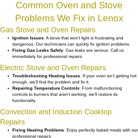
Common Oven and Stove
Problems We Fix in Lenox
Gas Stove and Oven Repairs
Ignition Issues
: A stove that won’t light is frustrating and
dangerous. Our technicians can quickly fix ignition problems.
Fixing Gas Leaks Safely
: Gas leaks are serious. Call us
immediately for professional repairs.
Electric Stove and Oven Repairs
Troubleshooting Heating Issues
: If your oven isn’t getting hot
enough, we’ll find the problem and fix it.
Repairing Temperature Controls
: From malfunctioning
controls to burners that aren’t working, we’ll restore its
functionality.
Convection and Induction Cooktop
Repairs
Fixing Heating Problems
: Enjoy perfectly baked meals with our
professional repairs.