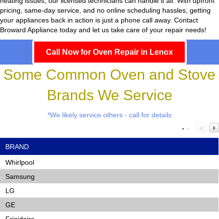
heating issues, our licensed technicians can handle it all. With upfront
pricing, same-day service, and no online scheduling hassles, getting
your appliances back in action is just a phone call away. Contact
Broward Appliance today and let us take care of your repair needs!
Call Now for Oven Repair in Lenox
Some Common Oven and Stove
Brands We Service
*We likely service others - call for details
BRAND
Whirlpool
Samsung
LG
GE