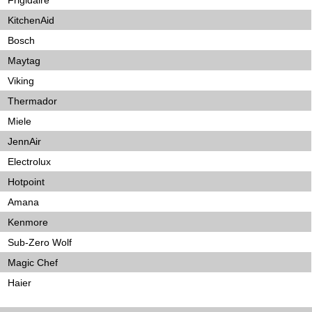
Frigidaire
KitchenAid
Bosch
Maytag
Viking
Thermador
Miele
JennAir
Electrolux
Hotpoint
Amana
Kenmore
Sub-Zero Wolf
Magic Chef
Haier