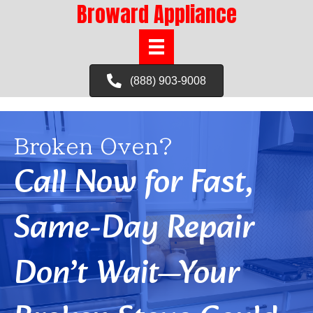
Broward Appliance
(888) 903-9008
Broken Oven?
Call Now for Fast,
Same-Day Repair
Don’t Wait—Your