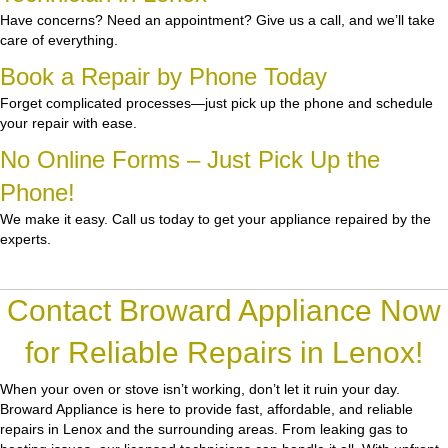
Have concerns? Need an appointment? Give us a call, and we’ll take
care of everything.
Book a Repair by Phone Today
Forget complicated processes—just pick up the phone and schedule
your repair with ease.
No Online Forms – Just Pick Up the
Phone!
We make it easy. Call us today to get your appliance repaired by the
experts.
Contact Broward Appliance Now
for Reliable Repairs in Lenox!
When your oven or stove isn’t working, don’t let it ruin your day.
Broward Appliance
is here to provide fast, affordable, and reliable
repairs in Lenox and the surrounding areas. From leaking gas to