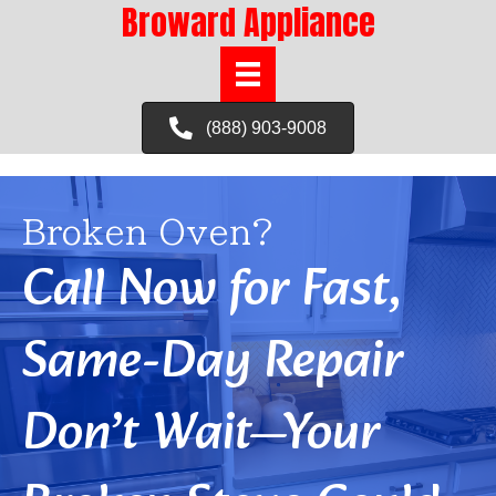
Broward Appliance
(888) 903-9008
Broken Oven?
Call Now for Fast,
Same-Day Repair
Don’t Wait—Your