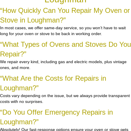
“How Quickly Can You Repair My Oven or
Stove in Loughman?”
In most cases, we offer same-day service, so you won’t have to wait
long for your oven or stove to be back in working order.
“What Types of Ovens and Stoves Do You
Repair?”
We repair every kind, including gas and electric models, plus vintage
ones, and more.
“What Are the Costs for Repairs in
Loughman?”
Costs vary depending on the issue, but we always provide transparent
costs with no surprises.
“Do You Offer Emergency Repairs in
Loughman?”
Absolutely! Our fast-response options ensure your oven or stove gets