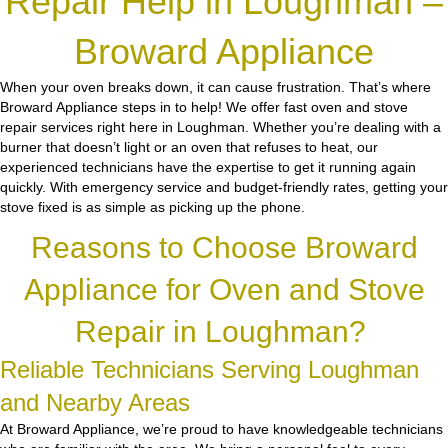
Repair Help in Loughman –
Broward Appliance
When your oven breaks down, it can cause frustration. That’s where
Broward Appliance steps in to help! We offer fast oven and stove
repair services right here in Loughman. Whether you’re dealing with a
burner that doesn’t light or an oven that refuses to heat, our
experienced technicians have the expertise to get it running again
quickly. With emergency service and budget-friendly rates, getting your
stove fixed is as simple as picking up the phone.
Reasons to Choose Broward
Appliance for Oven and Stove
Repair in Loughman?
Reliable Technicians Serving Loughman
and Nearby Areas
At Broward Appliance, we’re proud to have knowledgeable technicians