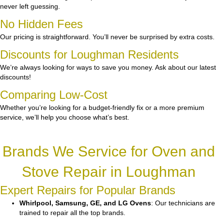
never left guessing.
No Hidden Fees
Our pricing is straightforward. You’ll never be surprised by extra costs.
Discounts for Loughman Residents
We’re always looking for ways to save you money. Ask about our latest
discounts!
Comparing Low-Cost
Whether you’re looking for a budget-friendly fix or a more premium
service, we’ll help you choose what’s best.
Brands We Service for Oven and
Stove Repair in Loughman
Expert Repairs for Popular Brands
Whirlpool, Samsung, GE, and LG Ovens
: Our technicians are
trained to repair all the top brands.