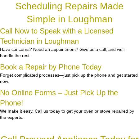
Scheduling Repairs Made
Simple in Loughman
Call Now to Speak with a Licensed
Technician in Loughman
Have concerns? Need an appointment? Give us a call, and we’ll
handle the rest.
Book a Repair by Phone Today
Forget complicated processes—just pick up the phone and get started
now.
No Online Forms – Just Pick Up the
Phone!
We make it easy. Call us today to get your oven or stove repaired by
the experts.