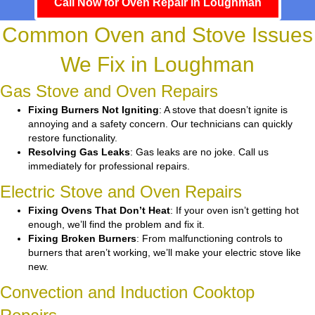
Call Now for Oven Repair in Loughman
Common Oven and Stove Issues
We Fix in Loughman
Gas Stove and Oven Repairs
Fixing Burners Not Igniting
: A stove that doesn’t ignite is
annoying and a safety concern. Our technicians can quickly
restore functionality.
Resolving Gas Leaks
: Gas leaks are no joke. Call us
immediately for professional repairs.
Electric Stove and Oven Repairs
Fixing Ovens That Don’t Heat
: If your oven isn’t getting hot
enough, we’ll find the problem and fix it.
Fixing Broken Burners
: From malfunctioning controls to
burners that aren’t working, we’ll make your electric stove like
new.
Convection and Induction Cooktop