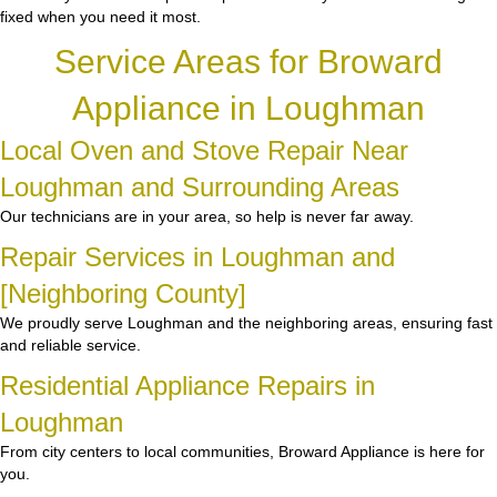
fixed when you need it most.
Service Areas for Broward
Appliance in Loughman
Local Oven and Stove Repair Near
Loughman and Surrounding Areas
Our technicians are in your area, so help is never far away.
Repair Services in Loughman and
[Neighboring County]
We proudly serve Loughman and the neighboring areas, ensuring fast
and reliable service.
Residential Appliance Repairs in
Loughman
From city centers to local communities, Broward Appliance is here for
you.