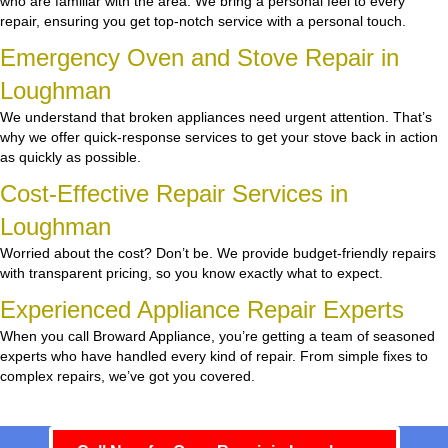
who are familiar with the area. We bring a personal feel to every
repair, ensuring you get top-notch service with a personal touch.
Emergency Oven and Stove Repair in
Loughman
We understand that broken appliances need urgent attention. That’s
why we offer quick-response services to get your stove back in action
as quickly as possible.
Cost-Effective Repair Services in
Loughman
Worried about the cost? Don’t be. We provide budget-friendly repairs
with transparent pricing, so you know exactly what to expect.
Experienced Appliance Repair Experts
When you call Broward Appliance, you’re getting a team of seasoned
experts who have handled every kind of repair. From simple fixes to
complex repairs, we’ve got you covered.