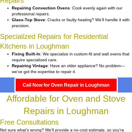
Repairs
Repairing Convection Ovens
: Cook evenly again with our
professional repairs.
Glass-Top Stove
: Cracks or faulty heating? We’ll handle it with
precision.
Specialized Repairs for Residential
Kitchens in Loughman
Fixing Built-In
: We specialize in custom-fit and wall ovens that
require specialized care.
Repairing Vintage
: Have an older appliance? No problem—
we’ve got the expertise to repair it.
Call Now for Oven Repair in Loughman
Affordable for Oven and Stove
Repairs in Loughman
Free Consultations
Not sure what’s wrong? We’ll provide a no-cost estimate, so you’re