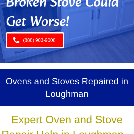
Broken Stove Could
Get Worse!
(888) 903-9008
Ovens and Stoves Repaired in
Loughman
Expert Oven and Stove