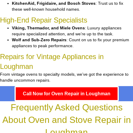
KitchenAid, Frigidaire, and Bosch Stoves
: Trust us to fix
these well-known household names.
High-End Repair Specialists
Viking, Thermador, and Miele Ovens
: Luxury appliances
require specialized attention, and we’re up to the task.
Wolf and Sub-Zero Repairs
: Count on us to fix your premium
appliances to peak performance.
Repairs for Vintage Appliances in
Loughman
From vintage ovens to specialty models, we’ve got the experience to
handle uncommon repairs.
Call Now for Oven Repair in Loughman
Frequently Asked Questions
About Oven and Stove Repair in
Loughman