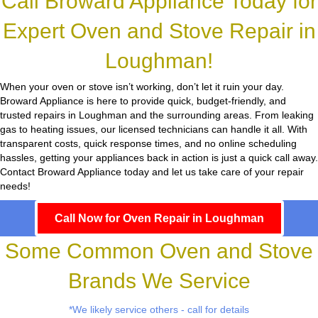
Call Broward Appliance Today for
Expert Oven and Stove Repair in
Loughman!
When your oven or stove isn’t working, don’t let it ruin your day.
Broward Appliance
is here to provide quick, budget-friendly, and
trusted repairs in Loughman and the surrounding areas. From leaking
gas to heating issues, our licensed technicians can handle it all. With
transparent costs, quick response times, and no online scheduling
hassles, getting your appliances back in action is just a quick call away.
Contact Broward Appliance today and let us take care of your repair
needs!
Call Now for Oven Repair in Loughman
Some Common Oven and Stove
Brands We Service
*We likely service others - call for details