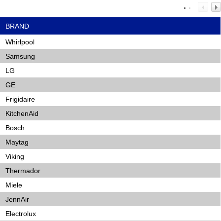
BRAND
Whirlpool
Samsung
LG
GE
Frigidaire
KitchenAid
Bosch
Maytag
Viking
Thermador
Miele
JennAir
Electrolux