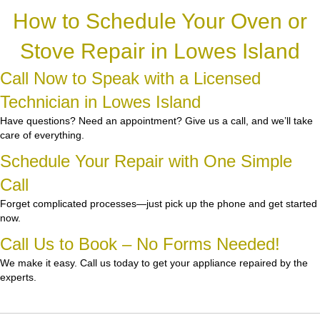
How to Schedule Your Oven or
Stove Repair in Lowes Island
Call Now to Speak with a Licensed
Technician in Lowes Island
Have questions? Need an appointment? Give us a call, and we’ll take
care of everything.
Schedule Your Repair with One Simple
Call
Forget complicated processes—just pick up the phone and get started
now.
Call Us to Book – No Forms Needed!
We make it easy. Call us today to get your appliance repaired by the
experts.