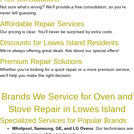
Not sure what’s wrong? We’ll provide a free consultation, so you’re
never left guessing.
Affordable Repair Services
Our pricing is clear. You’ll never be surprised by extra costs.
Discounts for Lowes Island Residents
We’re always offering great deals. Ask about our special offers!
Premium Repair Solutions
Whether you’re looking for a quick repair or a more premium service,
we’ll help you make the right decision.
Brands We Service for Oven and
Stove Repair in Lowes Island
Specialized Services for Popular Brands
Whirlpool, Samsung, GE, and LG Ovens
: Our technicians are