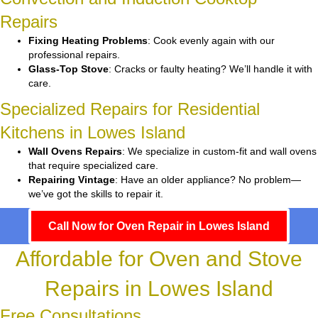
Repairs
Fixing Heating Problems
: Cook evenly again with our
professional repairs.
Glass-Top Stove
: Cracks or faulty heating? We’ll handle it with
care.
Specialized Repairs for Residential
Kitchens in Lowes Island
Wall Ovens Repairs
: We specialize in custom-fit and wall ovens
that require specialized care.
Repairing Vintage
: Have an older appliance? No problem—
we’ve got the skills to repair it.
Call Now for Oven Repair in Lowes Island
Affordable for Oven and Stove
Repairs in Lowes Island
Free Consultations