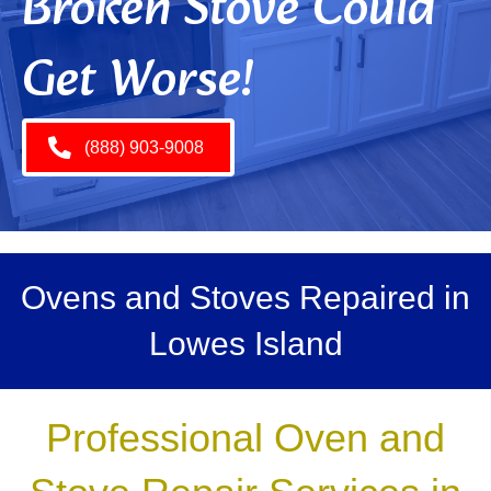
Broken Stove Could
Get Worse!
(888) 903-9008
Ovens and Stoves Repaired in
Lowes Island
Professional Oven and