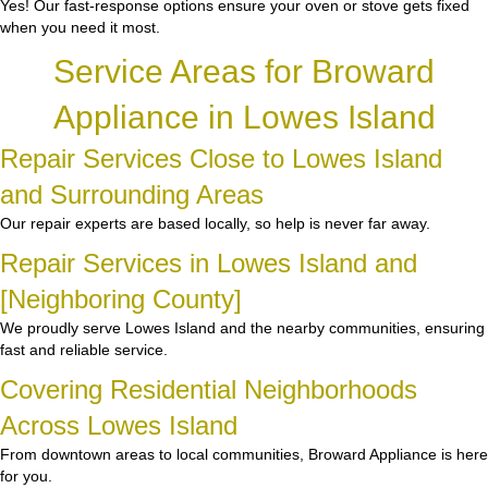
Yes! Our fast-response options ensure your oven or stove gets fixed
when you need it most.
Service Areas for Broward
Appliance in Lowes Island
Repair Services Close to Lowes Island
and Surrounding Areas
Our repair experts are based locally, so help is never far away.
Repair Services in Lowes Island and
[Neighboring County]
We proudly serve Lowes Island and the nearby communities, ensuring
fast and reliable service.
Covering Residential Neighborhoods
Across Lowes Island
From downtown areas to local communities, Broward Appliance is here
for you.