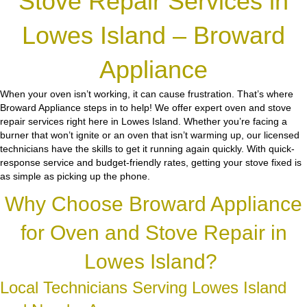
Stove Repair Services in
Lowes Island – Broward
Appliance
When your oven isn’t working, it can cause frustration. That’s where
Broward Appliance steps in to help! We offer expert oven and stove
repair services right here in Lowes Island. Whether you’re facing a
burner that won’t ignite or an oven that isn’t warming up, our licensed
technicians have the skills to get it running again quickly. With quick-
response service and budget-friendly rates, getting your stove fixed is
as simple as picking up the phone.
Why Choose Broward Appliance
for Oven and Stove Repair in
Lowes Island?
Local Technicians Serving Lowes Island