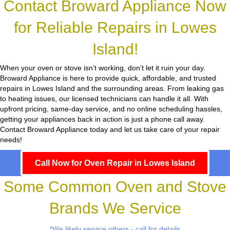
Contact Broward Appliance Now
for Reliable Repairs in Lowes
Island!
When your oven or stove isn’t working, don’t let it ruin your day.
Broward Appliance
is here to provide quick, affordable, and trusted
repairs in Lowes Island and the surrounding areas. From leaking gas
to heating issues, our licensed technicians can handle it all. With
upfront pricing, same-day service, and no online scheduling hassles,
getting your appliances back in action is just a phone call away.
Contact Broward Appliance today and let us take care of your repair
needs!
Call Now for Oven Repair in Lowes Island
Some Common Oven and Stove
Brands We Service
*We likely service others - call for details