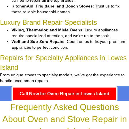
trained to repair all the top brands.
KitchenAid, Frigidaire, and Bosch Stoves
: Trust us to fix
these reliable household names.
Luxury Brand Repair Specialists
Viking, Thermador, and Miele Ovens
: Luxury appliances
require specialized attention, and we’re up to the task.
Wolf and Sub-Zero Repairs
: Count on us to fix your premium
appliances to perfect condition.
Repairs for Specialty Appliances in Lowes
Island
From unique stoves to specialty models, we’ve got the experience to
handle uncommon repairs.
Call Now for Oven Repair in Lowes Island
Frequently Asked Questions
About Oven and Stove Repair in