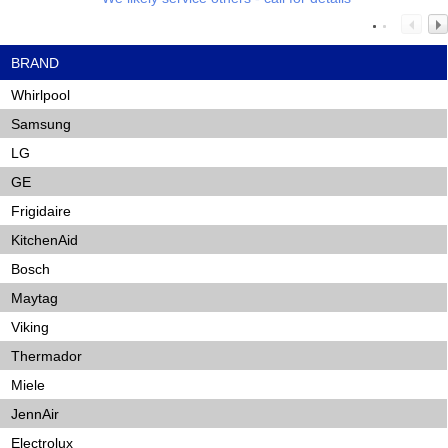
BRAND
Whirlpool
Samsung
LG
GE
Frigidaire
KitchenAid
Bosch
Maytag
Viking
Thermador
Miele
JennAir
Electrolux