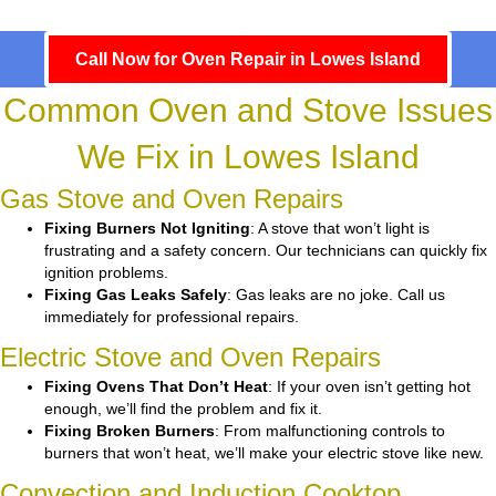
Call Now for Oven Repair in Lowes Island
Common Oven and Stove Issues
We Fix in Lowes Island
Gas Stove and Oven Repairs
Fixing Burners Not Igniting
: A stove that won’t light is
frustrating and a safety concern. Our technicians can quickly fix
ignition problems.
Fixing Gas Leaks Safely
: Gas leaks are no joke. Call us
immediately for professional repairs.
Electric Stove and Oven Repairs
Fixing Ovens That Don’t Heat
: If your oven isn’t getting hot
enough, we’ll find the problem and fix it.
Fixing Broken Burners
: From malfunctioning controls to
burners that won’t heat, we’ll make your electric stove like new.
Convection and Induction Cooktop