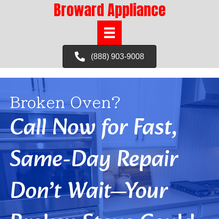
Broward Appliance
(888) 903-9008
Broken Oven?
Call Now for Fast,
Same-Day Repair
Don’t Wait—Your