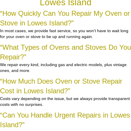
Lowes Island
“How Quickly Can You Repair My Oven or
Stove in Lowes Island?”
In most cases, we provide fast service, so you won’t have to wait long
for your oven or stove to be up and running again.
“What Types of Ovens and Stoves Do You
Repair?”
We repair every kind, including gas and electric models, plus vintage
ones, and more.
“How Much Does Oven or Stove Repair
Cost in Lowes Island?”
Costs vary depending on the issue, but we always provide transparent
costs with no surprises.
“Can You Handle Urgent Repairs in Lowes
Island?”