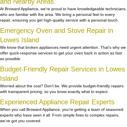
and Nearby Areas
At Broward Appliance, we’re proud to have knowledgeable technicians
who are familiar with the area. We bring a personal feel to every
repair, ensuring you get high-quality service with a personal touch.
Emergency Oven and Stove Repair in
Lowes Island
We know that broken appliances need urgent attention. That’s why we
offer quick-response services to get your oven back in action as fast
as possible.
Budget-Friendly Repair Services in Lowes
Island
Worried about the cost? Don’t be. We provide budget-friendly repairs
with transparent pricing, so you know exactly what to expect.
Experienced Appliance Repair Experts
When you call Broward Appliance, you’re getting a team of seasoned
experts who have seen it all. From simple fixes to complex repairs,
we’ve got you covered.