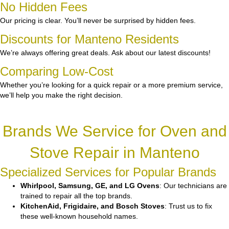
No Hidden Fees
Our pricing is clear. You’ll never be surprised by hidden fees.
Discounts for Manteno Residents
We’re always offering great deals. Ask about our latest discounts!
Comparing Low-Cost
Whether you’re looking for a quick repair or a more premium service,
we’ll help you make the right decision.
Brands We Service for Oven and
Stove Repair in Manteno
Specialized Services for Popular Brands
Whirlpool, Samsung, GE, and LG Ovens
: Our technicians are
trained to repair all the top brands.
KitchenAid, Frigidaire, and Bosch Stoves
: Trust us to fix
these well-known household names.