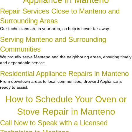
Repair Services Close to Manteno and
Surrounding Areas
Our technicians are in your area, so help is never far away.
Serving Manteno and Surrounding
Communities
We proudly serve Manteno and the neighboring areas, ensuring timely
and dependable service.
Residential Appliance Repairs in Manteno
From downtown areas to local communities, Broward Appliance is
ready to assist.
How to Schedule Your Oven or
Stove Repair in Manteno
Call Now to Speak with a Licensed