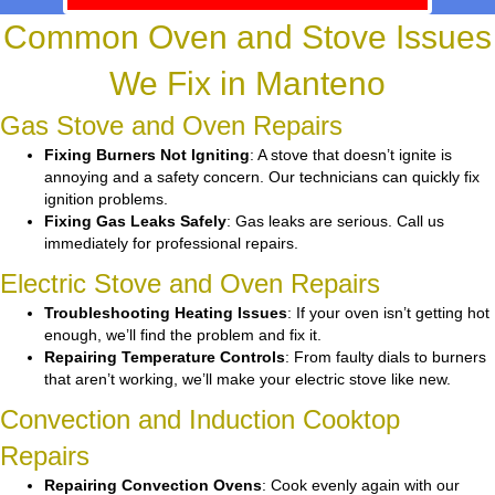
Common Oven and Stove Issues
We Fix in Manteno
Gas Stove and Oven Repairs
Fixing Burners Not Igniting
: A stove that doesn’t ignite is
annoying and a safety concern. Our technicians can quickly fix
ignition problems.
Fixing Gas Leaks Safely
: Gas leaks are serious. Call us
immediately for professional repairs.
Electric Stove and Oven Repairs
Troubleshooting Heating Issues
: If your oven isn’t getting hot
enough, we’ll find the problem and fix it.
Repairing Temperature Controls
: From faulty dials to burners
that aren’t working, we’ll make your electric stove like new.
Convection and Induction Cooktop
Repairs
Repairing Convection Ovens
: Cook evenly again with our