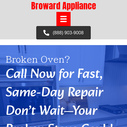
Broward Appliance
(888) 903-9008
Broken Oven?
Call Now for Fast,
Same-Day Repair
Don’t Wait—Your