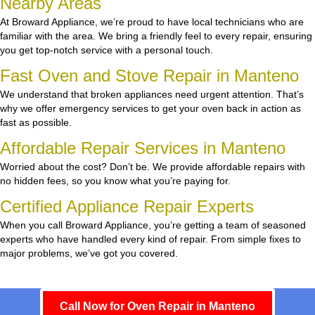
Nearby Areas
At Broward Appliance, we’re proud to have local technicians who are
familiar with the area. We bring a friendly feel to every repair, ensuring
you get top-notch service with a personal touch.
Fast Oven and Stove Repair in Manteno
We understand that broken appliances need urgent attention. That’s
why we offer emergency services to get your oven back in action as
fast as possible.
Affordable Repair Services in Manteno
Worried about the cost? Don’t be. We provide affordable repairs with
no hidden fees, so you know what you’re paying for.
Certified Appliance Repair Experts
When you call Broward Appliance, you’re getting a team of seasoned
experts who have handled every kind of repair. From simple fixes to
major problems, we’ve got you covered.
Call Now for Oven Repair in Manteno