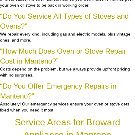
your oven or stove to be back in working order.
“Do You Service All Types of Stoves and
Ovens?”
We repair every kind, including gas and electric models, plus vintage
ones, and more.
“How Much Does Oven or Stove Repair
Cost in Manteno?”
Costs depend on the problem, but we always provide upfront pricing
with no surprises.
“Do You Offer Emergency Repairs in
Manteno?”
Absolutely! Our emergency services ensure your oven or stove gets
fixed when you need it most.
Service Areas for Broward
Appliance in Manteno