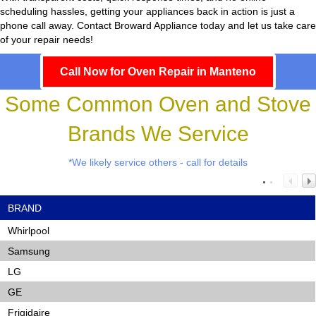
scheduling hassles, getting your appliances back in action is just a
phone call away. Contact Broward Appliance today and let us take care
of your repair needs!
Call Now for Oven Repair in Manteno
Some Common Oven and Stove
Brands We Service
*We likely service others - call for details
BRAND
Whirlpool
Samsung
LG
GE
Frigidaire