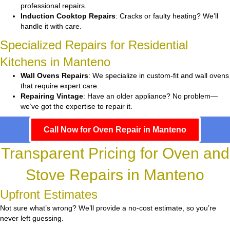
professional repairs.
Induction Cooktop Repairs
: Cracks or faulty heating? We’ll
handle it with care.
Specialized Repairs for Residential
Kitchens in Manteno
Wall Ovens Repairs
: We specialize in custom-fit and wall ovens
that require expert care.
Repairing Vintage
: Have an older appliance? No problem—
we’ve got the expertise to repair it.
Call Now for Oven Repair in Manteno
Transparent Pricing for Oven and
Stove Repairs in Manteno
Upfront Estimates
Not sure what’s wrong? We’ll provide a no-cost estimate, so you’re
never left guessing.