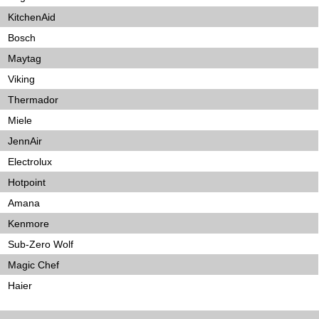
KitchenAid
Bosch
Maytag
Viking
Thermador
Miele
JennAir
Electrolux
Hotpoint
Amana
Kenmore
Sub-Zero Wolf
Magic Chef
Haier