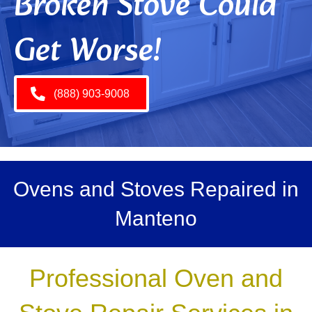
Broken Stove Could
Get Worse!
(888) 903-9008
Ovens and Stoves Repaired in
Manteno
Professional Oven and