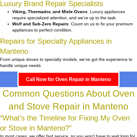
Luxury Brand Repair Specialists
Viking, Thermador, and Miele Ovens
: Luxury appliances
require specialized attention, and we’re up to the task.
Wolf and Sub-Zero Repairs
: Count on us to fix your premium
appliances to perfect condition.
Repairs for Specialty Appliances in
Manteno
From unique stoves to specialty models, we’ve got the experience to
handle unique needs.
Call Now for Oven Repair in Manteno
Common Questions About Oven
and Stove Repair in Manteno
“What’s the Timeline for Fixing My Oven
or Stove in Manteno?”
In most cases, we offer fast service, so you won’t have to wait long for