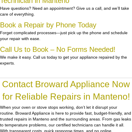
Technician in Manteno
Have questions? Need an appointment? Give us a call, and we’ll take
care of everything.
Book a Repair by Phone Today
Forget complicated processes—just pick up the phone and schedule
your repair with ease.
Call Us to Book – No Forms Needed!
We make it easy. Call us today to get your appliance repaired by the
experts.
Contact Broward Appliance Now
for Reliable Repairs in Manteno!
When your oven or stove stops working, don’t let it disrupt your
routine.
Broward Appliance
is here to provide fast, budget-friendly, and
trusted repairs in Manteno and the surrounding areas. From gas leaks
to temperature problems, our certified technicians can handle it all.
With transparent costs, quick response times, and no online