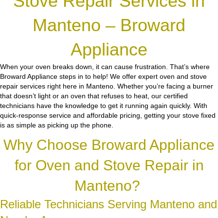
Stove Repair Services in
Manteno – Broward
Appliance
When your oven breaks down, it can cause frustration. That’s where
Broward Appliance steps in to help! We offer expert oven and stove
repair services right here in Manteno. Whether you’re facing a burner
that doesn’t light or an oven that refuses to heat, our certified
technicians have the knowledge to get it running again quickly. With
quick-response service and affordable pricing, getting your stove fixed
is as simple as picking up the phone.
Why Choose Broward Appliance
for Oven and Stove Repair in
Manteno?
Reliable Technicians Serving Manteno and