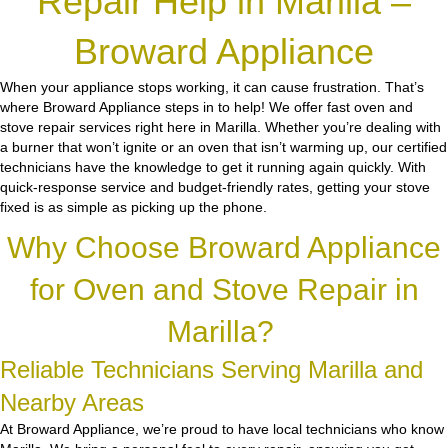
Repair Help in Marilla –
Broward Appliance
When your appliance stops working, it can cause frustration. That’s
where Broward Appliance steps in to help! We offer fast oven and
stove repair services right here in Marilla. Whether you’re dealing with
a burner that won’t ignite or an oven that isn’t warming up, our certified
technicians have the knowledge to get it running again quickly. With
quick-response service and budget-friendly rates, getting your stove
fixed is as simple as picking up the phone.
Why Choose Broward Appliance
for Oven and Stove Repair in
Marilla?
Reliable Technicians Serving Marilla and
Nearby Areas
At Broward Appliance, we’re proud to have local technicians who know