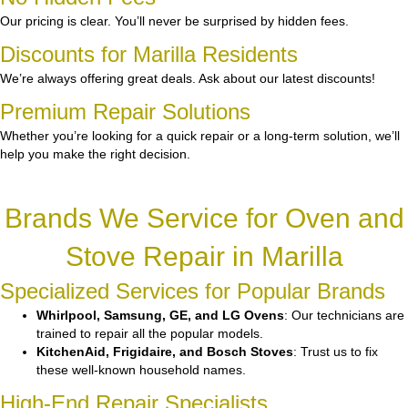
Our pricing is clear. You’ll never be surprised by hidden fees.
Discounts for Marilla Residents
We’re always offering great deals. Ask about our latest discounts!
Premium Repair Solutions
Whether you’re looking for a quick repair or a long-term solution, we’ll
help you make the right decision.
Brands We Service for Oven and
Stove Repair in Marilla
Specialized Services for Popular Brands
Whirlpool, Samsung, GE, and LG Ovens
: Our technicians are
trained to repair all the popular models.
KitchenAid, Frigidaire, and Bosch Stoves
: Trust us to fix
these well-known household names.
High-End Repair Specialists