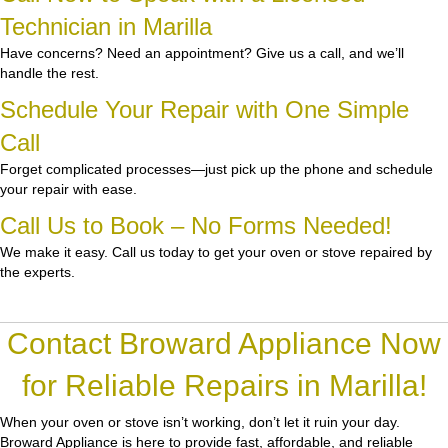
Technician in Marilla
Have concerns? Need an appointment? Give us a call, and we’ll
handle the rest.
Schedule Your Repair with One Simple
Call
Forget complicated processes—just pick up the phone and schedule
your repair with ease.
Call Us to Book – No Forms Needed!
We make it easy. Call us today to get your oven or stove repaired by
the experts.
Contact Broward Appliance Now
for Reliable Repairs in Marilla!
When your oven or stove isn’t working, don’t let it ruin your day.
Broward Appliance
is here to provide fast, affordable, and reliable