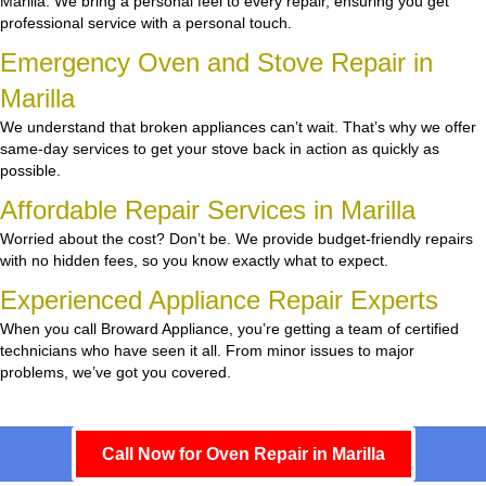
Marilla. We bring a personal feel to every repair, ensuring you get
professional service with a personal touch.
Emergency Oven and Stove Repair in
Marilla
We understand that broken appliances can’t wait. That’s why we offer
same-day services to get your stove back in action as quickly as
possible.
Affordable Repair Services in Marilla
Worried about the cost? Don’t be. We provide budget-friendly repairs
with no hidden fees, so you know exactly what to expect.
Experienced Appliance Repair Experts
When you call Broward Appliance, you’re getting a team of certified
technicians who have seen it all. From minor issues to major
problems, we’ve got you covered.
Call Now for Oven Repair in Marilla