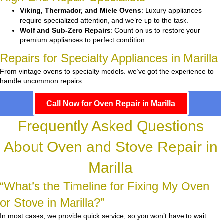
Viking, Thermador, and Miele Ovens
: Luxury appliances
require specialized attention, and we’re up to the task.
Wolf and Sub-Zero Repairs
: Count on us to restore your
premium appliances to perfect condition.
Repairs for Specialty Appliances in Marilla
From vintage ovens to specialty models, we’ve got the experience to
handle uncommon repairs.
Call Now for Oven Repair in Marilla
Frequently Asked Questions
About Oven and Stove Repair in
Marilla
“What’s the Timeline for Fixing My Oven
or Stove in Marilla?”
In most cases, we provide quick service, so you won’t have to wait