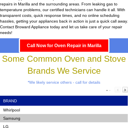
repairs in Marilla and the surrounding areas. From leaking gas to
temperature problems, our certified technicians can handle it all. With
transparent costs, quick response times, and no online scheduling
hassles, getting your appliances back in action is just a quick call away.
Contact Broward Appliance today and let us take care of your repair
needs!
Call Now for Oven Repair in Marilla
Some Common Oven and Stove
Brands We Service
*We likely service others - call for details
BRAND
Whirlpool
Samsung
LG