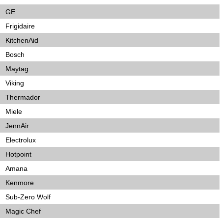
GE
Frigidaire
KitchenAid
Bosch
Maytag
Viking
Thermador
Miele
JennAir
Electrolux
Hotpoint
Amana
Kenmore
Sub-Zero Wolf
Magic Chef