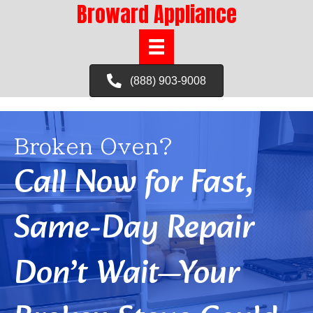
Broward Appliance
(888) 903-9008
Broken Oven?
Call Now for Fast,
Same-Day Repair
Don’t Wait—Your