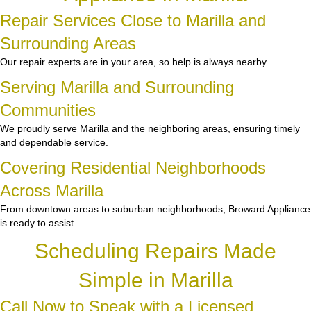
Repair Services Close to Marilla and
Surrounding Areas
Our repair experts are in your area, so help is always nearby.
Serving Marilla and Surrounding
Communities
We proudly serve Marilla and the neighboring areas, ensuring timely
and dependable service.
Covering Residential Neighborhoods
Across Marilla
From downtown areas to suburban neighborhoods, Broward Appliance
is ready to assist.
Scheduling Repairs Made
Simple in Marilla
Call Now to Speak with a Licensed