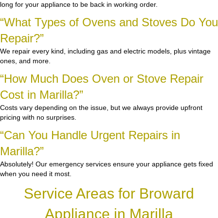
long for your appliance to be back in working order.
“What Types of Ovens and Stoves Do You
Repair?”
We repair every kind, including gas and electric models, plus vintage
ones, and more.
“How Much Does Oven or Stove Repair
Cost in Marilla?”
Costs vary depending on the issue, but we always provide upfront
pricing with no surprises.
“Can You Handle Urgent Repairs in
Marilla?”
Absolutely! Our emergency services ensure your appliance gets fixed
when you need it most.
Service Areas for Broward
Appliance in Marilla