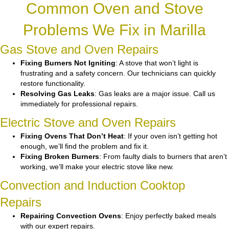
Common Oven and Stove
Problems We Fix in Marilla
Gas Stove and Oven Repairs
Fixing Burners Not Igniting
: A stove that won’t light is
frustrating and a safety concern. Our technicians can quickly
restore functionality.
Resolving Gas Leaks
: Gas leaks are a major issue. Call us
immediately for professional repairs.
Electric Stove and Oven Repairs
Fixing Ovens That Don’t Heat
: If your oven isn’t getting hot
enough, we’ll find the problem and fix it.
Fixing Broken Burners
: From faulty dials to burners that aren’t
working, we’ll make your electric stove like new.
Convection and Induction Cooktop
Repairs
Repairing Convection Ovens
: Enjoy perfectly baked meals
with our expert repairs.