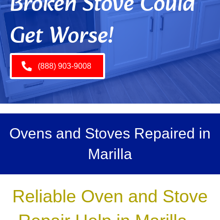
Broken Stove Could
Get Worse!
(888) 903-9008
Ovens and Stoves Repaired in
Marilla
Reliable Oven and Stove