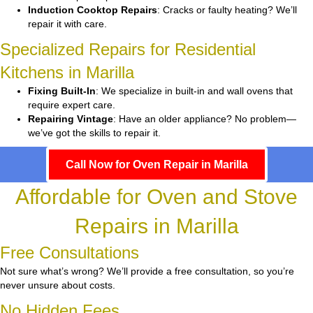
Induction Cooktop Repairs
: Cracks or faulty heating? We’ll
repair it with care.
Specialized Repairs for Residential
Kitchens in Marilla
Fixing Built-In
: We specialize in built-in and wall ovens that
require expert care.
Repairing Vintage
: Have an older appliance? No problem—
we’ve got the skills to repair it.
Call Now for Oven Repair in Marilla
Affordable for Oven and Stove
Repairs in Marilla
Free Consultations
Not sure what’s wrong? We’ll provide a free consultation, so you’re
never unsure about costs.
No Hidden Fees