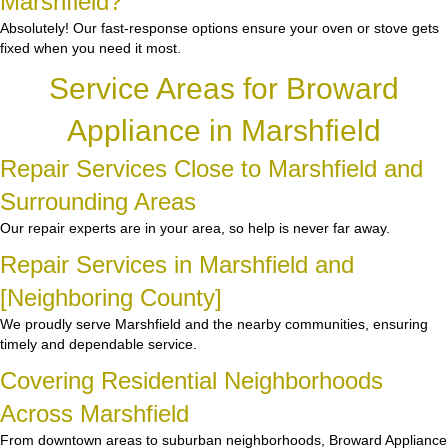
Marshfield?”
Absolutely! Our fast-response options ensure your oven or stove gets
fixed when you need it most.
Service Areas for Broward
Appliance in Marshfield
Repair Services Close to Marshfield and
Surrounding Areas
Our repair experts are in your area, so help is never far away.
Repair Services in Marshfield and
[Neighboring County]
We proudly serve Marshfield and the nearby communities, ensuring
timely and dependable service.
Covering Residential Neighborhoods
Across Marshfield
From downtown areas to suburban neighborhoods, Broward Appliance