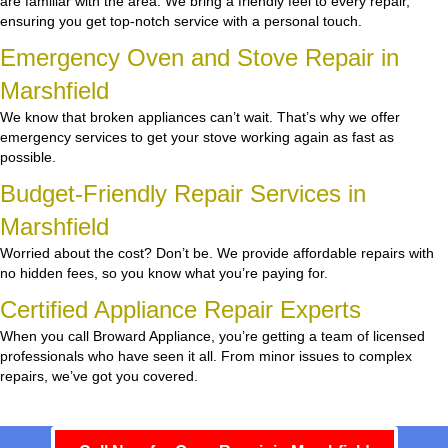
are familiar with the area. We bring a friendly feel to every repair,
ensuring you get top-notch service with a personal touch.
Emergency Oven and Stove Repair in
Marshfield
We know that broken appliances can’t wait. That’s why we offer
emergency services to get your stove working again as fast as
possible.
Budget-Friendly Repair Services in
Marshfield
Worried about the cost? Don’t be. We provide affordable repairs with
no hidden fees, so you know what you’re paying for.
Certified Appliance Repair Experts
When you call Broward Appliance, you’re getting a team of licensed
professionals who have seen it all. From minor issues to complex
repairs, we’ve got you covered.