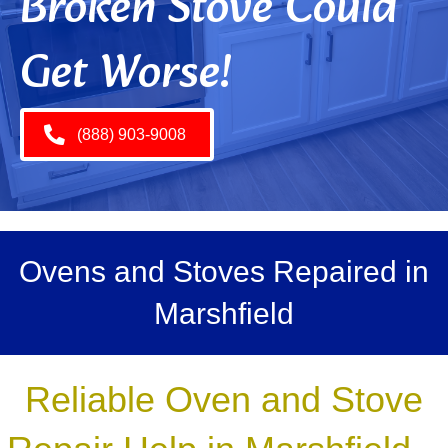
Broken Stove Could
Get Worse!
(888) 903-9008
Ovens and Stoves Repaired in
Marshfield
Reliable Oven and Stove