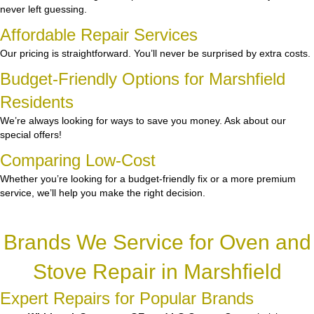
never left guessing.
Affordable Repair Services
Our pricing is straightforward. You’ll never be surprised by extra costs.
Budget-Friendly Options for Marshfield
Residents
We’re always looking for ways to save you money. Ask about our
special offers!
Comparing Low-Cost
Whether you’re looking for a budget-friendly fix or a more premium
service, we’ll help you make the right decision.
Brands We Service for Oven and
Stove Repair in Marshfield
Expert Repairs for Popular Brands