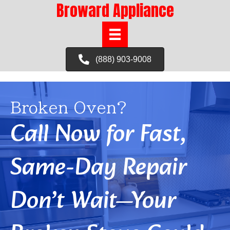
Broward Appliance
(888) 903-9008
Broken Oven?
Call Now for Fast,
Same-Day Repair
Don’t Wait—Your