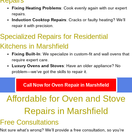
Repairs
Fixing Heating Problems
: Cook evenly again with our expert
repairs.
Induction Cooktop Repairs
: Cracks or faulty heating? We’ll
repair it with precision.
Specialized Repairs for Residential
Kitchens in Marshfield
Fixing Built-In
: We specialize in custom-fit and wall ovens that
require expert care.
Luxury Ovens and Stoves
: Have an older appliance? No
problem—we’ve got the skills to repair it.
Call Now for Oven Repair in Marshfield
Affordable for Oven and Stove
Repairs in Marshfield
Free Consultations
Not sure what’s wrong? We’ll provide a free consultation, so you’re