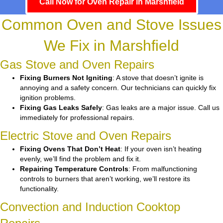
Call Now for Oven Repair in Marshfield
Common Oven and Stove Issues
We Fix in Marshfield
Gas Stove and Oven Repairs
Fixing Burners Not Igniting
: A stove that doesn’t ignite is
annoying and a safety concern. Our technicians can quickly fix
ignition problems.
Fixing Gas Leaks Safely
: Gas leaks are a major issue. Call us
immediately for professional repairs.
Electric Stove and Oven Repairs
Fixing Ovens That Don’t Heat
: If your oven isn’t heating
evenly, we’ll find the problem and fix it.
Repairing Temperature Controls
: From malfunctioning
controls to burners that aren’t working, we’ll restore its
functionality.
Convection and Induction Cooktop