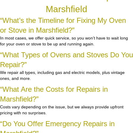
Marshfield
“What’s the Timeline for Fixing My Oven
or Stove in Marshfield?”
In most cases, we offer quick service, so you won’t have to wait long
for your oven or stove to be up and running again.
“What Types of Ovens and Stoves Do You
Repair?”
We repair all types, including gas and electric models, plus vintage
ones, and more.
“What Are the Costs for Repairs in
Marshfield?”
Costs vary depending on the issue, but we always provide upfront
pricing with no surprises.
“Do You Offer Emergency Repairs in