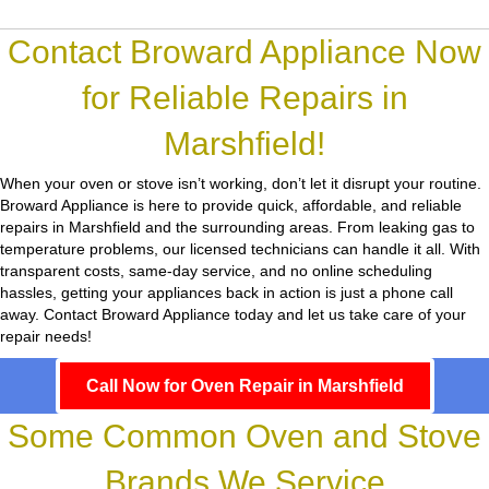
Contact Broward Appliance Now
for Reliable Repairs in
Marshfield!
When your oven or stove isn’t working, don’t let it disrupt your routine.
Broward Appliance
is here to provide quick, affordable, and reliable
repairs in Marshfield and the surrounding areas. From leaking gas to
temperature problems, our licensed technicians can handle it all. With
transparent costs, same-day service, and no online scheduling
hassles, getting your appliances back in action is just a phone call
away. Contact Broward Appliance today and let us take care of your
repair needs!
Call Now for Oven Repair in Marshfield
Some Common Oven and Stove
Brands We Service