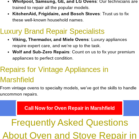
Whirlpool, Samsung, GE, and LG Ovens
: Our technicians are
trained to repair all the popular models.
KitchenAid, Frigidaire, and Bosch Stoves
: Trust us to fix
these well-known household names.
Luxury Brand Repair Specialists
Viking, Thermador, and Miele Ovens
: Luxury appliances
require expert care, and we’re up to the task.
Wolf and Sub-Zero Repairs
: Count on us to fix your premium
appliances to perfect condition.
Repairs for Vintage Appliances in
Marshfield
From vintage ovens to specialty models, we’ve got the skills to handle
uncommon repairs.
Call Now for Oven Repair in Marshfield
Frequently Asked Questions
About Oven and Stove Repair in