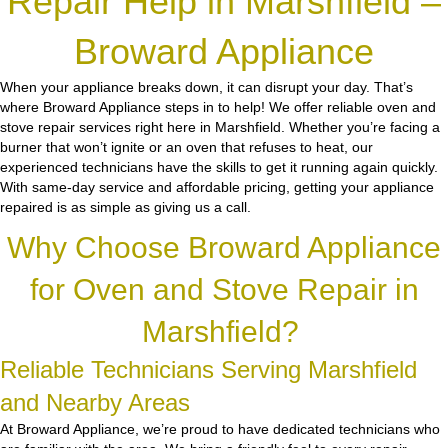
Repair Help in Marshfield –
Broward Appliance
When your appliance breaks down, it can disrupt your day. That’s
where Broward Appliance steps in to help! We offer reliable oven and
stove repair services right here in Marshfield. Whether you’re facing a
burner that won’t ignite or an oven that refuses to heat, our
experienced technicians have the skills to get it running again quickly.
With same-day service and affordable pricing, getting your appliance
repaired is as simple as giving us a call.
Why Choose Broward Appliance
for Oven and Stove Repair in
Marshfield?
Reliable Technicians Serving Marshfield
and Nearby Areas
At Broward Appliance, we’re proud to have dedicated technicians who