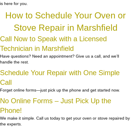
is here for you.
How to Schedule Your Oven or
Stove Repair in Marshfield
Call Now to Speak with a Licensed
Technician in Marshfield
Have questions? Need an appointment? Give us a call, and we’ll
handle the rest.
Schedule Your Repair with One Simple
Call
Forget online forms—just pick up the phone and get started now.
No Online Forms – Just Pick Up the
Phone!
We make it simple. Call us today to get your oven or stove repaired by
the experts.