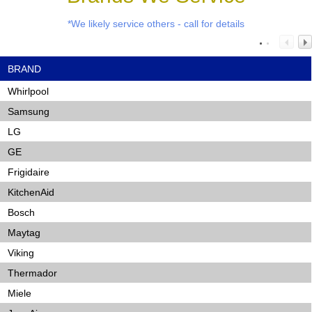
*We likely service others - call for details
BRAND
Whirlpool
Samsung
LG
GE
Frigidaire
KitchenAid
Bosch
Maytag
Viking
Thermador
Miele