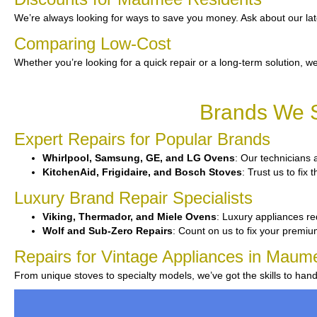
We’re always looking for ways to save you money. Ask about our lat
Comparing Low-Cost
Whether you’re looking for a quick repair or a long-term solution, we
Brands We S
Expert Repairs for Popular Brands
Whirlpool, Samsung, GE, and LG Ovens
: Our technicians a
KitchenAid, Frigidaire, and Bosch Stoves
: Trust us to fix
Luxury Brand Repair Specialists
Viking, Thermador, and Miele Ovens
: Luxury appliances re
Wolf and Sub-Zero Repairs
: Count on us to fix your premiu
Repairs for Vintage Appliances in Maum
From unique stoves to specialty models, we’ve got the skills to han