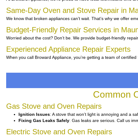
Same-Day Oven and Stove Repair in 
We know that broken appliances can’t wait. That’s why we offer eme
Budget-Friendly Repair Services in Ma
Worried about the cost? Don’t be. We provide budget-friendly repair
Experienced Appliance Repair Experts
When you call Broward Appliance, you’re getting a team of certified
Common Ov
Gas Stove and Oven Repairs
Ignition Issues
: A stove that won’t light is annoying and a sa
Fixing Gas Leaks Safely
: Gas leaks are serious. Call us imm
Electric Stove and Oven Repairs