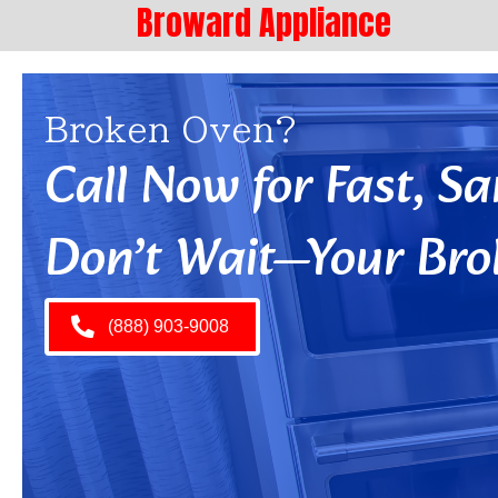
Broward Appliance
Broken Oven?
Call Now for Fast, 
Don’t Wait—Your Bro
(888) 903-9008