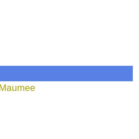
n Maumee