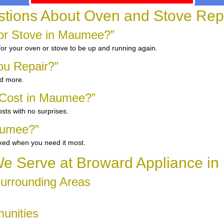
ions About Oven and Stove Rep
or Stove in Maumee?”
 for your oven or stove to be up and running again.
ou Repair?”
nd more.
 Cost in Maumee?”
sts with no surprises.
aumee?”
ixed when you need it most.
e Serve at Broward Appliance i
urrounding Areas
unities