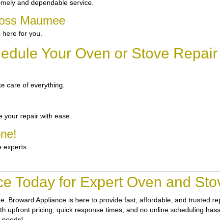
imely and dependable service.
cross Maumee
 here for you.
edule Your Oven or Stove Repai
e care of everything.
 your repair with ease.
one!
e experts.
ce Today for Expert Oven and St
ne.
Broward Appliance
is here to provide fast, affordable, and trusted
h upfront pricing, quick response times, and no online scheduling hassle
r needs!