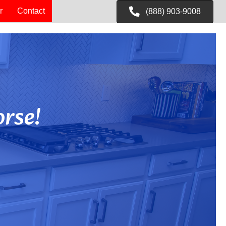
r
Contact
(888) 903-9008
rse!