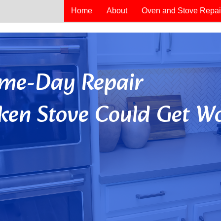
Home
About
Oven and Stove Repai
Same-Day Repair
ken Stove Could Get Wo