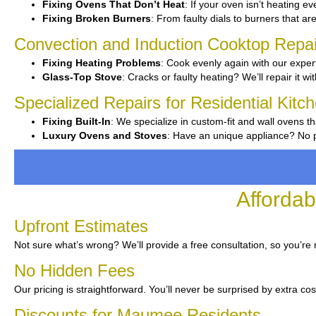
Fixing Ovens That Don’t Heat
: If your oven isn’t heating ev
Fixing Broken Burners
: From faulty dials to burners that ar
Convection and Induction Cooktop Repai
Fixing Heating Problems
: Cook evenly again with our expert
Glass-Top Stove
: Cracks or faulty heating? We’ll repair it wi
Specialized Repairs for Residential Kit
Fixing Built-In
: We specialize in custom-fit and wall ovens th
Luxury Ovens and Stoves
: Have an unique appliance? No pr
Afforda
Upfront Estimates
Not sure what’s wrong? We’ll provide a free consultation, so you’re 
No Hidden Fees
Our pricing is straightforward. You’ll never be surprised by extra cos
Discounts for Maumee Residents