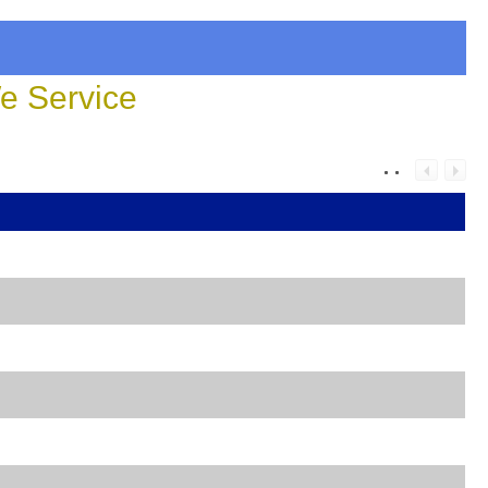
 Service