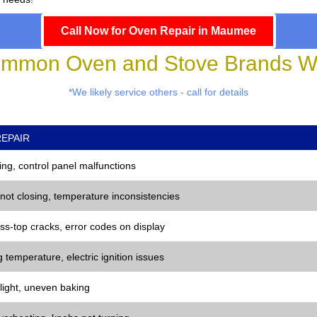
Call Now for Oven Repair in Maumee
mmon Oven and Stove Brands We
*We likely service others - call for details
EPAIR
ng, control panel malfunctions
 not closing, temperature inconsistencies
ss-top cracks, error codes on display
 temperature, electric ignition issues
 light, uneven baking