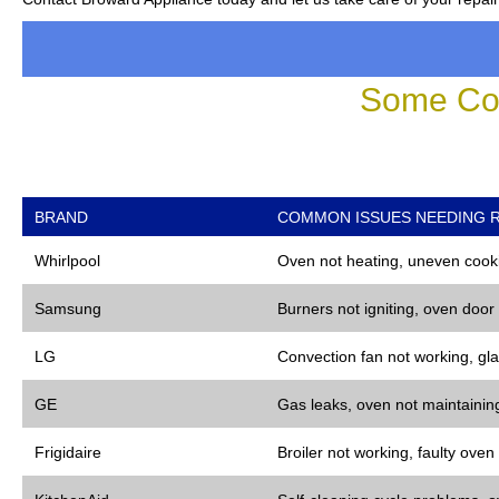
Some Co
BRAND
COMMON ISSUES NEEDING R
Whirlpool
Oven not heating, uneven cooki
Samsung
Burners not igniting, oven door
LG
Convection fan not working, gla
GE
Gas leaks, oven not maintaining
Frigidaire
Broiler not working, faulty oven