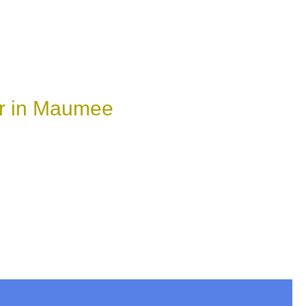
ir in Maumee