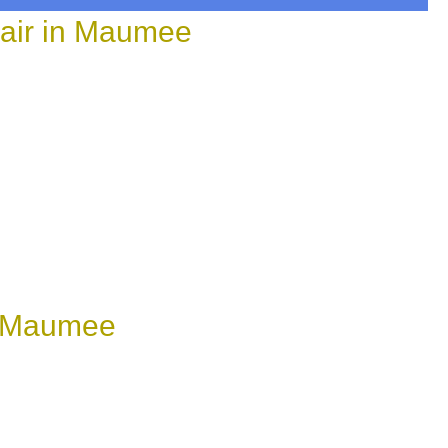
air in Maumee
n Maumee