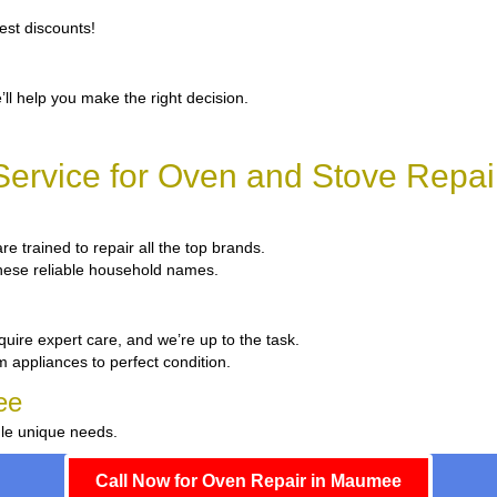
est discounts!
’ll help you make the right decision.
ervice for Oven and Stove Repa
re trained to repair all the top brands.
 these reliable household names.
quire expert care, and we’re up to the task.
m appliances to perfect condition.
ee
dle unique needs.
Call Now for Oven Repair in Maumee