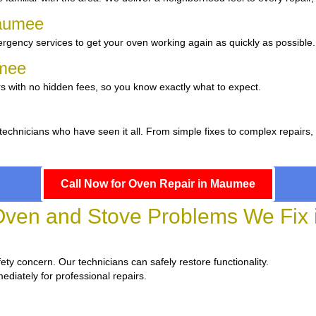
Maumee
rgency services to get your oven working again as quickly as possible.
umee
s with no hidden fees, so you know exactly what to expect.
 technicians who have seen it all. From simple fixes to complex repairs
Call Now for Oven Repair in Maumee
en and Stove Problems We Fix
fety concern. Our technicians can safely restore functionality.
ediately for professional repairs.