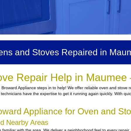
ens and Stoves Repaired in Mau
ove Repair Help in Maumee 
 Broward Appliance steps in to help! We offer reliable oven and stove r
d technicians have the expertise to get it running again quickly. With qu
oward Appliance for Oven and St
nd Nearby Areas
familiar with the area. We deliver a neighborhood feel to every repair,