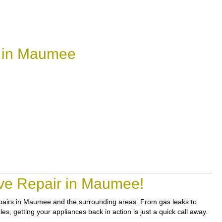
r in Maumee
ove Repair in Maumee!
 repairs in Maumee and the surrounding areas. From gas leaks to
s, getting your appliances back in action is just a quick call away.