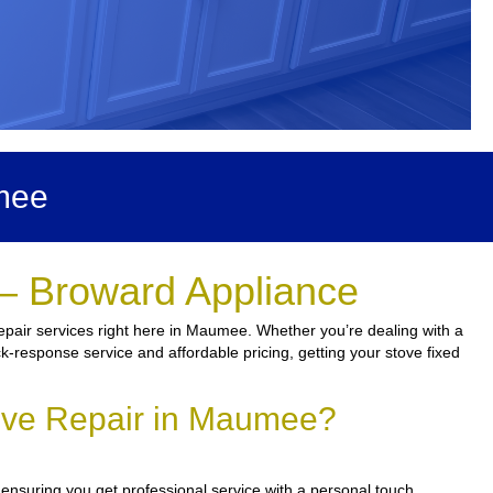
mee
– Broward Appliance
epair services right here in Maumee. Whether you’re dealing with a
ick-response service and affordable pricing, getting your stove fixed
ove Repair in Maumee?
 ensuring you get professional service with a personal touch.