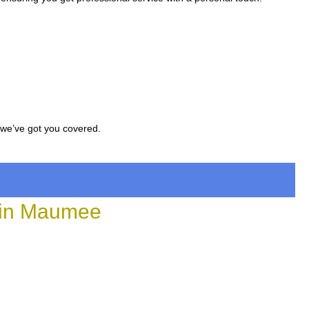
, we’ve got you covered.
 in Maumee