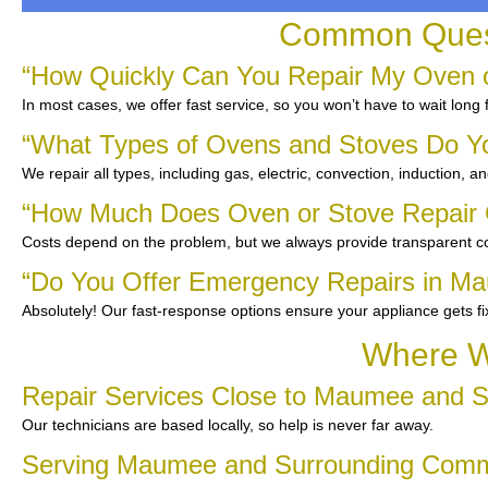
Common Quest
“How Quickly Can You Repair My Oven 
In most cases, we offer fast service, so you won’t have to wait long
“What Types of Ovens and Stoves Do Y
We repair all types, including gas, electric, convection, induction, a
“How Much Does Oven or Stove Repair
Costs depend on the problem, but we always provide transparent co
“Do You Offer Emergency Repairs in M
Absolutely! Our fast-response options ensure your appliance gets f
Where W
Repair Services Close to Maumee and S
Our technicians are based locally, so help is never far away.
Serving Maumee and Surrounding Comm