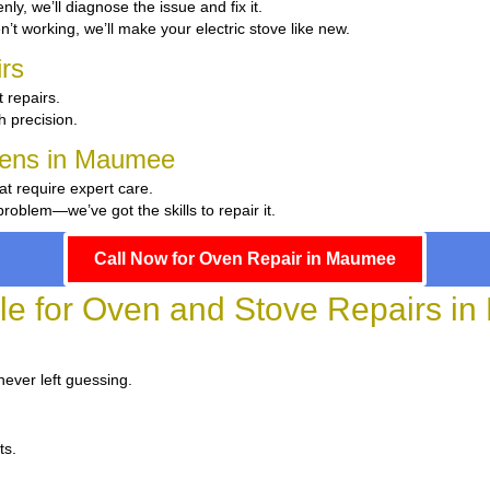
enly, we’ll diagnose the issue and fix it.
en’t working, we’ll make your electric stove like new.
rs
 repairs.
th precision.
chens in Maumee
at require expert care.
oblem—we’ve got the skills to repair it.
Call Now for Oven Repair in Maumee
ble for Oven and Stove Repairs i
never left guessing.
ts.