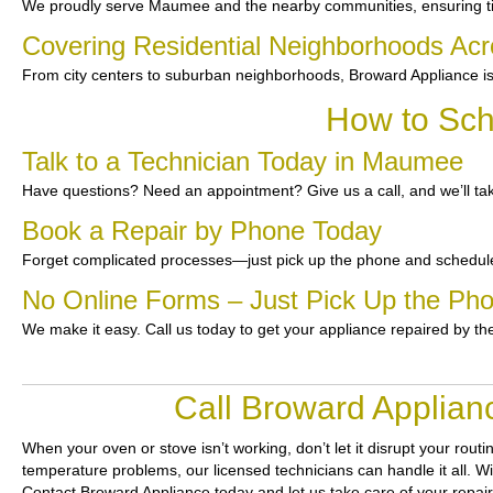
We proudly serve Maumee and the nearby communities, ensuring t
Covering Residential Neighborhoods A
From city centers to suburban neighborhoods, Broward Appliance is
How to Sch
Talk to a Technician Today in Maumee
Have questions? Need an appointment? Give us a call, and we’ll tak
Book a Repair by Phone Today
Forget complicated processes—just pick up the phone and schedule
No Online Forms – Just Pick Up the Ph
We make it easy. Call us today to get your appliance repaired by th
Call Broward Applian
When your oven or stove isn’t working, don’t let it disrupt your routi
temperature problems, our licensed technicians can handle it all. Wit
Contact Broward Appliance today and let us take care of your repai