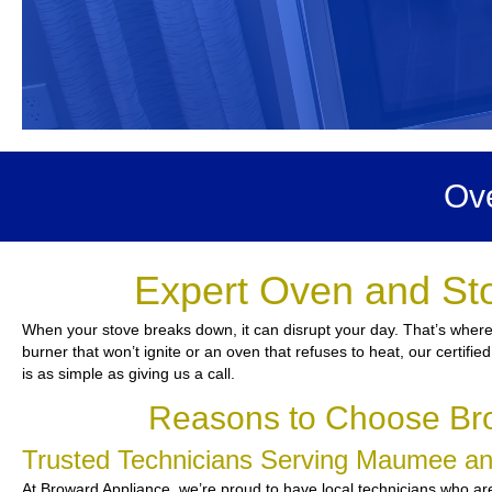
Ov
Expert Oven and St
When your stove breaks down, it can disrupt your day. That’s where
burner that won’t ignite or an oven that refuses to heat, our certifie
is as simple as giving us a call.
Reasons to Choose Br
Trusted Technicians Serving Maumee a
At Broward Appliance, we’re proud to have local technicians who are 