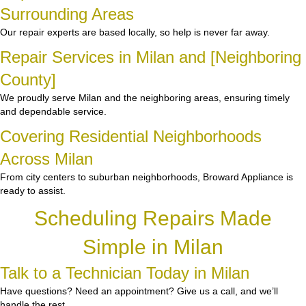
Surrounding Areas
Our repair experts are based locally, so help is never far away.
Repair Services in Milan and [Neighboring
County]
We proudly serve Milan and the neighboring areas, ensuring timely
and dependable service.
Covering Residential Neighborhoods
Across Milan
From city centers to suburban neighborhoods, Broward Appliance is
ready to assist.
Scheduling Repairs Made
Simple in Milan
Talk to a Technician Today in Milan
Have questions? Need an appointment? Give us a call, and we’ll
handle the rest.