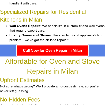
handle it with care.
Specialized Repairs for Residential
Kitchens in Milan
Wall Ovens Repairs
: We specialize in custom-fit and wall ovens
that require expert care.
Luxury Ovens and Stoves
: Have an high-end appliance? No
problem—we’ve got the skills to repair it.
Call Now for Oven Repair in Milan
Affordable for Oven and Stove
Repairs in Milan
Upfront Estimates
Not sure what’s wrong? We’ll provide a no-cost estimate, so you’re
never left guessing.
No Hidden Fees