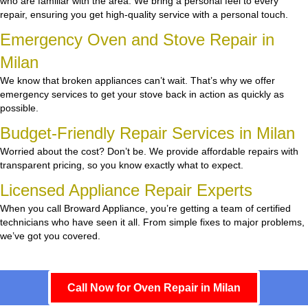
who are familiar with the area. We bring a personal feel to every
repair, ensuring you get high-quality service with a personal touch.
Emergency Oven and Stove Repair in
Milan
We know that broken appliances can’t wait. That’s why we offer
emergency services to get your stove back in action as quickly as
possible.
Budget-Friendly Repair Services in Milan
Worried about the cost? Don’t be. We provide affordable repairs with
transparent pricing, so you know exactly what to expect.
Licensed Appliance Repair Experts
When you call Broward Appliance, you’re getting a team of certified
technicians who have seen it all. From simple fixes to major problems,
we’ve got you covered.
Call Now for Oven Repair in Milan