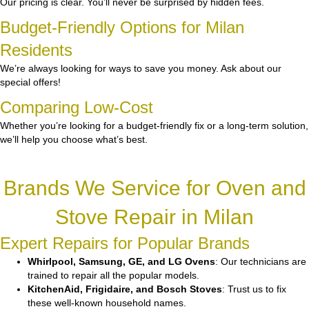
Our pricing is clear. You’ll never be surprised by hidden fees.
Budget-Friendly Options for Milan
Residents
We’re always looking for ways to save you money. Ask about our
special offers!
Comparing Low-Cost
Whether you’re looking for a budget-friendly fix or a long-term solution,
we’ll help you choose what’s best.
Brands We Service for Oven and
Stove Repair in Milan
Expert Repairs for Popular Brands
Whirlpool, Samsung, GE, and LG Ovens
: Our technicians are
trained to repair all the popular models.
KitchenAid, Frigidaire, and Bosch Stoves
: Trust us to fix
these well-known household names.