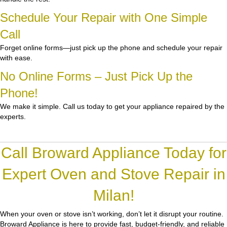
Schedule Your Repair with One Simple
Call
Forget online forms—just pick up the phone and schedule your repair
with ease.
No Online Forms – Just Pick Up the
Phone!
We make it simple. Call us today to get your appliance repaired by the
experts.
Call Broward Appliance Today for
Expert Oven and Stove Repair in
Milan!
When your oven or stove isn’t working, don’t let it disrupt your routine.
Broward Appliance
is here to provide fast, budget-friendly, and reliable