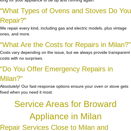
long for your appliance to be up and running again.
“What Types of Ovens and Stoves Do You
Repair?”
We repair every kind, including gas and electric models, plus vintage
ones, and more.
“What Are the Costs for Repairs in Milan?”
Costs vary depending on the issue, but we always provide transparent
costs with no surprises.
“Do You Offer Emergency Repairs in
Milan?”
Absolutely! Our fast-response options ensure your oven or stove gets
fixed when you need it most.
Service Areas for Broward
Appliance in Milan
Repair Services Close to Milan and