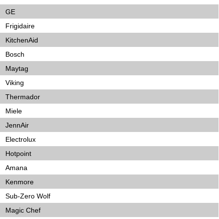
GE
Frigidaire
KitchenAid
Bosch
Maytag
Viking
Thermador
Miele
JennAir
Electrolux
Hotpoint
Amana
Kenmore
Sub-Zero Wolf
Magic Chef