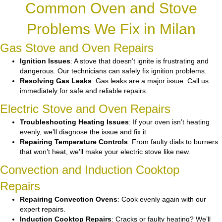
Common Oven and Stove
Problems We Fix in Milan
Gas Stove and Oven Repairs
Ignition Issues
: A stove that doesn’t ignite is frustrating and
dangerous. Our technicians can safely fix ignition problems.
Resolving Gas Leaks
: Gas leaks are a major issue. Call us
immediately for safe and reliable repairs.
Electric Stove and Oven Repairs
Troubleshooting Heating Issues
: If your oven isn’t heating
evenly, we’ll diagnose the issue and fix it.
Repairing Temperature Controls
: From faulty dials to burners
that won’t heat, we’ll make your electric stove like new.
Convection and Induction Cooktop
Repairs
Repairing Convection Ovens
: Cook evenly again with our
expert repairs.
Induction Cooktop Repairs
: Cracks or faulty heating? We’ll