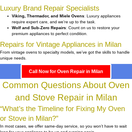
Luxury Brand Repair Specialists
Viking, Thermador, and Miele Ovens
: Luxury appliances
require expert care, and we’re up to the task.
Wolf and Sub-Zero Repairs
: Count on us to restore your
premium appliances to perfect condition.
Repairs for Vintage Appliances in Milan
From vintage ovens to specialty models, we’ve got the skills to handle
unique needs.
Call Now for Oven Repair in Milan
Common Questions About Oven
and Stove Repair in Milan
“What’s the Timeline for Fixing My Oven
or Stove in Milan?”
In most cases, we offer same-day service, so you won’t have to wait