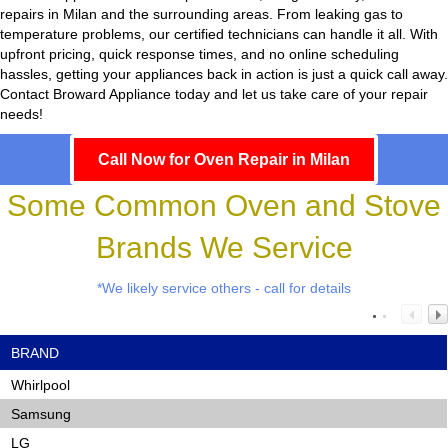
repairs in Milan and the surrounding areas. From leaking gas to
temperature problems, our certified technicians can handle it all. With
upfront pricing, quick response times, and no online scheduling
hassles, getting your appliances back in action is just a quick call away.
Contact Broward Appliance today and let us take care of your repair
needs!
Call Now for Oven Repair in Milan
Some Common Oven and Stove
Brands We Service
*We likely service others - call for details
BRAND
Whirlpool
Samsung
LG