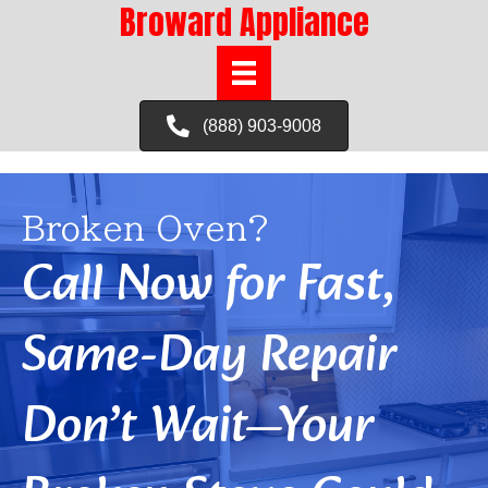
Broward Appliance
(888) 903-9008
Broken Oven?
Call Now for Fast,
Same-Day Repair
Don’t Wait—Your