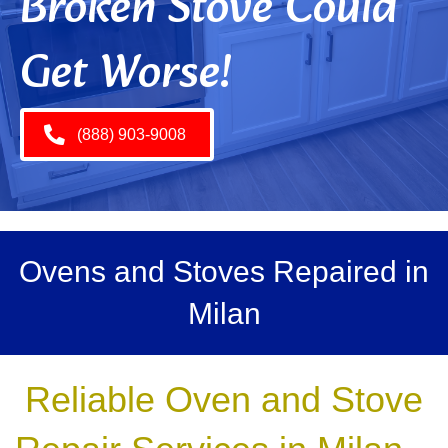
Broken Stove Could
Get Worse!
(888) 903-9008
Ovens and Stoves Repaired in
Milan
Reliable Oven and Stove