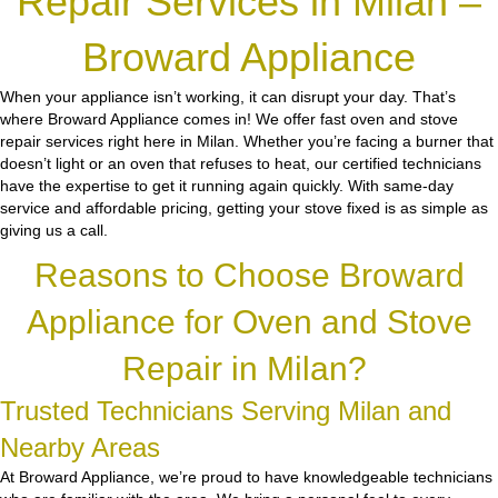
Repair Services in Milan –
Broward Appliance
When your appliance isn’t working, it can disrupt your day. That’s
where Broward Appliance comes in! We offer fast oven and stove
repair services right here in Milan. Whether you’re facing a burner that
doesn’t light or an oven that refuses to heat, our certified technicians
have the expertise to get it running again quickly. With same-day
service and affordable pricing, getting your stove fixed is as simple as
giving us a call.
Reasons to Choose Broward
Appliance for Oven and Stove
Repair in Milan?
Trusted Technicians Serving Milan and
Nearby Areas
At Broward Appliance, we’re proud to have knowledgeable technicians