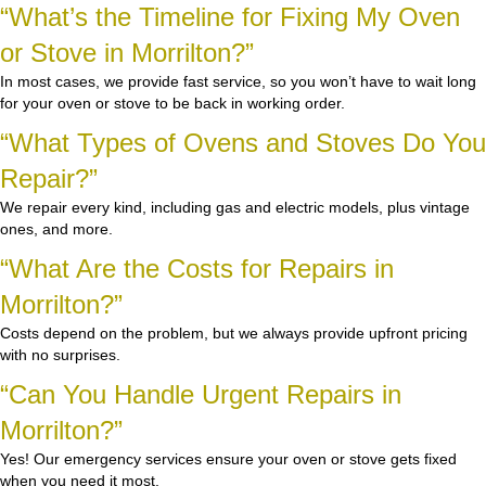
“What’s the Timeline for Fixing My Oven
or Stove in Morrilton?”
In most cases, we provide fast service, so you won’t have to wait long
for your oven or stove to be back in working order.
“What Types of Ovens and Stoves Do You
Repair?”
We repair every kind, including gas and electric models, plus vintage
ones, and more.
“What Are the Costs for Repairs in
Morrilton?”
Costs depend on the problem, but we always provide upfront pricing
with no surprises.
“Can You Handle Urgent Repairs in
Morrilton?”
Yes! Our emergency services ensure your oven or stove gets fixed
when you need it most.