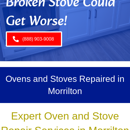
Broken Stove Could
Get Worse!
(888) 903-9008
Ovens and Stoves Repaired in
Morrilton
Expert Oven and Stove