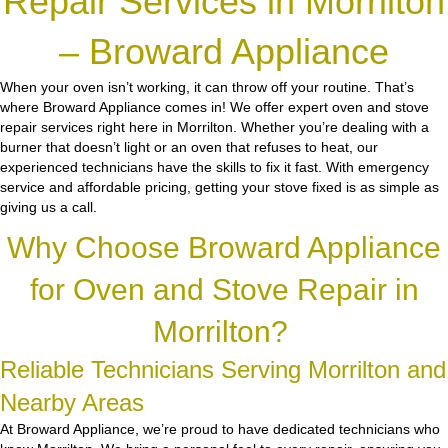
Repair Services in Morrilton
– Broward Appliance
When your oven isn’t working, it can throw off your routine. That’s
where Broward Appliance comes in! We offer expert oven and stove
repair services right here in Morrilton. Whether you’re dealing with a
burner that doesn’t light or an oven that refuses to heat, our
experienced technicians have the skills to fix it fast. With emergency
service and affordable pricing, getting your stove fixed is as simple as
giving us a call.
Why Choose Broward Appliance
for Oven and Stove Repair in
Morrilton?
Reliable Technicians Serving Morrilton and
Nearby Areas
At Broward Appliance, we’re proud to have dedicated technicians who