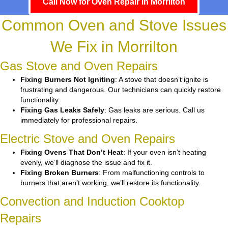
Call Now for Oven Repair in Morrilton
Common Oven and Stove Issues
We Fix in Morrilton
Gas Stove and Oven Repairs
Fixing Burners Not Igniting
: A stove that doesn’t ignite is
frustrating and dangerous. Our technicians can quickly restore
functionality.
Fixing Gas Leaks Safely
: Gas leaks are serious. Call us
immediately for professional repairs.
Electric Stove and Oven Repairs
Fixing Ovens That Don’t Heat
: If your oven isn’t heating
evenly, we’ll diagnose the issue and fix it.
Fixing Broken Burners
: From malfunctioning controls to
burners that aren’t working, we’ll restore its functionality.
Convection and Induction Cooktop
Repairs