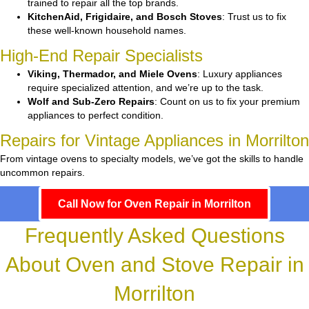
trained to repair all the top brands.
KitchenAid, Frigidaire, and Bosch Stoves
: Trust us to fix
these well-known household names.
High-End Repair Specialists
Viking, Thermador, and Miele Ovens
: Luxury appliances
require specialized attention, and we’re up to the task.
Wolf and Sub-Zero Repairs
: Count on us to fix your premium
appliances to perfect condition.
Repairs for Vintage Appliances in Morrilton
From vintage ovens to specialty models, we’ve got the skills to handle
uncommon repairs.
Call Now for Oven Repair in Morrilton
Frequently Asked Questions
About Oven and Stove Repair in
Morrilton