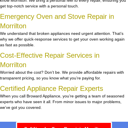
know Morrilton. We bring a personal feel to every repair, ensuring you
get top-notch service with a personal touch.
Emergency Oven and Stove Repair in
Morrilton
We understand that broken appliances need urgent attention. That’s
why we offer quick-response services to get your oven working again
as fast as possible.
Cost-Effective Repair Services in
Morrilton
Worried about the cost? Don’t be. We provide affordable repairs with
transparent pricing, so you know what you’re paying for.
Certified Appliance Repair Experts
When you call Broward Appliance, you’re getting a team of seasoned
experts who have seen it all. From minor issues to major problems,
we’ve got you covered.