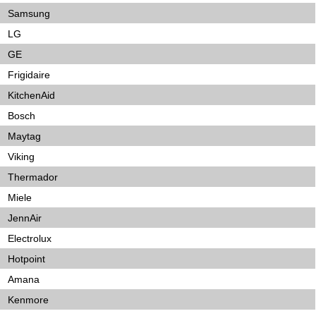
Samsung
LG
GE
Frigidaire
KitchenAid
Bosch
Maytag
Viking
Thermador
Miele
JennAir
Electrolux
Hotpoint
Amana
Kenmore