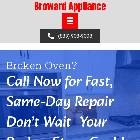
Broward Appliance
(888) 903-9008
Broken Oven?
Call Now for Fast,
Same-Day Repair
Don’t Wait—Your