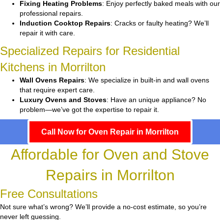
Fixing Heating Problems
: Enjoy perfectly baked meals with our
professional repairs.
Induction Cooktop Repairs
: Cracks or faulty heating? We’ll
repair it with care.
Specialized Repairs for Residential
Kitchens in Morrilton
Wall Ovens Repairs
: We specialize in built-in and wall ovens
that require expert care.
Luxury Ovens and Stoves
: Have an unique appliance? No
problem—we’ve got the expertise to repair it.
Call Now for Oven Repair in Morrilton
Affordable for Oven and Stove
Repairs in Morrilton
Free Consultations
Not sure what’s wrong? We’ll provide a no-cost estimate, so you’re
never left guessing.