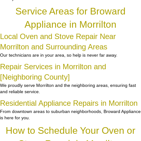
Service Areas for Broward
Appliance in Morrilton
Local Oven and Stove Repair Near
Morrilton and Surrounding Areas
Our technicians are in your area, so help is never far away.
Repair Services in Morrilton and
[Neighboring County]
We proudly serve Morrilton and the neighboring areas, ensuring fast
and reliable service.
Residential Appliance Repairs in Morrilton
From downtown areas to suburban neighborhoods, Broward Appliance
is here for you.
How to Schedule Your Oven or