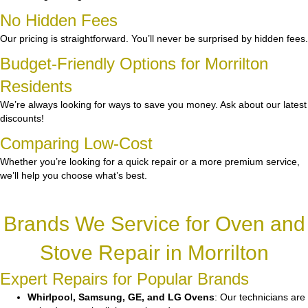
No Hidden Fees
Our pricing is straightforward. You’ll never be surprised by hidden fees.
Budget-Friendly Options for Morrilton
Residents
We’re always looking for ways to save you money. Ask about our latest
discounts!
Comparing Low-Cost
Whether you’re looking for a quick repair or a more premium service,
we’ll help you choose what’s best.
Brands We Service for Oven and
Stove Repair in Morrilton
Expert Repairs for Popular Brands
Whirlpool, Samsung, GE, and LG Ovens
: Our technicians are