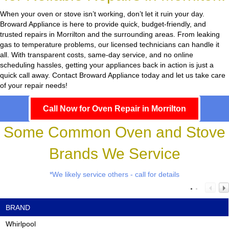
When your oven or stove isn’t working, don’t let it ruin your day.
Broward Appliance
is here to provide quick, budget-friendly, and
trusted repairs in Morrilton and the surrounding areas. From leaking
gas to temperature problems, our licensed technicians can handle it
all. With transparent costs, same-day service, and no online
scheduling hassles, getting your appliances back in action is just a
quick call away. Contact Broward Appliance today and let us take care
of your repair needs!
Call Now for Oven Repair in Morrilton
Some Common Oven and Stove
Brands We Service
*We likely service others - call for details
BRAND
Whirlpool