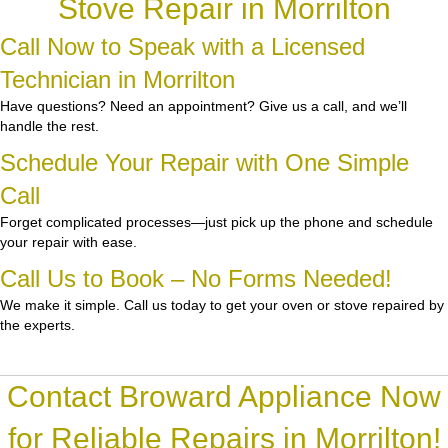
Stove Repair in Morrilton
Call Now to Speak with a Licensed
Technician in Morrilton
Have questions? Need an appointment? Give us a call, and we’ll
handle the rest.
Schedule Your Repair with One Simple
Call
Forget complicated processes—just pick up the phone and schedule
your repair with ease.
Call Us to Book – No Forms Needed!
We make it simple. Call us today to get your oven or stove repaired by
the experts.
Contact Broward Appliance Now
for Reliable Repairs in Morrilton!