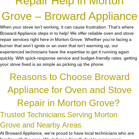
Repair Help in Morton
Grove – Broward Appliance
When your stove isn’t working, it can cause frustration. That’s where
Broward Appliance steps in to help! We offer reliable oven and stove
repair services right here in Morton Grove. Whether you’re facing a
burner that won’t ignite or an oven that isn’t warming up, our
experienced technicians have the expertise to get it running again
quickly. With quick-response service and budget-friendly rates, getting
your stove fixed is as simple as picking up the phone.
Reasons to Choose Broward
Appliance for Oven and Stove
Repair in Morton Grove?
Trusted Technicians Serving Morton
Grove and Nearby Areas
At Broward Appliance, we’re proud to have local technicians who are