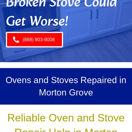
Broken Stove Could
Get Worse!
(888) 903-9008
Ovens and Stoves Repaired in
Morton Grove
Reliable Oven and Stove