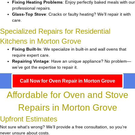
Fixing Heating Problems
: Enjoy perfectly baked meals with our
professional repairs.
Glass-Top Stove
: Cracks or faulty heating? We’ll repair it with
care.
Specialized Repairs for Residential
Kitchens in Morton Grove
Fixing Built-In
: We specialize in built-in and wall ovens that
require expert care.
Repairing Vintage
: Have an unique appliance? No problem—
we’ve got the expertise to repair it.
Call Now for Oven Repair in Morton Grove
Affordable for Oven and Stove
Repairs in Morton Grove
Upfront Estimates
Not sure what’s wrong? We’ll provide a free consultation, so you’re
never unsure about costs.