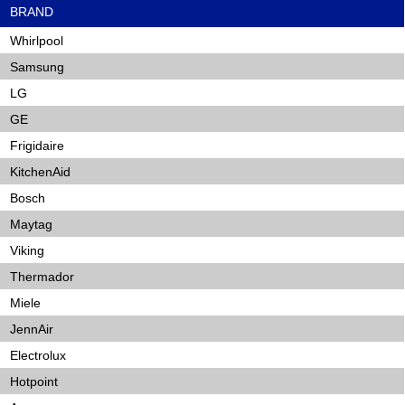
BRAND
Whirlpool
Samsung
LG
GE
Frigidaire
KitchenAid
Bosch
Maytag
Viking
Thermador
Miele
JennAir
Electrolux
Hotpoint