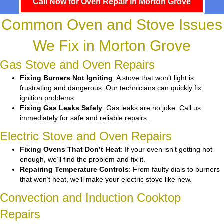
Call Now for Oven Repair in Morton Grove
Common Oven and Stove Issues
We Fix in Morton Grove
Gas Stove and Oven Repairs
Fixing Burners Not Igniting
: A stove that won’t light is
frustrating and dangerous. Our technicians can quickly fix
ignition problems.
Fixing Gas Leaks Safely
: Gas leaks are no joke. Call us
immediately for safe and reliable repairs.
Electric Stove and Oven Repairs
Fixing Ovens That Don’t Heat
: If your oven isn’t getting hot
enough, we’ll find the problem and fix it.
Repairing Temperature Controls
: From faulty dials to burners
that won’t heat, we’ll make your electric stove like new.
Convection and Induction Cooktop
Repairs