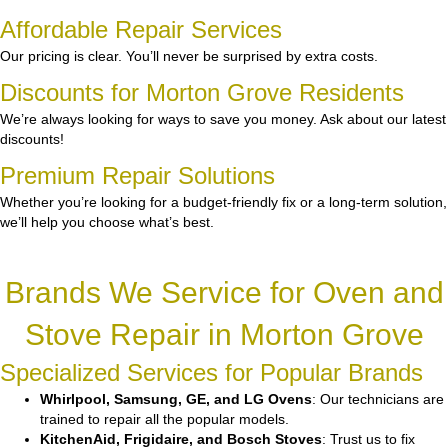
Affordable Repair Services
Our pricing is clear. You’ll never be surprised by extra costs.
Discounts for Morton Grove Residents
We’re always looking for ways to save you money. Ask about our latest
discounts!
Premium Repair Solutions
Whether you’re looking for a budget-friendly fix or a long-term solution,
we’ll help you choose what’s best.
Brands We Service for Oven and
Stove Repair in Morton Grove
Specialized Services for Popular Brands
Whirlpool, Samsung, GE, and LG Ovens
: Our technicians are
trained to repair all the popular models.
KitchenAid, Frigidaire, and Bosch Stoves
: Trust us to fix