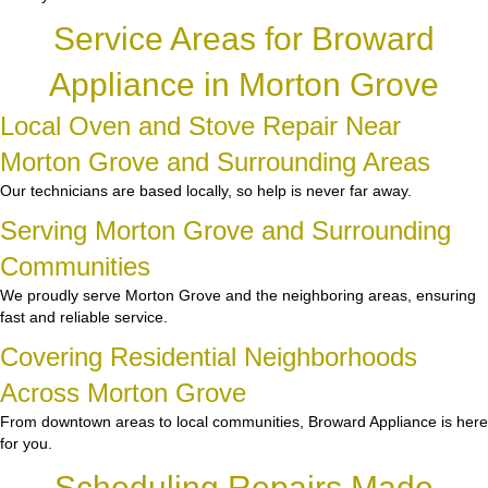
Service Areas for Broward
Appliance in Morton Grove
Local Oven and Stove Repair Near
Morton Grove and Surrounding Areas
Our technicians are based locally, so help is never far away.
Serving Morton Grove and Surrounding
Communities
We proudly serve Morton Grove and the neighboring areas, ensuring
fast and reliable service.
Covering Residential Neighborhoods
Across Morton Grove
From downtown areas to local communities, Broward Appliance is here
for you.
Scheduling Repairs Made