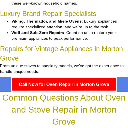
these well-known household names.
Luxury Brand Repair Specialists
Viking, Thermador, and Miele Ovens
: Luxury appliances
require specialized attention, and we’re up to the task.
Wolf and Sub-Zero Repairs
: Count on us to restore your
premium appliances to peak performance.
Repairs for Vintage Appliances in Morton
Grove
From unique stoves to specialty models, we’ve got the experience to
handle unique needs.
Call Now for Oven Repair in Morton Grove
Common Questions About Oven
and Stove Repair in Morton
Grove