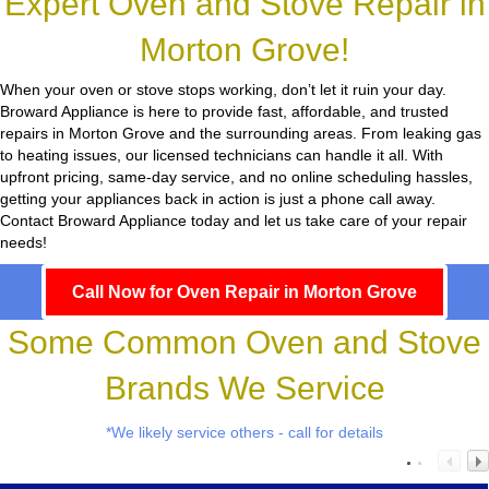
Expert Oven and Stove Repair in
Morton Grove!
When your oven or stove stops working, don’t let it ruin your day.
Broward Appliance
is here to provide fast, affordable, and trusted
repairs in Morton Grove and the surrounding areas. From leaking gas
to heating issues, our licensed technicians can handle it all. With
upfront pricing, same-day service, and no online scheduling hassles,
getting your appliances back in action is just a phone call away.
Contact Broward Appliance today and let us take care of your repair
needs!
Call Now for Oven Repair in Morton Grove
Some Common Oven and Stove
Brands We Service
*We likely service others - call for details