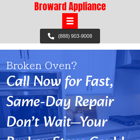
Broward Appliance
(888) 903-9008
Broken Oven?
Call Now for Fast,
Same-Day Repair
Don’t Wait—Your