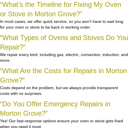
“What’s the Timeline for Fixing My Oven
or Stove in Morton Grove?”
In most cases, we offer quick service, so you won’t have to wait long
for your oven or stove to be back in working order.
“What Types of Ovens and Stoves Do You
Repair?”
We repair every kind, including gas, electric, convection, induction, and
more.
“What Are the Costs for Repairs in Morton
Grove?”
Costs depend on the problem, but we always provide transparent
costs with no surprises.
“Do You Offer Emergency Repairs in
Morton Grove?”
Yes! Our fast-response options ensure your oven or stove gets fixed
when you need it most.