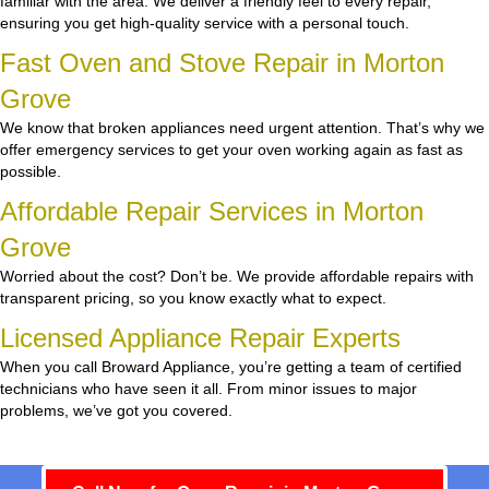
familiar with the area. We deliver a friendly feel to every repair,
ensuring you get high-quality service with a personal touch.
Fast Oven and Stove Repair in Morton
Grove
We know that broken appliances need urgent attention. That’s why we
offer emergency services to get your oven working again as fast as
possible.
Affordable Repair Services in Morton
Grove
Worried about the cost? Don’t be. We provide affordable repairs with
transparent pricing, so you know exactly what to expect.
Licensed Appliance Repair Experts
When you call Broward Appliance, you’re getting a team of certified
technicians who have seen it all. From minor issues to major
problems, we’ve got you covered.