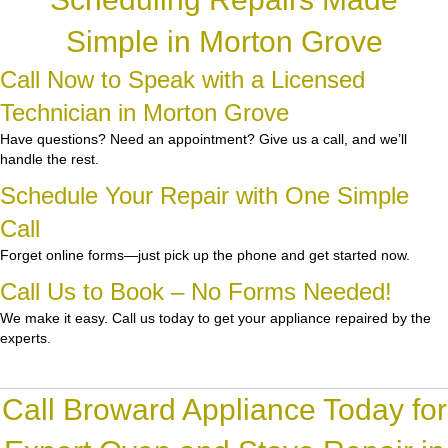
Simple in Morton Grove
Call Now to Speak with a Licensed
Technician in Morton Grove
Have questions? Need an appointment? Give us a call, and we’ll
handle the rest.
Schedule Your Repair with One Simple
Call
Forget online forms—just pick up the phone and get started now.
Call Us to Book – No Forms Needed!
We make it easy. Call us today to get your appliance repaired by the
experts.
Call Broward Appliance Today for