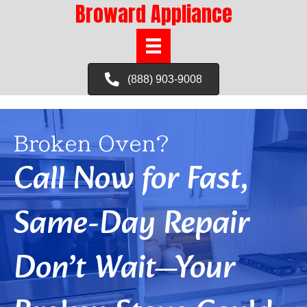
Broward Appliance
(888) 903-9008
Broken Oven?
Call Now for Fast,
Same-Day Repair
Don’t Wait—Your