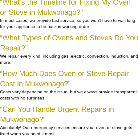
“What’s the Timeline for Fixing My Oven
or Stove in Mukwonago?”
In most cases, we provide fast service, so you won’t have to wait long
for your appliance to be back in working order.
“What Types of Ovens and Stoves Do You
Repair?”
We repair every kind, including gas, electric, convection, induction, and
more.
“How Much Does Oven or Stove Repair
Cost in Mukwonago?”
Costs vary depending on the issue, but we always provide transparent
costs with no surprises.
“Can You Handle Urgent Repairs in
Mukwonago?”
Absolutely! Our emergency services ensure your oven or stove gets
fixed when you need it most.