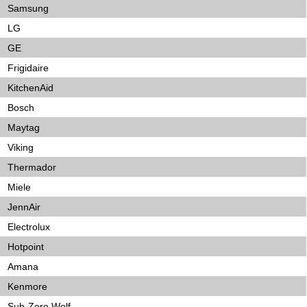
Samsung
LG
GE
Frigidaire
KitchenAid
Bosch
Maytag
Viking
Thermador
Miele
JennAir
Electrolux
Hotpoint
Amana
Kenmore
Sub-Zero Wolf