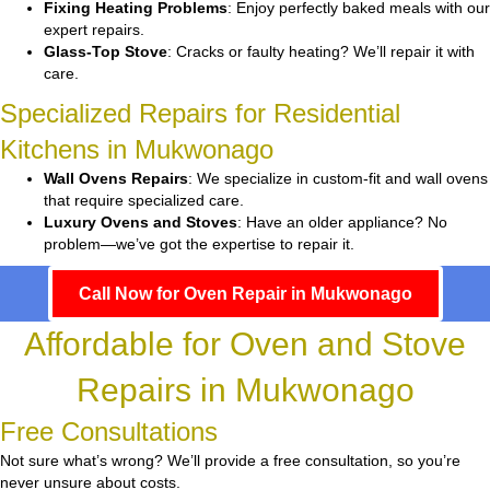
Fixing Heating Problems
: Enjoy perfectly baked meals with our
expert repairs.
Glass-Top Stove
: Cracks or faulty heating? We’ll repair it with
care.
Specialized Repairs for Residential
Kitchens in Mukwonago
Wall Ovens Repairs
: We specialize in custom-fit and wall ovens
that require specialized care.
Luxury Ovens and Stoves
: Have an older appliance? No
problem—we’ve got the expertise to repair it.
Call Now for Oven Repair in Mukwonago
Affordable for Oven and Stove
Repairs in Mukwonago
Free Consultations
Not sure what’s wrong? We’ll provide a free consultation, so you’re
never unsure about costs.