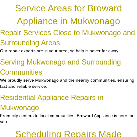
Service Areas for Broward
Appliance in Mukwonago
Repair Services Close to Mukwonago and
Surrounding Areas
Our repair experts are in your area, so help is never far away.
Serving Mukwonago and Surrounding
Communities
We proudly serve Mukwonago and the nearby communities, ensuring
fast and reliable service.
Residential Appliance Repairs in
Mukwonago
From city centers to local communities, Broward Appliance is here for
you.
Scheduling Repairs Made