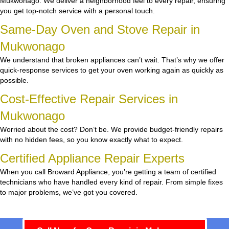
Mukwonago. We deliver a neighborhood feel to every repair, ensuring
you get top-notch service with a personal touch.
Same-Day Oven and Stove Repair in
Mukwonago
We understand that broken appliances can’t wait. That’s why we offer
quick-response services to get your oven working again as quickly as
possible.
Cost-Effective Repair Services in
Mukwonago
Worried about the cost? Don’t be. We provide budget-friendly repairs
with no hidden fees, so you know exactly what to expect.
Certified Appliance Repair Experts
When you call Broward Appliance, you’re getting a team of certified
technicians who have handled every kind of repair. From simple fixes
to major problems, we’ve got you covered.