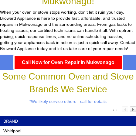
Mukwonago!
When your oven or stove stops working, don’t let it ruin your day.
Broward Appliance
is here to provide fast, affordable, and trusted
repairs in Mukwonago and the surrounding areas. From gas leaks to
heating issues, our certified technicians can handle it all. With upfront
pricing, quick response times, and no online scheduling hassles,
getting your appliances back in action is just a quick call away. Contact
Broward Appliance today and let us take care of your repair needs!
Call Now for Oven Repair in Mukwonago
Some Common Oven and Stove
Brands We Service
*We likely service others - call for details
BRAND
Whirlpool