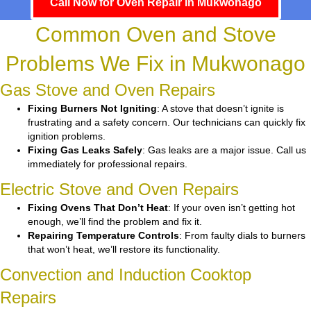
Call Now for Oven Repair in Mukwonago
Common Oven and Stove
Problems We Fix in Mukwonago
Gas Stove and Oven Repairs
Fixing Burners Not Igniting
: A stove that doesn’t ignite is
frustrating and a safety concern. Our technicians can quickly fix
ignition problems.
Fixing Gas Leaks Safely
: Gas leaks are a major issue. Call us
immediately for professional repairs.
Electric Stove and Oven Repairs
Fixing Ovens That Don’t Heat
: If your oven isn’t getting hot
enough, we’ll find the problem and fix it.
Repairing Temperature Controls
: From faulty dials to burners
that won’t heat, we’ll restore its functionality.
Convection and Induction Cooktop
Repairs