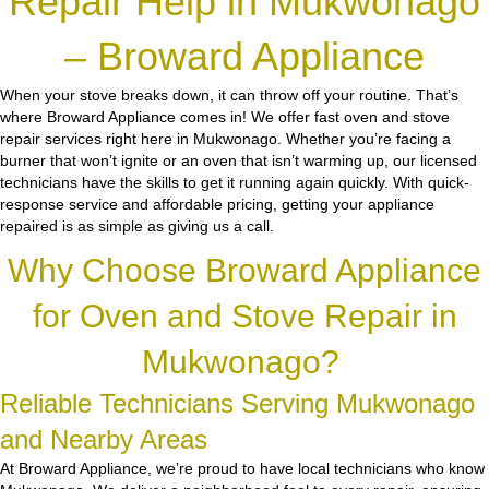
Repair Help in Mukwonago
– Broward Appliance
When your stove breaks down, it can throw off your routine. That’s
where Broward Appliance comes in! We offer fast oven and stove
repair services right here in Mukwonago. Whether you’re facing a
burner that won’t ignite or an oven that isn’t warming up, our licensed
technicians have the skills to get it running again quickly. With quick-
response service and affordable pricing, getting your appliance
repaired is as simple as giving us a call.
Why Choose Broward Appliance
for Oven and Stove Repair in
Mukwonago?
Reliable Technicians Serving Mukwonago
and Nearby Areas
At Broward Appliance, we’re proud to have local technicians who know