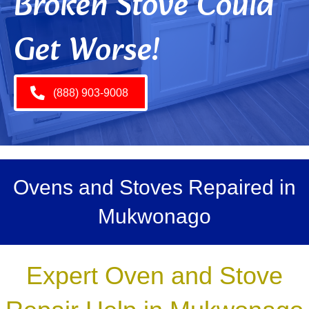
Broken Stove Could
Get Worse!
(888) 903-9008
Ovens and Stoves Repaired in
Mukwonago
Expert Oven and Stove