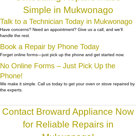
Simple in Mukwonago
Talk to a Technician Today in Mukwonago
Have concerns? Need an appointment? Give us a call, and we’ll
handle the rest.
Book a Repair by Phone Today
Forget online forms—just pick up the phone and get started now.
No Online Forms – Just Pick Up the
Phone!
We make it simple. Call us today to get your oven or stove repaired by
the experts.
Contact Broward Appliance Now
for Reliable Repairs in