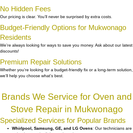
No Hidden Fees
Our pricing is clear. You’ll never be surprised by extra costs.
Budget-Friendly Options for Mukwonago
Residents
We’re always looking for ways to save you money. Ask about our latest
discounts!
Premium Repair Solutions
Whether you’re looking for a budget-friendly fix or a long-term solution,
we’ll help you choose what’s best.
Brands We Service for Oven and
Stove Repair in Mukwonago
Specialized Services for Popular Brands
Whirlpool, Samsung, GE, and LG Ovens
: Our technicians are