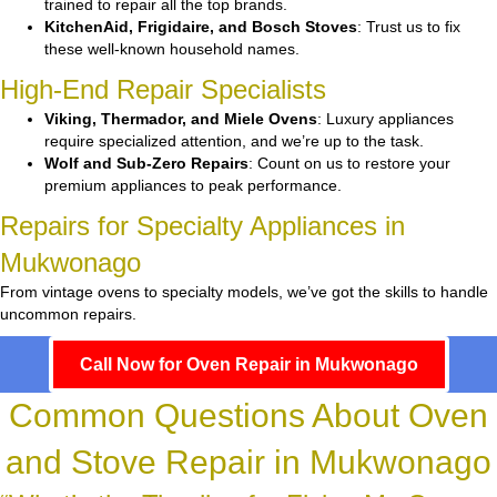
trained to repair all the top brands.
KitchenAid, Frigidaire, and Bosch Stoves
: Trust us to fix
these well-known household names.
High-End Repair Specialists
Viking, Thermador, and Miele Ovens
: Luxury appliances
require specialized attention, and we’re up to the task.
Wolf and Sub-Zero Repairs
: Count on us to restore your
premium appliances to peak performance.
Repairs for Specialty Appliances in
Mukwonago
From vintage ovens to specialty models, we’ve got the skills to handle
uncommon repairs.
Call Now for Oven Repair in Mukwonago
Common Questions About Oven
and Stove Repair in Mukwonago