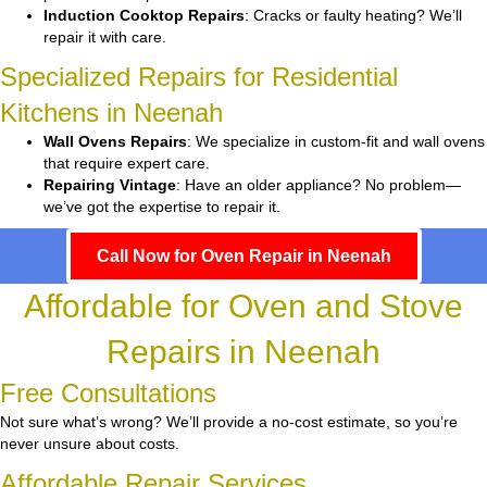
Induction Cooktop Repairs
: Cracks or faulty heating? We’ll
repair it with care.
Specialized Repairs for Residential
Kitchens in Neenah
Wall Ovens Repairs
: We specialize in custom-fit and wall ovens
that require expert care.
Repairing Vintage
: Have an older appliance? No problem—
we’ve got the expertise to repair it.
Call Now for Oven Repair in Neenah
Affordable for Oven and Stove
Repairs in Neenah
Free Consultations
Not sure what’s wrong? We’ll provide a no-cost estimate, so you’re
never unsure about costs.
Affordable Repair Services