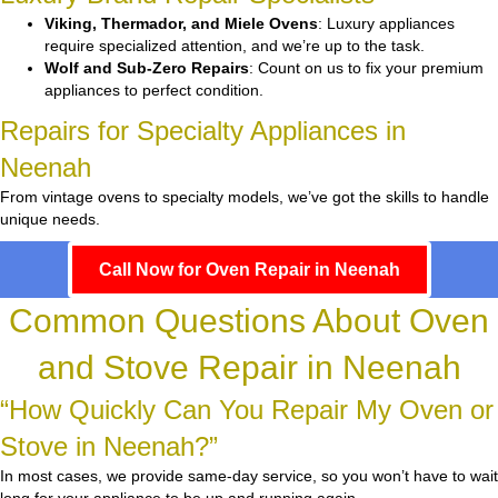
Viking, Thermador, and Miele Ovens
: Luxury appliances
require specialized attention, and we’re up to the task.
Wolf and Sub-Zero Repairs
: Count on us to fix your premium
appliances to perfect condition.
Repairs for Specialty Appliances in
Neenah
From vintage ovens to specialty models, we’ve got the skills to handle
unique needs.
Call Now for Oven Repair in Neenah
Common Questions About Oven
and Stove Repair in Neenah
“How Quickly Can You Repair My Oven or
Stove in Neenah?”
In most cases, we provide same-day service, so you won’t have to wait