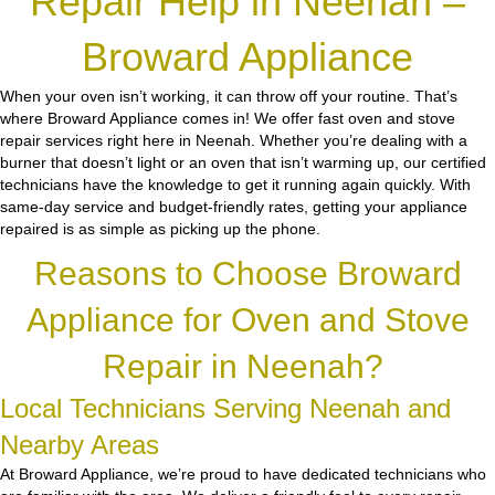
Repair Help in Neenah –
Broward Appliance
When your oven isn’t working, it can throw off your routine. That’s
where Broward Appliance comes in! We offer fast oven and stove
repair services right here in Neenah. Whether you’re dealing with a
burner that doesn’t light or an oven that isn’t warming up, our certified
technicians have the knowledge to get it running again quickly. With
same-day service and budget-friendly rates, getting your appliance
repaired is as simple as picking up the phone.
Reasons to Choose Broward
Appliance for Oven and Stove
Repair in Neenah?
Local Technicians Serving Neenah and
Nearby Areas
At Broward Appliance, we’re proud to have dedicated technicians who