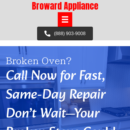
Broward Appliance
(888) 903-9008
Broken Oven?
Call Now for Fast,
Same-Day Repair
Don’t Wait—Your