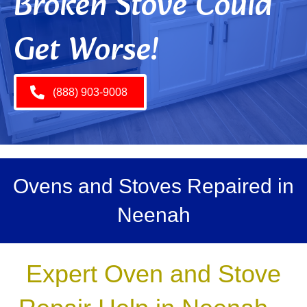
Broken Stove Could
Get Worse!
(888) 903-9008
Ovens and Stoves Repaired in
Neenah
Expert Oven and Stove