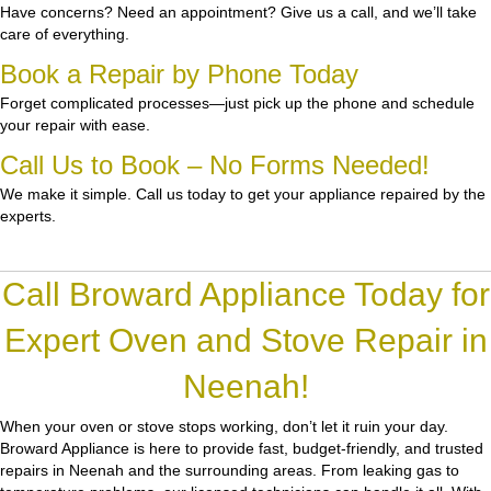
Have concerns? Need an appointment? Give us a call, and we’ll take
care of everything.
Book a Repair by Phone Today
Forget complicated processes—just pick up the phone and schedule
your repair with ease.
Call Us to Book – No Forms Needed!
We make it simple. Call us today to get your appliance repaired by the
experts.
Call Broward Appliance Today for
Expert Oven and Stove Repair in
Neenah!
When your oven or stove stops working, don’t let it ruin your day.
Broward Appliance
is here to provide fast, budget-friendly, and trusted
repairs in Neenah and the surrounding areas. From leaking gas to