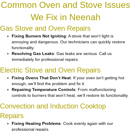
Common Oven and Stove Issues
We Fix in Neenah
Gas Stove and Oven Repairs
Fixing Burners Not Igniting
: A stove that won’t light is
annoying and dangerous. Our technicians can quickly restore
functionality.
Resolving Gas Leaks
: Gas leaks are serious. Call us
immediately for professional repairs.
Electric Stove and Oven Repairs
Fixing Ovens That Don’t Heat
: If your oven isn’t getting hot
enough, we’ll find the problem and fix it.
Repairing Temperature Controls
: From malfunctioning
controls to burners that won’t heat, we’ll restore its functionality.
Convection and Induction Cooktop
Repairs
Fixing Heating Problems
: Cook evenly again with our
professional repairs.