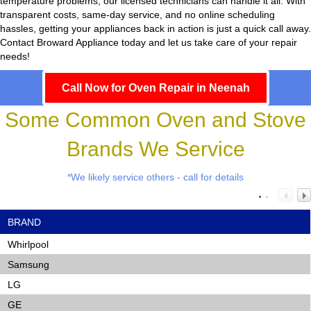
temperature problems, our licensed technicians can handle it all. With
transparent costs, same-day service, and no online scheduling
hassles, getting your appliances back in action is just a quick call away.
Contact Broward Appliance today and let us take care of your repair
needs!
Call Now for Oven Repair in Neenah
Some Common Oven and Stove
Brands We Service
*We likely service others - call for details
BRAND
Whirlpool
Samsung
LG
GE