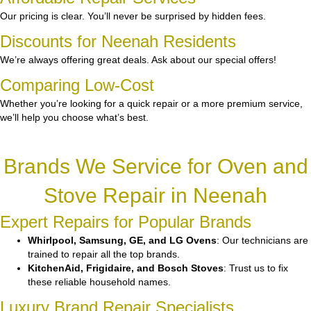
Our pricing is clear. You’ll never be surprised by hidden fees.
Discounts for Neenah Residents
We’re always offering great deals. Ask about our special offers!
Comparing Low-Cost
Whether you’re looking for a quick repair or a more premium service,
we’ll help you choose what’s best.
Brands We Service for Oven and
Stove Repair in Neenah
Expert Repairs for Popular Brands
Whirlpool, Samsung, GE, and LG Ovens
: Our technicians are
trained to repair all the top brands.
KitchenAid, Frigidaire, and Bosch Stoves
: Trust us to fix
these reliable household names.
Luxury Brand Repair Specialists