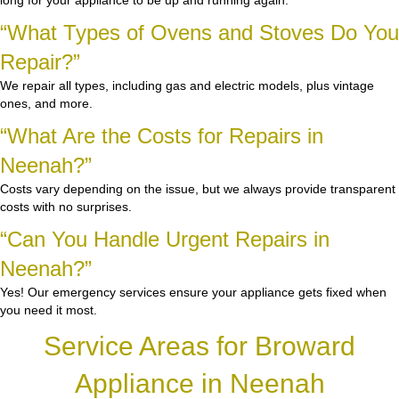
long for your appliance to be up and running again.
“What Types of Ovens and Stoves Do You
Repair?”
We repair all types, including gas and electric models, plus vintage
ones, and more.
“What Are the Costs for Repairs in
Neenah?”
Costs vary depending on the issue, but we always provide transparent
costs with no surprises.
“Can You Handle Urgent Repairs in
Neenah?”
Yes! Our emergency services ensure your appliance gets fixed when
you need it most.
Service Areas for Broward
Appliance in Neenah