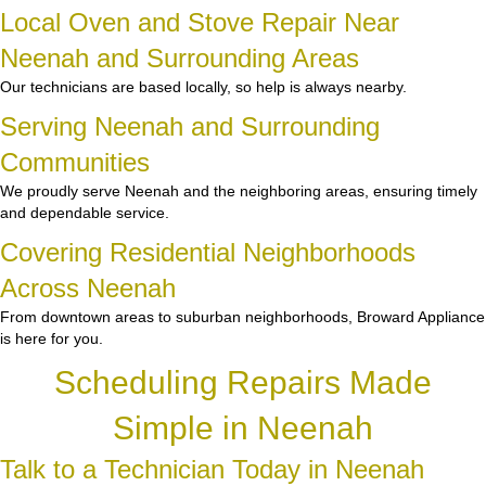
Local Oven and Stove Repair Near
Neenah and Surrounding Areas
Our technicians are based locally, so help is always nearby.
Serving Neenah and Surrounding
Communities
We proudly serve Neenah and the neighboring areas, ensuring timely
and dependable service.
Covering Residential Neighborhoods
Across Neenah
From downtown areas to suburban neighborhoods, Broward Appliance
is here for you.
Scheduling Repairs Made
Simple in Neenah
Talk to a Technician Today in Neenah