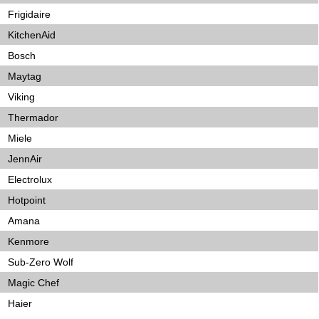
Frigidaire
KitchenAid
Bosch
Maytag
Viking
Thermador
Miele
JennAir
Electrolux
Hotpoint
Amana
Kenmore
Sub-Zero Wolf
Magic Chef
Haier