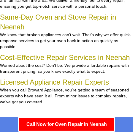
are familiar with the area. We deliver a friendly feel to every repair,
ensuring you get top-notch service with a personal touch.
Same-Day Oven and Stove Repair in
Neenah
We know that broken appliances can’t wait. That’s why we offer quick-
response services to get your oven back in action as quickly as
possible.
Cost-Effective Repair Services in Neenah
Worried about the cost? Don’t be. We provide affordable repairs with
transparent pricing, so you know exactly what to expect.
Licensed Appliance Repair Experts
When you call Broward Appliance, you’re getting a team of seasoned
experts who have seen it all. From minor issues to complex repairs,
we’ve got you covered.
Call Now for Oven Repair in Neenah