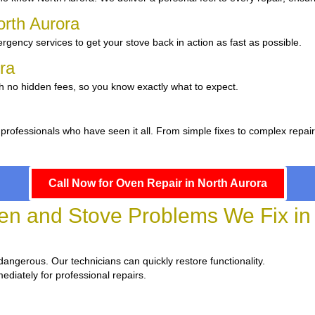
orth Aurora
gency services to get your stove back in action as fast as possible.
ora
th no hidden fees, so you know exactly what to expect.
professionals who have seen it all. From simple fixes to complex repai
Call Now for Oven Repair in North Aurora
 and Stove Problems We Fix in 
d dangerous. Our technicians can quickly restore functionality.
ediately for professional repairs.