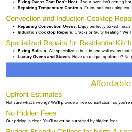
Fixing Ovens That Don’t Heat
: If your oven isn’t getting ho
Repairing Temperature Controls
: From malfunctioning contr
Convection and Induction Cooktop Repai
Repairing Convection Ovens
: Enjoy perfectly baked meals 
Induction Cooktop Repairs
: Cracks or faulty heating? We’ll 
Specialized Repairs for Residential Kitc
Fixing Built-In
: We specialize in built-in and wall ovens that 
Luxury Ovens and Stoves
: Have an unique appliance? No p
Affordable
Upfront Estimates
Not sure what’s wrong? We’ll provide a free consultation, so you’re 
No Hidden Fees
Our pricing is clear. You’ll never be surprised by hidden fees.
Budget-Friendly Options for North Auror