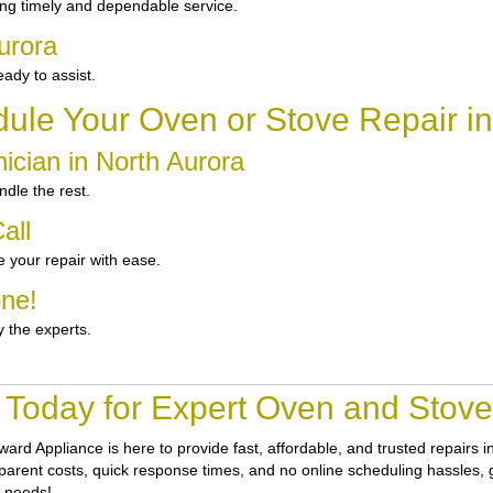
ng timely and dependable service.
urora
ady to assist.
ule Your Oven or Stove Repair in
ician in North Aurora
dle the rest.
all
 your repair with ease.
one!
y the experts.
 Today for Expert Oven and Stove 
ward Appliance
is here to provide fast, affordable, and trusted repairs
sparent costs, quick response times, and no online scheduling hassles, ge
r needs!