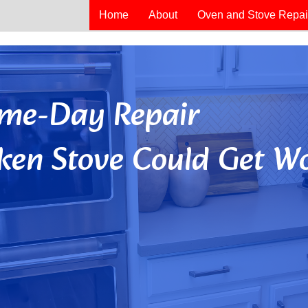
Home
About
Oven and Stove Repai
Same-Day Repair
ken Stove Could Get Wo