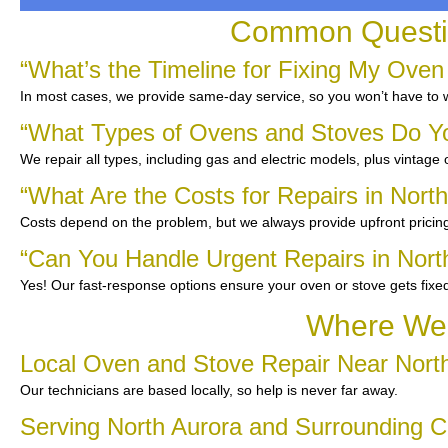
Common Questio
“What’s the Timeline for Fixing My Oven
In most cases, we provide same-day service, so you won’t have to wa
“What Types of Ovens and Stoves Do Y
We repair all types, including gas and electric models, plus vintage
“What Are the Costs for Repairs in Nort
Costs depend on the problem, but we always provide upfront pricing
“Can You Handle Urgent Repairs in Nort
Yes! Our fast-response options ensure your oven or stove gets fixe
Where We 
Local Oven and Stove Repair Near Nort
Our technicians are based locally, so help is never far away.
Serving North Aurora and Surrounding 