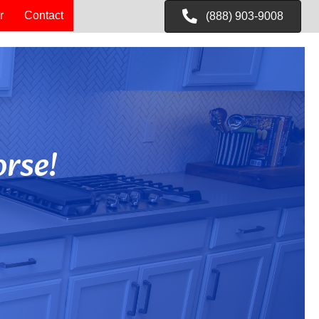
r
Contact
(888) 903-9008
rse!