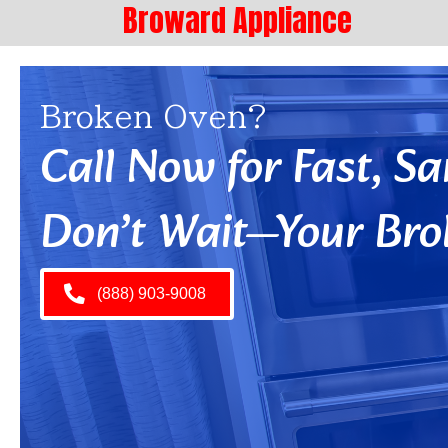
Broward Appliance
Broken Oven?
Call Now for Fast, 
Don’t Wait—Your Bro
(888) 903-9008