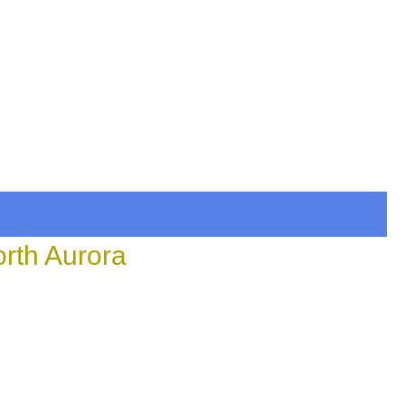
orth Aurora