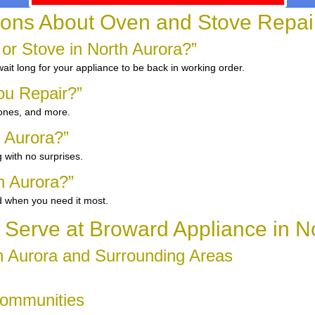
ns About Oven and Stove Repair 
 or Stove in North Aurora?”
it long for your appliance to be back in working order.
ou Repair?”
 ones, and more.
h Aurora?”
 with no surprises.
h Aurora?”
d when you need it most.
Serve at Broward Appliance in No
h Aurora and Surrounding Areas
Communities