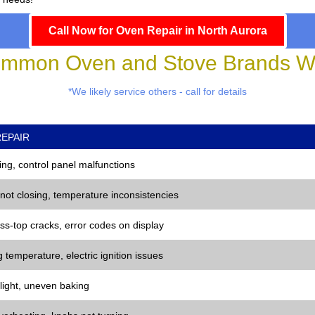
Call Now for Oven Repair in North Aurora
mmon Oven and Stove Brands We
*We likely service others - call for details
EPAIR
ng, control panel malfunctions
 not closing, temperature inconsistencies
ss-top cracks, error codes on display
 temperature, electric ignition issues
 light, uneven baking