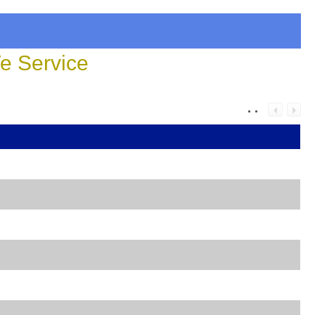
 Service