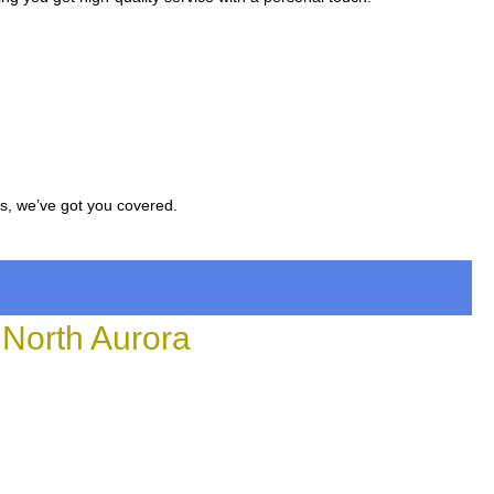
rs, we’ve got you covered.
North Aurora