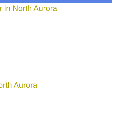
in North Aurora
rth Aurora