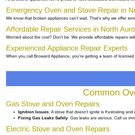
Emergency Oven and Stove Repair in N
We know that broken appliances can’t wait. That’s why we offer emer
Affordable Repair Services in North Aur
Worried about the cost? Don’t be. We provide affordable repairs wi
Experienced Appliance Repair Experts
When you call Broward Appliance, you’re getting a team of licensed 
Common Oven
Gas Stove and Oven Repairs
Ignition Issues
: A stove that doesn’t ignite is frustrating an
Fixing Gas Leaks Safely
: Gas leaks are serious. Call us imm
Electric Stove and Oven Repairs