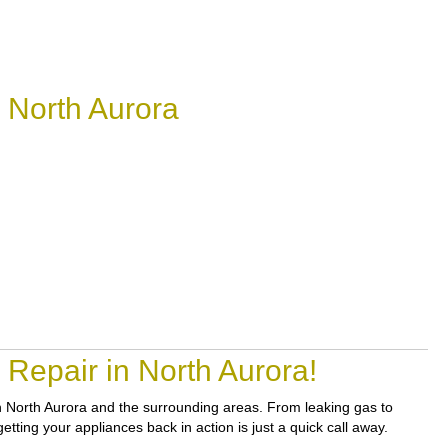
 North Aurora
Repair in North Aurora!
 in North Aurora and the surrounding areas. From leaking gas to
tting your appliances back in action is just a quick call away.