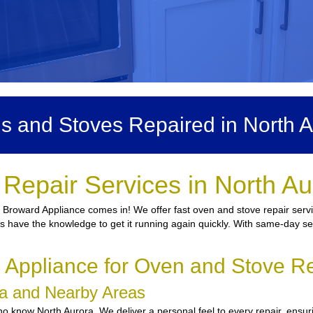
s and Stoves Repaired in North A
Repair Services in North A
e Broward Appliance comes in! We offer fast oven and stove repair servi
ns have the knowledge to get it running again quickly. With same-day ser
ppliance for Oven and Stove Re
ora and Nearby Areas
 know North Aurora. We deliver a personal feel to every repair, ensuri