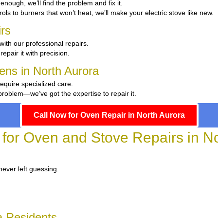
t enough, we’ll find the problem and fix it.
ols to burners that won’t heat, we’ll make your electric stove like new.
rs
with our professional repairs.
repair it with precision.
hens in North Aurora
require specialized care.
roblem—we’ve got the expertise to repair it.
Call Now for Oven Repair in North Aurora
 for Oven and Stove Repairs in N
never left guessing.
a Residents