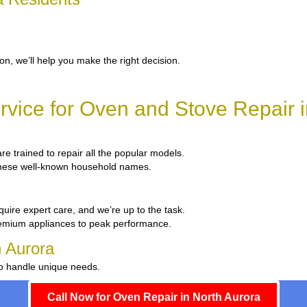
ion, we’ll help you make the right decision.
vice for Oven and Stove Repair i
are trained to repair all the popular models.
x these well-known household names.
quire expert care, and we’re up to the task.
remium appliances to peak performance.
h Aurora
to handle unique needs.
Call Now for Oven Repair in North Aurora