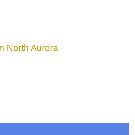
n North Aurora