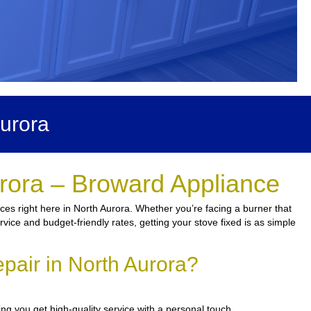
urora
urora – Broward Appliance
ces right here in North Aurora. Whether you’re facing a burner that
vice and budget-friendly rates, getting your stove fixed is as simple
pair in North Aurora?
ng you get high-quality service with a personal touch.