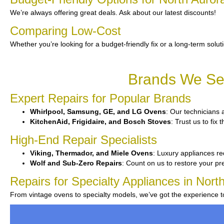
We’re always offering great deals. Ask about our latest discounts!
Comparing Low-Cost
Whether you’re looking for a budget-friendly fix or a long-term solut
Brands We Ser
Expert Repairs for Popular Brands
Whirlpool, Samsung, GE, and LG Ovens
: Our technicians 
KitchenAid, Frigidaire, and Bosch Stoves
: Trust us to fi
High-End Repair Specialists
Viking, Thermador, and Miele Ovens
: Luxury appliances re
Wolf and Sub-Zero Repairs
: Count on us to restore your p
Repairs for Specialty Appliances in Nort
From vintage ovens to specialty models, we’ve got the experience 