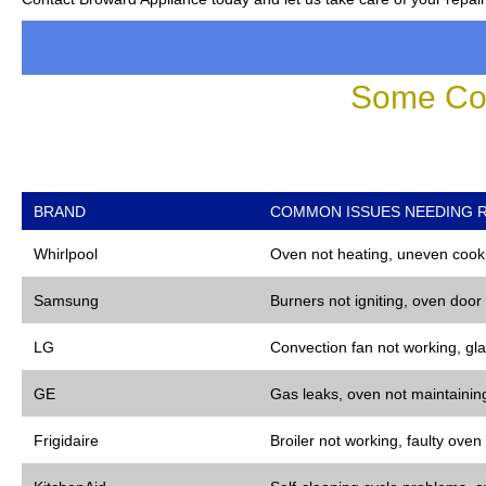
Some Co
BRAND
COMMON ISSUES NEEDING R
Whirlpool
Oven not heating, uneven cooki
Samsung
Burners not igniting, oven door
LG
Convection fan not working, gla
GE
Gas leaks, oven not maintaining
Frigidaire
Broiler not working, faulty oven