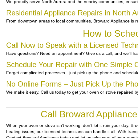
We proudly serve North Aurora and the nearby communities, ensuri
Residential Appliance Repairs in North A
From downtown areas to local communities, Broward Appliance is re
How to Sched
Call Now to Speak with a Licensed Techn
Have questions? Need an appointment? Give us a call, and we’ll han
Schedule Your Repair with One Simple C
Forget complicated processes—just pick up the phone and schedule
No Online Forms – Just Pick Up the Ph
We make it easy. Call us today to get your oven or stove repaired b
Call Broward Appliance
When your oven or stove isn’t working, don’t let it ruin your day.
Bro
heating issues, our licensed technicians can handle it all. With tran
Contact Broward Appliance today and let us take care of your repai