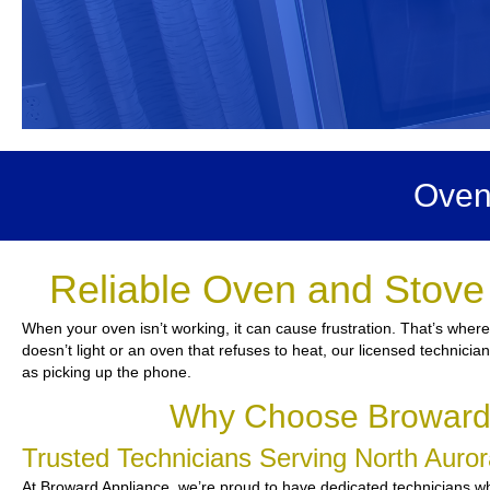
Oven
Reliable Oven and Stove 
When your oven isn’t working, it can cause frustration. That’s wher
doesn’t light or an oven that refuses to heat, our licensed technicia
as picking up the phone.
Why Choose Broward A
Trusted Technicians Serving North Aur
At Broward Appliance, we’re proud to have dedicated technicians who