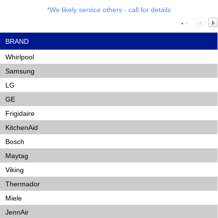
*We likely service others - call for details
BRAND
Whirlpool
Samsung
LG
GE
Frigidaire
KitchenAid
Bosch
Maytag
Viking
Thermador
Miele
JennAir