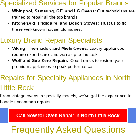
Specialized Services for Popular Brands
Whirlpool, Samsung, GE, and LG Ovens
: Our technicians are
trained to repair all the top brands.
KitchenAid, Frigidaire, and Bosch Stoves
: Trust us to fix
these well-known household names.
Luxury Brand Repair Specialists
Viking, Thermador, and Miele Ovens
: Luxury appliances
require expert care, and we’re up to the task.
Wolf and Sub-Zero Repairs
: Count on us to restore your
premium appliances to peak performance.
Repairs for Specialty Appliances in North
Little Rock
From vintage ovens to specialty models, we’ve got the experience to
handle uncommon repairs.
Call Now for Oven Repair in North Little Rock
Frequently Asked Questions