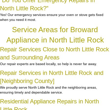
“Do You Offer Emergency Repairs in
North Little Rock?”
Yes! Our emergency services ensure your oven or stove gets fixed
when you need it most.
Service Areas for Broward
Appliance in North Little Rock
Repair Services Close to North Little Rock
and Surrounding Areas
Our repair experts are based locally, so help is never far away.
Repair Services in North Little Rock and
[Neighboring County]
We proudly serve North Little Rock and the neighboring areas,
ensuring timely and dependable service.
Residential Appliance Repairs in North
Little Rock