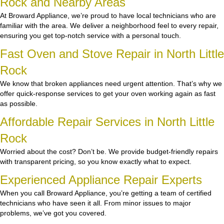
Rock and Nearby Areas
At Broward Appliance, we’re proud to have local technicians who are
familiar with the area. We deliver a neighborhood feel to every repair,
ensuring you get top-notch service with a personal touch.
Fast Oven and Stove Repair in North Little
Rock
We know that broken appliances need urgent attention. That’s why we
offer quick-response services to get your oven working again as fast
as possible.
Affordable Repair Services in North Little
Rock
Worried about the cost? Don’t be. We provide budget-friendly repairs
with transparent pricing, so you know exactly what to expect.
Experienced Appliance Repair Experts
When you call Broward Appliance, you’re getting a team of certified
technicians who have seen it all. From minor issues to major
problems, we’ve got you covered.