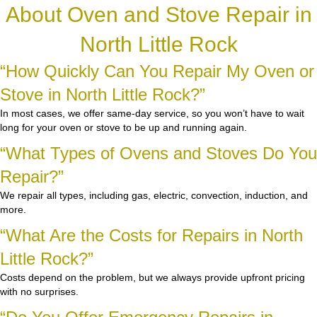
About Oven and Stove Repair in
North Little Rock
“How Quickly Can You Repair My Oven or
Stove in North Little Rock?”
In most cases, we offer same-day service, so you won’t have to wait
long for your oven or stove to be up and running again.
“What Types of Ovens and Stoves Do You
Repair?”
We repair all types, including gas, electric, convection, induction, and
more.
“What Are the Costs for Repairs in North
Little Rock?”
Costs depend on the problem, but we always provide upfront pricing
with no surprises.