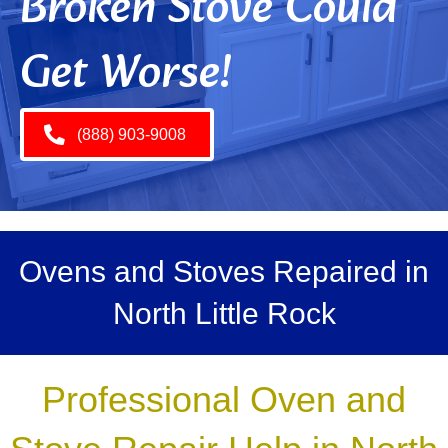
Broken Stove Could
Get Worse!
(888) 903-9008
Ovens and Stoves Repaired in
North Little Rock
Professional Oven and