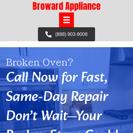
Broward Appliance
(888) 903-9008
Broken Oven?
Call Now for Fast,
Same-Day Repair
Don’t Wait—Your