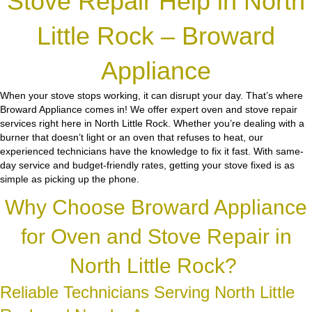
Stove Repair Help in North
Little Rock – Broward
Appliance
When your stove stops working, it can disrupt your day. That’s where
Broward Appliance comes in! We offer expert oven and stove repair
services right here in North Little Rock. Whether you’re dealing with a
burner that doesn’t light or an oven that refuses to heat, our
experienced technicians have the knowledge to fix it fast. With same-
day service and budget-friendly rates, getting your stove fixed is as
simple as picking up the phone.
Why Choose Broward Appliance
for Oven and Stove Repair in
North Little Rock?
Reliable Technicians Serving North Little