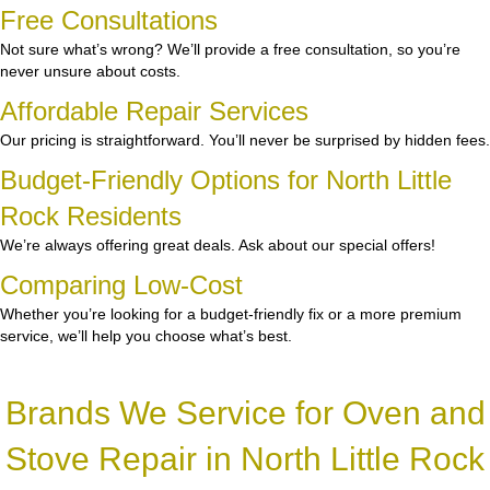
Free Consultations
Not sure what’s wrong? We’ll provide a free consultation, so you’re
never unsure about costs.
Affordable Repair Services
Our pricing is straightforward. You’ll never be surprised by hidden fees.
Budget-Friendly Options for North Little
Rock Residents
We’re always offering great deals. Ask about our special offers!
Comparing Low-Cost
Whether you’re looking for a budget-friendly fix or a more premium
service, we’ll help you choose what’s best.
Brands We Service for Oven and
Stove Repair in North Little Rock