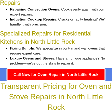
Repairs
Repairing Convection Ovens
: Cook evenly again with our
expert repairs.
Induction Cooktop Repairs
: Cracks or faulty heating? We’ll
handle it with precision.
Specialized Repairs for Residential
Kitchens in North Little Rock
Fixing Built-In
: We specialize in built-in and wall ovens that
require expert care.
Luxury Ovens and Stoves
: Have an unique appliance? No
problem—we’ve got the skills to repair it.
Call Now for Oven Repair in North Little Rock
Transparent Pricing for Oven and
Stove Repairs in North Little
Rock