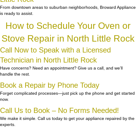
From downtown areas to suburban neighborhoods, Broward Appliance
is ready to assist.
How to Schedule Your Oven or
Stove Repair in North Little Rock
Call Now to Speak with a Licensed
Technician in North Little Rock
Have concerns? Need an appointment? Give us a call, and we’ll
handle the rest.
Book a Repair by Phone Today
Forget complicated processes—just pick up the phone and get started
now.
Call Us to Book – No Forms Needed!
We make it simple. Call us today to get your appliance repaired by the
experts.