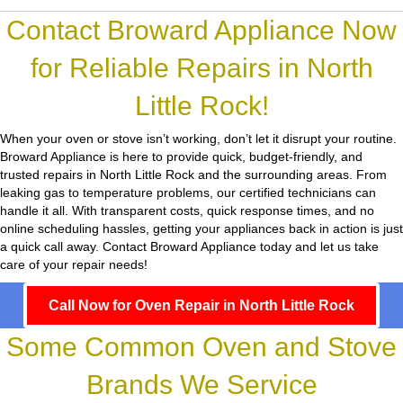
Contact Broward Appliance Now
for Reliable Repairs in North
Little Rock!
When your oven or stove isn’t working, don’t let it disrupt your routine.
Broward Appliance
is here to provide quick, budget-friendly, and
trusted repairs in North Little Rock and the surrounding areas. From
leaking gas to temperature problems, our certified technicians can
handle it all. With transparent costs, quick response times, and no
online scheduling hassles, getting your appliances back in action is just
a quick call away. Contact Broward Appliance today and let us take
care of your repair needs!
Call Now for Oven Repair in North Little Rock
Some Common Oven and Stove
Brands We Service