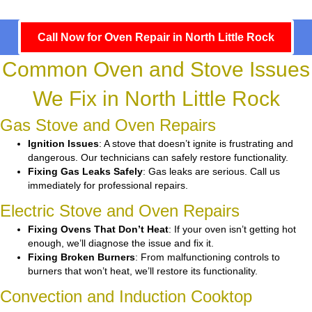
Call Now for Oven Repair in North Little Rock
Common Oven and Stove Issues
We Fix in North Little Rock
Gas Stove and Oven Repairs
Ignition Issues
: A stove that doesn’t ignite is frustrating and
dangerous. Our technicians can safely restore functionality.
Fixing Gas Leaks Safely
: Gas leaks are serious. Call us
immediately for professional repairs.
Electric Stove and Oven Repairs
Fixing Ovens That Don’t Heat
: If your oven isn’t getting hot
enough, we’ll diagnose the issue and fix it.
Fixing Broken Burners
: From malfunctioning controls to
burners that won’t heat, we’ll restore its functionality.
Convection and Induction Cooktop