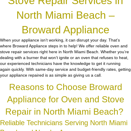
Stove Repair Services in
North Miami Beach –
Broward Appliance
When your appliance isn’t working, it can disrupt your day. That’s
where Broward Appliance steps in to help! We offer reliable oven and
stove repair services right here in North Miami Beach. Whether you’re
dealing with a burner that won’t ignite or an oven that refuses to heat,
our experienced technicians have the knowledge to get it running
again quickly. With same-day service and budget-friendly rates, getting
your appliance repaired is as simple as giving us a call.
Reasons to Choose Broward
Appliance for Oven and Stove
Repair in North Miami Beach?
Reliable Technicians Serving North Miami