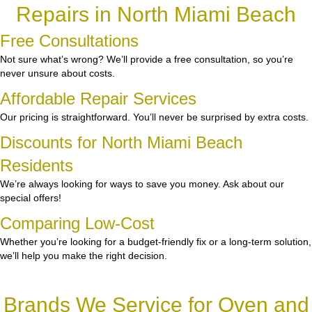
Repairs in North Miami Beach
Free Consultations
Not sure what’s wrong? We’ll provide a free consultation, so you’re
never unsure about costs.
Affordable Repair Services
Our pricing is straightforward. You’ll never be surprised by extra costs.
Discounts for North Miami Beach
Residents
We’re always looking for ways to save you money. Ask about our
special offers!
Comparing Low-Cost
Whether you’re looking for a budget-friendly fix or a long-term solution,
we’ll help you make the right decision.
Brands We Service for Oven and