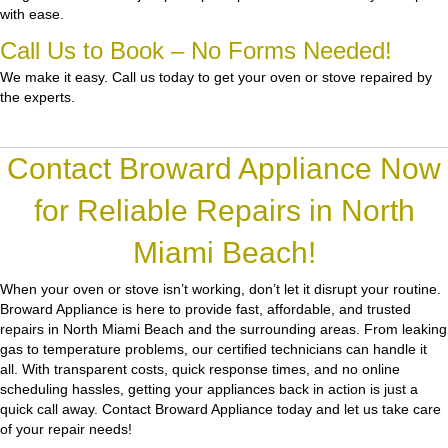
with ease.
Call Us to Book – No Forms Needed!
We make it easy. Call us today to get your oven or stove repaired by
the experts.
Contact Broward Appliance Now
for Reliable Repairs in North
Miami Beach!
When your oven or stove isn’t working, don’t let it disrupt your routine.
Broward Appliance
is here to provide fast, affordable, and trusted
repairs in North Miami Beach and the surrounding areas. From leaking
gas to temperature problems, our certified technicians can handle it
all. With transparent costs, quick response times, and no online
scheduling hassles, getting your appliances back in action is just a
quick call away. Contact Broward Appliance today and let us take care
of your repair needs!