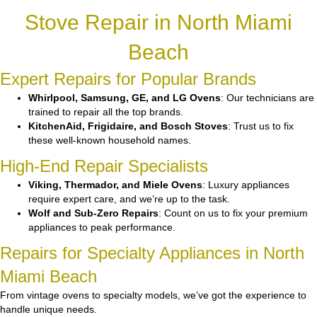
Stove Repair in North Miami
Beach
Expert Repairs for Popular Brands
Whirlpool, Samsung, GE, and LG Ovens
: Our technicians are
trained to repair all the top brands.
KitchenAid, Frigidaire, and Bosch Stoves
: Trust us to fix
these well-known household names.
High-End Repair Specialists
Viking, Thermador, and Miele Ovens
: Luxury appliances
require expert care, and we’re up to the task.
Wolf and Sub-Zero Repairs
: Count on us to fix your premium
appliances to peak performance.
Repairs for Specialty Appliances in North
Miami Beach
From vintage ovens to specialty models, we’ve got the experience to
handle unique needs.