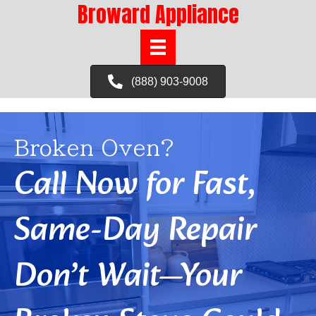
Broward Appliance
(888) 903-9008
Broken Oven?
Call Now for Fast,
Same-Day Repair
Don’t Wait—Your