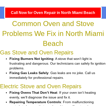
Call Now for Oven Repair in North Miami Beach
Common Oven and Stove
Problems We Fix in North Miami
Beach
Gas Stove and Oven Repairs
Fixing Burners Not Igniting
: A stove that won’t light is
frustrating and dangerous. Our technicians can safely fix ignition
problems.
Fixing Gas Leaks Safely
: Gas leaks are no joke. Call us
immediately for professional repairs.
Electric Stove and Oven Repairs
Fixing Ovens That Don’t Heat
: If your oven isn’t heating
evenly, we’ll diagnose the issue and fix it.
Repairing Temperature Controls
: From malfunctioning