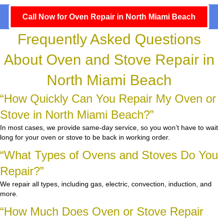
Call Now for Oven Repair in North Miami Beach
Frequently Asked Questions
About Oven and Stove Repair in
North Miami Beach
“How Quickly Can You Repair My Oven or
Stove in North Miami Beach?”
In most cases, we provide same-day service, so you won’t have to wait
long for your oven or stove to be back in working order.
“What Types of Ovens and Stoves Do You
Repair?”
We repair all types, including gas, electric, convection, induction, and
more.
“How Much Does Oven or Stove Repair