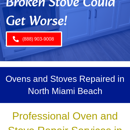
Broken Stove Could
Get Worse!
(888) 903-9008
Ovens and Stoves Repaired in
North Miami Beach
Professional Oven and