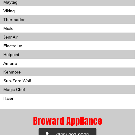
Maytag
Viking
Thermador
Miele
JennAir
Electrolux
Hotpoint
Amana
Kenmore
Sub-Zero Wolf
Magic Chef
Haier
Broward Appliance