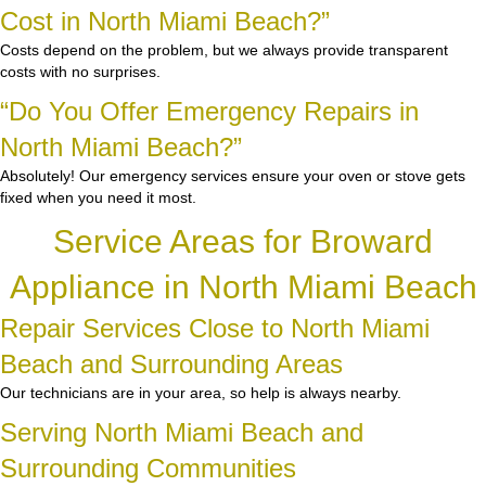
Cost in North Miami Beach?”
Costs depend on the problem, but we always provide transparent
costs with no surprises.
“Do You Offer Emergency Repairs in
North Miami Beach?”
Absolutely! Our emergency services ensure your oven or stove gets
fixed when you need it most.
Service Areas for Broward
Appliance in North Miami Beach
Repair Services Close to North Miami
Beach and Surrounding Areas
Our technicians are in your area, so help is always nearby.
Serving North Miami Beach and
Surrounding Communities