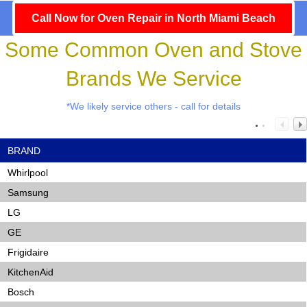
Call Now for Oven Repair in North Miami Beach
Some Common Oven and Stove
Brands We Service
*We likely service others - call for details
BRAND
Whirlpool
Samsung
LG
GE
Frigidaire
KitchenAid
Bosch