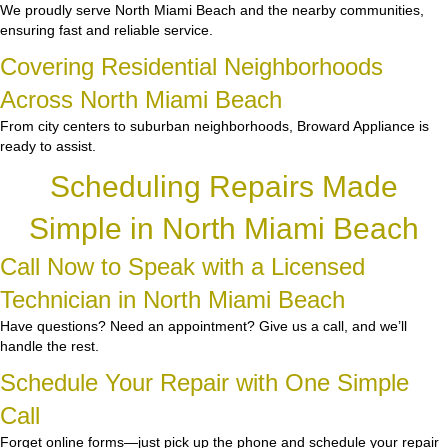
We proudly serve North Miami Beach and the nearby communities,
ensuring fast and reliable service.
Covering Residential Neighborhoods
Across North Miami Beach
From city centers to suburban neighborhoods, Broward Appliance is
ready to assist.
Scheduling Repairs Made
Simple in North Miami Beach
Call Now to Speak with a Licensed
Technician in North Miami Beach
Have questions? Need an appointment? Give us a call, and we’ll
handle the rest.
Schedule Your Repair with One Simple
Call
Forget online forms—just pick up the phone and schedule your repair