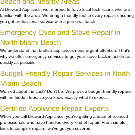
Beach and Nearby Areas
At Broward Appliance, we’re proud to have local technicians who are
familiar with the area. We bring a friendly feel to every repair, ensuring
you get professional service with a personal touch.
Emergency Oven and Stove Repair in
North Miami Beach
We understand that broken appliances need urgent attention. That’s
why we offer emergency services to get your stove back in action as
quickly as possible.
Budget-Friendly Repair Services in North
Miami Beach
Worried about the cost? Don’t be. We provide budget-friendly repairs
with no hidden fees, so you know exactly what to expect.
Certified Appliance Repair Experts
When you call Broward Appliance, you’re getting a team of licensed
professionals who have handled every kind of repair. From simple
fixes to complex repairs, we’ve got you covered.