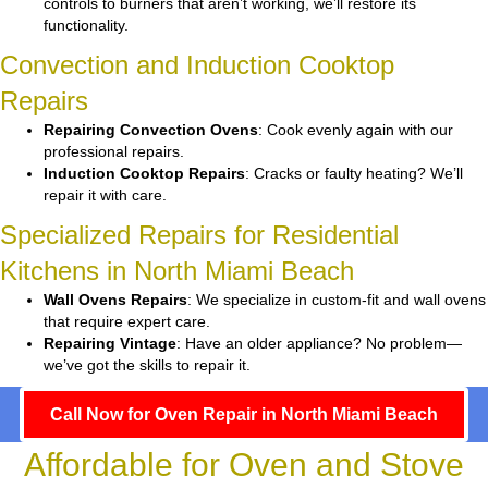
controls to burners that aren’t working, we’ll restore its
functionality.
Convection and Induction Cooktop
Repairs
Repairing Convection Ovens
: Cook evenly again with our
professional repairs.
Induction Cooktop Repairs
: Cracks or faulty heating? We’ll
repair it with care.
Specialized Repairs for Residential
Kitchens in North Miami Beach
Wall Ovens Repairs
: We specialize in custom-fit and wall ovens
that require expert care.
Repairing Vintage
: Have an older appliance? No problem—
we’ve got the skills to repair it.
Call Now for Oven Repair in North Miami Beach
Affordable for Oven and Stove