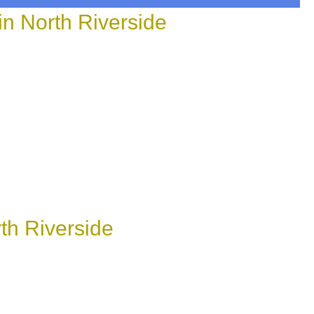
n North Riverside
th Riverside