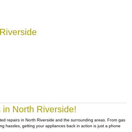
Riverside
in North Riverside!
usted repairs in North Riverside and the surrounding areas. From gas
ng hassles, getting your appliances back in action is just a phone