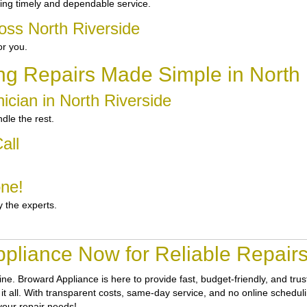
ing timely and dependable service.
oss North Riverside
or you.
ng Repairs Made Simple in North 
ician in North Riverside
dle the rest.
all
one!
y the experts.
pliance Now for Reliable Repairs 
tine.
Broward Appliance
is here to provide fast, budget-friendly, and tr
it all. With transparent costs, same-day service, and no online scheduli
your repair needs!