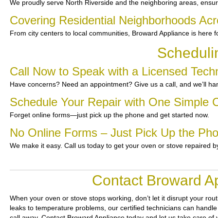
We proudly serve North Riverside and the neighboring areas, ensur
Covering Residential Neighborhoods Acr
From city centers to local communities, Broward Appliance is here f
Scheduli
Call Now to Speak with a Licensed Techn
Have concerns? Need an appointment? Give us a call, and we’ll han
Schedule Your Repair with One Simple C
Forget online forms—just pick up the phone and get started now.
No Online Forms – Just Pick Up the Ph
We make it easy. Call us today to get your oven or stove repaired b
Contact Broward Ap
When your oven or stove stops working, don’t let it disrupt your rou
leaks to temperature problems, our certified technicians can handle 
call away. Contact Broward Appliance today and let us take care of 