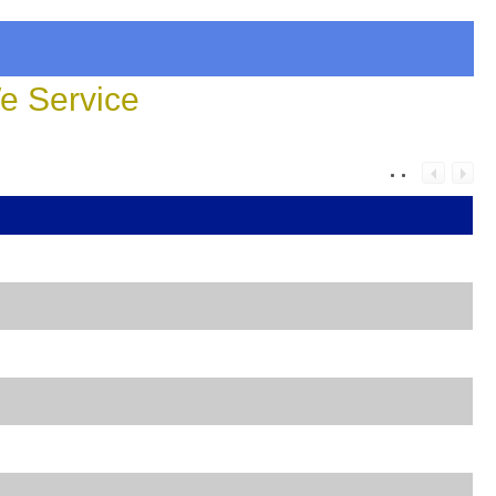
 Service