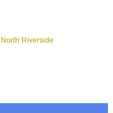
 North Riverside