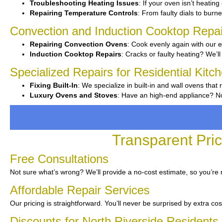
Troubleshooting Heating Issues
: If your oven isn’t heating
Repairing Temperature Controls
: From faulty dials to burne
Convection and Induction Cooktop Repai
Repairing Convection Ovens
: Cook evenly again with our e
Induction Cooktop Repairs
: Cracks or faulty heating? We’ll 
Specialized Repairs for Residential Kitc
Fixing Built-In
: We specialize in built-in and wall ovens that 
Luxury Ovens and Stoves
: Have an high-end appliance? No
Transparent Pric
Free Consultations
Not sure what’s wrong? We’ll provide a no-cost estimate, so you’re
Affordable Repair Services
Our pricing is straightforward. You’ll never be surprised by extra cos
Discounts for North Riverside Residents