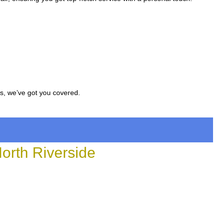
.
rs, we’ve got you covered.
rth Riverside