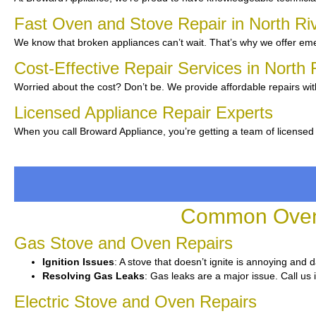
Fast Oven and Stove Repair in North Ri
We know that broken appliances can’t wait. That’s why we offer emer
Cost-Effective Repair Services in North
Worried about the cost? Don’t be. We provide affordable repairs wi
Licensed Appliance Repair Experts
When you call Broward Appliance, you’re getting a team of licensed 
Common Oven 
Gas Stove and Oven Repairs
Ignition Issues
: A stove that doesn’t ignite is annoying and 
Resolving Gas Leaks
: Gas leaks are a major issue. Call us 
Electric Stove and Oven Repairs