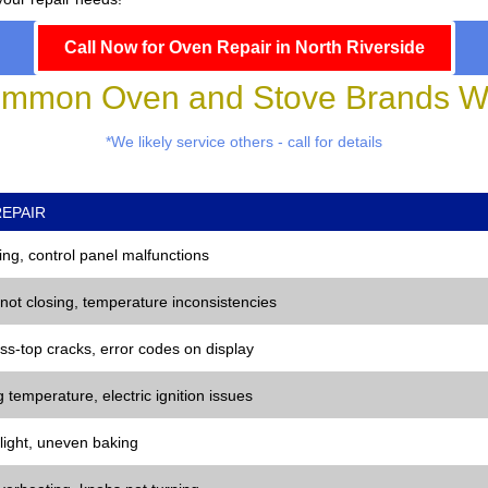
Call Now for Oven Repair in North Riverside
mmon Oven and Stove Brands We
*We likely service others - call for details
EPAIR
ng, control panel malfunctions
 not closing, temperature inconsistencies
ss-top cracks, error codes on display
 temperature, electric ignition issues
 light, uneven baking