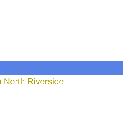
n North Riverside