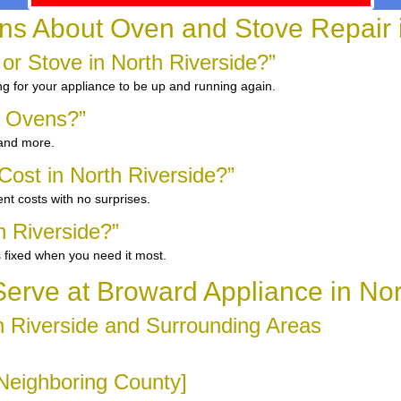
 About Oven and Stove Repair i
or Stove in North Riverside?”
ng for your appliance to be up and running again.
d Ovens?”
 and more.
ost in North Riverside?”
nt costs with no surprises.
h Riverside?”
 fixed when you need it most.
rve at Broward Appliance in Nor
 Riverside and Surrounding Areas
[Neighboring County]