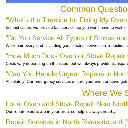
Common Questions
“What’s the Timeline for Fixing My Oven 
In most cases, we provide fast service, so you won’t have to wait lo
“Do You Service All Types of Stoves an
We repair every kind, including gas, electric, convection, induction,
“How Much Does Oven or Stove Repair C
Costs vary depending on the issue, but we always provide transpare
“Can You Handle Urgent Repairs in Nort
Absolutely! Our emergency services ensure your oven or stove gets
Where We Se
Local Oven and Stove Repair Near North
Our repair experts are in your area, so help is always nearby.
Repair Services in North Riverside and 