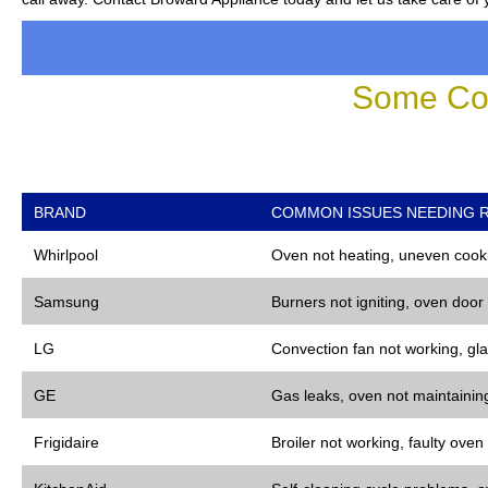
Some Co
BRAND
COMMON ISSUES NEEDING R
Whirlpool
Oven not heating, uneven cooki
Samsung
Burners not igniting, oven door
LG
Convection fan not working, gla
GE
Gas leaks, oven not maintaining
Frigidaire
Broiler not working, faulty oven