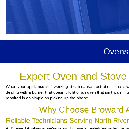
Ovens 
Expert Oven and Stove 
When your appliance isn’t working, it can cause frustration. That’s 
dealing with a burner that doesn’t light or an oven that isn’t warmin
repaired is as simple as picking up the phone.
Why Choose Broward Ap
Reliable Technicians Serving North Riv
At Broward Appliance, we’re proud to have knowledgeable technicians