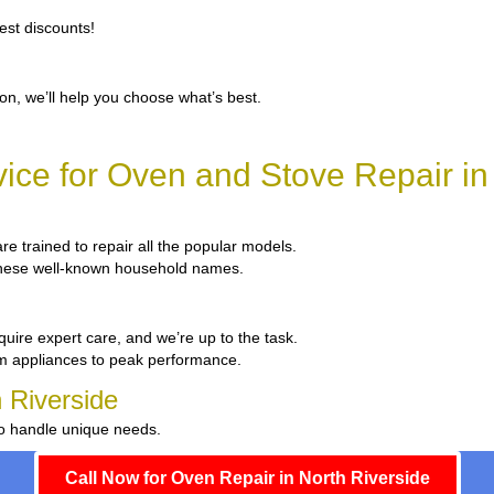
est discounts!
ion, we’ll help you choose what’s best.
ce for Oven and Stove Repair in
are trained to repair all the popular models.
x these well-known household names.
quire expert care, and we’re up to the task.
um appliances to peak performance.
h Riverside
to handle unique needs.
Call Now for Oven Repair in North Riverside