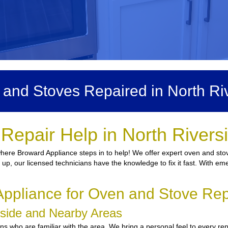
and Stoves Repaired in North Ri
Repair Help in North Rivers
where Broward Appliance steps in to help! We offer expert oven and stov
g up, our licensed technicians have the knowledge to fix it fast. With e
pliance for Oven and Stove Repa
erside and Nearby Areas
 who are familiar with the area. We bring a personal feel to every repa