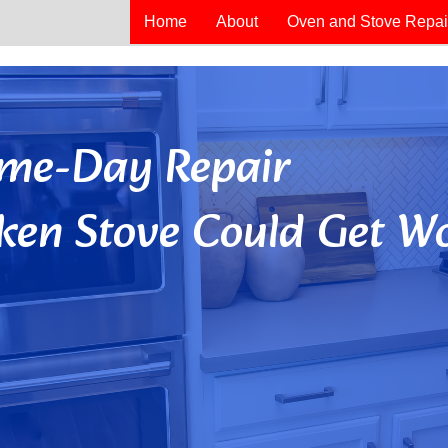
Home
About
Oven and Stove Repai
Same-Day Repair
ken Stove Could Get Wo