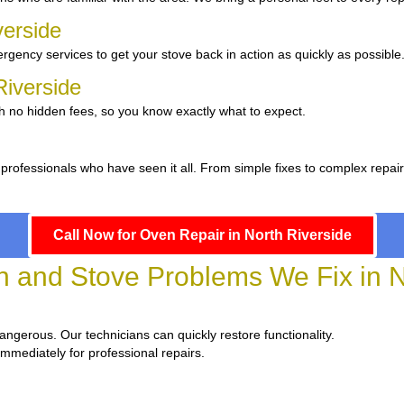
verside
gency services to get your stove back in action as quickly as possible
 Riverside
th no hidden fees, so you know exactly what to expect.
professionals who have seen it all. From simple fixes to complex repai
Call Now for Oven Repair in North Riverside
and Stove Problems We Fix in No
dangerous. Our technicians can quickly restore functionality.
immediately for professional repairs.