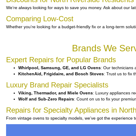
We’re always looking for ways to save you money. Ask about our lat
Comparing Low-Cost
Whether you’re looking for a budget-friendly fix or a long-term solut
Brands We Servi
Expert Repairs for Popular Brands
Whirlpool, Samsung, GE, and LG Ovens
: Our technicians 
KitchenAid, Frigidaire, and Bosch Stoves
: Trust us to fi
Luxury Brand Repair Specialists
Viking, Thermador, and Miele Ovens
: Luxury appliances re
Wolf and Sub-Zero Repairs
: Count on us to fix your premi
Repairs for Specialty Appliances in Nort
From vintage ovens to specialty models, we’ve got the experience 