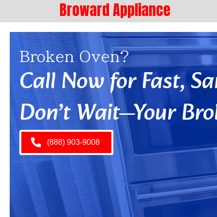
Broward Appliance
Broken Oven?
Call Now for Fast, 
Don’t Wait—Your Bro
(888) 903-9008