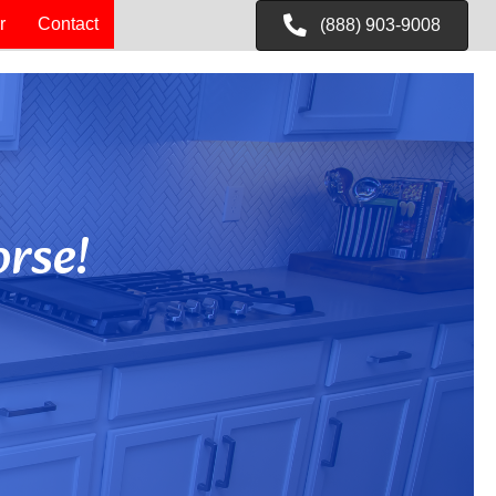
r
Contact
(888) 903-9008
rse!