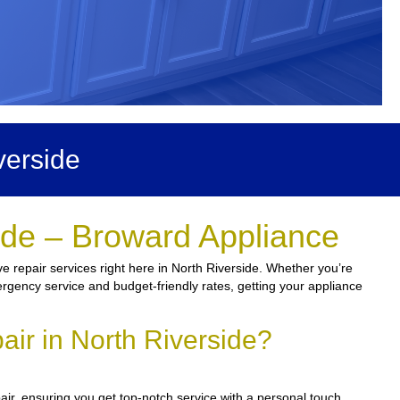
verside
ide – Broward Appliance
e repair services right here in North Riverside. Whether you’re
mergency service and budget-friendly rates, getting your appliance
ir in North Riverside?
ir, ensuring you get top-notch service with a personal touch.