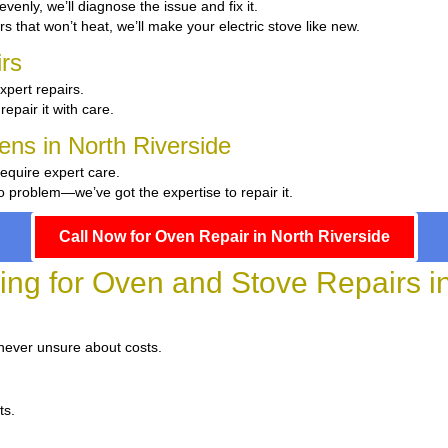
 evenly, we’ll diagnose the issue and fix it.
rs that won’t heat, we’ll make your electric stove like new.
rs
xpert repairs.
repair it with care.
hens in North Riverside
require expert care.
 problem—we’ve got the expertise to repair it.
Call Now for Oven Repair in North Riverside
ing for Oven and Stove Repairs i
 never unsure about costs.
ts.