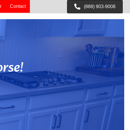
r
Contact
(888) 903-9008
rse!