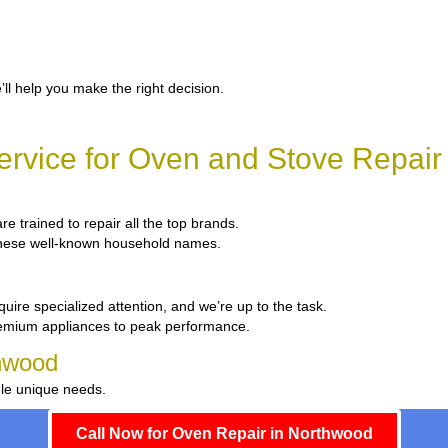
’ll help you make the right decision.
rvice for Oven and Stove Repair
re trained to repair all the top brands.
x these well-known household names.
uire specialized attention, and we’re up to the task.
remium appliances to peak performance.
thwood
dle unique needs.
Call Now for Oven Repair in Northwood