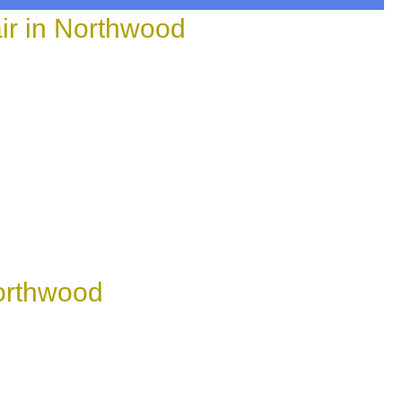
r in Northwood
Northwood