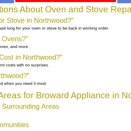
ons About Oven and Stove Repai
r Stove in Northwood?”
it long for your oven or stove to be back in working order.
d Ovens?”
 ones, and more.
Cost in Northwood?”
nt costs with no surprises.
rthwood?”
ed when you need it most.
Areas for Broward Appliance in 
d Surrounding Areas
mmunities