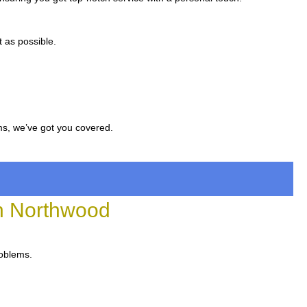
 as possible.
ms, we’ve got you covered.
n Northwood
roblems.