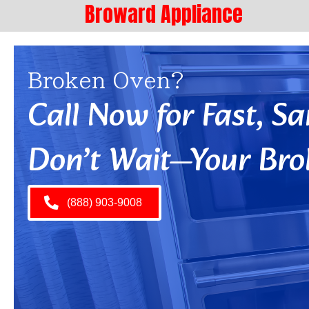
Broward Appliance
Broken Oven?
Call Now for Fast, 
Don’t Wait—Your Bro
(888) 903-9008