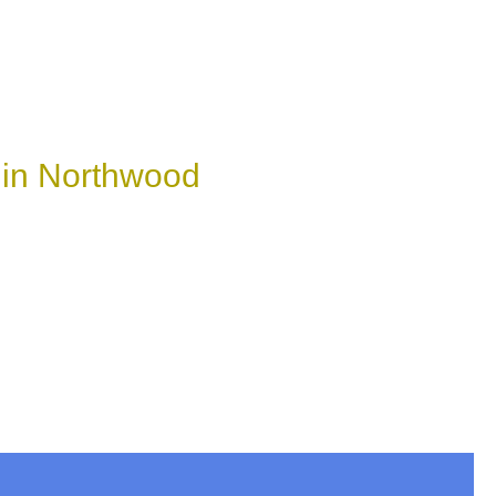
 in Northwood