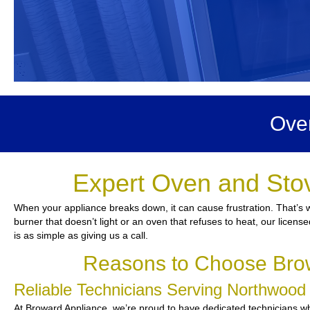
Ove
Expert Oven and Sto
When your appliance breaks down, it can cause frustration. That’s 
burner that doesn’t light or an oven that refuses to heat, our licen
is as simple as giving us a call.
Reasons to Choose Brow
Reliable Technicians Serving Northwoo
At Broward Appliance, we’re proud to have dedicated technicians who