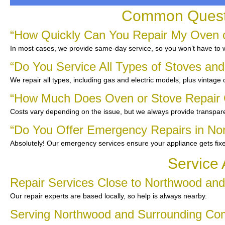
Common Questi
“How Quickly Can You Repair My Oven o
In most cases, we provide same-day service, so you won’t have to wa
“Do You Service All Types of Stoves an
We repair all types, including gas and electric models, plus vintage
“How Much Does Oven or Stove Repair 
Costs vary depending on the issue, but we always provide transpare
“Do You Offer Emergency Repairs in No
Absolutely! Our emergency services ensure your appliance gets fix
Service 
Repair Services Close to Northwood an
Our repair experts are based locally, so help is always nearby.
Serving Northwood and Surrounding Co