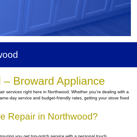
wood
 – Broward Appliance
ir services right here in Northwood. Whether you’re dealing with a
same-day service and budget-friendly rates, getting your stove fixed
ve Repair in Northwood?
ensuring you get top-notch service with a personal touch.