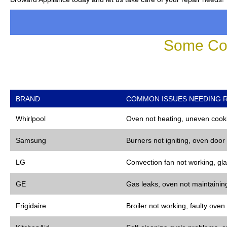
Some Co
BRAND
COMMON ISSUES NEEDING R
Whirlpool
Oven not heating, uneven cooki
Samsung
Burners not igniting, oven door
LG
Convection fan not working, gla
GE
Gas leaks, oven not maintaining
Frigidaire
Broiler not working, faulty oven