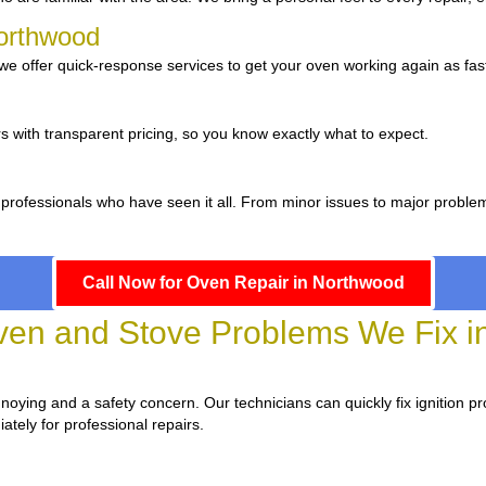
Northwood
e offer quick-response services to get your oven working again as fast
d
s with transparent pricing, so you know exactly what to expect.
 professionals who have seen it all. From minor issues to major proble
Call Now for Oven Repair in Northwood
n and Stove Problems We Fix i
annoying and a safety concern. Our technicians can quickly fix ignition p
ately for professional repairs.