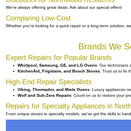
We’re always offering great deals. Ask about our special offers!
Comparing Low-Cost
Whether you’re looking for a quick repair or a long-term solution, we
Brands We Se
Expert Repairs for Popular Brands
Whirlpool, Samsung, GE, and LG Ovens
: Our technicians a
KitchenAid, Frigidaire, and Bosch Stoves
: Trust us to fi
High-End Repair Specialists
Viking, Thermador, and Miele Ovens
: Luxury appliances req
Wolf and Sub-Zero Repairs
: Count on us to restore your p
Repairs for Specialty Appliances in Nor
From unique stoves to specialty models, we’ve got the skills to han