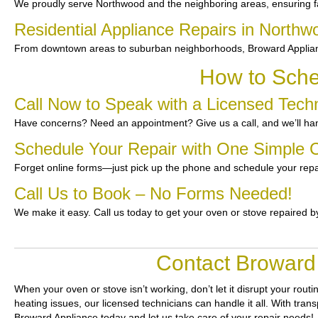
We proudly serve Northwood and the neighboring areas, ensuring fas
Residential Appliance Repairs in Northw
From downtown areas to suburban neighborhoods, Broward Appliance
How to Sche
Call Now to Speak with a Licensed Tech
Have concerns? Need an appointment? Give us a call, and we’ll han
Schedule Your Repair with One Simple C
Forget online forms—just pick up the phone and schedule your repa
Call Us to Book – No Forms Needed!
We make it easy. Call us today to get your oven or stove repaired b
Contact Broward 
When your oven or stove isn’t working, don’t let it disrupt your routi
heating issues, our licensed technicians can handle it all. With tra
Broward Appliance today and let us take care of your repair needs!