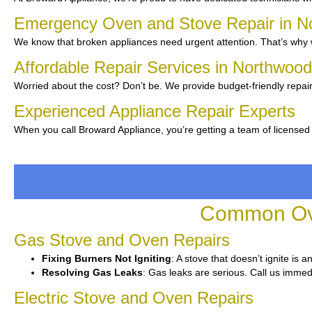
Emergency Oven and Stove Repair in 
We know that broken appliances need urgent attention. That’s why w
Affordable Repair Services in Northwoo
Worried about the cost? Don’t be. We provide budget-friendly repair
Experienced Appliance Repair Experts
When you call Broward Appliance, you’re getting a team of licensed
Common Ove
Gas Stove and Oven Repairs
Fixing Burners Not Igniting
: A stove that doesn’t ignite is 
Resolving Gas Leaks
: Gas leaks are serious. Call us immedi
Electric Stove and Oven Repairs