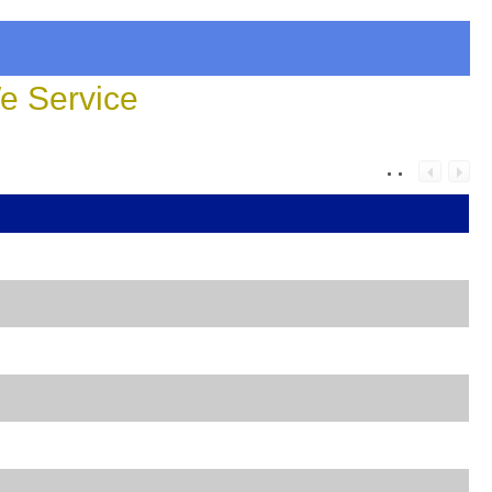
 Service