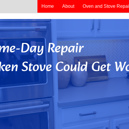
Home
About
Oven and Stove Repai
Same-Day Repair
ken Stove Could Get Wo