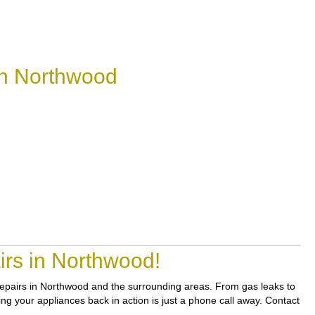
in Northwood
irs in Northwood!
 repairs in Northwood and the surrounding areas. From gas leaks to
ing your appliances back in action is just a phone call away. Contact