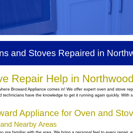
ns and Stoves Repaired in North
ve Repair Help in Northwood
where Broward Appliance comes in! We offer expert oven and stove repa
sed technicians have the knowledge to get it running again quickly. With 
ard Appliance for Oven and Sto
d and Nearby Areas
 are familiar with the area. We bring a personal feel to every repair, 