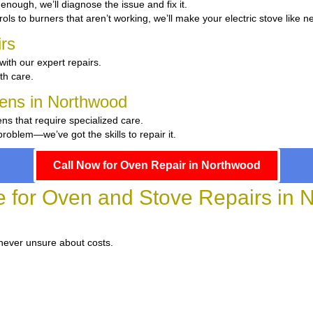
t enough, we’ll diagnose the issue and fix it.
ols to burners that aren’t working, we’ll make your electric stove like n
rs
with our expert repairs.
ith care.
chens in Northwood
ens that require specialized care.
oblem—we’ve got the skills to repair it.
Call Now for Oven Repair in Northwood
e for Oven and Stove Repairs in
 never unsure about costs.