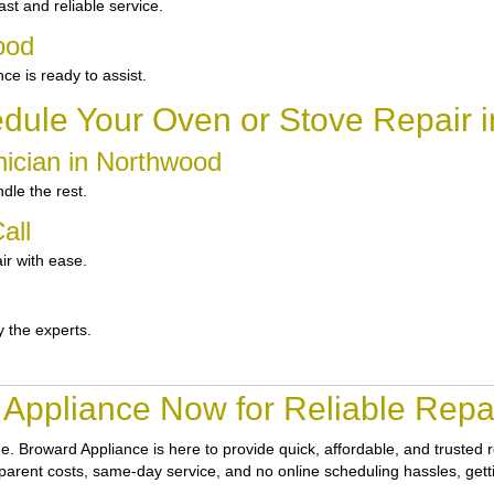
t and reliable service.
ood
 is ready to assist.
dule Your Oven or Stove Repair 
nician in Northwood
dle the rest.
all
ir with ease.
y the experts.
Appliance Now for Reliable Repa
ne.
Broward Appliance
is here to provide quick, affordable, and trusted
nsparent costs, same-day service, and no online scheduling hassles, gett