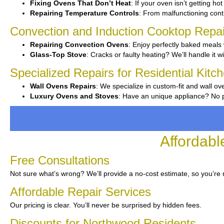
Fixing Ovens That Don’t Heat
: If your oven isn’t getting ho
Repairing Temperature Controls
: From malfunctioning contr
Convection and Induction Cooktop Repai
Repairing Convection Ovens
: Enjoy perfectly baked meals 
Glass-Top Stove
: Cracks or faulty heating? We’ll handle it w
Specialized Repairs for Residential Kit
Wall Ovens Repairs
: We specialize in custom-fit and wall ov
Luxury Ovens and Stoves
: Have an unique appliance? No pr
Affordabl
Free Consultations
Not sure what’s wrong? We’ll provide a no-cost estimate, so you’re
Affordable Repair Services
Our pricing is clear. You’ll never be surprised by hidden fees.
Discounts for Northwood Residents