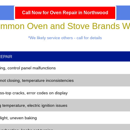
Call Now for Oven Repair in Northwood
mmon Oven and Stove Brands We
*We likely service others - call for details
EPAIR
ng, control panel malfunctions
 not closing, temperature inconsistencies
ss-top cracks, error codes on display
 temperature, electric ignition issues
 light, uneven baking