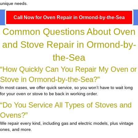
unique needs.
Call Now for Oven Repair in Ormond-by-the-Sea
Common Questions About Oven
and Stove Repair in Ormond-by-
the-Sea
“How Quickly Can You Repair My Oven or
Stove in Ormond-by-the-Sea?”
In most cases, we offer quick service, so you won’t have to wait long
for your oven or stove to be back in working order.
“Do You Service All Types of Stoves and
Ovens?”
We repair every kind, including gas and electric models, plus vintage
ones, and more.