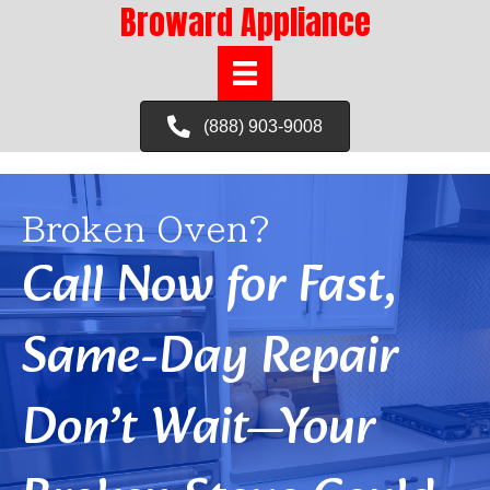
Broward Appliance
(888) 903-9008
Broken Oven?
Call Now for Fast,
Same-Day Repair
Don’t Wait—Your