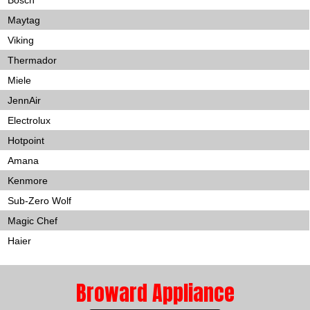
Bosch
Maytag
Viking
Thermador
Miele
JennAir
Electrolux
Hotpoint
Amana
Kenmore
Sub-Zero Wolf
Magic Chef
Haier
Broward Appliance