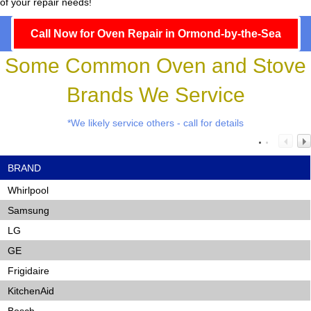
of your repair needs!
Call Now for Oven Repair in Ormond-by-the-Sea
Some Common Oven and Stove
Brands We Service
*We likely service others - call for details
BRAND
Whirlpool
Samsung
LG
GE
Frigidaire
KitchenAid