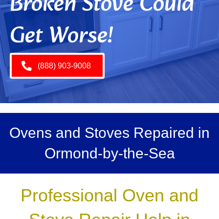
Broken Stove Could
Get Worse!
(888) 903-9008
Ovens and Stoves Repaired in
Ormond-by-the-Sea
Professional Oven and