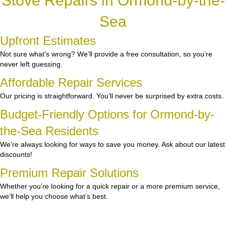
Stove Repairs in Ormond-by-the-
Sea
Upfront Estimates
Not sure what’s wrong? We’ll provide a free consultation, so you’re
never left guessing.
Affordable Repair Services
Our pricing is straightforward. You’ll never be surprised by extra costs.
Budget-Friendly Options for Ormond-by-
the-Sea Residents
We’re always looking for ways to save you money. Ask about our latest
discounts!
Premium Repair Solutions
Whether you’re looking for a quick repair or a more premium service,
we’ll help you choose what’s best.