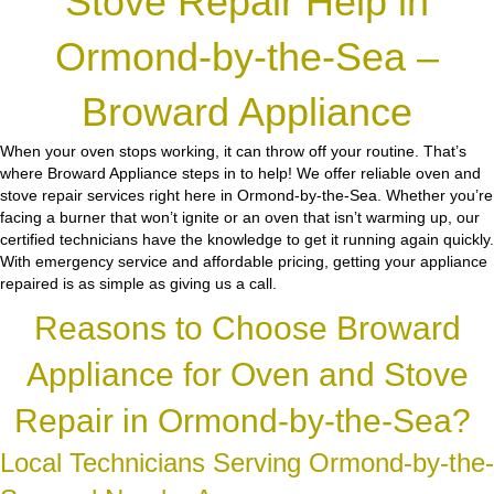
Stove Repair Help in
Ormond-by-the-Sea –
Broward Appliance
When your oven stops working, it can throw off your routine. That’s
where Broward Appliance steps in to help! We offer reliable oven and
stove repair services right here in Ormond-by-the-Sea. Whether you’re
facing a burner that won’t ignite or an oven that isn’t warming up, our
certified technicians have the knowledge to get it running again quickly.
With emergency service and affordable pricing, getting your appliance
repaired is as simple as giving us a call.
Reasons to Choose Broward
Appliance for Oven and Stove
Repair in Ormond-by-the-Sea?
Local Technicians Serving Ormond-by-the-