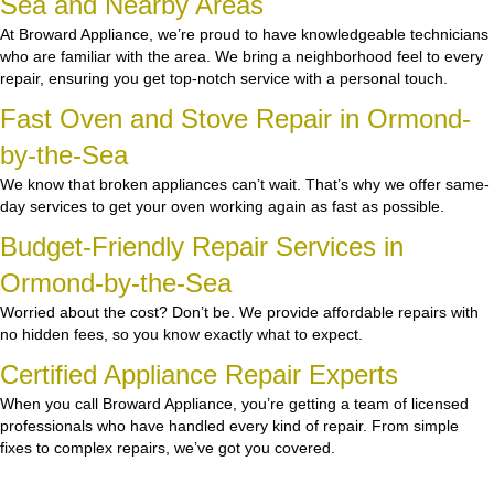
Sea and Nearby Areas
At Broward Appliance, we’re proud to have knowledgeable technicians
who are familiar with the area. We bring a neighborhood feel to every
repair, ensuring you get top-notch service with a personal touch.
Fast Oven and Stove Repair in Ormond-
by-the-Sea
We know that broken appliances can’t wait. That’s why we offer same-
day services to get your oven working again as fast as possible.
Budget-Friendly Repair Services in
Ormond-by-the-Sea
Worried about the cost? Don’t be. We provide affordable repairs with
no hidden fees, so you know exactly what to expect.
Certified Appliance Repair Experts
When you call Broward Appliance, you’re getting a team of licensed
professionals who have handled every kind of repair. From simple
fixes to complex repairs, we’ve got you covered.