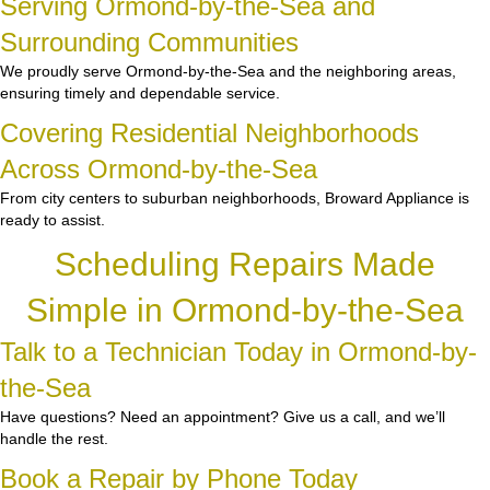
Serving Ormond-by-the-Sea and
Surrounding Communities
We proudly serve Ormond-by-the-Sea and the neighboring areas,
ensuring timely and dependable service.
Covering Residential Neighborhoods
Across Ormond-by-the-Sea
From city centers to suburban neighborhoods, Broward Appliance is
ready to assist.
Scheduling Repairs Made
Simple in Ormond-by-the-Sea
Talk to a Technician Today in Ormond-by-
the-Sea
Have questions? Need an appointment? Give us a call, and we’ll
handle the rest.
Book a Repair by Phone Today