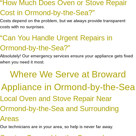
“How Much Does Oven or Stove Repair
Cost in Ormond-by-the-Sea?”
Costs depend on the problem, but we always provide transparent
costs with no surprises.
“Can You Handle Urgent Repairs in
Ormond-by-the-Sea?”
Absolutely! Our emergency services ensure your appliance gets fixed
when you need it most.
Where We Serve at Broward
Appliance in Ormond-by-the-Sea
Local Oven and Stove Repair Near
Ormond-by-the-Sea and Surrounding
Areas
Our technicians are in your area, so help is never far away.