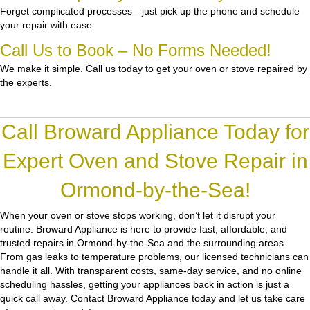
Forget complicated processes—just pick up the phone and schedule
your repair with ease.
Call Us to Book – No Forms Needed!
We make it simple. Call us today to get your oven or stove repaired by
the experts.
Call Broward Appliance Today for
Expert Oven and Stove Repair in
Ormond-by-the-Sea!
When your oven or stove stops working, don’t let it disrupt your
routine.
Broward Appliance
is here to provide fast, affordable, and
trusted repairs in Ormond-by-the-Sea and the surrounding areas.
From gas leaks to temperature problems, our licensed technicians can
handle it all. With transparent costs, same-day service, and no online
scheduling hassles, getting your appliances back in action is just a
quick call away. Contact Broward Appliance today and let us take care