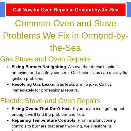
Call Now for Oven Repair in Ormond-by-the-Sea
Common Oven and Stove
Problems We Fix in Ormond-by-
the-Sea
Gas Stove and Oven Repairs
Fixing Burners Not Igniting
: A stove that doesn’t ignite is
annoying and a safety concern. Our technicians can quickly fix
ignition problems.
Resolving Gas Leaks
: Gas leaks are no joke. Call us
immediately for professional repairs.
Electric Stove and Oven Repairs
Fixing Ovens That Don’t Heat
: If your oven isn’t getting hot
enough, we’ll find the problem and fix it.
Repairing Temperature Controls
: From malfunctioning
controls to burners that aren’t working, we’ll restore its