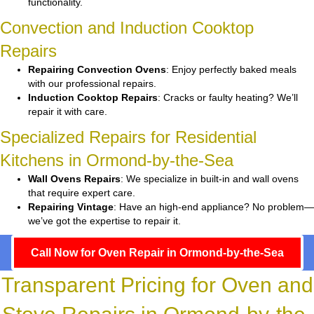
functionality.
Convection and Induction Cooktop
Repairs
Repairing Convection Ovens
: Enjoy perfectly baked meals
with our professional repairs.
Induction Cooktop Repairs
: Cracks or faulty heating? We’ll
repair it with care.
Specialized Repairs for Residential
Kitchens in Ormond-by-the-Sea
Wall Ovens Repairs
: We specialize in built-in and wall ovens
that require expert care.
Repairing Vintage
: Have an high-end appliance? No problem—
we’ve got the expertise to repair it.
Call Now for Oven Repair in Ormond-by-the-Sea
Transparent Pricing for Oven and