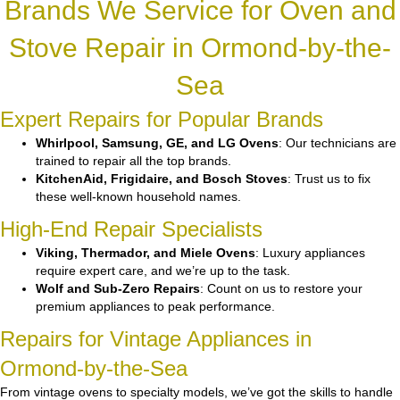
Brands We Service for Oven and
Stove Repair in Ormond-by-the-
Sea
Expert Repairs for Popular Brands
Whirlpool, Samsung, GE, and LG Ovens
: Our technicians are
trained to repair all the top brands.
KitchenAid, Frigidaire, and Bosch Stoves
: Trust us to fix
these well-known household names.
High-End Repair Specialists
Viking, Thermador, and Miele Ovens
: Luxury appliances
require expert care, and we’re up to the task.
Wolf and Sub-Zero Repairs
: Count on us to restore your
premium appliances to peak performance.
Repairs for Vintage Appliances in
Ormond-by-the-Sea
From vintage ovens to specialty models, we’ve got the skills to handle