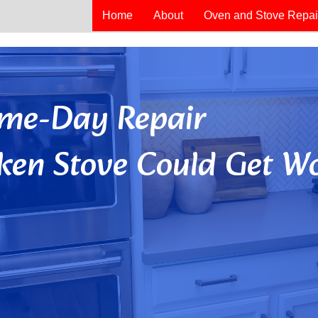
Home
About
Oven and Stove Repai
Same-Day Repair
ken Stove Could Get Wo