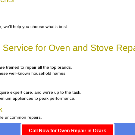
, we’ll help you choose what’s best.
Service for Oven and Stove Repa
re trained to repair all the top brands.
x these well-known household names.
quire expert care, and we’re up to the task.
remium appliances to peak performance.
k
ndle uncommon repairs.
Call Now for Oven Repair in Ozark