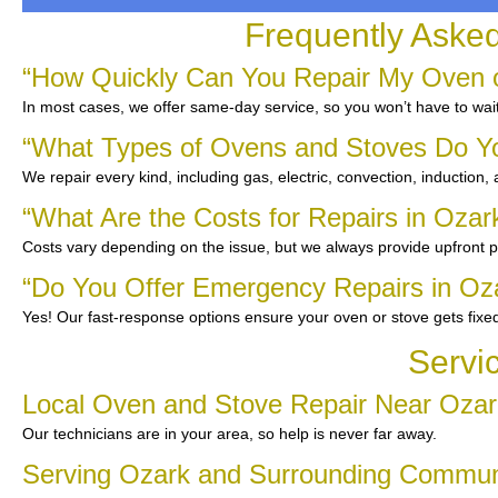
Frequently Aske
“How Quickly Can You Repair My Oven o
In most cases, we offer same-day service, so you won’t have to wait
“What Types of Ovens and Stoves Do Y
We repair every kind, including gas, electric, convection, induction,
“What Are the Costs for Repairs in Ozar
Costs vary depending on the issue, but we always provide upfront pr
“Do You Offer Emergency Repairs in Oz
Yes! Our fast-response options ensure your oven or stove gets fixe
Servi
Local Oven and Stove Repair Near Ozar
Our technicians are in your area, so help is never far away.
Serving Ozark and Surrounding Commun