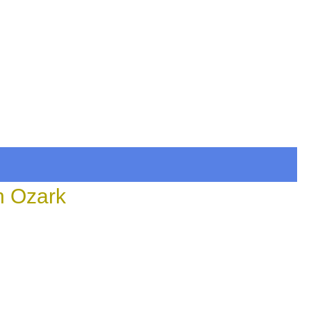
n Ozark