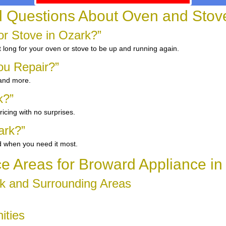
d Questions About Oven and Stove
r Stove in Ozark?”
 long for your oven or stove to be up and running again.
ou Repair?”
 and more.
k?”
icing with no surprises.
ark?”
d when you need it most.
ce Areas for Broward Appliance in
k and Surrounding Areas
ities