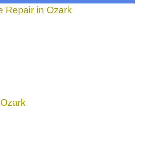
 Repair in Ozark
 Ozark