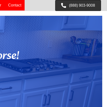
r
Contact
(888) 903-9008
rse!