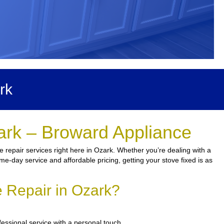
rk
ark – Broward Appliance
 repair services right here in Ozark. Whether you’re dealing with a
ame-day service and affordable pricing, getting your stove fixed is as
 Repair in Ozark?
fessional service with a personal touch.