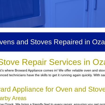
vens and Stoves Repaired in Oza
Stove Repair Services in Oz
hat’s where Broward Appliance comes in! We offer reliable oven and stove
enced technicians have the skills to get it running again quickly. With s
rd Appliance for Oven and Stove
earby Areas
w Ozark. We bring a friendly feel to every repair, ensuring you get pro