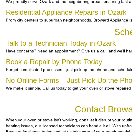
We proudly serve Ozark and the neighboring areas, ensuring fast an
Residential Appliance Repairs in Ozark
From city centers to suburban neighborhoods, Broward Appliance is
Sche
Talk to a Technician Today in Ozark
Have concerns? Need an appointment? Give us a call, and we’ll han
Book a Repair by Phone Today
Forget complicated processes—just pick up the phone and schedule
No Online Forms – Just Pick Up the Ph
We make it simple. Call us today to get your oven or stove repaired
Contact Browa
When your oven or stove isn’t working, don’t let it disrupt your routi
heating issues, our licensed technicians can handle it all. With upfr
Broward Appliance today and let us take care of your repair needs!