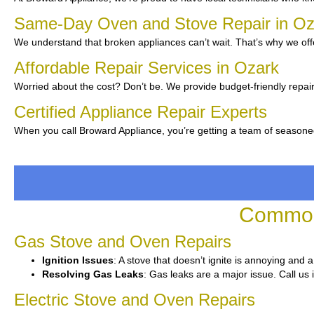
Same-Day Oven and Stove Repair in O
We understand that broken appliances can’t wait. That’s why we offe
Affordable Repair Services in Ozark
Worried about the cost? Don’t be. We provide budget-friendly repair
Certified Appliance Repair Experts
When you call Broward Appliance, you’re getting a team of seasone
Common 
Gas Stove and Oven Repairs
Ignition Issues
: A stove that doesn’t ignite is annoying and 
Resolving Gas Leaks
: Gas leaks are a major issue. Call us 
Electric Stove and Oven Repairs