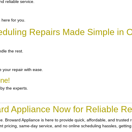
d reliable service.
 here for you.
duling Repairs Made Simple in 
dle the rest.
 your repair with ease.
one!
 by the experts.
rd Appliance Now for Reliable Rep
ne.
Broward Appliance
is here to provide quick, affordable, and trusted
ont pricing, same-day service, and no online scheduling hassles, getting 