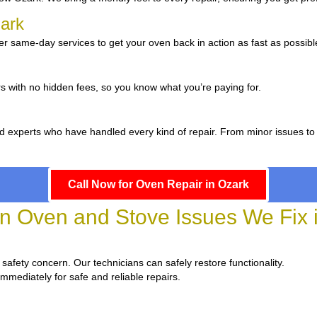
zark
r same-day services to get your oven back in action as fast as possibl
s with no hidden fees, so you know what you’re paying for.
d experts who have handled every kind of repair. From minor issues to
Call Now for Oven Repair in Ozark
Oven and Stove Issues We Fix 
a safety concern. Our technicians can safely restore functionality.
immediately for safe and reliable repairs.