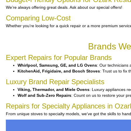
We’re always offering great deals. Ask about our special offers!
Comparing Low-Cost
Whether you’re looking for a quick repair or a more premium service
Brands We 
Expert Repairs for Popular Brands
Whirlpool, Samsung, GE, and LG Ovens
: Our technicians a
KitchenAid, Frigidaire, and Bosch Stoves
: Trust us to fi
Luxury Brand Repair Specialists
Viking, Thermador, and Miele Ovens
: Luxury appliances re
Wolf and Sub-Zero Repairs
: Count on us to restore your p
Repairs for Specialty Appliances in Ozar
From unique stoves to specialty models, we’ve got the skills to ha