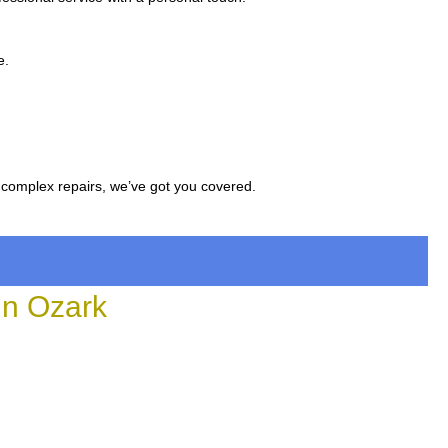
e.
 complex repairs, we’ve got you covered.
in Ozark