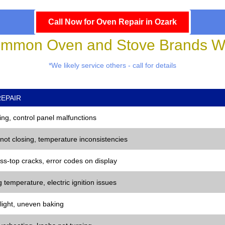
Call Now for Oven Repair in Ozark
mmon Oven and Stove Brands We
*We likely service others - call for details
EPAIR
ng, control panel malfunctions
 not closing, temperature inconsistencies
ss-top cracks, error codes on display
 temperature, electric ignition issues
 light, uneven baking