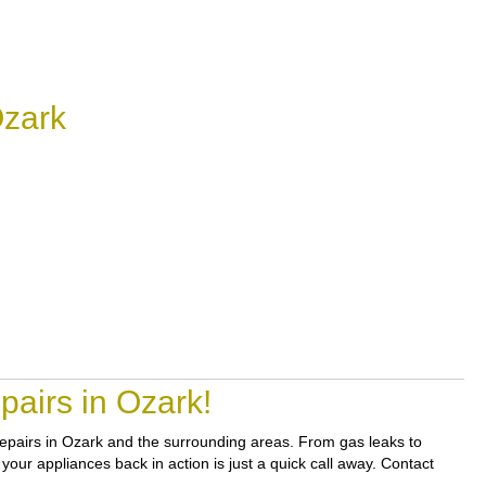
Ozark
airs in Ozark!
 repairs in Ozark and the surrounding areas. From gas leaks to
your appliances back in action is just a quick call away. Contact