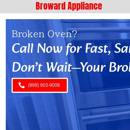
Broward Appliance
Broken Oven?
Call Now for Fast, 
Don’t Wait—Your Bro
(888) 903-9008