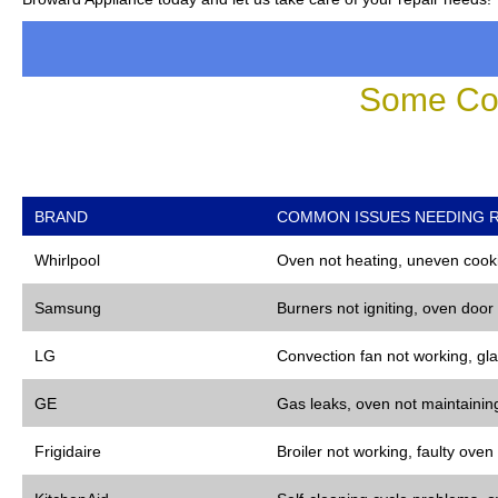
Some Co
BRAND
COMMON ISSUES NEEDING R
Whirlpool
Oven not heating, uneven cooki
Samsung
Burners not igniting, oven door
LG
Convection fan not working, gla
GE
Gas leaks, oven not maintaining
Frigidaire
Broiler not working, faulty oven