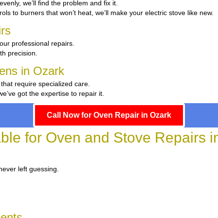
evenly, we’ll find the problem and fix it.
ols to burners that won’t heat, we’ll make your electric stove like new.
rs
our professional repairs.
th precision.
hens in Ozark
 that require specialized care.
ve got the expertise to repair it.
Call Now for Oven Repair in Ozark
able for Oven and Stove Repairs i
never left guessing.
dents