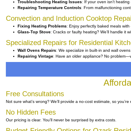
Troubleshooting Heating Issues
: If your oven isn’t heating 
Repairing Temperature Controls
: From malfunctioning contr
Convection and Induction Cooktop Repai
Fixing Heating Problems
: Enjoy perfectly baked meals with 
Glass-Top Stove
: Cracks or faulty heating? We’ll handle it wi
Specialized Repairs for Residential Kitc
Wall Ovens Repairs
: We specialize in built-in and wall ovens
Repairing Vintage
: Have an older appliance? No problem—we’
Afford
Free Consultations
Not sure what’s wrong? We’ll provide a no-cost estimate, so you’re 
No Hidden Fees
Our pricing is clear. You’ll never be surprised by extra costs.
Budget-Friendly Options for Ozark Resi