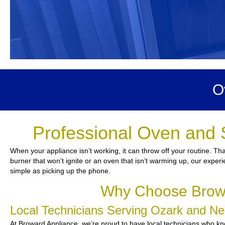
O
Professional Oven and 
When your appliance isn’t working, it can throw off your routine. T
burner that won’t ignite or an oven that isn’t warming up, our experi
simple as picking up the phone.
Why Choose Browa
Local Technicians Serving Ozark and N
At Broward Appliance, we’re proud to have local technicians who kno