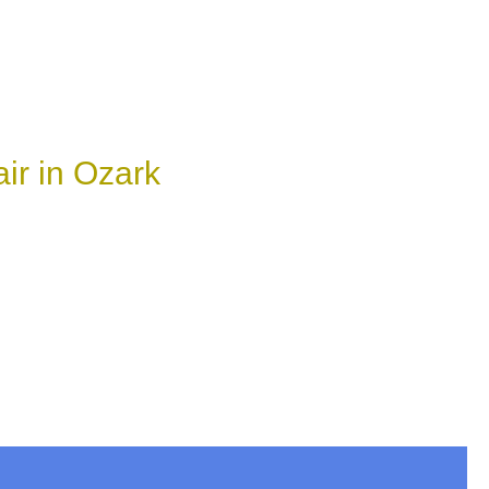
ir in Ozark