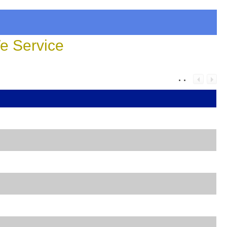
 Service