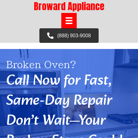
Broward Appliance
(888) 903-9008
Broken Oven?
Call Now for Fast,
Same-Day Repair
Don’t Wait—Your