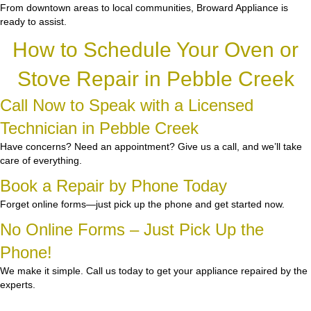
From downtown areas to local communities, Broward Appliance is
ready to assist.
How to Schedule Your Oven or
Stove Repair in Pebble Creek
Call Now to Speak with a Licensed
Technician in Pebble Creek
Have concerns? Need an appointment? Give us a call, and we’ll take
care of everything.
Book a Repair by Phone Today
Forget online forms—just pick up the phone and get started now.
No Online Forms – Just Pick Up the
Phone!
We make it simple. Call us today to get your appliance repaired by the
experts.