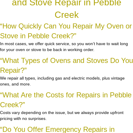
and Stove Repair in Pebble
Creek
“How Quickly Can You Repair My Oven or
Stove in Pebble Creek?”
In most cases, we offer quick service, so you won’t have to wait long
for your oven or stove to be back in working order.
“What Types of Ovens and Stoves Do You
Repair?”
We repair all types, including gas and electric models, plus vintage
ones, and more.
“What Are the Costs for Repairs in Pebble
Creek?”
Costs vary depending on the issue, but we always provide upfront
pricing with no surprises.
“Do You Offer Emergency Repairs in