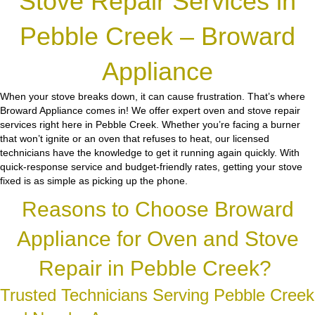
Stove Repair Services in
Pebble Creek – Broward
Appliance
When your stove breaks down, it can cause frustration. That’s where
Broward Appliance comes in! We offer expert oven and stove repair
services right here in Pebble Creek. Whether you’re facing a burner
that won’t ignite or an oven that refuses to heat, our licensed
technicians have the knowledge to get it running again quickly. With
quick-response service and budget-friendly rates, getting your stove
fixed is as simple as picking up the phone.
Reasons to Choose Broward
Appliance for Oven and Stove
Repair in Pebble Creek?
Trusted Technicians Serving Pebble Creek