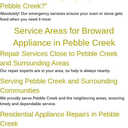
Pebble Creek?”
Absolutely! Our emergency services ensure your oven or stove gets
fixed when you need it most.
Service Areas for Broward
Appliance in Pebble Creek
Repair Services Close to Pebble Creek
and Surrounding Areas
Our repair experts are in your area, so help is always nearby.
Serving Pebble Creek and Surrounding
Communities
We proudly serve Pebble Creek and the neighboring areas, ensuring
timely and dependable service.
Residential Appliance Repairs in Pebble
Creek