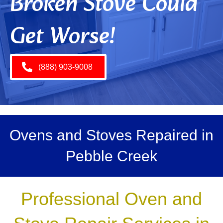
Broken Stove Could
Get Worse!
(888) 903-9008
Ovens and Stoves Repaired in
Pebble Creek
Professional Oven and