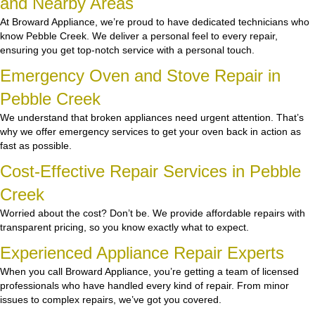
and Nearby Areas
At Broward Appliance, we’re proud to have dedicated technicians who
know Pebble Creek. We deliver a personal feel to every repair,
ensuring you get top-notch service with a personal touch.
Emergency Oven and Stove Repair in
Pebble Creek
We understand that broken appliances need urgent attention. That’s
why we offer emergency services to get your oven back in action as
fast as possible.
Cost-Effective Repair Services in Pebble
Creek
Worried about the cost? Don’t be. We provide affordable repairs with
transparent pricing, so you know exactly what to expect.
Experienced Appliance Repair Experts
When you call Broward Appliance, you’re getting a team of licensed
professionals who have handled every kind of repair. From minor
issues to complex repairs, we’ve got you covered.