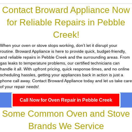
Contact Broward Appliance Now
for Reliable Repairs in Pebble
Creek!
When your oven or stove stops working, don’t let it disrupt your
routine.
Broward Appliance
is here to provide quick, budget-friendly,
and reliable repairs in Pebble Creek and the surrounding areas. From
gas leaks to temperature problems, our certified technicians can
handle it all. With upfront pricing, quick response times, and no online
scheduling hassles, getting your appliances back in action is just a
phone call away. Contact Broward Appliance today and let us take care
of your repair needs!
Call Now for Oven Repair in Pebble Creek
Some Common Oven and Stove
Brands We Service