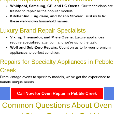
Whirlpool, Samsung, GE, and LG Ovens
: Our technicians are
trained to repair all the popular models.
KitchenAid, Frigidaire, and Bosch Stoves
: Trust us to fix
these well-known household names.
Luxury Brand Repair Specialists
Viking, Thermador, and Miele Ovens
: Luxury appliances
require specialized attention, and we’re up to the task.
Wolf and Sub-Zero Repairs
: Count on us to fix your premium
appliances to perfect condition.
Repairs for Specialty Appliances in Pebble
Creek
From vintage ovens to specialty models, we’ve got the experience to
handle unique needs.
Call Now for Oven Repair in Pebble Creek
Common Questions About Oven