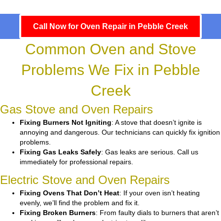
Call Now for Oven Repair in Pebble Creek
Common Oven and Stove
Problems We Fix in Pebble
Creek
Gas Stove and Oven Repairs
Fixing Burners Not Igniting
: A stove that doesn’t ignite is
annoying and dangerous. Our technicians can quickly fix ignition
problems.
Fixing Gas Leaks Safely
: Gas leaks are serious. Call us
immediately for professional repairs.
Electric Stove and Oven Repairs
Fixing Ovens That Don’t Heat
: If your oven isn’t heating
evenly, we’ll find the problem and fix it.
Fixing Broken Burners
: From faulty dials to burners that aren’t