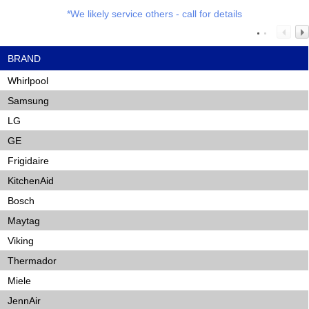
*We likely service others - call for details
BRAND
Whirlpool
Samsung
LG
GE
Frigidaire
KitchenAid
Bosch
Maytag
Viking
Thermador
Miele
JennAir