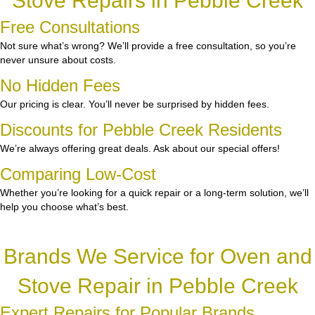
Stove Repairs in Pebble Creek
Free Consultations
Not sure what’s wrong? We’ll provide a free consultation, so you’re
never unsure about costs.
No Hidden Fees
Our pricing is clear. You’ll never be surprised by hidden fees.
Discounts for Pebble Creek Residents
We’re always offering great deals. Ask about our special offers!
Comparing Low-Cost
Whether you’re looking for a quick repair or a long-term solution, we’ll
help you choose what’s best.
Brands We Service for Oven and
Stove Repair in Pebble Creek
Expert Repairs for Popular Brands