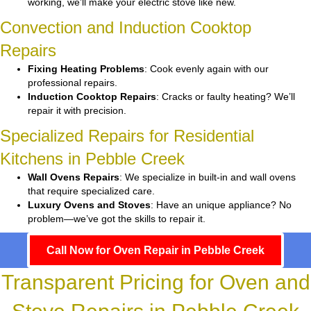
working, we’ll make your electric stove like new.
Convection and Induction Cooktop
Repairs
Fixing Heating Problems
: Cook evenly again with our
professional repairs.
Induction Cooktop Repairs
: Cracks or faulty heating? We’ll
repair it with precision.
Specialized Repairs for Residential
Kitchens in Pebble Creek
Wall Ovens Repairs
: We specialize in built-in and wall ovens
that require specialized care.
Luxury Ovens and Stoves
: Have an unique appliance? No
problem—we’ve got the skills to repair it.
Call Now for Oven Repair in Pebble Creek
Transparent Pricing for Oven and