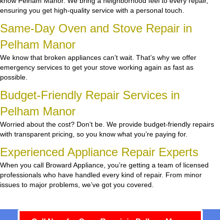
know Pelham Manor. We bring a neighborhood feel to every repair,
ensuring you get high-quality service with a personal touch.
Same-Day Oven and Stove Repair in
Pelham Manor
We know that broken appliances can’t wait. That’s why we offer
emergency services to get your stove working again as fast as
possible.
Budget-Friendly Repair Services in
Pelham Manor
Worried about the cost? Don’t be. We provide budget-friendly repairs
with transparent pricing, so you know what you’re paying for.
Experienced Appliance Repair Experts
When you call Broward Appliance, you’re getting a team of licensed
professionals who have handled every kind of repair. From minor
issues to major problems, we’ve got you covered.