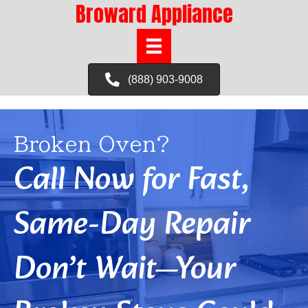
Broward Appliance
(888) 903-9008
Broken Oven?
Call Now for Fast,
Same-Day Repair
Don’t Wait—Your