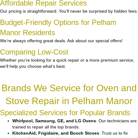
Affordable Repair Services
Our pricing is straightforward. You’ll never be surprised by hidden fees.
Budget-Friendly Options for Pelham
Manor Residents
We’re always offering great deals. Ask about our special offers!
Comparing Low-Cost
Whether you’re looking for a quick repair or a more premium service,
we’ll help you choose what’s best.
Brands We Service for Oven and
Stove Repair in Pelham Manor
Specialized Services for Popular Brands
Whirlpool, Samsung, GE, and LG Ovens
: Our technicians are
trained to repair all the top brands.
KitchenAid, Frigidaire, and Bosch Stoves
: Trust us to fix