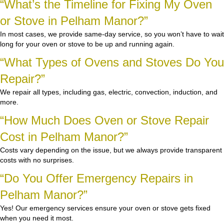
“What’s the Timeline for Fixing My Oven
or Stove in Pelham Manor?”
In most cases, we provide same-day service, so you won’t have to wait
long for your oven or stove to be up and running again.
“What Types of Ovens and Stoves Do You
Repair?”
We repair all types, including gas, electric, convection, induction, and
more.
“How Much Does Oven or Stove Repair
Cost in Pelham Manor?”
Costs vary depending on the issue, but we always provide transparent
costs with no surprises.
“Do You Offer Emergency Repairs in
Pelham Manor?”
Yes! Our emergency services ensure your oven or stove gets fixed
when you need it most.