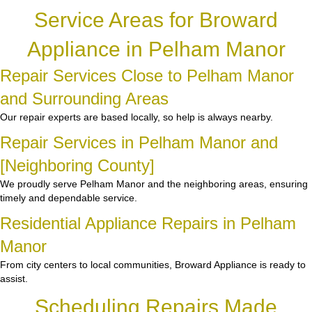
Service Areas for Broward
Appliance in Pelham Manor
Repair Services Close to Pelham Manor
and Surrounding Areas
Our repair experts are based locally, so help is always nearby.
Repair Services in Pelham Manor and
[Neighboring County]
We proudly serve Pelham Manor and the neighboring areas, ensuring
timely and dependable service.
Residential Appliance Repairs in Pelham
Manor
From city centers to local communities, Broward Appliance is ready to
assist.
Scheduling Repairs Made