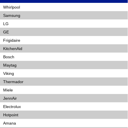
Whirlpool
Samsung
LG
GE
Frigidaire
KitchenAid
Bosch
Maytag
Viking
Thermador
Miele
JennAir
Electrolux
Hotpoint
Amana