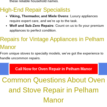
these reliable household names.
High-End Repair Specialists
Viking, Thermador, and Miele Ovens
: Luxury appliances
require expert care, and we’re up to the task.
Wolf and Sub-Zero Repairs
: Count on us to fix your premium
appliances to perfect condition.
Repairs for Vintage Appliances in Pelham
Manor
From unique stoves to specialty models, we’ve got the experience to
handle uncommon repairs.
Call Now for Oven Repair in Pelham Manor
Common Questions About Oven
and Stove Repair in Pelham
Manor