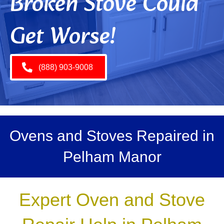
Broken Stove Could
Get Worse!
(888) 903-9008
Ovens and Stoves Repaired in
Pelham Manor
Expert Oven and Stove