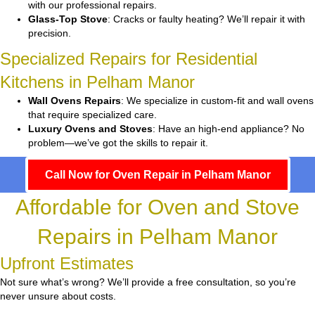
with our professional repairs.
Glass-Top Stove
: Cracks or faulty heating? We’ll repair it with
precision.
Specialized Repairs for Residential
Kitchens in Pelham Manor
Wall Ovens Repairs
: We specialize in custom-fit and wall ovens
that require specialized care.
Luxury Ovens and Stoves
: Have an high-end appliance? No
problem—we’ve got the skills to repair it.
Call Now for Oven Repair in Pelham Manor
Affordable for Oven and Stove
Repairs in Pelham Manor
Upfront Estimates
Not sure what’s wrong? We’ll provide a free consultation, so you’re
never unsure about costs.