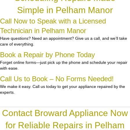
Simple in Pelham Manor
Call Now to Speak with a Licensed
Technician in Pelham Manor
Have questions? Need an appointment? Give us a call, and we’ll take
care of everything.
Book a Repair by Phone Today
Forget online forms—just pick up the phone and schedule your repair
with ease.
Call Us to Book – No Forms Needed!
We make it easy. Call us today to get your appliance repaired by the
experts.
Contact Broward Appliance Now
for Reliable Repairs in Pelham