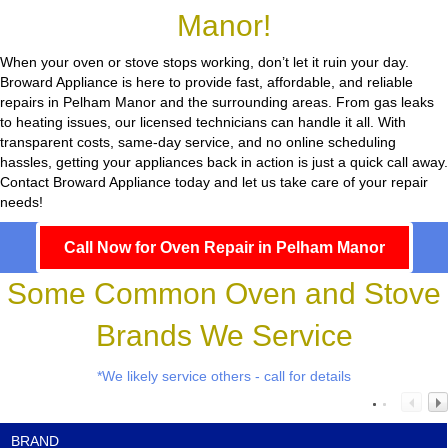
Manor!
When your oven or stove stops working, don’t let it ruin your day.
Broward Appliance
is here to provide fast, affordable, and reliable
repairs in Pelham Manor and the surrounding areas. From gas leaks
to heating issues, our licensed technicians can handle it all. With
transparent costs, same-day service, and no online scheduling
hassles, getting your appliances back in action is just a quick call away.
Contact Broward Appliance today and let us take care of your repair
needs!
Call Now for Oven Repair in Pelham Manor
Some Common Oven and Stove
Brands We Service
*We likely service others - call for details
BRAND