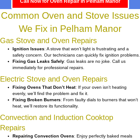
Call Now for Oven Repair in Pelham Manor
Common Oven and Stove Issues
We Fix in Pelham Manor
Gas Stove and Oven Repairs
Ignition Issues
: A stove that won’t light is frustrating and a
safety concern. Our technicians can quickly fix ignition problems.
Fixing Gas Leaks Safely
: Gas leaks are no joke. Call us
immediately for professional repairs.
Electric Stove and Oven Repairs
Fixing Ovens That Don’t Heat
: If your oven isn’t heating
evenly, we’ll find the problem and fix it.
Fixing Broken Burners
: From faulty dials to burners that won’t
heat, we’ll restore its functionality.
Convection and Induction Cooktop
Repairs
Repairing Convection Ovens
: Enjoy perfectly baked meals