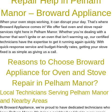
Repair Help in Pelham
Manor – Broward Appliance
When your oven stops working, it can disrupt your day. That’s where
Broward Appliance comes in! We offer fast oven and stove repair
services right here in Pelham Manor. Whether you’re dealing with a
burner that won’t ignite or an oven that isn’t warming up, our certified
technicians have the expertise to get it running again quickly. With
quick-response service and budget-friendly rates, getting your stove
fixed is as simple as giving us a call.
Reasons to Choose Broward
Appliance for Oven and Stove
Repair in Pelham Manor?
Local Technicians Serving Pelham Manor
and Nearby Areas
At Broward Appliance, we’re proud to have dedicated technicians who