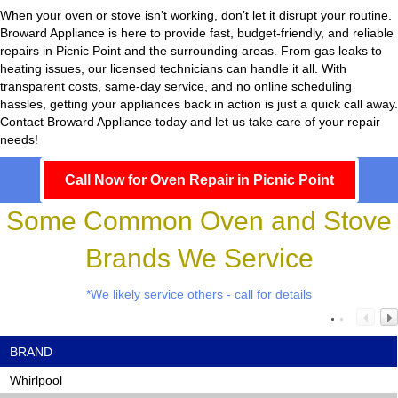
When your oven or stove isn’t working, don’t let it disrupt your routine.
Broward Appliance
is here to provide fast, budget-friendly, and reliable
repairs in Picnic Point and the surrounding areas. From gas leaks to
heating issues, our licensed technicians can handle it all. With
transparent costs, same-day service, and no online scheduling
hassles, getting your appliances back in action is just a quick call away.
Contact Broward Appliance today and let us take care of your repair
needs!
Call Now for Oven Repair in Picnic Point
Some Common Oven and Stove
Brands We Service
*We likely service others - call for details
BRAND
Whirlpool