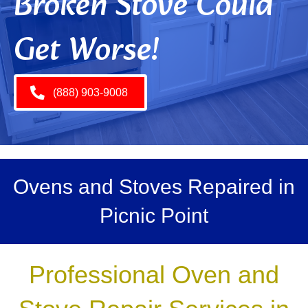
Broken Stove Could
Get Worse!
(888) 903-9008
Ovens and Stoves Repaired in
Picnic Point
Professional Oven and