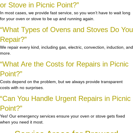
or Stove in Picnic Point?”
In most cases, we provide fast service, so you won’t have to wait long
for your oven or stove to be up and running again.
“What Types of Ovens and Stoves Do You
Repair?”
We repair every kind, including gas, electric, convection, induction, and
more.
“What Are the Costs for Repairs in Picnic
Point?”
Costs depend on the problem, but we always provide transparent
costs with no surprises.
“Can You Handle Urgent Repairs in Picnic
Point?”
Yes! Our emergency services ensure your oven or stove gets fixed
when you need it most.