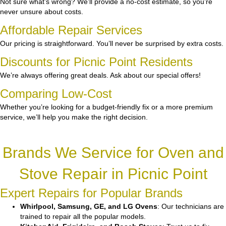
Not sure what’s wrong? We’ll provide a no-cost estimate, so you’re
never unsure about costs.
Affordable Repair Services
Our pricing is straightforward. You’ll never be surprised by extra costs.
Discounts for Picnic Point Residents
We’re always offering great deals. Ask about our special offers!
Comparing Low-Cost
Whether you’re looking for a budget-friendly fix or a more premium
service, we’ll help you make the right decision.
Brands We Service for Oven and
Stove Repair in Picnic Point
Expert Repairs for Popular Brands
Whirlpool, Samsung, GE, and LG Ovens
: Our technicians are
trained to repair all the popular models.