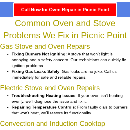
Call Now for Oven Repair in Picnic Point
Common Oven and Stove
Problems We Fix in Picnic Point
Gas Stove and Oven Repairs
Fixing Burners Not Igniting
: A stove that won’t light is
annoying and a safety concern. Our technicians can quickly fix
ignition problems.
Fixing Gas Leaks Safely
: Gas leaks are no joke. Call us
immediately for safe and reliable repairs.
Electric Stove and Oven Repairs
Troubleshooting Heating Issues
: If your oven isn’t heating
evenly, we’ll diagnose the issue and fix it.
Repairing Temperature Controls
: From faulty dials to burners
that won’t heat, we’ll restore its functionality.
Convection and Induction Cooktop