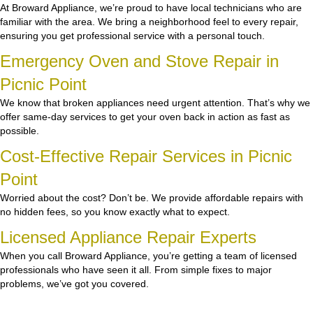
At Broward Appliance, we’re proud to have local technicians who are
familiar with the area. We bring a neighborhood feel to every repair,
ensuring you get professional service with a personal touch.
Emergency Oven and Stove Repair in
Picnic Point
We know that broken appliances need urgent attention. That’s why we
offer same-day services to get your oven back in action as fast as
possible.
Cost-Effective Repair Services in Picnic
Point
Worried about the cost? Don’t be. We provide affordable repairs with
no hidden fees, so you know exactly what to expect.
Licensed Appliance Repair Experts
When you call Broward Appliance, you’re getting a team of licensed
professionals who have seen it all. From simple fixes to major
problems, we’ve got you covered.