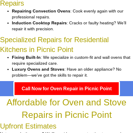
Repairs
Repairing Convection Ovens
: Cook evenly again with our
professional repairs.
Induction Cooktop Repairs
: Cracks or faulty heating? We’ll
repair it with precision.
Specialized Repairs for Residential
Kitchens in Picnic Point
Fixing Built-In
: We specialize in custom-fit and wall ovens that
require specialized care.
Luxury Ovens and Stoves
: Have an older appliance? No
problem—we’ve got the skills to repair it.
Call Now for Oven Repair in Picnic Point
Affordable for Oven and Stove
Repairs in Picnic Point
Upfront Estimates