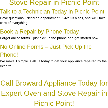
Stove Repair in Picnic Point
Talk to a Technician Today in Picnic Point
Have questions? Need an appointment? Give us a call, and we’ll take
care of everything.
Book a Repair by Phone Today
Forget online forms—just pick up the phone and get started now.
No Online Forms – Just Pick Up the
Phone!
We make it simple. Call us today to get your appliance repaired by the
experts.
Call Broward Appliance Today for
Expert Oven and Stove Repair in
Picnic Point!