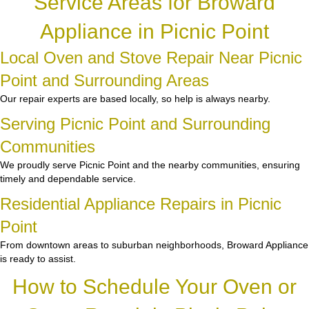
Service Areas for Broward
Appliance in Picnic Point
Local Oven and Stove Repair Near Picnic
Point and Surrounding Areas
Our repair experts are based locally, so help is always nearby.
Serving Picnic Point and Surrounding
Communities
We proudly serve Picnic Point and the nearby communities, ensuring
timely and dependable service.
Residential Appliance Repairs in Picnic
Point
From downtown areas to suburban neighborhoods, Broward Appliance
is ready to assist.
How to Schedule Your Oven or