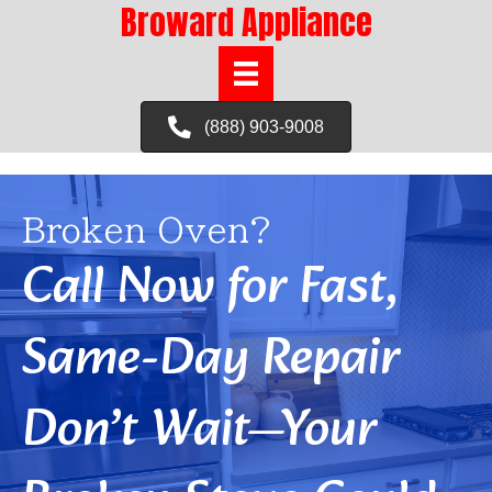
Broward Appliance
(888) 903-9008
Broken Oven?
Call Now for Fast,
Same-Day Repair
Don’t Wait—Your