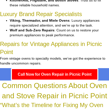
KitchenAid, Frigidaire, and Bosch Stoves
: Trust us to fix
these reliable household names.
Luxury Brand Repair Specialists
Viking, Thermador, and Miele Ovens
: Luxury appliances
require specialized attention, and we’re up to the task.
Wolf and Sub-Zero Repairs
: Count on us to restore your
premium appliances to peak performance.
Repairs for Vintage Appliances in Picnic
Point
From vintage ovens to specialty models, we’ve got the experience to
handle uncommon repairs.
Call Now for Oven Repair in Picnic Point
Common Questions About Oven
and Stove Repair in Picnic Point
“What’s the Timeline for Fixing My Oven