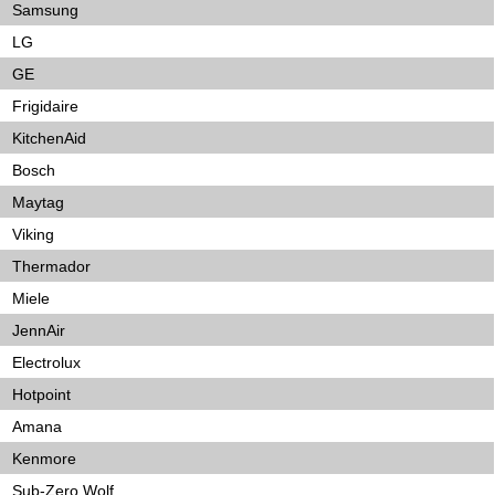
Samsung
LG
GE
Frigidaire
KitchenAid
Bosch
Maytag
Viking
Thermador
Miele
JennAir
Electrolux
Hotpoint
Amana
Kenmore
Sub-Zero Wolf