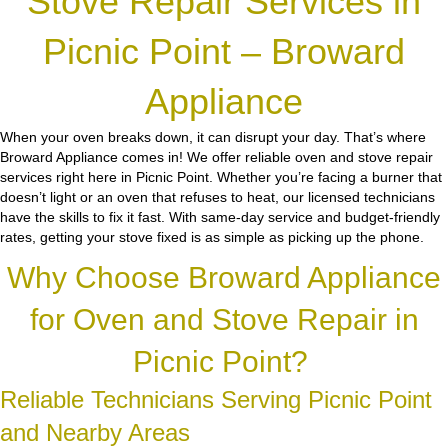
Stove Repair Services in
Picnic Point – Broward
Appliance
When your oven breaks down, it can disrupt your day. That’s where
Broward Appliance comes in! We offer reliable oven and stove repair
services right here in Picnic Point. Whether you’re facing a burner that
doesn’t light or an oven that refuses to heat, our licensed technicians
have the skills to fix it fast. With same-day service and budget-friendly
rates, getting your stove fixed is as simple as picking up the phone.
Why Choose Broward Appliance
for Oven and Stove Repair in
Picnic Point?
Reliable Technicians Serving Picnic Point
and Nearby Areas