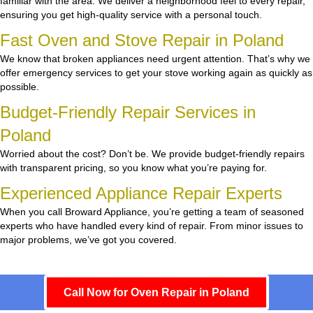
familiar with the area. We deliver a neighborhood feel to every repair,
ensuring you get high-quality service with a personal touch.
Fast Oven and Stove Repair in Poland
We know that broken appliances need urgent attention. That’s why we
offer emergency services to get your stove working again as quickly as
possible.
Budget-Friendly Repair Services in
Poland
Worried about the cost? Don’t be. We provide budget-friendly repairs
with transparent pricing, so you know what you’re paying for.
Experienced Appliance Repair Experts
When you call Broward Appliance, you’re getting a team of seasoned
experts who have handled every kind of repair. From minor issues to
major problems, we’ve got you covered.
Call Now for Oven Repair in Poland