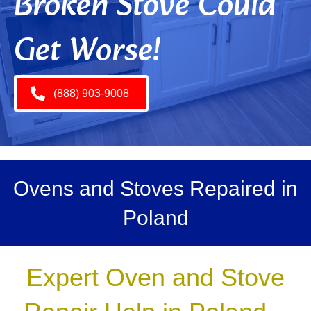
Broken Stove Could
Get Worse!
(888) 903-9008
Ovens and Stoves Repaired in
Poland
Expert Oven and Stove