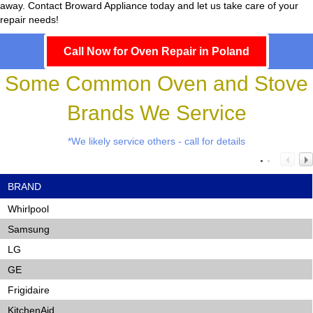
away. Contact Broward Appliance today and let us take care of your
repair needs!
Call Now for Oven Repair in Poland
Some Common Oven and Stove
Brands We Service
*We likely service others - call for details
BRAND
Whirlpool
Samsung
LG
GE
Frigidaire
KitchenAid