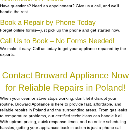
Have questions? Need an appointment? Give us a call, and we’ll
handle the rest.
Book a Repair by Phone Today
Forget online forms—just pick up the phone and get started now.
Call Us to Book – No Forms Needed!
We make it easy. Call us today to get your appliance repaired by the
experts.
Contact Broward Appliance Now
for Reliable Repairs in Poland!
When your oven or stove stops working, don’t let it disrupt your
routine.
Broward Appliance
is here to provide fast, affordable, and
reliable repairs in Poland and the surrounding areas. From gas leaks
to temperature problems, our certified technicians can handle it all.
With upfront pricing, quick response times, and no online scheduling
hassles, getting your appliances back in action is just a phone call