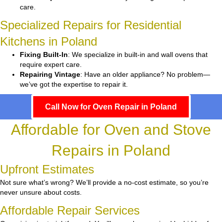
care.
Specialized Repairs for Residential
Kitchens in Poland
Fixing Built-In
: We specialize in built-in and wall ovens that
require expert care.
Repairing Vintage
: Have an older appliance? No problem—
we’ve got the expertise to repair it.
Call Now for Oven Repair in Poland
Affordable for Oven and Stove
Repairs in Poland
Upfront Estimates
Not sure what’s wrong? We’ll provide a no-cost estimate, so you’re
never unsure about costs.
Affordable Repair Services