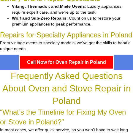
Viking, Thermador, and Miele Ovens
: Luxury appliances
require expert care, and we’re up to the task.
Wolf and Sub-Zero Repairs
: Count on us to restore your
premium appliances to peak performance.
Repairs for Specialty Appliances in Poland
From vintage ovens to specialty models, we’ve got the skills to handle
unique needs.
Call Now for Oven Repair in Poland
Frequently Asked Questions
About Oven and Stove Repair in
Poland
“What’s the Timeline for Fixing My Oven
or Stove in Poland?”
In most cases, we offer quick service, so you won’t have to wait long