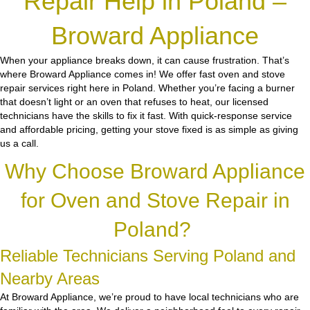
Repair Help in Poland –
Broward Appliance
When your appliance breaks down, it can cause frustration. That’s
where Broward Appliance comes in! We offer fast oven and stove
repair services right here in Poland. Whether you’re facing a burner
that doesn’t light or an oven that refuses to heat, our licensed
technicians have the skills to fix it fast. With quick-response service
and affordable pricing, getting your stove fixed is as simple as giving
us a call.
Why Choose Broward Appliance
for Oven and Stove Repair in
Poland?
Reliable Technicians Serving Poland and
Nearby Areas
At Broward Appliance, we’re proud to have local technicians who are