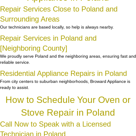
Repair Services Close to Poland and
Surrounding Areas
Our technicians are based locally, so help is always nearby.
Repair Services in Poland and
[Neighboring County]
We proudly serve Poland and the neighboring areas, ensuring fast and
reliable service.
Residential Appliance Repairs in Poland
From city centers to suburban neighborhoods, Broward Appliance is
ready to assist.
How to Schedule Your Oven or
Stove Repair in Poland
Call Now to Speak with a Licensed
Technician in Poland