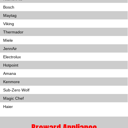
Bosch
Maytag
Viking
Thermador
Miele
JennAir
Electrolux
Hotpoint
Amana
Kenmore
Sub-Zero Wolf
Magic Chef
Haier