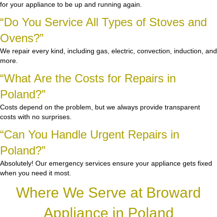
for your appliance to be up and running again.
“Do You Service All Types of Stoves and
Ovens?”
We repair every kind, including gas, electric, convection, induction, and
more.
“What Are the Costs for Repairs in
Poland?”
Costs depend on the problem, but we always provide transparent
costs with no surprises.
“Can You Handle Urgent Repairs in
Poland?”
Absolutely! Our emergency services ensure your appliance gets fixed
when you need it most.
Where We Serve at Broward
Appliance in Poland