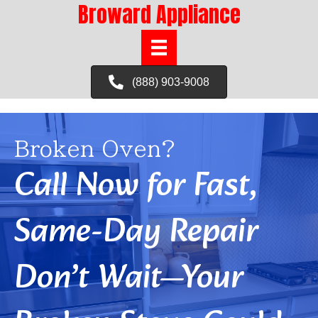
Broward Appliance
(888) 903-9008
Broken Oven?
Call Now for Fast,
Same-Day Repair
Don’t Wait—Your