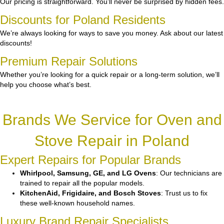
Our pricing is straightforward. You’ll never be surprised by hidden fees.
Discounts for Poland Residents
We’re always looking for ways to save you money. Ask about our latest
discounts!
Premium Repair Solutions
Whether you’re looking for a quick repair or a long-term solution, we’ll
help you choose what’s best.
Brands We Service for Oven and
Stove Repair in Poland
Expert Repairs for Popular Brands
Whirlpool, Samsung, GE, and LG Ovens
: Our technicians are
trained to repair all the popular models.
KitchenAid, Frigidaire, and Bosch Stoves
: Trust us to fix
these well-known household names.
Luxury Brand Repair Specialists