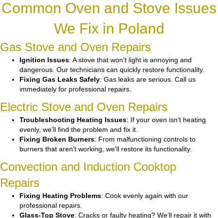
Common Oven and Stove Issues
We Fix in Poland
Gas Stove and Oven Repairs
Ignition Issues
: A stove that won’t light is annoying and
dangerous. Our technicians can quickly restore functionality.
Fixing Gas Leaks Safely
: Gas leaks are serious. Call us
immediately for professional repairs.
Electric Stove and Oven Repairs
Troubleshooting Heating Issues
: If your oven isn’t heating
evenly, we’ll find the problem and fix it.
Fixing Broken Burners
: From malfunctioning controls to
burners that aren’t working, we’ll restore its functionality.
Convection and Induction Cooktop
Repairs
Fixing Heating Problems
: Cook evenly again with our
professional repairs.
Glass-Top Stove
: Cracks or faulty heating? We’ll repair it with