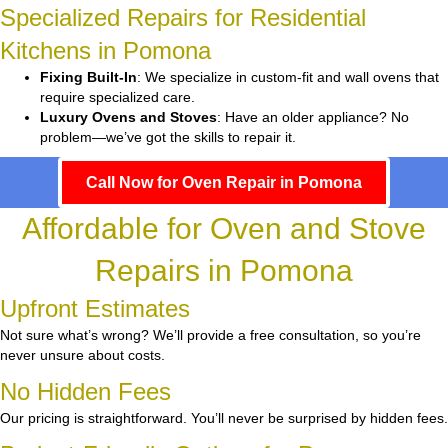
Specialized Repairs for Residential
Kitchens in Pomona
Fixing Built-In
: We specialize in custom-fit and wall ovens that
require specialized care.
Luxury Ovens and Stoves
: Have an older appliance? No
problem—we’ve got the skills to repair it.
Call Now for Oven Repair in Pomona
Affordable for Oven and Stove
Repairs in Pomona
Upfront Estimates
Not sure what’s wrong? We’ll provide a free consultation, so you’re
never unsure about costs.
No Hidden Fees
Our pricing is straightforward. You’ll never be surprised by hidden fees.