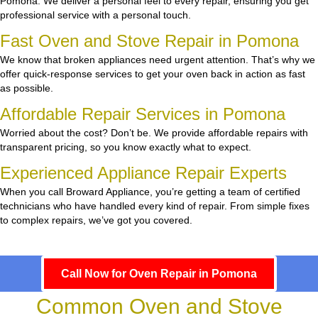
Pomona. We deliver a personal feel to every repair, ensuring you get
professional service with a personal touch.
Fast Oven and Stove Repair in Pomona
We know that broken appliances need urgent attention. That’s why we
offer quick-response services to get your oven back in action as fast
as possible.
Affordable Repair Services in Pomona
Worried about the cost? Don’t be. We provide affordable repairs with
transparent pricing, so you know exactly what to expect.
Experienced Appliance Repair Experts
When you call Broward Appliance, you’re getting a team of certified
technicians who have handled every kind of repair. From simple fixes
to complex repairs, we’ve got you covered.
Call Now for Oven Repair in Pomona
Common Oven and Stove