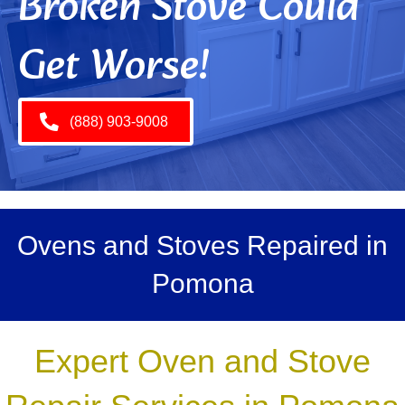
Broken Stove Could
Get Worse!
(888) 903-9008
Ovens and Stoves Repaired in
Pomona
Expert Oven and Stove