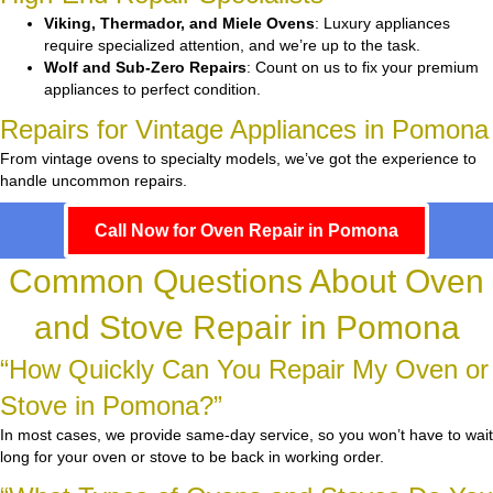
Viking, Thermador, and Miele Ovens
: Luxury appliances
require specialized attention, and we’re up to the task.
Wolf and Sub-Zero Repairs
: Count on us to fix your premium
appliances to perfect condition.
Repairs for Vintage Appliances in Pomona
From vintage ovens to specialty models, we’ve got the experience to
handle uncommon repairs.
Call Now for Oven Repair in Pomona
Common Questions About Oven
and Stove Repair in Pomona
“How Quickly Can You Repair My Oven or
Stove in Pomona?”
In most cases, we provide same-day service, so you won’t have to wait
long for your oven or stove to be back in working order.