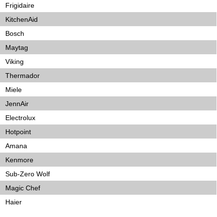
Frigidaire
KitchenAid
Bosch
Maytag
Viking
Thermador
Miele
JennAir
Electrolux
Hotpoint
Amana
Kenmore
Sub-Zero Wolf
Magic Chef
Haier