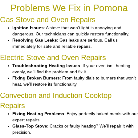
Problems We Fix in Pomona
Gas Stove and Oven Repairs
Ignition Issues
: A stove that won’t light is annoying and
dangerous. Our technicians can quickly restore functionality.
Resolving Gas Leaks
: Gas leaks are serious. Call us
immediately for safe and reliable repairs.
Electric Stove and Oven Repairs
Troubleshooting Heating Issues
: If your oven isn’t heating
evenly, we’ll find the problem and fix it.
Fixing Broken Burners
: From faulty dials to burners that won’t
heat, we’ll restore its functionality.
Convection and Induction Cooktop
Repairs
Fixing Heating Problems
: Enjoy perfectly baked meals with our
expert repairs.
Glass-Top Stove
: Cracks or faulty heating? We’ll repair it with
precision.