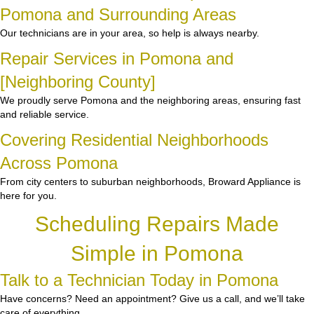
Pomona and Surrounding Areas
Our technicians are in your area, so help is always nearby.
Repair Services in Pomona and
[Neighboring County]
We proudly serve Pomona and the neighboring areas, ensuring fast
and reliable service.
Covering Residential Neighborhoods
Across Pomona
From city centers to suburban neighborhoods, Broward Appliance is
here for you.
Scheduling Repairs Made
Simple in Pomona
Talk to a Technician Today in Pomona
Have concerns? Need an appointment? Give us a call, and we’ll take
care of everything.