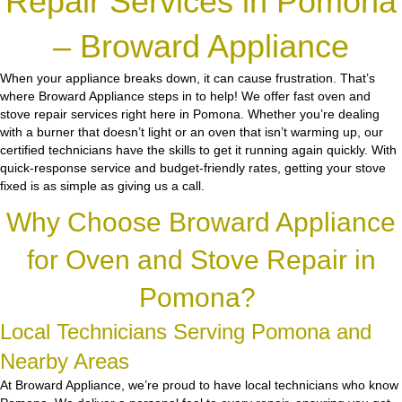
Repair Services in Pomona
– Broward Appliance
When your appliance breaks down, it can cause frustration. That’s
where Broward Appliance steps in to help! We offer fast oven and
stove repair services right here in Pomona. Whether you’re dealing
with a burner that doesn’t light or an oven that isn’t warming up, our
certified technicians have the skills to get it running again quickly. With
quick-response service and budget-friendly rates, getting your stove
fixed is as simple as giving us a call.
Why Choose Broward Appliance
for Oven and Stove Repair in
Pomona?
Local Technicians Serving Pomona and
Nearby Areas
At Broward Appliance, we’re proud to have local technicians who know