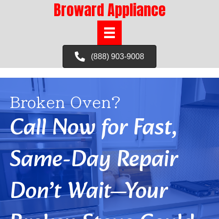
Broward Appliance
(888) 903-9008
Broken Oven?
Call Now for Fast,
Same-Day Repair
Don’t Wait—Your