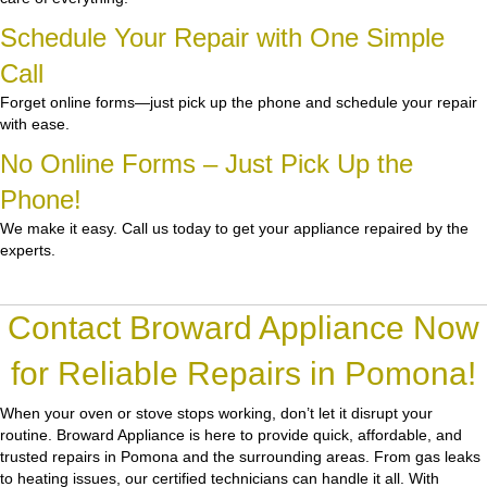
Schedule Your Repair with One Simple
Call
Forget online forms—just pick up the phone and schedule your repair
with ease.
No Online Forms – Just Pick Up the
Phone!
We make it easy. Call us today to get your appliance repaired by the
experts.
Contact Broward Appliance Now
for Reliable Repairs in Pomona!
When your oven or stove stops working, don’t let it disrupt your
routine.
Broward Appliance
is here to provide quick, affordable, and
trusted repairs in Pomona and the surrounding areas. From gas leaks
to heating issues, our certified technicians can handle it all. With