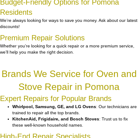
Budget-Friendly Options for Pomona
Residents
We’re always looking for ways to save you money. Ask about our latest
discounts!
Premium Repair Solutions
Whether you’re looking for a quick repair or a more premium service,
we’ll help you make the right decision.
Brands We Service for Oven and
Stove Repair in Pomona
Expert Repairs for Popular Brands
Whirlpool, Samsung, GE, and LG Ovens
: Our technicians are
trained to repair all the top brands.
KitchenAid, Frigidaire, and Bosch Stoves
: Trust us to fix
these well-known household names.
High-End Repair Specialists