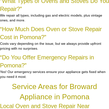
“What Types of Ovens and Stoves Do You
Repair?”
We repair all types, including gas and electric models, plus vintage
ones, and more.
“How Much Does Oven or Stove Repair
Cost in Pomona?”
Costs vary depending on the issue, but we always provide upfront
pricing with no surprises.
“Do You Offer Emergency Repairs in
Pomona?”
Yes! Our emergency services ensure your appliance gets fixed when
you need it most.
Service Areas for Broward
Appliance in Pomona
Local Oven and Stove Repair Near