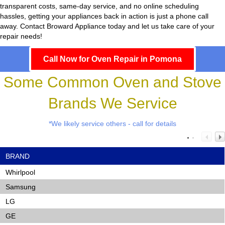
transparent costs, same-day service, and no online scheduling
hassles, getting your appliances back in action is just a phone call
away. Contact Broward Appliance today and let us take care of your
repair needs!
Call Now for Oven Repair in Pomona
Some Common Oven and Stove
Brands We Service
*We likely service others - call for details
BRAND
Whirlpool
Samsung
LG
GE