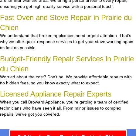
are familiar with the area. We bring a personal feel to every repair,
ensuring you get high-quality service with a personal touch.
Fast Oven and Stove Repair in Prairie du
Chien
We understand that broken appliances need urgent attention. That’s
why we offer quick-response services to get your stove working again
as fast as possible.
Budget-Friendly Repair Services in Prairie
du Chien
Worried about the cost? Don’t be. We provide affordable repairs with
no hidden fees, so you know exactly what to expect.
Licensed Appliance Repair Experts
When you call Broward Appliance, you’re getting a team of certified
technicians who have seen it all. From minor issues to complex
repairs, we’ve got you covered.