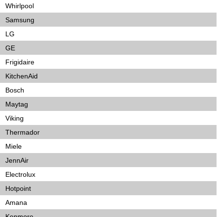
Whirlpool
Samsung
LG
GE
Frigidaire
KitchenAid
Bosch
Maytag
Viking
Thermador
Miele
JennAir
Electrolux
Hotpoint
Amana
Kenmore