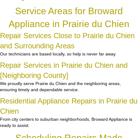
Service Areas for Broward
Appliance in Prairie du Chien
Repair Services Close to Prairie du Chien
and Surrounding Areas
Our technicians are based locally, so help is never far away.
Repair Services in Prairie du Chien and
[Neighboring County]
We proudly serve Prairie du Chien and the neighboring areas,
ensuring timely and dependable service.
Residential Appliance Repairs in Prairie du
Chien
From city centers to suburban neighborhoods, Broward Appliance is
ready to assist.
Scheduling Repairs Made