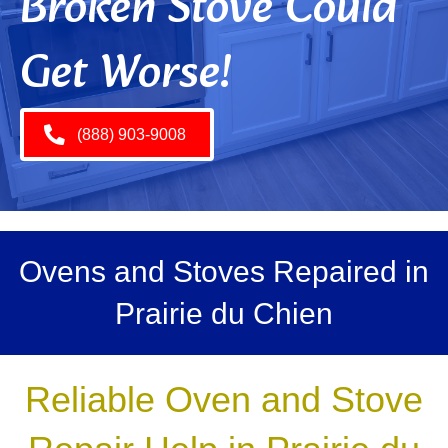
Broken Stove Could
Get Worse!
(888) 903-9008
Ovens and Stoves Repaired in
Prairie du Chien
Reliable Oven and Stove