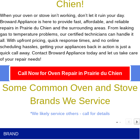
Chien!
When your oven or stove isn’t working, don’t let it ruin your day.
Broward Appliance
is here to provide fast, affordable, and reliable
repairs in Prairie du Chien and the surrounding areas. From leaking
gas to temperature problems, our certified technicians can handle it
all. With upfront pricing, quick response times, and no online
scheduling hassles, getting your appliances back in action is just a
quick call away. Contact Broward Appliance today and let us take care
of your repair needs!
Call Now for Oven Repair in Prairie du Chien
Some Common Oven and Stove
Brands We Service
*We likely service others - call for details
BRAND