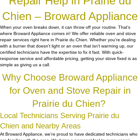
Repair Help in Prairie du
Chien – Broward Appliance
When your oven breaks down, it can throw off your routine. That’s
where Broward Appliance comes in! We offer reliable oven and stove
repair services right here in Prairie du Chien. Whether you’re dealing
with a burner that doesn’t light or an oven that isn’t warming up, our
certified technicians have the expertise to fix it fast. With quick-
response service and affordable pricing, getting your stove fixed is as
simple as giving us a call.
Why Choose Broward Appliance
for Oven and Stove Repair in
Prairie du Chien?
Local Technicians Serving Prairie du
Chien and Nearby Areas
At Broward Appliance, we’re proud to have dedicated technicians who