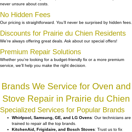
never unsure about costs.
No Hidden Fees
Our pricing is straightforward. You’ll never be surprised by hidden fees.
Discounts for Prairie du Chien Residents
We’re always offering great deals. Ask about our special offers!
Premium Repair Solutions
Whether you’re looking for a budget-friendly fix or a more premium
service, we’ll help you make the right decision.
Brands We Service for Oven and
Stove Repair in Prairie du Chien
Specialized Services for Popular Brands
Whirlpool, Samsung, GE, and LG Ovens
: Our technicians are
trained to repair all the top brands.
KitchenAid, Frigidaire, and Bosch Stoves
: Trust us to fix