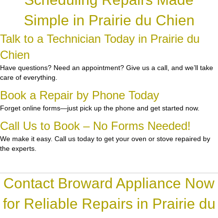
Simple in Prairie du Chien
Talk to a Technician Today in Prairie du
Chien
Have questions? Need an appointment? Give us a call, and we’ll take
care of everything.
Book a Repair by Phone Today
Forget online forms—just pick up the phone and get started now.
Call Us to Book – No Forms Needed!
We make it easy. Call us today to get your oven or stove repaired by
the experts.
Contact Broward Appliance Now
for Reliable Repairs in Prairie du