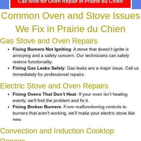
Call Now for Oven Repair in Prairie du Chien
Common Oven and Stove Issues
We Fix in Prairie du Chien
Gas Stove and Oven Repairs
Fixing Burners Not Igniting
: A stove that doesn’t ignite is
annoying and a safety concern. Our technicians can safely
restore functionality.
Fixing Gas Leaks Safely
: Gas leaks are a major issue. Call us
immediately for professional repairs.
Electric Stove and Oven Repairs
Fixing Ovens That Don’t Heat
: If your oven isn’t heating
evenly, we’ll find the problem and fix it.
Fixing Broken Burners
: From malfunctioning controls to
burners that aren’t working, we’ll make your electric stove like
new.
Convection and Induction Cooktop