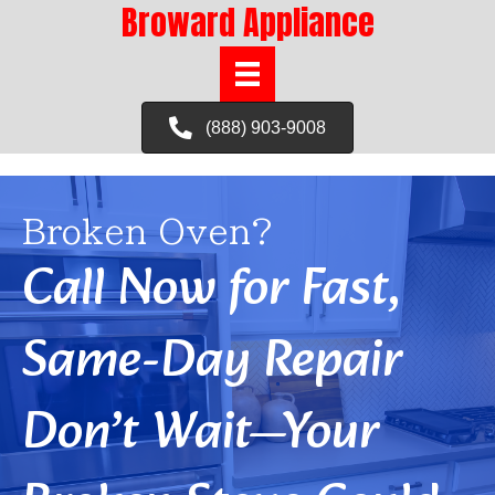
Broward Appliance
(888) 903-9008
Broken Oven?
Call Now for Fast,
Same-Day Repair
Don’t Wait—Your