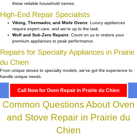
these reliable household names.
High-End Repair Specialists
Viking, Thermador, and Miele Ovens
: Luxury appliances
require expert care, and we’re up to the task.
Wolf and Sub-Zero Repairs
: Count on us to restore your
premium appliances to peak performance.
Repairs for Specialty Appliances in Prairie
du Chien
From unique stoves to specialty models, we’ve got the experience to
handle unique needs.
Call Now for Oven Repair in Prairie du Chien
Common Questions About Oven
and Stove Repair in Prairie du
Chien