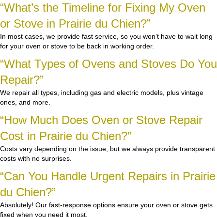
“What’s the Timeline for Fixing My Oven
or Stove in Prairie du Chien?”
In most cases, we provide fast service, so you won’t have to wait long
for your oven or stove to be back in working order.
“What Types of Ovens and Stoves Do You
Repair?”
We repair all types, including gas and electric models, plus vintage
ones, and more.
“How Much Does Oven or Stove Repair
Cost in Prairie du Chien?”
Costs vary depending on the issue, but we always provide transparent
costs with no surprises.
“Can You Handle Urgent Repairs in Prairie
du Chien?”
Absolutely! Our fast-response options ensure your oven or stove gets
fixed when you need it most.