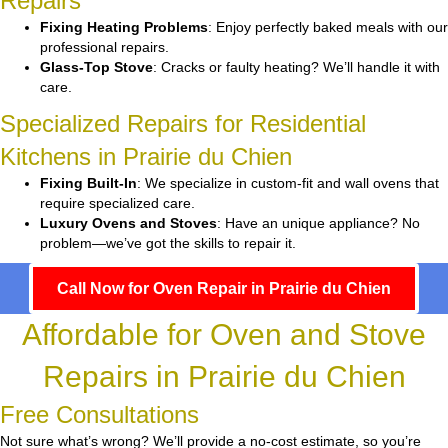
Repairs
Fixing Heating Problems
: Enjoy perfectly baked meals with our
professional repairs.
Glass-Top Stove
: Cracks or faulty heating? We’ll handle it with
care.
Specialized Repairs for Residential
Kitchens in Prairie du Chien
Fixing Built-In
: We specialize in custom-fit and wall ovens that
require specialized care.
Luxury Ovens and Stoves
: Have an unique appliance? No
problem—we’ve got the skills to repair it.
Call Now for Oven Repair in Prairie du Chien
Affordable for Oven and Stove
Repairs in Prairie du Chien
Free Consultations
Not sure what’s wrong? We’ll provide a no-cost estimate, so you’re