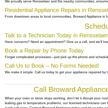
We proudly serve Rensselaer and the nearby communities, ensuring 
Residential Appliance Repairs in Rensse
From downtown areas to local communities, Broward Appliance is he
Schedu
Talk to a Technician Today in Rensselaer
Have concerns? Need an appointment? Give us a call, and we’ll han
Book a Repair by Phone Today
Forget complicated processes—just pick up the phone and schedule
Call Us to Book – No Forms Needed!
We make it simple. Call us today to get your appliance repaired by 
Call Broward Appliance
When your oven or stove stops working, don’t let it disrupt your rou
leaking gas to temperature problems, our licensed technicians can ha
quick call away. Contact Broward Appliance today and let us take ca