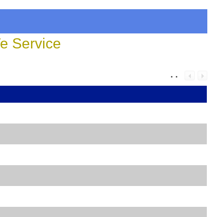
 Service