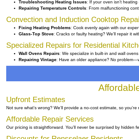
Troubleshooting Heating Issues
: If your oven isn’t heating 
Repairing Temperature Controls
: From malfunctioning contr
Convection and Induction Cooktop Repai
Fixing Heating Problems
: Cook evenly again with our expert
Glass-Top Stove
: Cracks or faulty heating? We’ll repair it wi
Specialized Repairs for Residential Kitc
Wall Ovens Repairs
: We specialize in built-in and wall ovens
Repairing Vintage
: Have an older appliance? No problem—we’v
Affordabl
Upfront Estimates
Not sure what’s wrong? We’ll provide a no-cost estimate, so you’re 
Affordable Repair Services
Our pricing is straightforward. You’ll never be surprised by hidden f
Discounts for Rensselaer Residents