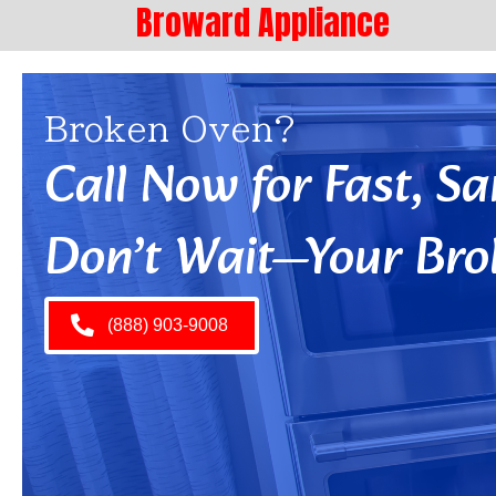
Broward Appliance
Broken Oven?
Call Now for Fast, 
Don’t Wait—Your Bro
(888) 903-9008