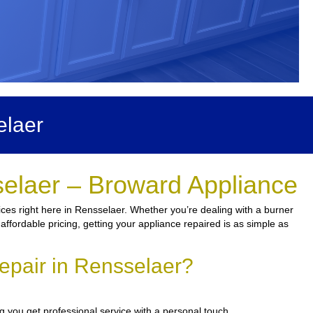
elaer
selaer – Broward Appliance
ces right here in Rensselaer. Whether you’re dealing with a burner
 affordable pricing, getting your appliance repaired is as simple as
epair in Rensselaer?
 you get professional service with a personal touch.