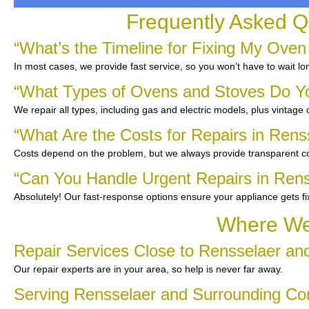
Frequently Asked Q
“What’s the Timeline for Fixing My Oven
In most cases, we provide fast service, so you won’t have to wait lo
“What Types of Ovens and Stoves Do Y
We repair all types, including gas and electric models, plus vintage
“What Are the Costs for Repairs in Rens
Costs depend on the problem, but we always provide transparent co
“Can You Handle Urgent Repairs in Rens
Absolutely! Our fast-response options ensure your appliance gets f
Where We 
Repair Services Close to Rensselaer an
Our repair experts are in your area, so help is never far away.
Serving Rensselaer and Surrounding C