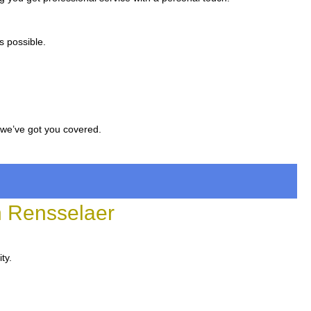
s possible.
, we’ve got you covered.
 Rensselaer
ty.