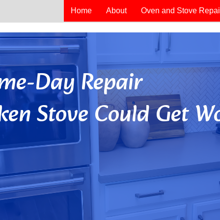
Home
About
Oven and Stove Repai
Same-Day Repair
ken Stove Could Get Wo