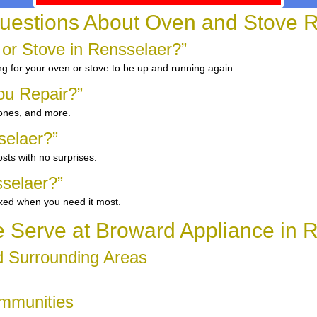
uestions About Oven and Stove R
 or Stove in Rensselaer?”
ng for your oven or stove to be up and running again.
ou Repair?”
 ones, and more.
selaer?”
sts with no surprises.
selaer?”
ixed when you need it most.
Serve at Broward Appliance in 
d Surrounding Areas
ommunities