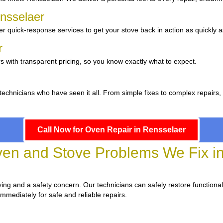
ensselaer
r quick-response services to get your stove back in action as quickly a
er
s with transparent pricing, so you know exactly what to expect.
 technicians who have seen it all. From simple fixes to complex repairs
Call Now for Oven Repair in Rensselaer
n and Stove Problems We Fix in
oying and a safety concern. Our technicians can safely restore functionali
immediately for safe and reliable repairs.