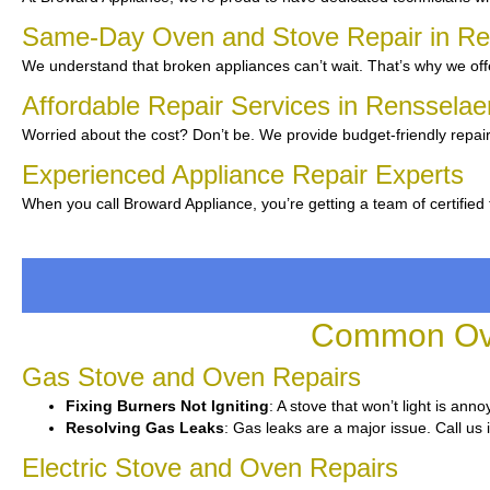
Same-Day Oven and Stove Repair in R
We understand that broken appliances can’t wait. That’s why we offe
Affordable Repair Services in Renssela
Worried about the cost? Don’t be. We provide budget-friendly repair
Experienced Appliance Repair Experts
When you call Broward Appliance, you’re getting a team of certified
Common Ove
Gas Stove and Oven Repairs
Fixing Burners Not Igniting
: A stove that won’t light is ann
Resolving Gas Leaks
: Gas leaks are a major issue. Call us 
Electric Stove and Oven Repairs