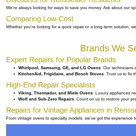
We’re always looking for ways to save you money. Ask about our spe
Comparing Low-Cost
Whether you’re looking for a quick repair or a long-term solution, we
Brands We Se
Expert Repairs for Popular Brands
Whirlpool, Samsung, GE, and LG Ovens
: Our technicians 
KitchenAid, Frigidaire, and Bosch Stoves
: Trust us to fi
High-End Repair Specialists
Viking, Thermador, and Miele Ovens
: Luxury appliances req
Wolf and Sub-Zero Repairs
: Count on us to restore your p
Repairs for Vintage Appliances in Renss
From vintage ovens to specialty models, we’ve got the experience 