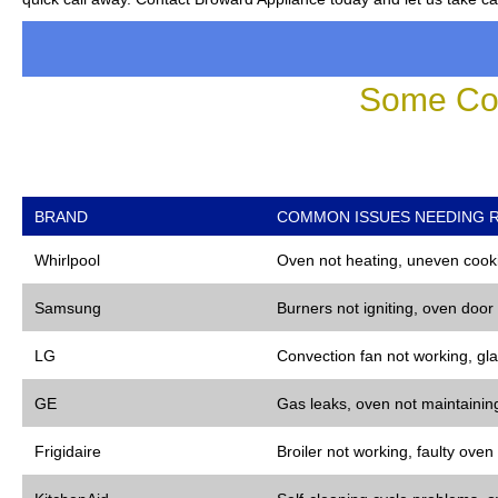
Some Co
BRAND
COMMON ISSUES NEEDING R
Whirlpool
Oven not heating, uneven cooki
Samsung
Burners not igniting, oven door
LG
Convection fan not working, gla
GE
Gas leaks, oven not maintaining
Frigidaire
Broiler not working, faulty oven