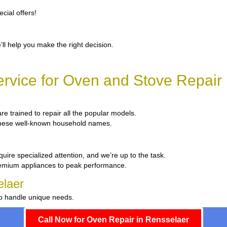
cial offers!
’ll help you make the right decision.
rvice for Oven and Stove Repair 
are trained to repair all the popular models.
x these well-known household names.
uire specialized attention, and we’re up to the task.
remium appliances to peak performance.
elaer
to handle unique needs.
Call Now for Oven Repair in Rensselaer