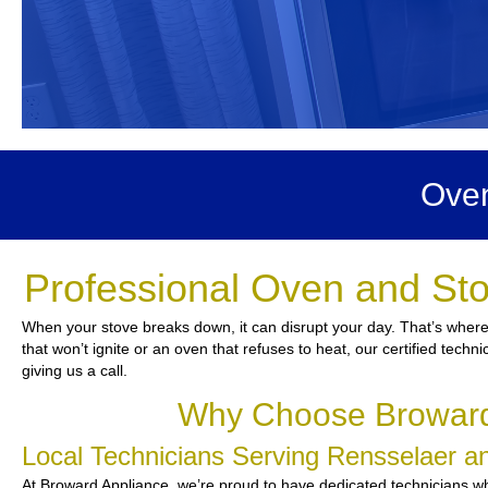
Oven
Professional Oven and Sto
When your stove breaks down, it can disrupt your day. That’s where
that won’t ignite or an oven that refuses to heat, our certified techn
giving us a call.
Why Choose Broward 
Local Technicians Serving Rensselaer 
At Broward Appliance, we’re proud to have dedicated technicians who