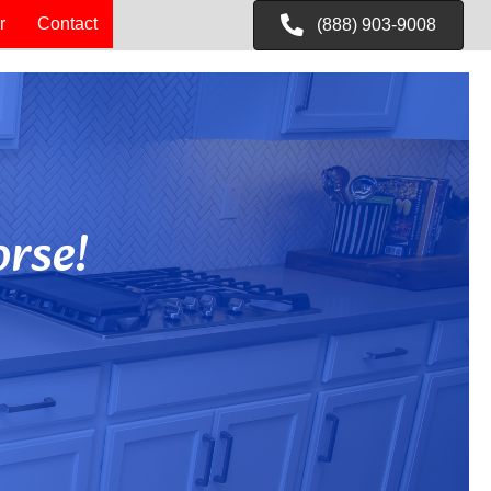
r
Contact
(888) 903-9008
rse!