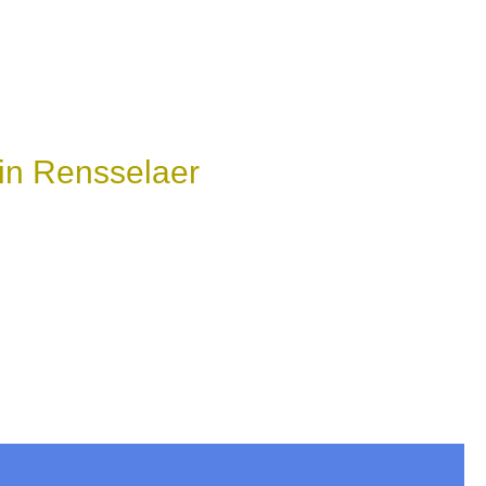
in Rensselaer