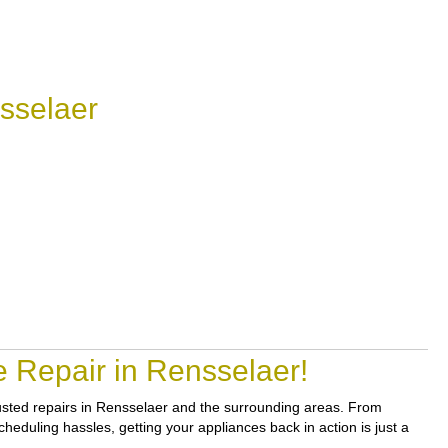
sselaer
 Repair in Rensselaer!
trusted repairs in Rensselaer and the surrounding areas. From
heduling hassles, getting your appliances back in action is just a