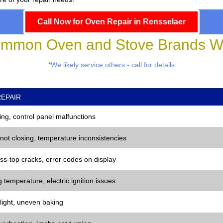
Call Now for Oven Repair in Rensselaer
mmon Oven and Stove Brands We
*We likely service others - call for details
EPAIR
ng, control panel malfunctions
 not closing, temperature inconsistencies
ss-top cracks, error codes on display
 temperature, electric ignition issues
 light, uneven baking