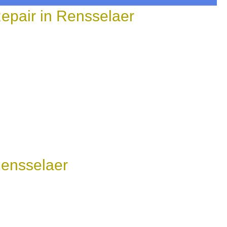
epair in Rensselaer
Rensselaer