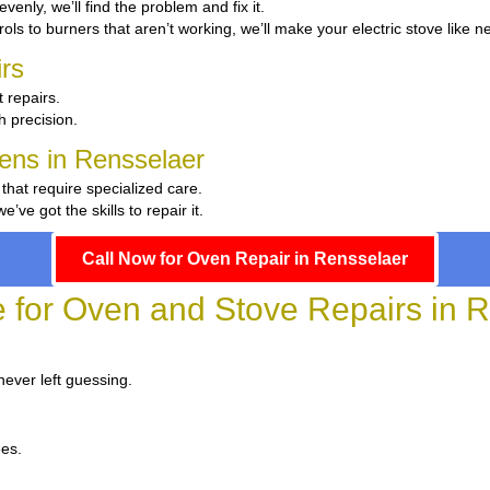
evenly, we’ll find the problem and fix it.
ols to burners that aren’t working, we’ll make your electric stove like n
rs
 repairs.
th precision.
hens in Rensselaer
 that require specialized care.
e got the skills to repair it.
Call Now for Oven Repair in Rensselaer
e for Oven and Stove Repairs in 
never left guessing.
ees.