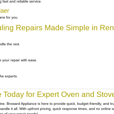
fast and reliable service.
laer
re for you.
ling Repairs Made Simple in Ren
dle the rest.
 your repair with ease.
the experts.
 Today for Expert Oven and Stove
tine.
Broward Appliance
is here to provide quick, budget-friendly, and 
ndle it all. With upfront pricing, quick response times, and no online sc
re of your repair needs!