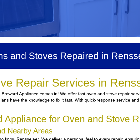
s and Stoves Repaired in Renss
ve Repair Services in Rens
 Broward Appliance comes in! We offer fast oven and stove repair servi
icians have the knowledge to fix it fast. With quick-response service and
Appliance for Oven and Stove R
and Nearby Areas
 know Rensselaer. We deliver a personal feel to every repair, ensuring