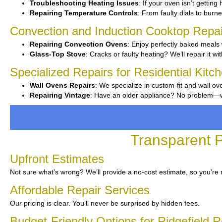
Troubleshooting Heating Issues
: If your oven isn’t getting
Repairing Temperature Controls
: From faulty dials to burne
Convection and Induction Cooktop Repai
Repairing Convection Ovens
: Enjoy perfectly baked meals 
Glass-Top Stove
: Cracks or faulty heating? We’ll repair it wi
Specialized Repairs for Residential Kitch
Wall Ovens Repairs
: We specialize in custom-fit and wall ov
Repairing Vintage
: Have an older appliance? No problem—we’v
Transparent P
Upfront Estimates
Not sure what’s wrong? We’ll provide a no-cost estimate, so you’re 
Affordable Repair Services
Our pricing is clear. You’ll never be surprised by hidden fees.
Budget-Friendly Options for Ridgefield 