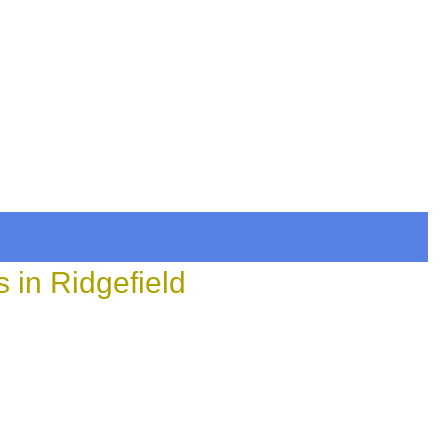
 in Ridgefield