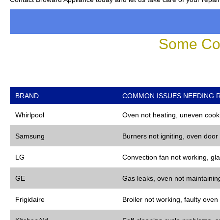
Some Co
BRAND
COMMON ISSUES NEEDING R
Whirlpool
Oven not heating, uneven cooki
Samsung
Burners not igniting, oven door
LG
Convection fan not working, gla
GE
Gas leaks, oven not maintaining
Frigidaire
Broiler not working, faulty oven