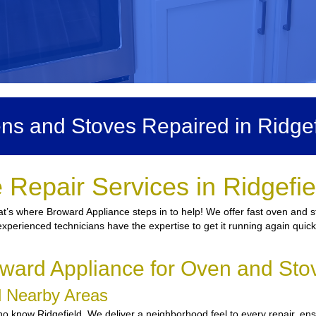
ns and Stoves Repaired in Ridgef
Repair Services in Ridgefi
t’s where Broward Appliance steps in to help! We offer fast oven and st
 experienced technicians have the expertise to get it running again quic
ard Appliance for Oven and Stov
nd Nearby Areas
 know Ridgefield. We deliver a neighborhood feel to every repair, ensu