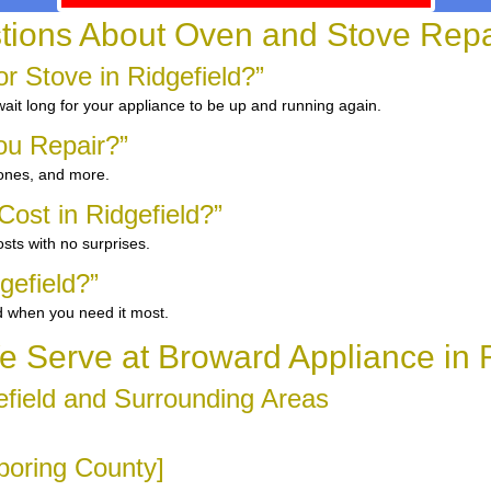
ons About Oven and Stove Repair
 Stove in Ridgefield?”
ait long for your appliance to be up and running again.
ou Repair?”
 ones, and more.
ost in Ridgefield?”
sts with no surprises.
gefield?”
d when you need it most.
 Serve at Broward Appliance in R
field and Surrounding Areas
hboring County]