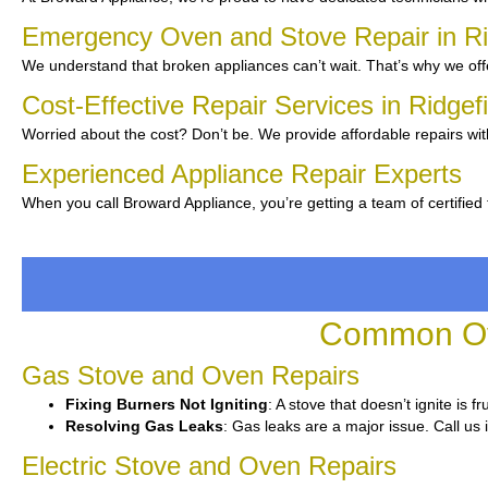
Emergency Oven and Stove Repair in Ri
We understand that broken appliances can’t wait. That’s why we off
Cost-Effective Repair Services in Ridgef
Worried about the cost? Don’t be. We provide affordable repairs wit
Experienced Appliance Repair Experts
When you call Broward Appliance, you’re getting a team of certified
Common Ove
Gas Stove and Oven Repairs
Fixing Burners Not Igniting
: A stove that doesn’t ignite is 
Resolving Gas Leaks
: Gas leaks are a major issue. Call us 
Electric Stove and Oven Repairs