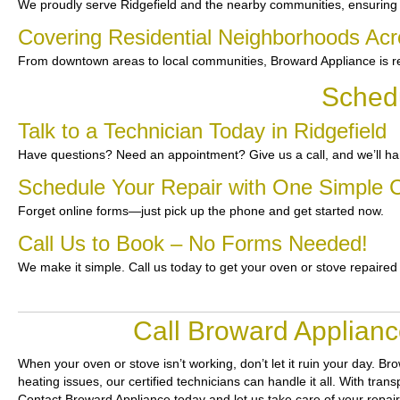
We proudly serve Ridgefield and the nearby communities, ensuring
Covering Residential Neighborhoods Acr
From downtown areas to local communities, Broward Appliance is re
Schedu
Talk to a Technician Today in Ridgefield
Have questions? Need an appointment? Give us a call, and we’ll han
Schedule Your Repair with One Simple C
Forget online forms—just pick up the phone and get started now.
Call Us to Book – No Forms Needed!
We make it simple. Call us today to get your oven or stove repaired
Call Broward Applianc
When your oven or stove isn’t working, don’t let it ruin your day.
Bro
heating issues, our certified technicians can handle it all. With tra
Contact Broward Appliance today and let us take care of your repai