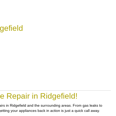
gefield
 Repair in Ridgefield!
pairs in Ridgefield and the surrounding areas. From gas leaks to
etting your appliances back in action is just a quick call away.