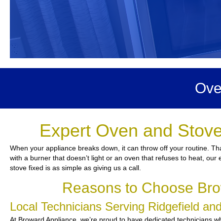
Ove
Expert Oven and Stove 
When your appliance breaks down, it can throw off your routine. Tha
with a burner that doesn’t light or an oven that refuses to heat, our
stove fixed is as simple as giving us a call.
Reasons to Choose Brow
Local Technicians Serving Ridgefield a
At Broward Appliance, we’re proud to have dedicated technicians who