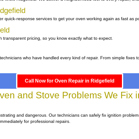
dgefield
er quick-response services to get your oven working again as fast as po
ield
h transparent pricing, so you know exactly what to expect.
 technicians who have handled every kind of repair. From simple fixes 
Call Now for Oven Repair in Ridgefield
n and Stove Problems We Fix in
frustrating and dangerous. Our technicians can safely fix ignition problem
immediately for professional repairs.