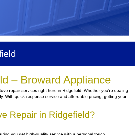
ield
eld – Broward Appliance
ove repair services right here in Ridgefield. Whether you’re dealing
kly. With quick-response service and affordable pricing, getting your
e Repair in Ridgefield?
ring you get high-quality service with a personal touch.