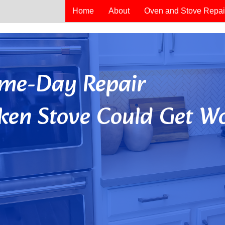
Home
About
Oven and Stove Repai
Same-Day Repair
ken Stove Could Get Wo