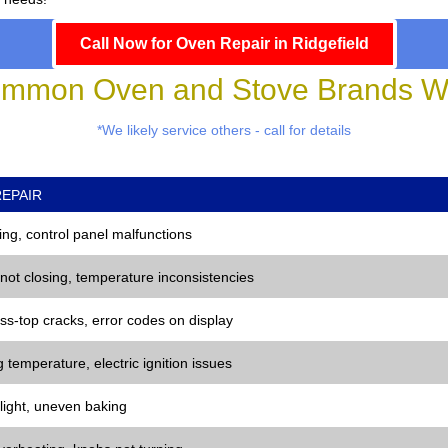
Call Now for Oven Repair in Ridgefield
mmon Oven and Stove Brands We
*We likely service others - call for details
EPAIR
ng, control panel malfunctions
 not closing, temperature inconsistencies
ss-top cracks, error codes on display
 temperature, electric ignition issues
 light, uneven baking