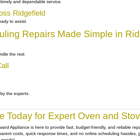
 timely and dependable service.
oss Ridgefield
ady to assist.
ling Repairs Made Simple in Rid
dle the rest.
all
 by the experts.
e Today for Expert Oven and Stove
ward Appliance
is here to provide fast, budget-friendly, and reliable re
nsparent costs, quick response times, and no online scheduling hassles, g
r needs!