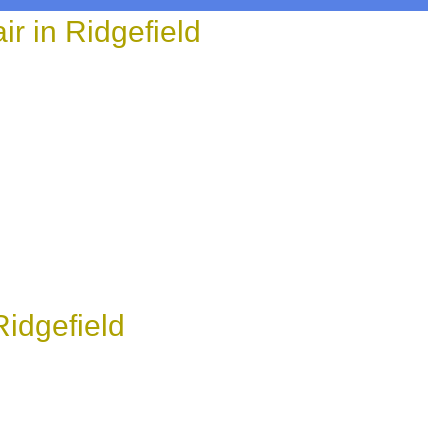
 in Ridgefield
idgefield