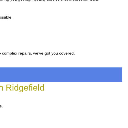
ssible.
to complex repairs, we’ve got you covered.
 Ridgefield
s.