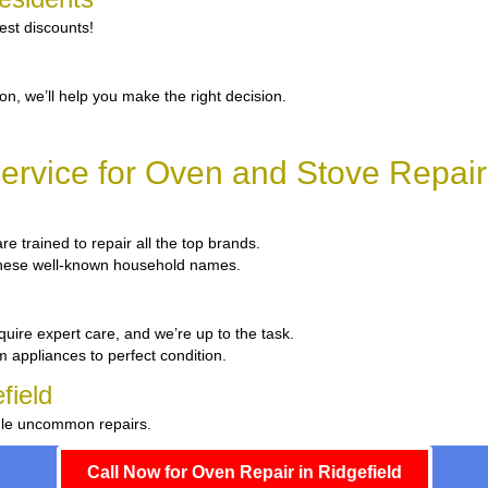
est discounts!
ion, we’ll help you make the right decision.
rvice for Oven and Stove Repair 
re trained to repair all the top brands.
x these well-known household names.
quire expert care, and we’re up to the task.
m appliances to perfect condition.
field
ndle uncommon repairs.
Call Now for Oven Repair in Ridgefield