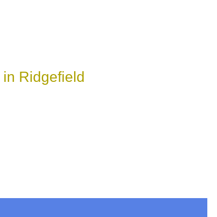
in Ridgefield