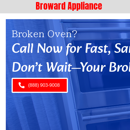
Broward Appliance
Broken Oven?
Call Now for Fast, 
Don’t Wait—Your Bro
(888) 903-9008