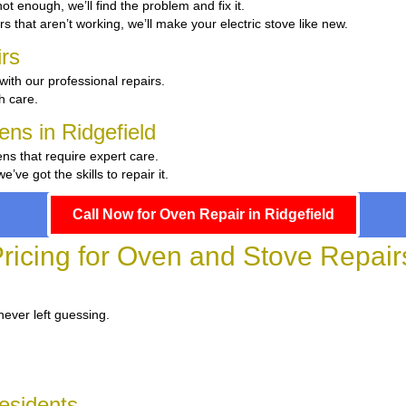
 hot enough, we’ll find the problem and fix it.
rs that aren’t working, we’ll make your electric stove like new.
rs
with our professional repairs.
th care.
ens in Ridgefield
ens that require expert care.
e got the skills to repair it.
Call Now for Oven Repair in Ridgefield
ricing for Oven and Stove Repairs
never left guessing.
Residents