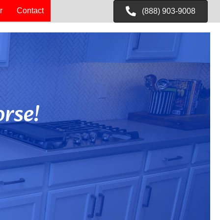
r
Contact
(888) 903-9008
rse!