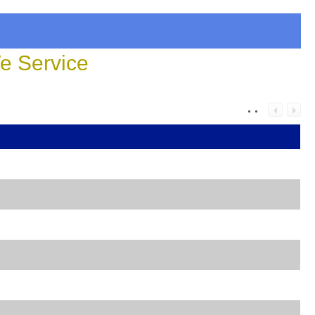
 Service