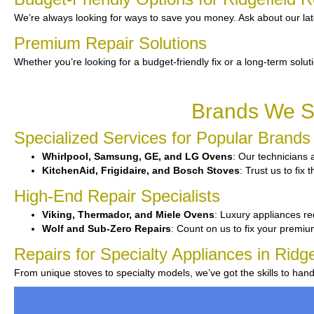
We’re always looking for ways to save you money. Ask about our lat
Premium Repair Solutions
Whether you’re looking for a budget-friendly fix or a long-term solut
Brands We Se
Specialized Services for Popular Brands
Whirlpool, Samsung, GE, and LG Ovens
: Our technicians a
KitchenAid, Frigidaire, and Bosch Stoves
: Trust us to fi
High-End Repair Specialists
Viking, Thermador, and Miele Ovens
: Luxury appliances re
Wolf and Sub-Zero Repairs
: Count on us to fix your premiu
Repairs for Specialty Appliances in Ridge
From unique stoves to specialty models, we’ve got the skills to ha