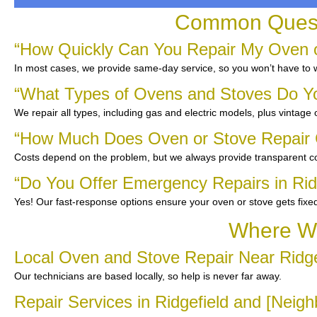
Common Questi
“How Quickly Can You Repair My Oven or
In most cases, we provide same-day service, so you won’t have to w
“What Types of Ovens and Stoves Do Y
We repair all types, including gas and electric models, plus vintage
“How Much Does Oven or Stove Repair C
Costs depend on the problem, but we always provide transparent co
“Do You Offer Emergency Repairs in Rid
Yes! Our fast-response options ensure your oven or stove gets fixe
Where We
Local Oven and Stove Repair Near Ridge
Our technicians are based locally, so help is never far away.
Repair Services in Ridgefield and [Neig