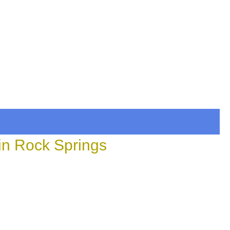
in Rock Springs