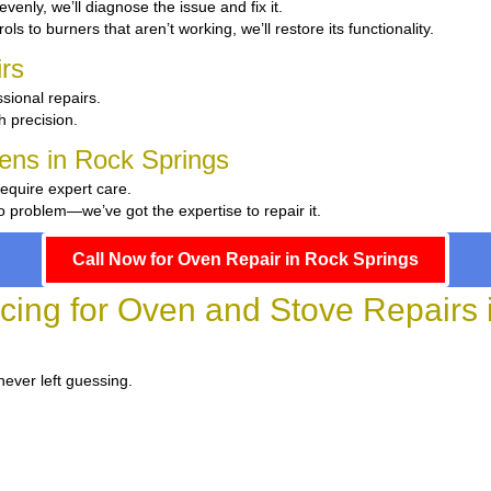
 evenly, we’ll diagnose the issue and fix it.
ls to burners that aren’t working, we’ll restore its functionality.
rs
sional repairs.
th precision.
hens in Rock Springs
require expert care.
 problem—we’ve got the expertise to repair it.
Call Now for Oven Repair in Rock Springs
icing for Oven and Stove Repairs 
never left guessing.