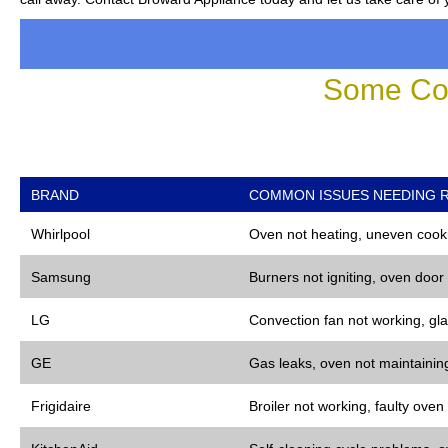
Some Co
BRAND
COMMON ISSUES NEEDING R
Whirlpool
Oven not heating, uneven cooki
Samsung
Burners not igniting, oven door
LG
Convection fan not working, gla
GE
Gas leaks, oven not maintaining
Frigidaire
Broiler not working, faulty oven