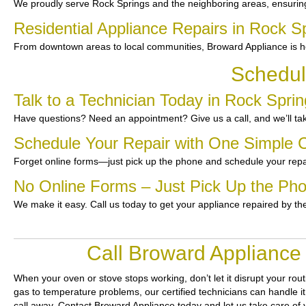
We proudly serve Rock Springs and the neighboring areas, ensurin
Residential Appliance Repairs in Rock S
From downtown areas to local communities, Broward Appliance is he
Schedul
Talk to a Technician Today in Rock Spri
Have questions? Need an appointment? Give us a call, and we’ll tak
Schedule Your Repair with One Simple C
Forget online forms—just pick up the phone and schedule your repa
No Online Forms – Just Pick Up the Ph
We make it easy. Call us today to get your appliance repaired by th
Call Broward Appliance
When your oven or stove stops working, don’t let it disrupt your rou
gas to temperature problems, our certified technicians can handle it 
call away. Contact Broward Appliance today and let us take care of 