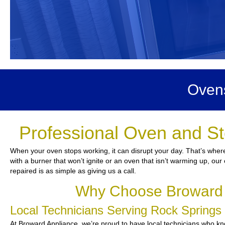
Ovens
Professional Oven and St
When your oven stops working, it can disrupt your day. That’s where
with a burner that won’t ignite or an oven that isn’t warming up, our 
repaired is as simple as giving us a call.
Why Choose Broward A
Local Technicians Serving Rock Spring
At Broward Appliance, we’re proud to have local technicians who kno