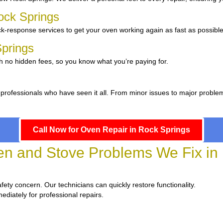
ock Springs
k-response services to get your oven working again as fast as possible
Springs
h no hidden fees, so you know what you’re paying for.
 professionals who have seen it all. From minor issues to major proble
Call Now for Oven Repair in Rock Springs
 and Stove Problems We Fix in 
safety concern. Our technicians can quickly restore functionality.
ediately for professional repairs.