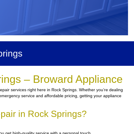
prings
rings – Broward Appliance
epair services right here in Rock Springs. Whether you’re dealing
th emergency service and affordable pricing, getting your appliance
pair in Rock Springs?
u get high-quality service with a personal touch.