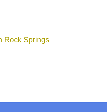
n Rock Springs