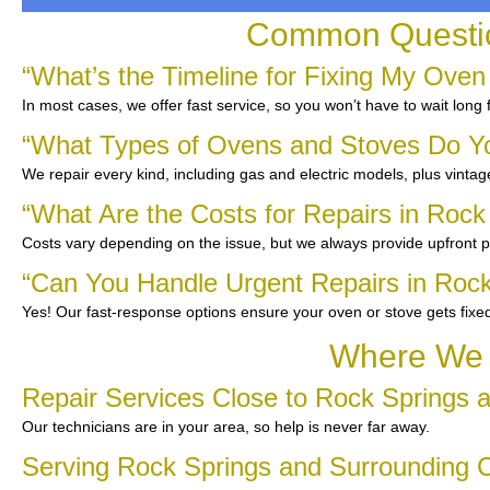
Common Questio
“What’s the Timeline for Fixing My Oven
In most cases, we offer fast service, so you won’t have to wait long 
“What Types of Ovens and Stoves Do Y
We repair every kind, including gas and electric models, plus vinta
“What Are the Costs for Repairs in Rock
Costs vary depending on the issue, but we always provide upfront pr
“Can You Handle Urgent Repairs in Rock
Yes! Our fast-response options ensure your oven or stove gets fixe
Where We S
Repair Services Close to Rock Springs 
Our technicians are in your area, so help is never far away.
Serving Rock Springs and Surrounding