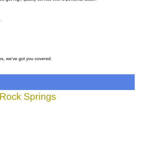
.
ms, we’ve got you covered.
Rock Springs