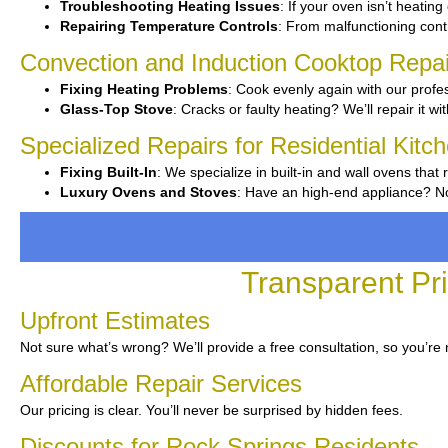
Troubleshooting Heating Issues
: If your oven isn’t heating
Repairing Temperature Controls
: From malfunctioning contro
Convection and Induction Cooktop Repai
Fixing Heating Problems
: Cook evenly again with our profes
Glass-Top Stove
: Cracks or faulty heating? We’ll repair it wi
Specialized Repairs for Residential Kitc
Fixing Built-In
: We specialize in built-in and wall ovens that 
Luxury Ovens and Stoves
: Have an high-end appliance? No
Transparent Pr
Upfront Estimates
Not sure what’s wrong? We’ll provide a free consultation, so you’re 
Affordable Repair Services
Our pricing is clear. You’ll never be surprised by hidden fees.
Discounts for Rock Springs Residents