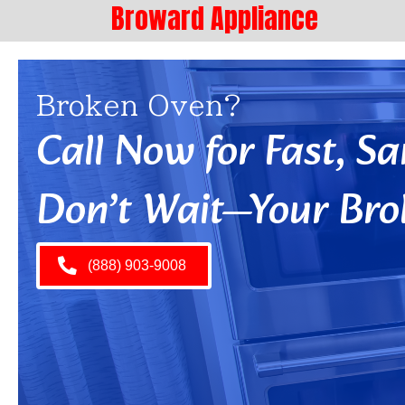
Broward Appliance
Broken Oven?
Call Now for Fast, 
Don’t Wait—Your Bro
(888) 903-9008