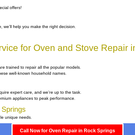
cial offers!
, we’ll help you make the right decision.
vice for Oven and Stove Repair i
are trained to repair all the popular models.
x these well-known household names.
quire expert care, and we’re up to the task.
remium appliances to peak performance.
 Springs
dle unique needs.
Call Now for Oven Repair in Rock Springs