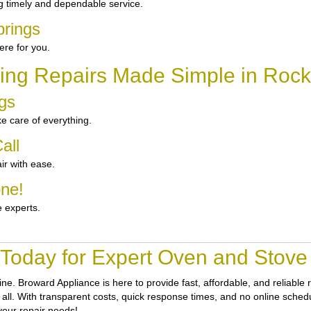
g timely and dependable service.
prings
re for you.
ing Repairs Made Simple in Rock
ngs
e care of everything.
all
ir with ease.
one!
e experts.
 Today for Expert Oven and Stove 
tine.
Broward Appliance
is here to provide fast, affordable, and reliabl
all. With transparent costs, quick response times, and no online schedul
your repair needs!