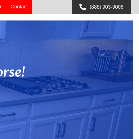
r
Contact
(888) 903-9008
rse!