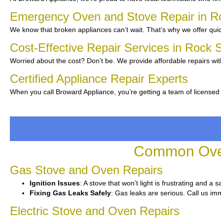
Emergency Oven and Stove Repair in R
We know that broken appliances can’t wait. That’s why we offer quic
Cost-Effective Repair Services in Rock 
Worried about the cost? Don’t be. We provide affordable repairs wit
Certified Appliance Repair Experts
When you call Broward Appliance, you’re getting a team of licensed
Common Oven
Gas Stove and Oven Repairs
Ignition Issues
: A stove that won’t light is frustrating and a 
Fixing Gas Leaks Safely
: Gas leaks are serious. Call us imm
Electric Stove and Oven Repairs