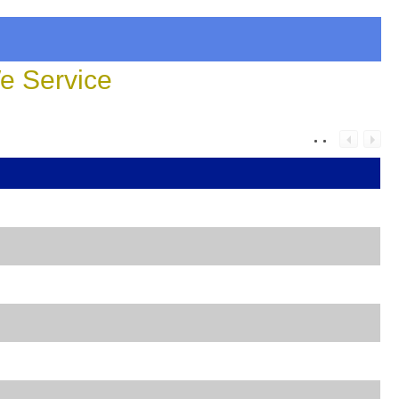
 Service