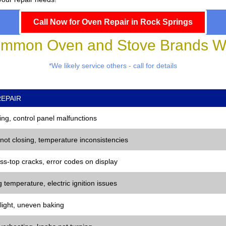
Call Now for Oven Repair in Rock Springs
mmon Oven and Stove Brands We
*We likely service others - call for details
EPAIR
ng, control panel malfunctions
 not closing, temperature inconsistencies
ss-top cracks, error codes on display
 temperature, electric ignition issues
 light, uneven baking