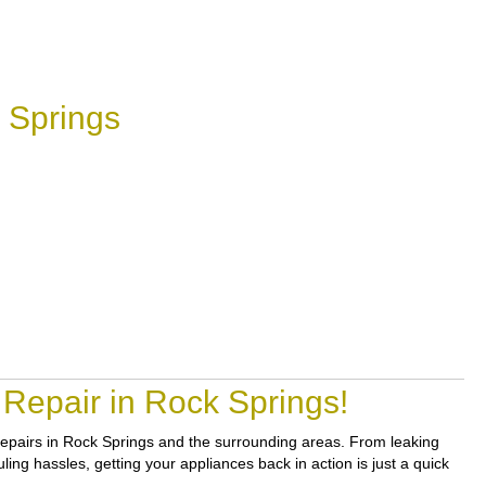
 Springs
Repair in Rock Springs!
e repairs in Rock Springs and the surrounding areas. From leaking
ing hassles, getting your appliances back in action is just a quick