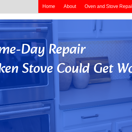
Home
About
Oven and Stove Repai
Same-Day Repair
ken Stove Could Get Wo