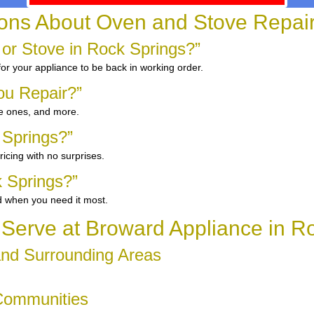
ns About Oven and Stove Repair 
 or Stove in Rock Springs?”
for your appliance to be back in working order.
ou Repair?”
ge ones, and more.
 Springs?”
icing with no surprises.
 Springs?”
d when you need it most.
erve at Broward Appliance in R
and Surrounding Areas
 Communities