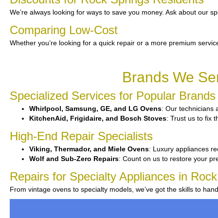
We’re always looking for ways to save you money. Ask about our spe
Comparing Low-Cost
Whether you’re looking for a quick repair or a more premium service
Brands We Ser
Specialized Services for Popular Brands
Whirlpool, Samsung, GE, and LG Ovens
: Our technicians 
KitchenAid, Frigidaire, and Bosch Stoves
: Trust us to fi
High-End Repair Specialists
Viking, Thermador, and Miele Ovens
: Luxury appliances re
Wolf and Sub-Zero Repairs
: Count on us to restore your p
Repairs for Specialty Appliances in Rock
From vintage ovens to specialty models, we’ve got the skills to han