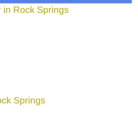
in Rock Springs
ock Springs