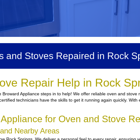
 and Stoves Repaired in Rock S
ove Repair Help in Rock Sp
 Broward Appliance steps in to help! We offer reliable oven and stove r
certified technicians have the skills to get it running again quickly. Wi
ppliance for Oven and Stove Re
s and Nearby Areas
w Rock Springs. We deliver a personal feel to every repair, ensuring yo