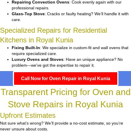
Repairing Convection Ovens
: Cook evenly again with our
professional repairs.
Glass-Top Stove
: Cracks or faulty heating? We’ll handle it with
care.
Specialized Repairs for Residential
Kitchens in Royal Kunia
Fixing Built-In
: We specialize in custom-fit and wall ovens that
require specialized care.
Luxury Ovens and Stoves
: Have an unique appliance? No
problem—we’ve got the expertise to repair it.
Call Now for Oven Repair in Royal Kunia
Transparent Pricing for Oven and
Stove Repairs in Royal Kunia
Upfront Estimates
Not sure what’s wrong? We’ll provide a no-cost estimate, so you’re
never unsure about costs.