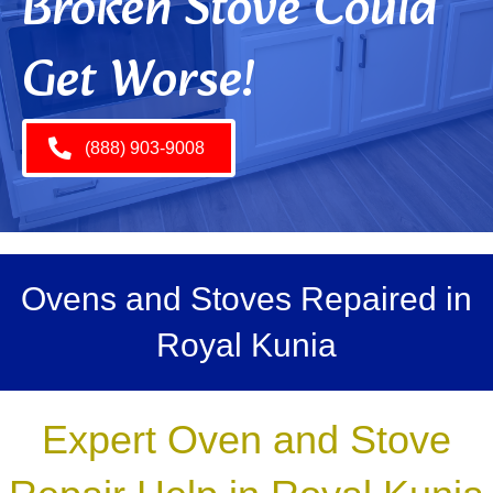
Broken Stove Could
Get Worse!
(888) 903-9008
Ovens and Stoves Repaired in
Royal Kunia
Expert Oven and Stove