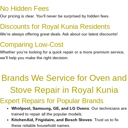
No Hidden Fees
Our pricing is clear. You’ll never be surprised by hidden fees.
Discounts for Royal Kunia Residents
We’re always offering great deals. Ask about our latest discounts!
Comparing Low-Cost
Whether you’re looking for a quick repair or a more premium service,
we’ll help you make the right decision.
Brands We Service for Oven and
Stove Repair in Royal Kunia
Expert Repairs for Popular Brands
Whirlpool, Samsung, GE, and LG Ovens
: Our technicians are
trained to repair all the popular models.
KitchenAid, Frigidaire, and Bosch Stoves
: Trust us to fix
these reliable household names.