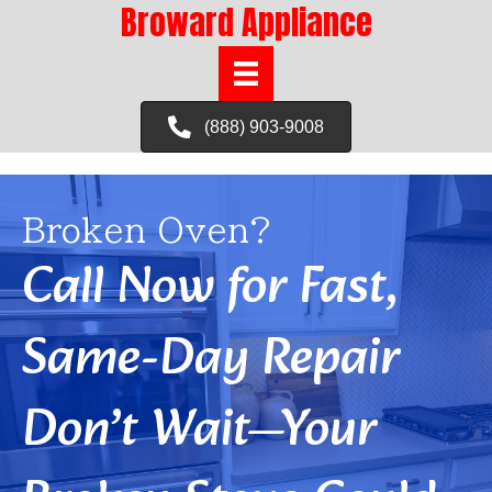
Broward Appliance
(888) 903-9008
Broken Oven?
Call Now for Fast,
Same-Day Repair
Don’t Wait—Your