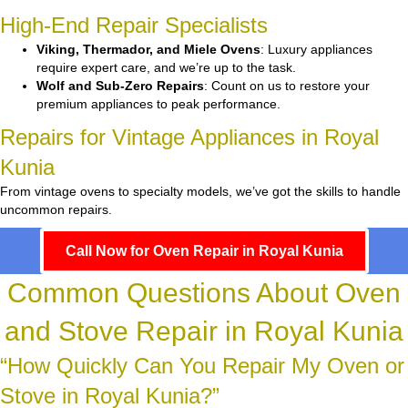
High-End Repair Specialists
Viking, Thermador, and Miele Ovens
: Luxury appliances
require expert care, and we’re up to the task.
Wolf and Sub-Zero Repairs
: Count on us to restore your
premium appliances to peak performance.
Repairs for Vintage Appliances in Royal
Kunia
From vintage ovens to specialty models, we’ve got the skills to handle
uncommon repairs.
Call Now for Oven Repair in Royal Kunia
Common Questions About Oven
and Stove Repair in Royal Kunia
“How Quickly Can You Repair My Oven or
Stove in Royal Kunia?”