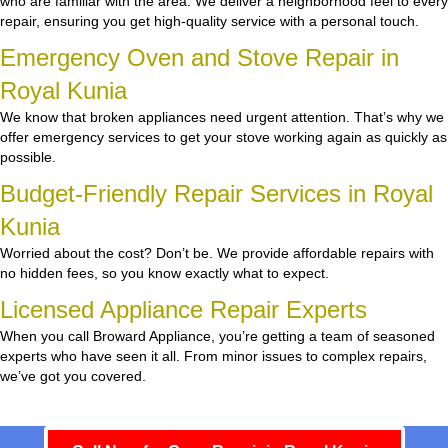
who are familiar with the area. We deliver a neighborhood feel to every
repair, ensuring you get high-quality service with a personal touch.
Emergency Oven and Stove Repair in
Royal Kunia
We know that broken appliances need urgent attention. That’s why we
offer emergency services to get your stove working again as quickly as
possible.
Budget-Friendly Repair Services in Royal
Kunia
Worried about the cost? Don’t be. We provide affordable repairs with
no hidden fees, so you know exactly what to expect.
Licensed Appliance Repair Experts
When you call Broward Appliance, you’re getting a team of seasoned
experts who have seen it all. From minor issues to complex repairs,
we’ve got you covered.