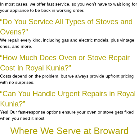
In most cases, we offer fast service, so you won’t have to wait long for
your appliance to be back in working order.
“Do You Service All Types of Stoves and
Ovens?”
We repair every kind, including gas and electric models, plus vintage
ones, and more.
“How Much Does Oven or Stove Repair
Cost in Royal Kunia?”
Costs depend on the problem, but we always provide upfront pricing
with no surprises.
“Can You Handle Urgent Repairs in Royal
Kunia?”
Yes! Our fast-response options ensure your oven or stove gets fixed
when you need it most.
Where We Serve at Broward