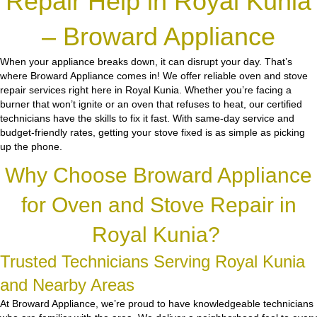
Repair Help in Royal Kunia
– Broward Appliance
When your appliance breaks down, it can disrupt your day. That’s
where Broward Appliance comes in! We offer reliable oven and stove
repair services right here in Royal Kunia. Whether you’re facing a
burner that won’t ignite or an oven that refuses to heat, our certified
technicians have the skills to fix it fast. With same-day service and
budget-friendly rates, getting your stove fixed is as simple as picking
up the phone.
Why Choose Broward Appliance
for Oven and Stove Repair in
Royal Kunia?
Trusted Technicians Serving Royal Kunia
and Nearby Areas
At Broward Appliance, we’re proud to have knowledgeable technicians