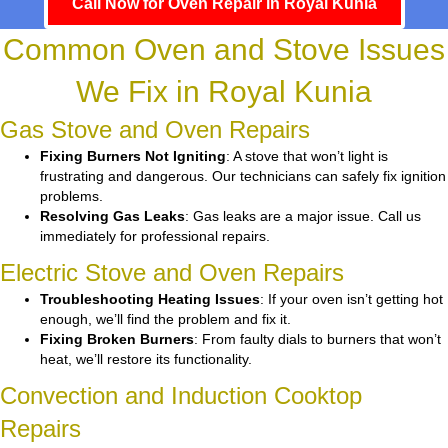
Call Now for Oven Repair in Royal Kunia
Common Oven and Stove Issues
We Fix in Royal Kunia
Gas Stove and Oven Repairs
Fixing Burners Not Igniting
: A stove that won’t light is
frustrating and dangerous. Our technicians can safely fix ignition
problems.
Resolving Gas Leaks
: Gas leaks are a major issue. Call us
immediately for professional repairs.
Electric Stove and Oven Repairs
Troubleshooting Heating Issues
: If your oven isn’t getting hot
enough, we’ll find the problem and fix it.
Fixing Broken Burners
: From faulty dials to burners that won’t
heat, we’ll restore its functionality.
Convection and Induction Cooktop
Repairs