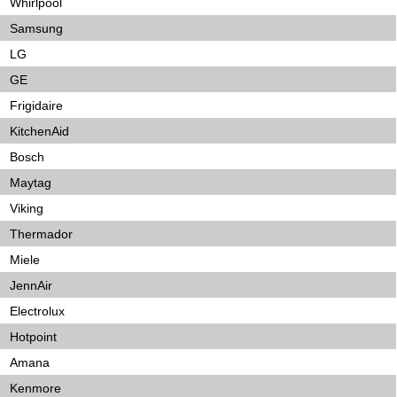
Whirlpool
Samsung
LG
GE
Frigidaire
KitchenAid
Bosch
Maytag
Viking
Thermador
Miele
JennAir
Electrolux
Hotpoint
Amana
Kenmore