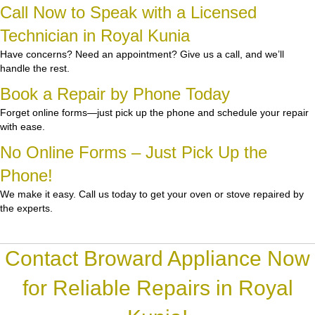
Call Now to Speak with a Licensed
Technician in Royal Kunia
Have concerns? Need an appointment? Give us a call, and we’ll
handle the rest.
Book a Repair by Phone Today
Forget online forms—just pick up the phone and schedule your repair
with ease.
No Online Forms – Just Pick Up the
Phone!
We make it easy. Call us today to get your oven or stove repaired by
the experts.
Contact Broward Appliance Now
for Reliable Repairs in Royal