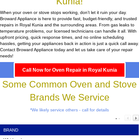
Kunia!
When your oven or stove stops working, don’t let it ruin your day.
Broward Appliance
is here to provide fast, budget-friendly, and trusted
repairs in Royal Kunia and the surrounding areas. From gas leaks to
temperature problems, our licensed technicians can handle it all. With
upfront pricing, quick response times, and no online scheduling
hassles, getting your appliances back in action is just a quick call away.
Contact Broward Appliance today and let us take care of your repair
needs!
Call Now for Oven Repair in Royal Kunia
Some Common Oven and Stove
Brands We Service
*We likely service others - call for details
BRAND