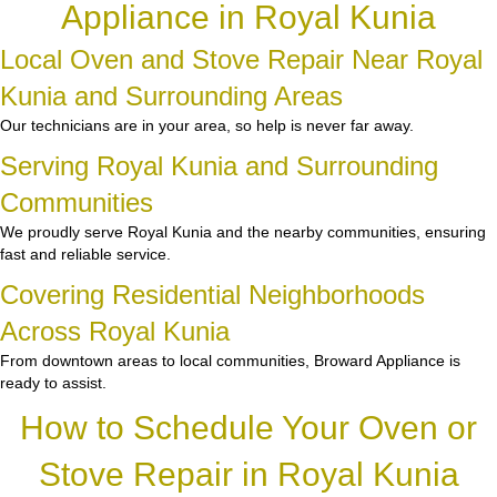
Appliance in Royal Kunia
Local Oven and Stove Repair Near Royal
Kunia and Surrounding Areas
Our technicians are in your area, so help is never far away.
Serving Royal Kunia and Surrounding
Communities
We proudly serve Royal Kunia and the nearby communities, ensuring
fast and reliable service.
Covering Residential Neighborhoods
Across Royal Kunia
From downtown areas to local communities, Broward Appliance is
ready to assist.
How to Schedule Your Oven or
Stove Repair in Royal Kunia