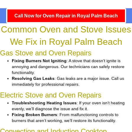
Call Now for Oven Repair in Royal Palm Beach
Common Oven and Stove Issues
We Fix in Royal Palm Beach
Gas Stove and Oven Repairs
Fixing Burners Not Igniting
: A stove that doesn’t ignite is
annoying and dangerous. Our technicians can safely restore
functionality.
Resolving Gas Leaks
: Gas leaks are a major issue. Call us
immediately for professional repairs.
Electric Stove and Oven Repairs
Troubleshooting Heating Issues
: If your oven isn’t heating
evenly, we’ll diagnose the issue and fix it.
Fixing Broken Burners
: From malfunctioning controls to
burners that aren’t working, we’ll restore its functionality.
Convection and Induction Cooktop