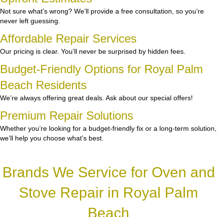
Not sure what’s wrong? We’ll provide a free consultation, so you’re
never left guessing.
Affordable Repair Services
Our pricing is clear. You’ll never be surprised by hidden fees.
Budget-Friendly Options for Royal Palm
Beach Residents
We’re always offering great deals. Ask about our special offers!
Premium Repair Solutions
Whether you’re looking for a budget-friendly fix or a long-term solution,
we’ll help you choose what’s best.
Brands We Service for Oven and
Stove Repair in Royal Palm
Beach