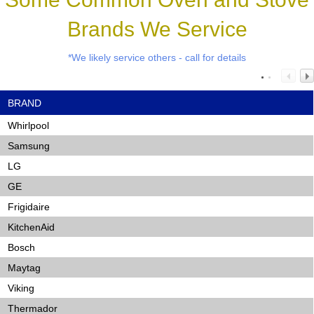
Brands We Service
*We likely service others - call for details
BRAND
Whirlpool
Samsung
LG
GE
Frigidaire
KitchenAid
Bosch
Maytag
Viking
Thermador