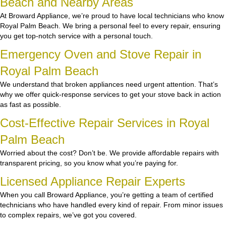
Beach and Nearby Areas
At Broward Appliance, we’re proud to have local technicians who know
Royal Palm Beach. We bring a personal feel to every repair, ensuring
you get top-notch service with a personal touch.
Emergency Oven and Stove Repair in
Royal Palm Beach
We understand that broken appliances need urgent attention. That’s
why we offer quick-response services to get your stove back in action
as fast as possible.
Cost-Effective Repair Services in Royal
Palm Beach
Worried about the cost? Don’t be. We provide affordable repairs with
transparent pricing, so you know what you’re paying for.
Licensed Appliance Repair Experts
When you call Broward Appliance, you’re getting a team of certified
technicians who have handled every kind of repair. From minor issues
to complex repairs, we’ve got you covered.