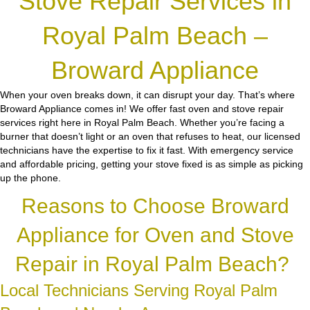
Stove Repair Services in
Royal Palm Beach –
Broward Appliance
When your oven breaks down, it can disrupt your day. That’s where
Broward Appliance comes in! We offer fast oven and stove repair
services right here in Royal Palm Beach. Whether you’re facing a
burner that doesn’t light or an oven that refuses to heat, our licensed
technicians have the expertise to fix it fast. With emergency service
and affordable pricing, getting your stove fixed is as simple as picking
up the phone.
Reasons to Choose Broward
Appliance for Oven and Stove
Repair in Royal Palm Beach?
Local Technicians Serving Royal Palm