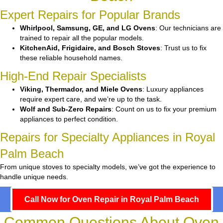
Expert Repairs for Popular Brands
Whirlpool, Samsung, GE, and LG Ovens
: Our technicians are
trained to repair all the popular models.
KitchenAid, Frigidaire, and Bosch Stoves
: Trust us to fix
these reliable household names.
High-End Repair Specialists
Viking, Thermador, and Miele Ovens
: Luxury appliances
require expert care, and we’re up to the task.
Wolf and Sub-Zero Repairs
: Count on us to fix your premium
appliances to perfect condition.
Repairs for Specialty Appliances in Royal
Palm Beach
From unique stoves to specialty models, we’ve got the experience to
handle unique needs.
Call Now for Oven Repair in Royal Palm Beach
Common Questions About Oven