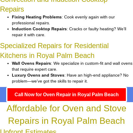
Repairs
Fixing Heating Problems
: Cook evenly again with our
professional repairs.
Induction Cooktop Repairs
: Cracks or faulty heating? We’ll
repair it with care.
Specialized Repairs for Residential
Kitchens in Royal Palm Beach
Wall Ovens Repairs
: We specialize in custom-fit and wall ovens
that require expert care.
Luxury Ovens and Stoves
: Have an high-end appliance? No
problem—we’ve got the skills to repair it.
Call Now for Oven Repair in Royal Palm Beach
Affordable for Oven and Stove
Repairs in Royal Palm Beach
Upfront Estimates