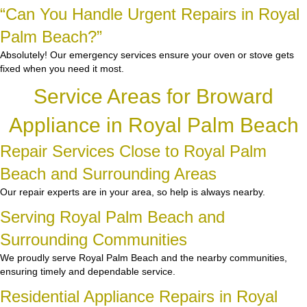
“Can You Handle Urgent Repairs in Royal
Palm Beach?”
Absolutely! Our emergency services ensure your oven or stove gets
fixed when you need it most.
Service Areas for Broward
Appliance in Royal Palm Beach
Repair Services Close to Royal Palm
Beach and Surrounding Areas
Our repair experts are in your area, so help is always nearby.
Serving Royal Palm Beach and
Surrounding Communities
We proudly serve Royal Palm Beach and the nearby communities,
ensuring timely and dependable service.
Residential Appliance Repairs in Royal