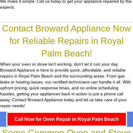
We make it simple. Call us today to get your appliance repaired by the
experts.
Contact Broward Appliance Now
for Reliable Repairs in Royal
Palm Beach!
When your oven or stove isn’t working, don’t let it ruin your day.
Broward Appliance
is here to provide quick, affordable, and reliable
repairs in Royal Palm Beach and the surrounding areas. From gas
leaks to heating issues, our certified technicians can handle it all. With
upfront pricing, quick response times, and no online scheduling
hassles, getting your appliances back in action is just a phone call
away. Contact Broward Appliance today and let us take care of your
repair needs!
Call Now for Oven Repair in Royal Palm Beach
Some Common Oven and Stove