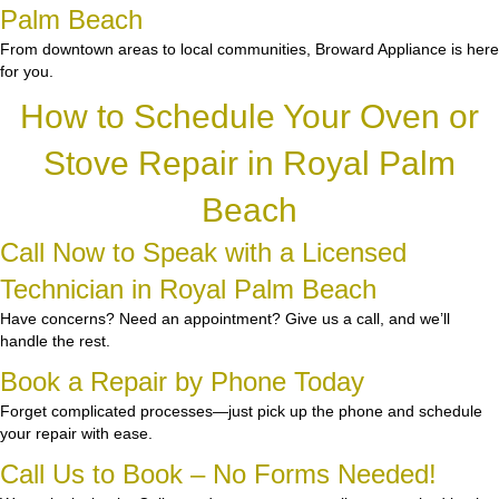
Palm Beach
From downtown areas to local communities, Broward Appliance is here
for you.
How to Schedule Your Oven or
Stove Repair in Royal Palm
Beach
Call Now to Speak with a Licensed
Technician in Royal Palm Beach
Have concerns? Need an appointment? Give us a call, and we’ll
handle the rest.
Book a Repair by Phone Today
Forget complicated processes—just pick up the phone and schedule
your repair with ease.
Call Us to Book – No Forms Needed!