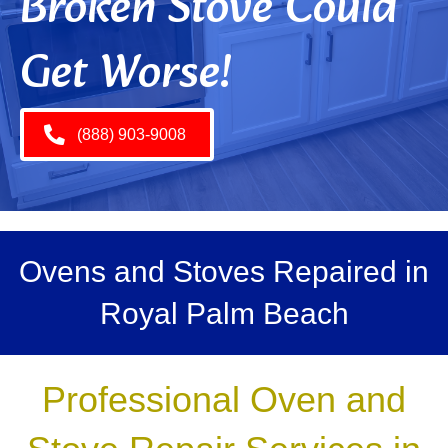
Broken Stove Could
Get Worse!
(888) 903-9008
Ovens and Stoves Repaired in
Royal Palm Beach
Professional Oven and