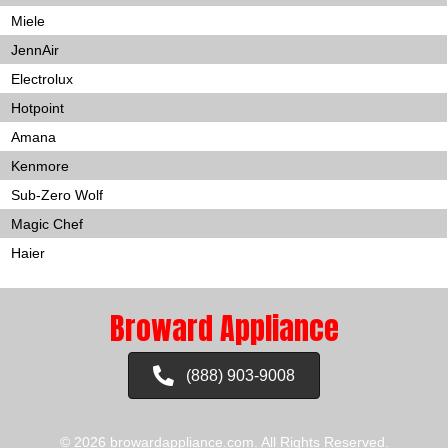
Miele
JennAir
Electrolux
Hotpoint
Amana
Kenmore
Sub-Zero Wolf
Magic Chef
Haier
Broward Appliance
(888) 903-9008
© 2026 browardappliance.com. All Rights Reserved.