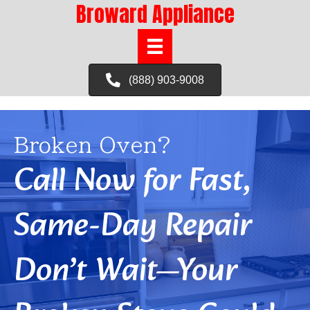
Broward Appliance
(888) 903-9008
Broken Oven?
Call Now for Fast,
Same-Day Repair
Don’t Wait—Your