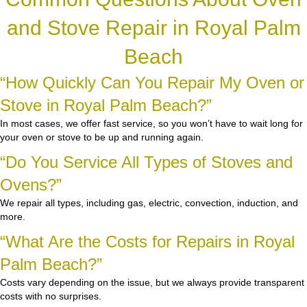
and Stove Repair in Royal Palm
Beach
“How Quickly Can You Repair My Oven or
Stove in Royal Palm Beach?”
In most cases, we offer fast service, so you won’t have to wait long for
your oven or stove to be up and running again.
“Do You Service All Types of Stoves and
Ovens?”
We repair all types, including gas, electric, convection, induction, and
more.
“What Are the Costs for Repairs in Royal
Palm Beach?”
Costs vary depending on the issue, but we always provide transparent
costs with no surprises.