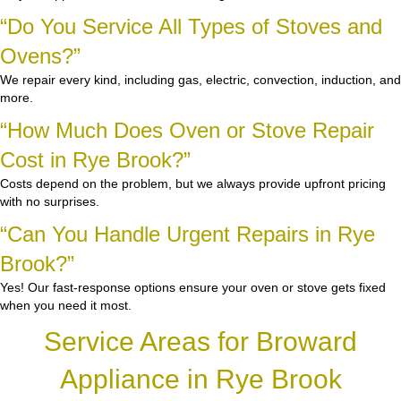
“Do You Service All Types of Stoves and
Ovens?”
We repair every kind, including gas, electric, convection, induction, and
more.
“How Much Does Oven or Stove Repair
Cost in Rye Brook?”
Costs depend on the problem, but we always provide upfront pricing
with no surprises.
“Can You Handle Urgent Repairs in Rye
Brook?”
Yes! Our fast-response options ensure your oven or stove gets fixed
when you need it most.
Service Areas for Broward
Appliance in Rye Brook