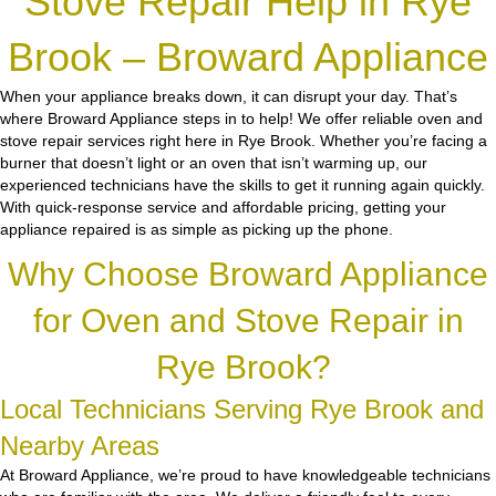
Stove Repair Help in Rye
Brook – Broward Appliance
When your appliance breaks down, it can disrupt your day. That’s
where Broward Appliance steps in to help! We offer reliable oven and
stove repair services right here in Rye Brook. Whether you’re facing a
burner that doesn’t light or an oven that isn’t warming up, our
experienced technicians have the skills to get it running again quickly.
With quick-response service and affordable pricing, getting your
appliance repaired is as simple as picking up the phone.
Why Choose Broward Appliance
for Oven and Stove Repair in
Rye Brook?
Local Technicians Serving Rye Brook and
Nearby Areas
At Broward Appliance, we’re proud to have knowledgeable technicians