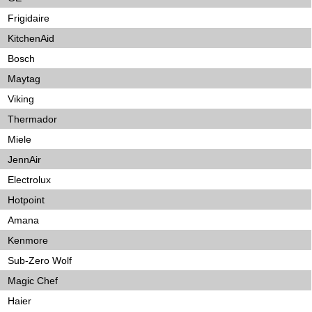
Frigidaire
KitchenAid
Bosch
Maytag
Viking
Thermador
Miele
JennAir
Electrolux
Hotpoint
Amana
Kenmore
Sub-Zero Wolf
Magic Chef
Haier