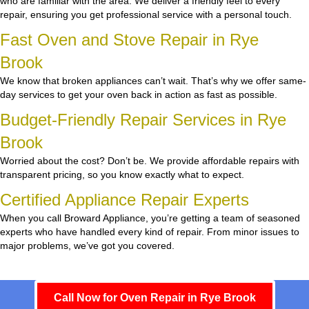
who are familiar with the area. We deliver a friendly feel to every
repair, ensuring you get professional service with a personal touch.
Fast Oven and Stove Repair in Rye
Brook
We know that broken appliances can’t wait. That’s why we offer same-
day services to get your oven back in action as fast as possible.
Budget-Friendly Repair Services in Rye
Brook
Worried about the cost? Don’t be. We provide affordable repairs with
transparent pricing, so you know exactly what to expect.
Certified Appliance Repair Experts
When you call Broward Appliance, you’re getting a team of seasoned
experts who have handled every kind of repair. From minor issues to
major problems, we’ve got you covered.
Call Now for Oven Repair in Rye Brook