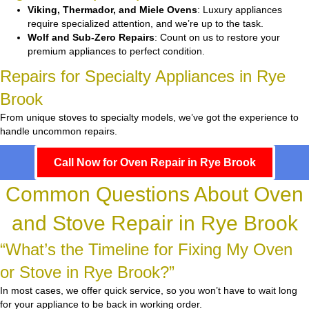
Viking, Thermador, and Miele Ovens
: Luxury appliances
require specialized attention, and we’re up to the task.
Wolf and Sub-Zero Repairs
: Count on us to restore your
premium appliances to perfect condition.
Repairs for Specialty Appliances in Rye
Brook
From unique stoves to specialty models, we’ve got the experience to
handle uncommon repairs.
Call Now for Oven Repair in Rye Brook
Common Questions About Oven
and Stove Repair in Rye Brook
“What’s the Timeline for Fixing My Oven
or Stove in Rye Brook?”
In most cases, we offer quick service, so you won’t have to wait long
for your appliance to be back in working order.