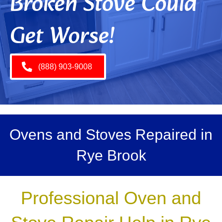
Broken Stove Could
Get Worse!
(888) 903-9008
Ovens and Stoves Repaired in
Rye Brook
Professional Oven and