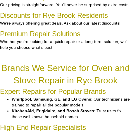
Our pricing is straightforward. You’ll never be surprised by extra costs.
Discounts for Rye Brook Residents
We’re always offering great deals. Ask about our latest discounts!
Premium Repair Solutions
Whether you’re looking for a quick repair or a long-term solution, we’ll
help you choose what’s best.
Brands We Service for Oven and
Stove Repair in Rye Brook
Expert Repairs for Popular Brands
Whirlpool, Samsung, GE, and LG Ovens
: Our technicians are
trained to repair all the popular models.
KitchenAid, Frigidaire, and Bosch Stoves
: Trust us to fix
these well-known household names.
High-End Repair Specialists