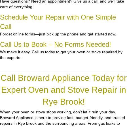
Have questions? Need an appointment? Give us a call, and we’ll take
care of everything.
Schedule Your Repair with One Simple
Call
Forget online forms—just pick up the phone and get started now.
Call Us to Book – No Forms Needed!
We make it easy. Call us today to get your oven or stove repaired by
the experts.
Call Broward Appliance Today for
Expert Oven and Stove Repair in
Rye Brook!
When your oven or stove stops working, don’t let it ruin your day.
Broward Appliance
is here to provide fast, budget-friendly, and trusted
repairs in Rye Brook and the surrounding areas. From gas leaks to