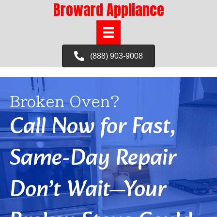
Broward Appliance
(888) 903-9008
Broken Oven?
Call Now for Fast,
Same-Day Repair
Don’t Wait—Your