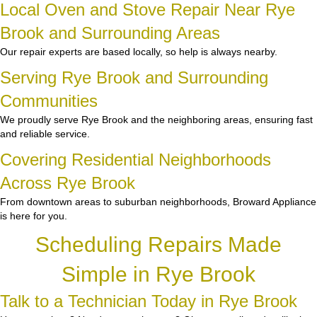
Local Oven and Stove Repair Near Rye
Brook and Surrounding Areas
Our repair experts are based locally, so help is always nearby.
Serving Rye Brook and Surrounding
Communities
We proudly serve Rye Brook and the neighboring areas, ensuring fast
and reliable service.
Covering Residential Neighborhoods
Across Rye Brook
From downtown areas to suburban neighborhoods, Broward Appliance
is here for you.
Scheduling Repairs Made
Simple in Rye Brook
Talk to a Technician Today in Rye Brook