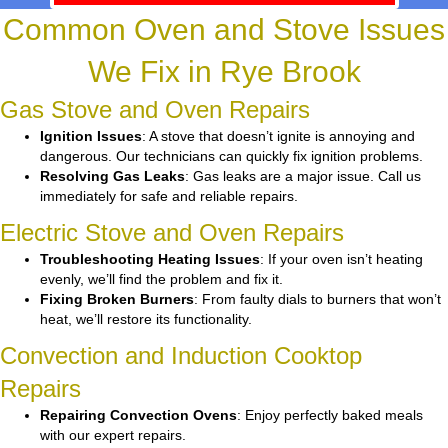
Common Oven and Stove Issues
We Fix in Rye Brook
Gas Stove and Oven Repairs
Ignition Issues
: A stove that doesn’t ignite is annoying and
dangerous. Our technicians can quickly fix ignition problems.
Resolving Gas Leaks
: Gas leaks are a major issue. Call us
immediately for safe and reliable repairs.
Electric Stove and Oven Repairs
Troubleshooting Heating Issues
: If your oven isn’t heating
evenly, we’ll find the problem and fix it.
Fixing Broken Burners
: From faulty dials to burners that won’t
heat, we’ll restore its functionality.
Convection and Induction Cooktop
Repairs
Repairing Convection Ovens
: Enjoy perfectly baked meals
with our expert repairs.