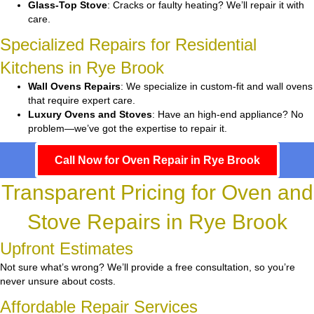
Glass-Top Stove
: Cracks or faulty heating? We’ll repair it with
care.
Specialized Repairs for Residential
Kitchens in Rye Brook
Wall Ovens Repairs
: We specialize in custom-fit and wall ovens
that require expert care.
Luxury Ovens and Stoves
: Have an high-end appliance? No
problem—we’ve got the expertise to repair it.
Call Now for Oven Repair in Rye Brook
Transparent Pricing for Oven and
Stove Repairs in Rye Brook
Upfront Estimates
Not sure what’s wrong? We’ll provide a free consultation, so you’re
never unsure about costs.
Affordable Repair Services