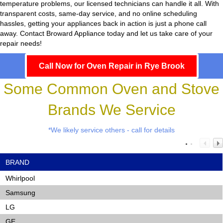
temperature problems, our licensed technicians can handle it all. With
transparent costs, same-day service, and no online scheduling
hassles, getting your appliances back in action is just a phone call
away. Contact Broward Appliance today and let us take care of your
repair needs!
Call Now for Oven Repair in Rye Brook
Some Common Oven and Stove
Brands We Service
*We likely service others - call for details
BRAND
Whirlpool
Samsung
LG
GE