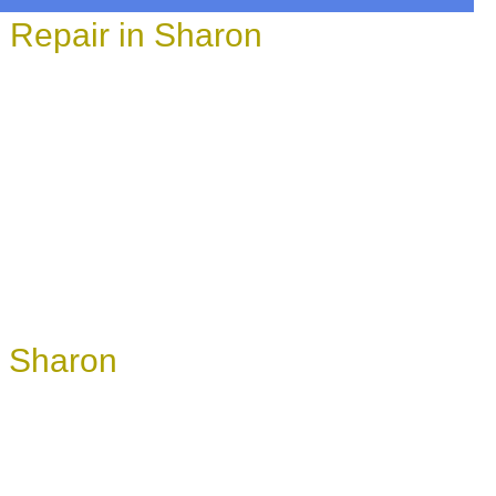
 Repair in Sharon
n Sharon