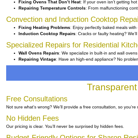
Fixing Ovens That Don’t Heat
: If your oven isn’t getting ho
Repairing Temperature Controls
: From malfunctioning contr
Convection and Induction Cooktop Repai
Fixing Heating Problems
: Enjoy perfectly baked meals with 
Induction Cooktop Repairs
: Cracks or faulty heating? We’ll 
Specialized Repairs for Residential Kitc
Wall Ovens Repairs
: We specialize in built-in and wall ovens
Repairing Vintage
: Have an high-end appliance? No problem—
Transparent
Free Consultations
Not sure what’s wrong? We’ll provide a free consultation, so you’re 
No Hidden Fees
Our pricing is clear. You’ll never be surprised by hidden fees.
Budget-Friendly Options for Sharon Res