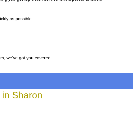
ckly as possible.
irs, we’ve got you covered.
in Sharon