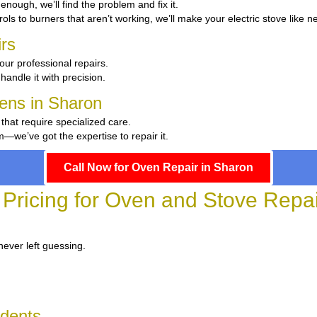
t enough, we’ll find the problem and fix it.
ols to burners that aren’t working, we’ll make your electric stove like n
rs
our professional repairs.
handle it with precision.
hens in Sharon
 that require specialized care.
we’ve got the expertise to repair it.
Call Now for Oven Repair in Sharon
 Pricing for Oven and Stove Repai
never left guessing.
idents