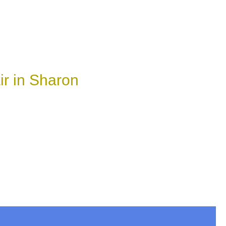
r in Sharon