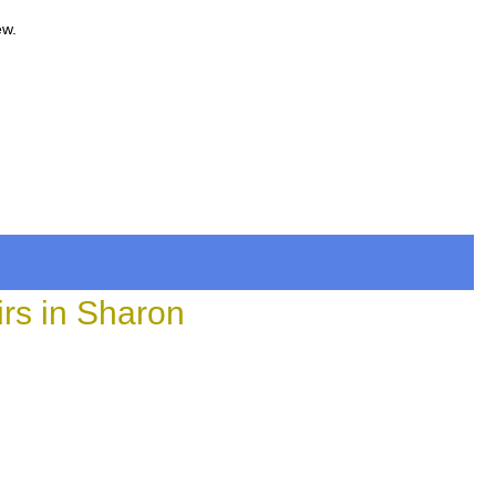
ew.
rs in Sharon