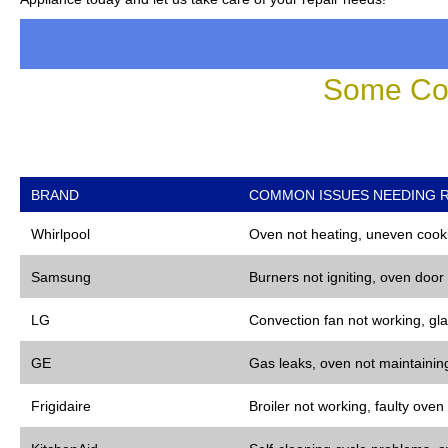
Some Co
BRAND
COMMON ISSUES NEEDING R
Whirlpool
Oven not heating, uneven cooki
Samsung
Burners not igniting, oven door
LG
Convection fan not working, gla
GE
Gas leaks, oven not maintaining
Frigidaire
Broiler not working, faulty oven