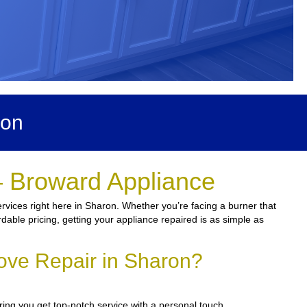
ron
– Broward Appliance
vices right here in Sharon. Whether you’re facing a burner that
rdable pricing, getting your appliance repaired is as simple as
ove Repair in Sharon?
ring you get top-notch service with a personal touch.