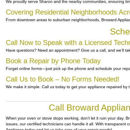
We proudly serve Sharon and the nearby communities, ensuring ti
Covering Residential Neighborhoods Ac
From downtown areas to suburban neighborhoods, Broward Applianc
Sche
Call Now to Speak with a Licensed Techn
Have questions? Need an appointment? Give us a call, and we’ll tak
Book a Repair by Phone Today
Forget online forms—just pick up the phone and schedule your repa
Call Us to Book – No Forms Needed!
We make it simple. Call us today to get your appliance repaired by 
Call Broward Applian
When your oven or stove stops working, don’t let it ruin your day.
Br
issues, our certified technicians can handle it all. With transparent
Appliance today and let us take care of your repair needs!