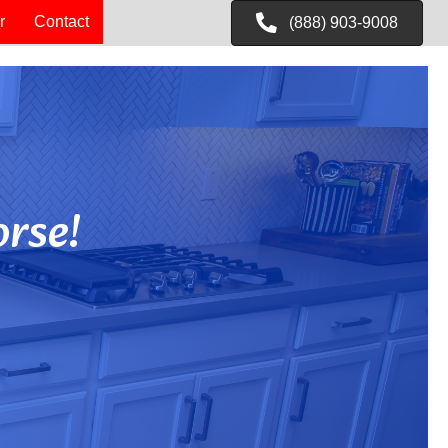
r
Contact
(888) 903-9008
rse!