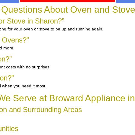
 Questions About Oven and Stove
r Stove in Sharon?”
long for your oven or stove to be up and running again.
d Ovens?”
nd more.
on?”
nt costs with no surprises.
ron?”
d when you need it most.
e Serve at Broward Appliance i
on and Surrounding Areas
nities