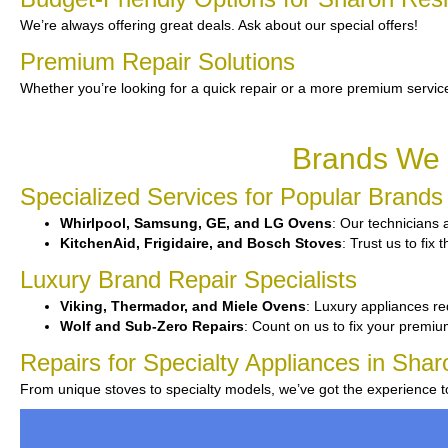
We’re always offering great deals. Ask about our special offers!
Premium Repair Solutions
Whether you’re looking for a quick repair or a more premium service
Brands We 
Specialized Services for Popular Brands
Whirlpool, Samsung, GE, and LG Ovens
: Our technicians a
KitchenAid, Frigidaire, and Bosch Stoves
: Trust us to fi
Luxury Brand Repair Specialists
Viking, Thermador, and Miele Ovens
: Luxury appliances re
Wolf and Sub-Zero Repairs
: Count on us to fix your premi
Repairs for Specialty Appliances in Shar
From unique stoves to specialty models, we’ve got the experience