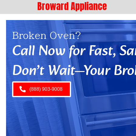
Broward Appliance
Broken Oven?
Call Now for Fast, 
Don’t Wait—Your Bro
(888) 903-9008