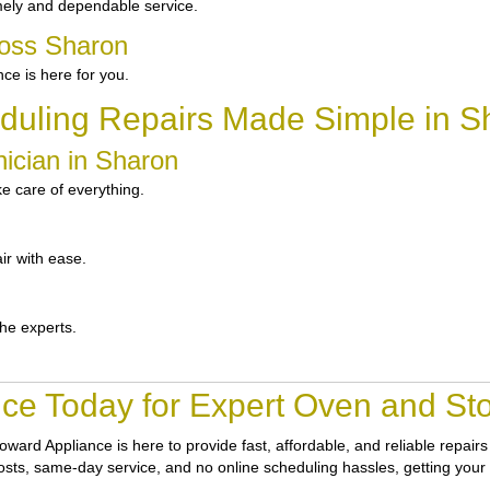
mely and dependable service.
ross Sharon
e is here for you.
duling Repairs Made Simple in S
ician in Sharon
e care of everything.
ir with ease.
the experts.
ce Today for Expert Oven and Sto
oward Appliance
is here to provide fast, affordable, and reliable repai
 costs, same-day service, and no online scheduling hassles, getting your