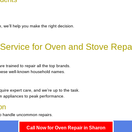
, we’ll help you make the right decision.
Service for Oven and Stove Repai
re trained to repair all the top brands.
x these well-known household names.
quire expert care, and we’re up to the task.
um appliances to peak performance.
on
 to handle uncommon repairs.
Call Now for Oven Repair in Sharon