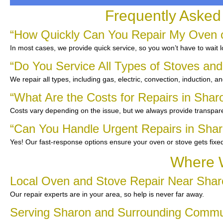
Frequently Asked
“How Quickly Can You Repair My Oven o
In most cases, we provide quick service, so you won’t have to wait 
“Do You Service All Types of Stoves an
We repair all types, including gas, electric, convection, induction, a
“What Are the Costs for Repairs in Shar
Costs vary depending on the issue, but we always provide transpare
“Can You Handle Urgent Repairs in Sha
Yes! Our fast-response options ensure your oven or stove gets fixe
Where W
Local Oven and Stove Repair Near Shar
Our repair experts are in your area, so help is never far away.
Serving Sharon and Surrounding Commu