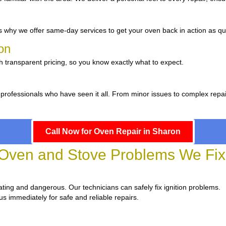
 why we offer same-day services to get your oven back in action as qui
ron
h transparent pricing, so you know exactly what to expect.
 professionals who have seen it all. From minor issues to complex repa
Call Now for Oven Repair in Sharon
ven and Stove Problems We Fix 
strating and dangerous. Our technicians can safely fix ignition problems.
us immediately for safe and reliable repairs.