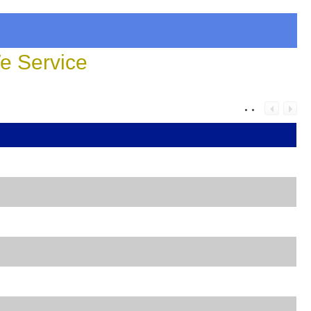
 Service