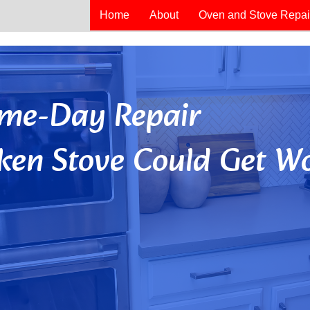
Home
About
Oven and Stove Repai
Same-Day Repair
ken Stove Could Get Wo