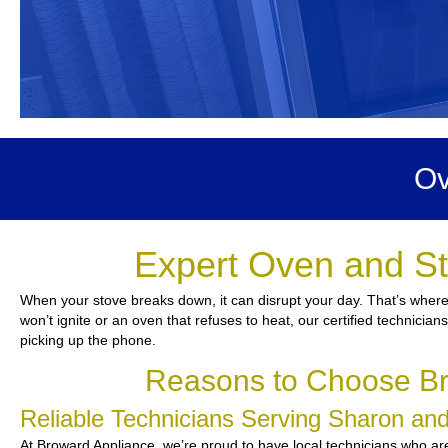
Ov
Expert Oven and St
When your stove breaks down, it can disrupt your day. That’s where
won’t ignite or an oven that refuses to heat, our certified technicia
picking up the phone.
Reasons to Choose Br
Reliable Technicians Serving Sharon a
At Broward Appliance, we’re proud to have local technicians who are 