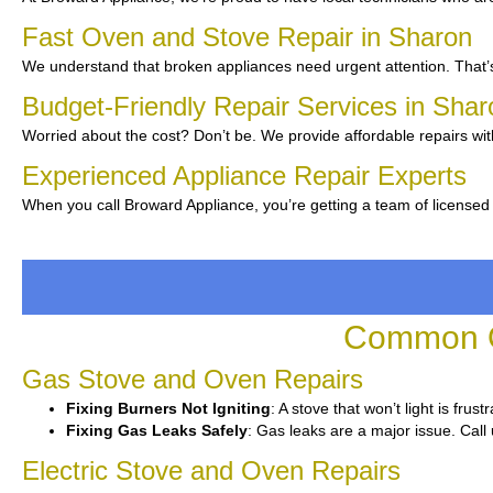
Fast Oven and Stove Repair in Sharon
We understand that broken appliances need urgent attention. That’s
Budget-Friendly Repair Services in Sha
Worried about the cost? Don’t be. We provide affordable repairs wit
Experienced Appliance Repair Experts
When you call Broward Appliance, you’re getting a team of licensed
Common O
Gas Stove and Oven Repairs
Fixing Burners Not Igniting
: A stove that won’t light is fru
Fixing Gas Leaks Safely
: Gas leaks are a major issue. Call 
Electric Stove and Oven Repairs