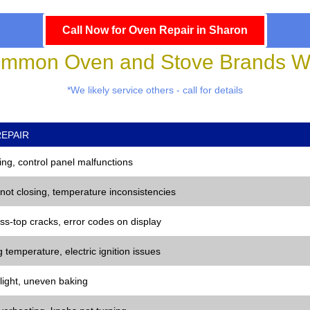
Call Now for Oven Repair in Sharon
mmon Oven and Stove Brands We
*We likely service others - call for details
EPAIR
ng, control panel malfunctions
 not closing, temperature inconsistencies
ss-top cracks, error codes on display
 temperature, electric ignition issues
 light, uneven baking