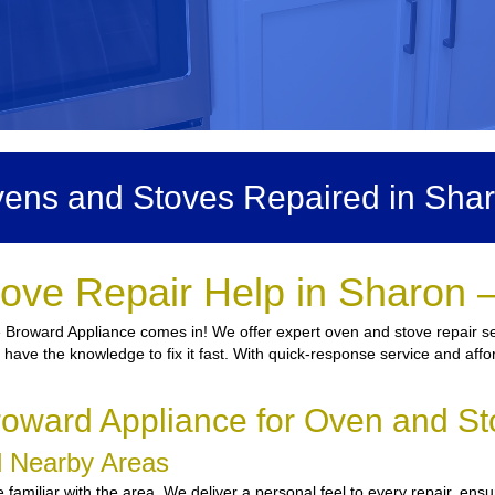
ens and Stoves Repaired in Sha
ove Repair Help in Sharon 
 Broward Appliance comes in! We offer expert oven and stove repair ser
ns have the knowledge to fix it fast. With quick-response service and affo
oward Appliance for Oven and St
nd Nearby Areas
familiar with the area. We deliver a personal feel to every repair, ensu