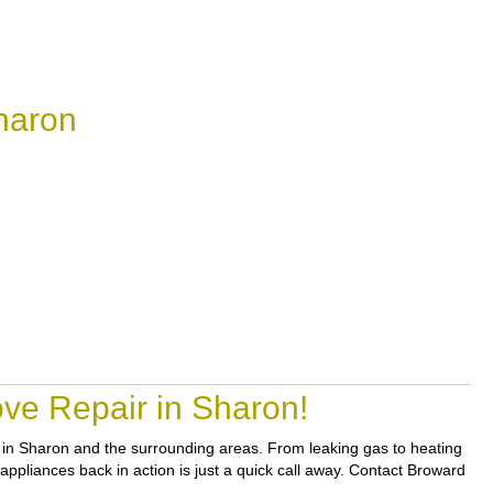
haron
ve Repair in Sharon!
rs in Sharon and the surrounding areas. From leaking gas to heating
 appliances back in action is just a quick call away. Contact Broward