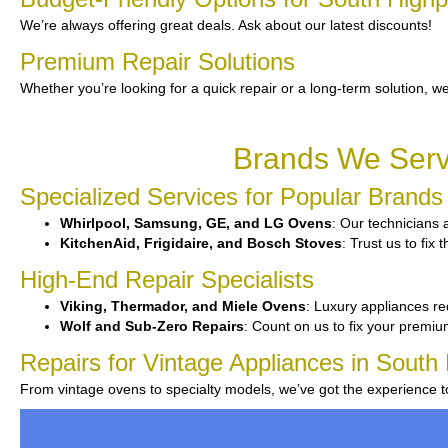
We’re always offering great deals. Ask about our latest discounts!
Premium Repair Solutions
Whether you’re looking for a quick repair or a long-term solution, we
Brands We Servi
Specialized Services for Popular Brands
Whirlpool, Samsung, GE, and LG Ovens
: Our technicians 
KitchenAid, Frigidaire, and Bosch Stoves
: Trust us to fi
High-End Repair Specialists
Viking, Thermador, and Miele Ovens
: Luxury appliances re
Wolf and Sub-Zero Repairs
: Count on us to fix your premi
Repairs for Vintage Appliances in South 
From vintage ovens to specialty models, we’ve got the experience