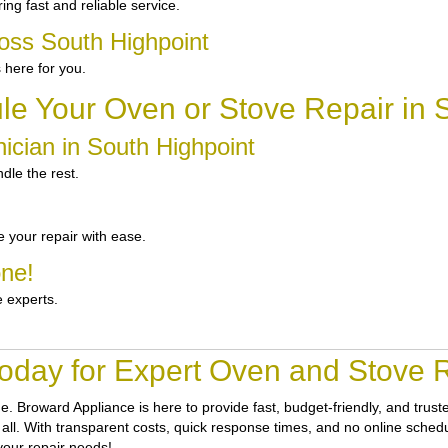
ng fast and reliable service.
oss South Highpoint
 here for you.
e Your Oven or Stove Repair in 
ician in South Highpoint
dle the rest.
 your repair with ease.
one!
e experts.
oday for Expert Oven and Stove R
ne.
Broward Appliance
is here to provide fast, budget-friendly, and tru
t all. With transparent costs, quick response times, and no online schedu
your repair needs!