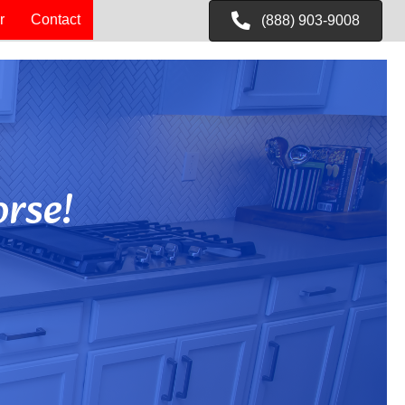
r
Contact
(888) 903-9008
rse!