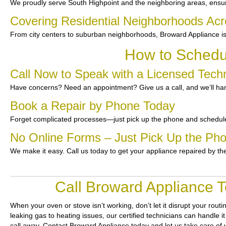
We proudly serve South Highpoint and the neighboring areas, ensuri
Covering Residential Neighborhoods Acr
From city centers to suburban neighborhoods, Broward Appliance is
How to Schedul
Call Now to Speak with a Licensed Techn
Have concerns? Need an appointment? Give us a call, and we’ll han
Book a Repair by Phone Today
Forget complicated processes—just pick up the phone and schedule
No Online Forms – Just Pick Up the Ph
We make it easy. Call us today to get your appliance repaired by th
Call Broward Appliance T
When your oven or stove isn’t working, don’t let it disrupt your routi
leaking gas to heating issues, our certified technicians can handle i
call away. Contact Broward Appliance today and let us take care of 