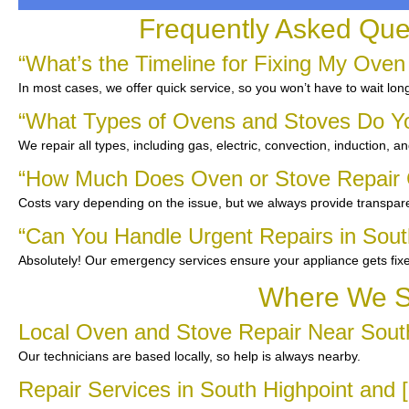
Frequently Asked Que
“What’s the Timeline for Fixing My Oven
In most cases, we offer quick service, so you won’t have to wait lon
“What Types of Ovens and Stoves Do Y
We repair all types, including gas, electric, convection, induction, a
“How Much Does Oven or Stove Repair C
Costs vary depending on the issue, but we always provide transpare
“Can You Handle Urgent Repairs in Sout
Absolutely! Our emergency services ensure your appliance gets fix
Where We Se
Local Oven and Stove Repair Near Sout
Our technicians are based locally, so help is always nearby.
Repair Services in South Highpoint and