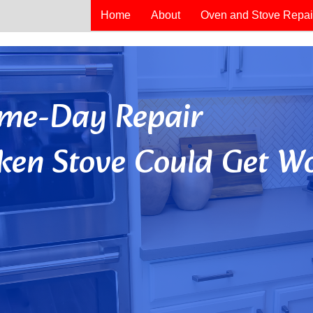
Home
About
Oven and Stove Repai
Same-Day Repair
ken Stove Could Get Wo