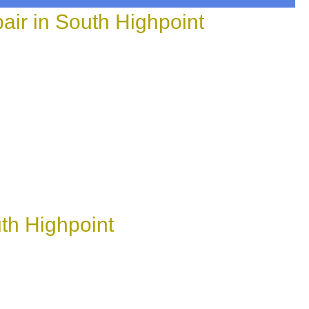
ir in South Highpoint
th Highpoint