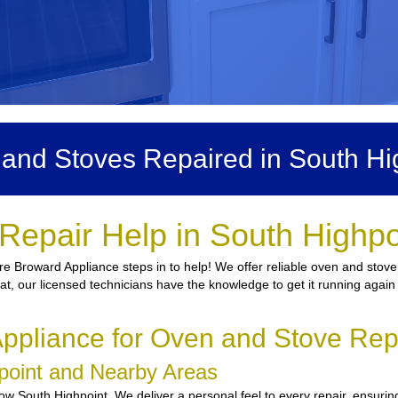
and Stoves Repaired in South Hi
Repair Help in South Highpo
re Broward Appliance steps in to help! We offer reliable oven and stove
heat, our licensed technicians have the knowledge to get it running agai
pliance for Oven and Stove Repa
hpoint and Nearby Areas
w South Highpoint. We deliver a personal feel to every repair, ensuring