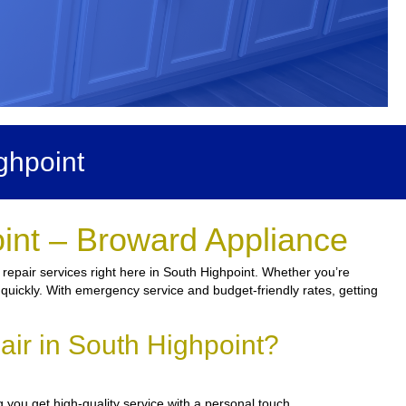
ghpoint
int – Broward Appliance
 repair services right here in South Highpoint. Whether you’re
n quickly. With emergency service and budget-friendly rates, getting
ir in South Highpoint?
 you get high-quality service with a personal touch.