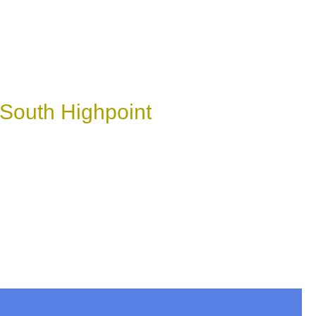
 South Highpoint