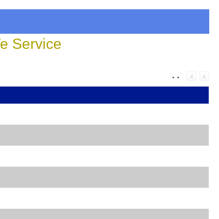
 Service