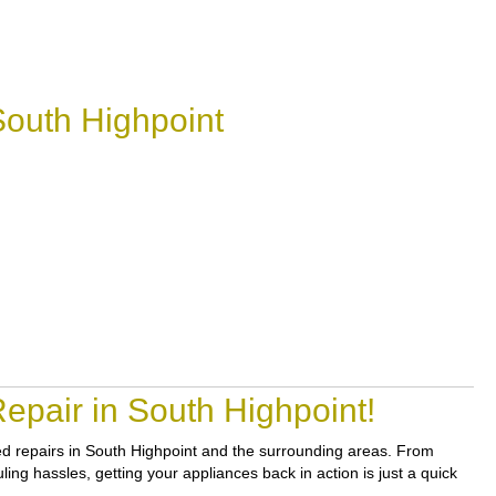
South Highpoint
epair in South Highpoint!
sted repairs in South Highpoint and the surrounding areas. From
ling hassles, getting your appliances back in action is just a quick