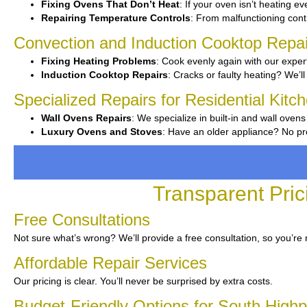
Fixing Ovens That Don’t Heat
: If your oven isn’t heating eve
Repairing Temperature Controls
: From malfunctioning contr
Convection and Induction Cooktop Repai
Fixing Heating Problems
: Cook evenly again with our expert
Induction Cooktop Repairs
: Cracks or faulty heating? We’ll 
Specialized Repairs for Residential Kitc
Wall Ovens Repairs
: We specialize in built-in and wall ovens
Luxury Ovens and Stoves
: Have an older appliance? No pro
Transparent Pric
Free Consultations
Not sure what’s wrong? We’ll provide a free consultation, so you’re 
Affordable Repair Services
Our pricing is clear. You’ll never be surprised by extra costs.
Budget-Friendly Options for South Highp