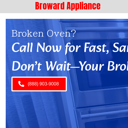
Broward Appliance
Broken Oven?
Call Now for Fast, 
Don’t Wait—Your Bro
(888) 903-9008