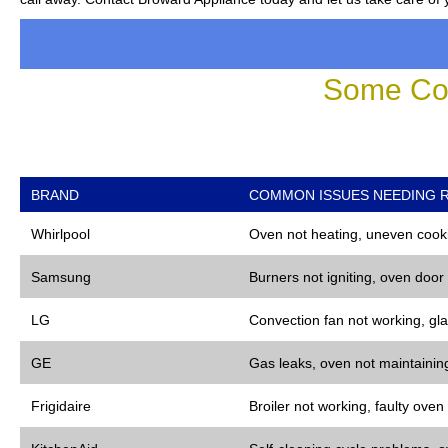
Some Co
BRAND
COMMON ISSUES NEEDING R
Whirlpool
Oven not heating, uneven cooki
Samsung
Burners not igniting, oven door
LG
Convection fan not working, gla
GE
Gas leaks, oven not maintaining
Frigidaire
Broiler not working, faulty oven