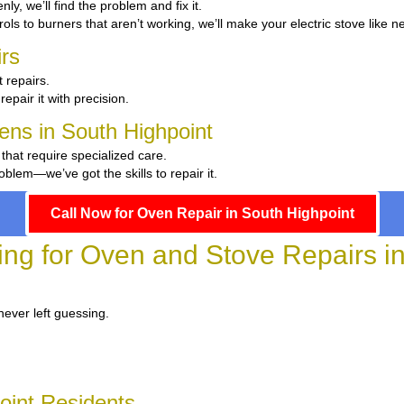
nly, we’ll find the problem and fix it.
ols to burners that aren’t working, we’ll make your electric stove like n
rs
 repairs.
repair it with precision.
hens in South Highpoint
 that require specialized care.
blem—we’ve got the skills to repair it.
Call Now for Oven Repair in South Highpoint
ing for Oven and Stove Repairs i
never left guessing.
oint Residents