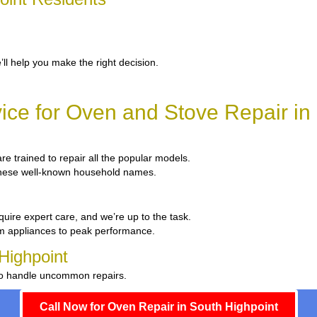
’ll help you make the right decision.
ce for Oven and Stove Repair in
are trained to repair all the popular models.
x these well-known household names.
quire expert care, and we’re up to the task.
um appliances to peak performance.
Highpoint
 to handle uncommon repairs.
Call Now for Oven Repair in South Highpoint