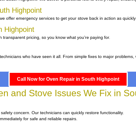
uth Highpoint
e offer emergency services to get your stove back in action as quickly
h Highpoint
h transparent pricing, so you know what you’re paying for.
 technicians who have seen it all. From simple fixes to major problems,
Call Now for Oven Repair in South Highpoint
 and Stove Issues We Fix in Sou
a safety concern. Our technicians can quickly restore functionality.
immediately for safe and reliable repairs.