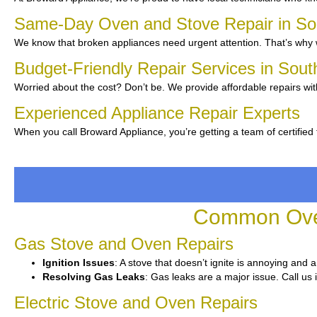
Same-Day Oven and Stove Repair in So
We know that broken appliances need urgent attention. That’s why w
Budget-Friendly Repair Services in Sout
Worried about the cost? Don’t be. We provide affordable repairs wit
Experienced Appliance Repair Experts
When you call Broward Appliance, you’re getting a team of certified
Common Oven
Gas Stove and Oven Repairs
Ignition Issues
: A stove that doesn’t ignite is annoying and 
Resolving Gas Leaks
: Gas leaks are a major issue. Call us 
Electric Stove and Oven Repairs