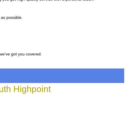
 as possible.
 we’ve got you covered.
th Highpoint