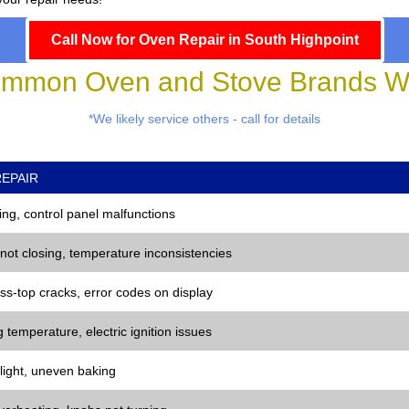
Call Now for Oven Repair in South Highpoint
mmon Oven and Stove Brands We
*We likely service others - call for details
EPAIR
ng, control panel malfunctions
 not closing, temperature inconsistencies
ss-top cracks, error codes on display
 temperature, electric ignition issues
 light, uneven baking