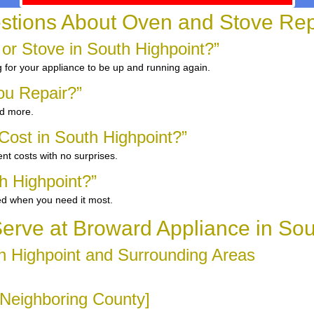
stions About Oven and Stove Repa
 or Stove in South Highpoint?”
g for your appliance to be up and running again.
ou Repair?”
nd more.
ost in South Highpoint?”
nt costs with no surprises.
h Highpoint?”
ed when you need it most.
rve at Broward Appliance in Sou
h Highpoint and Surrounding Areas
 [Neighboring County]