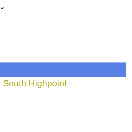
ew.
n South Highpoint