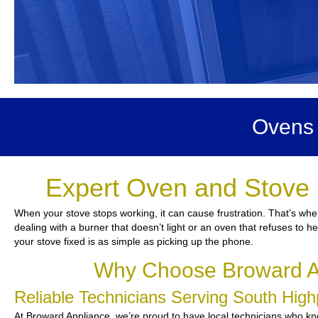
Ovens 
Expert Oven and Stove 
When your stove stops working, it can cause frustration. That’s whe
dealing with a burner that doesn’t light or an oven that refuses to 
your stove fixed is as simple as picking up the phone.
Why Choose Broward Ap
Reliable Technicians Serving South Hig
At Broward Appliance, we’re proud to have local technicians who kno