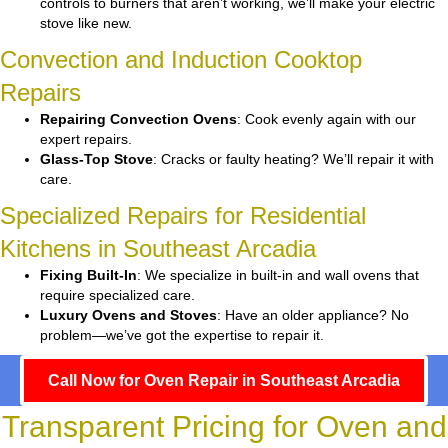
controls to burners that aren’t working, we’ll make your electric
stove like new.
Convection and Induction Cooktop
Repairs
Repairing Convection Ovens
: Cook evenly again with our
expert repairs.
Glass-Top Stove
: Cracks or faulty heating? We’ll repair it with
care.
Specialized Repairs for Residential
Kitchens in Southeast Arcadia
Fixing Built-In
: We specialize in built-in and wall ovens that
require specialized care.
Luxury Ovens and Stoves
: Have an older appliance? No
problem—we’ve got the expertise to repair it.
Call Now for Oven Repair in Southeast Arcadia
Transparent Pricing for Oven and