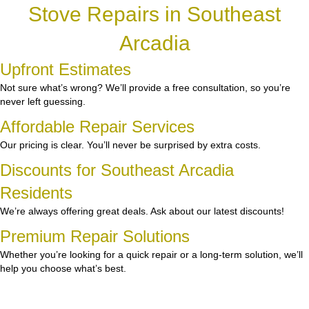
Stove Repairs in Southeast
Arcadia
Upfront Estimates
Not sure what’s wrong? We’ll provide a free consultation, so you’re
never left guessing.
Affordable Repair Services
Our pricing is clear. You’ll never be surprised by extra costs.
Discounts for Southeast Arcadia
Residents
We’re always offering great deals. Ask about our latest discounts!
Premium Repair Solutions
Whether you’re looking for a quick repair or a long-term solution, we’ll
help you choose what’s best.