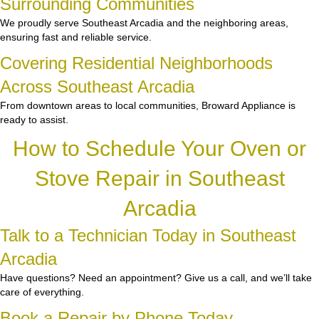
Surrounding Communities
We proudly serve Southeast Arcadia and the neighboring areas,
ensuring fast and reliable service.
Covering Residential Neighborhoods
Across Southeast Arcadia
From downtown areas to local communities, Broward Appliance is
ready to assist.
How to Schedule Your Oven or
Stove Repair in Southeast
Arcadia
Talk to a Technician Today in Southeast
Arcadia
Have questions? Need an appointment? Give us a call, and we’ll take
care of everything.
Book a Repair by Phone Today