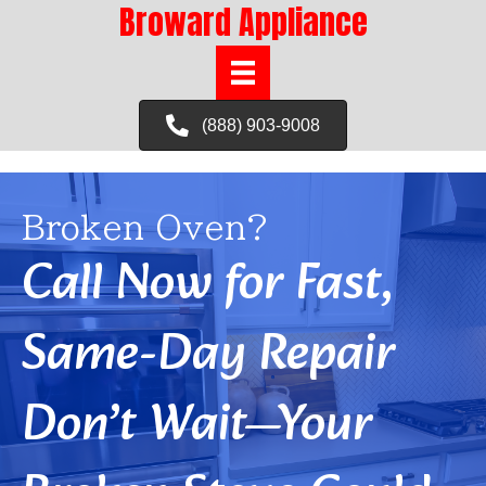
Broward Appliance
(888) 903-9008
Broken Oven?
Call Now for Fast,
Same-Day Repair
Don’t Wait—Your