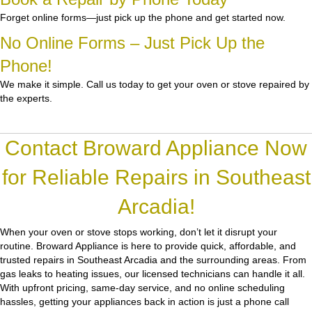
Forget online forms—just pick up the phone and get started now.
No Online Forms – Just Pick Up the
Phone!
We make it simple. Call us today to get your oven or stove repaired by
the experts.
Contact Broward Appliance Now
for Reliable Repairs in Southeast
Arcadia!
When your oven or stove stops working, don’t let it disrupt your
routine.
Broward Appliance
is here to provide quick, affordable, and
trusted repairs in Southeast Arcadia and the surrounding areas. From
gas leaks to heating issues, our licensed technicians can handle it all.
With upfront pricing, same-day service, and no online scheduling
hassles, getting your appliances back in action is just a phone call