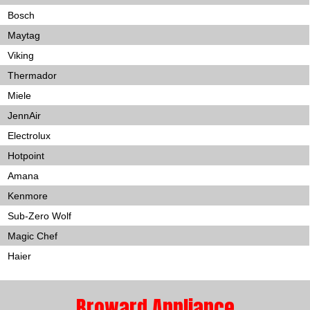
Bosch
Maytag
Viking
Thermador
Miele
JennAir
Electrolux
Hotpoint
Amana
Kenmore
Sub-Zero Wolf
Magic Chef
Haier
Broward Appliance