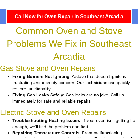
Call Now for Oven Repair in Southeast Arcadia
Common Oven and Stove
Problems We Fix in Southeast
Arcadia
Gas Stove and Oven Repairs
Fixing Burners Not Igniting
: A stove that doesn’t ignite is
frustrating and a safety concern. Our technicians can quickly
restore functionality.
Fixing Gas Leaks Safely
: Gas leaks are no joke. Call us
immediately for safe and reliable repairs.
Electric Stove and Oven Repairs
Troubleshooting Heating Issues
: If your oven isn’t getting hot
enough, we’ll find the problem and fix it.
Repairing Temperature Controls
: From malfunctioning