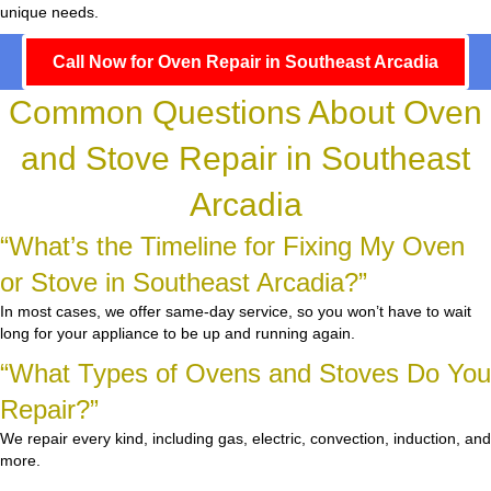
unique needs.
Call Now for Oven Repair in Southeast Arcadia
Common Questions About Oven
and Stove Repair in Southeast
Arcadia
“What’s the Timeline for Fixing My Oven
or Stove in Southeast Arcadia?”
In most cases, we offer same-day service, so you won’t have to wait
long for your appliance to be up and running again.
“What Types of Ovens and Stoves Do You
Repair?”
We repair every kind, including gas, electric, convection, induction, and
more.