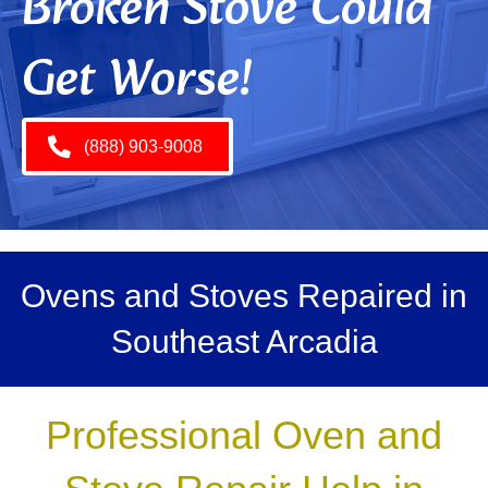
Broken Stove Could
Get Worse!
(888) 903-9008
Ovens and Stoves Repaired in
Southeast Arcadia
Professional Oven and