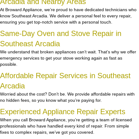
Arcadia and Nearby Areas
At Broward Appliance, we’re proud to have dedicated technicians who
know Southeast Arcadia. We deliver a personal feel to every repair,
ensuring you get top-notch service with a personal touch.
Same-Day Oven and Stove Repair in
Southeast Arcadia
We understand that broken appliances can’t wait. That’s why we offer
emergency services to get your stove working again as fast as
possible.
Affordable Repair Services in Southeast
Arcadia
Worried about the cost? Don’t be. We provide affordable repairs with
no hidden fees, so you know what you’re paying for.
Experienced Appliance Repair Experts
When you call Broward Appliance, you’re getting a team of licensed
professionals who have handled every kind of repair. From simple
fixes to complex repairs, we’ve got you covered.