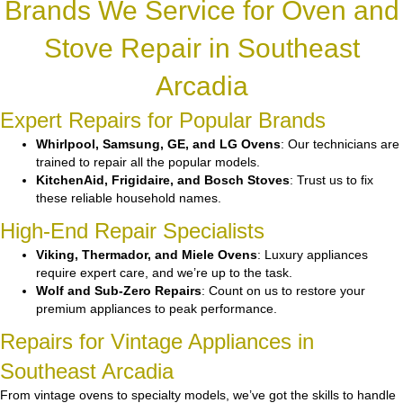
Brands We Service for Oven and
Stove Repair in Southeast
Arcadia
Expert Repairs for Popular Brands
Whirlpool, Samsung, GE, and LG Ovens
: Our technicians are
trained to repair all the popular models.
KitchenAid, Frigidaire, and Bosch Stoves
: Trust us to fix
these reliable household names.
High-End Repair Specialists
Viking, Thermador, and Miele Ovens
: Luxury appliances
require expert care, and we’re up to the task.
Wolf and Sub-Zero Repairs
: Count on us to restore your
premium appliances to peak performance.
Repairs for Vintage Appliances in
Southeast Arcadia
From vintage ovens to specialty models, we’ve got the skills to handle