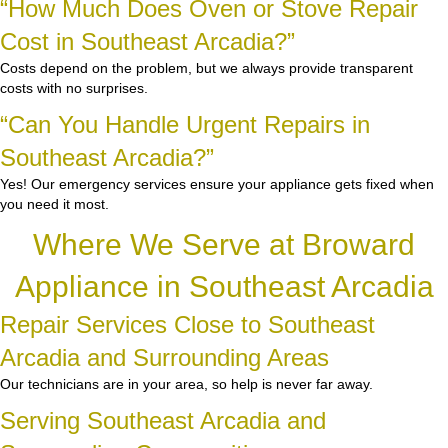
“How Much Does Oven or Stove Repair
Cost in Southeast Arcadia?”
Costs depend on the problem, but we always provide transparent
costs with no surprises.
“Can You Handle Urgent Repairs in
Southeast Arcadia?”
Yes! Our emergency services ensure your appliance gets fixed when
you need it most.
Where We Serve at Broward
Appliance in Southeast Arcadia
Repair Services Close to Southeast
Arcadia and Surrounding Areas
Our technicians are in your area, so help is never far away.
Serving Southeast Arcadia and