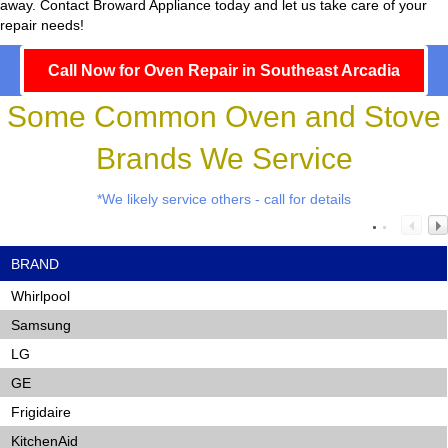
away. Contact Broward Appliance today and let us take care of your
repair needs!
Call Now for Oven Repair in Southeast Arcadia
Some Common Oven and Stove
Brands We Service
*We likely service others - call for details
BRAND
Whirlpool
Samsung
LG
GE
Frigidaire
KitchenAid