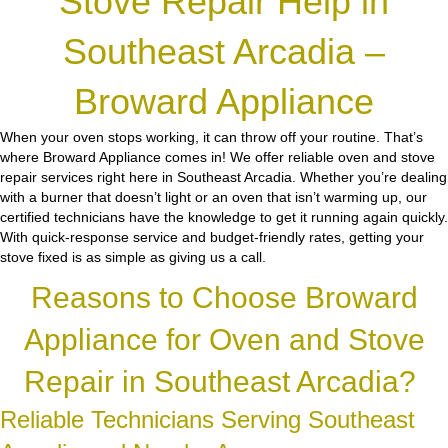
Stove Repair Help in
Southeast Arcadia –
Broward Appliance
When your oven stops working, it can throw off your routine. That’s
where Broward Appliance comes in! We offer reliable oven and stove
repair services right here in Southeast Arcadia. Whether you’re dealing
with a burner that doesn’t light or an oven that isn’t warming up, our
certified technicians have the knowledge to get it running again quickly.
With quick-response service and budget-friendly rates, getting your
stove fixed is as simple as giving us a call.
Reasons to Choose Broward
Appliance for Oven and Stove
Repair in Southeast Arcadia?
Reliable Technicians Serving Southeast