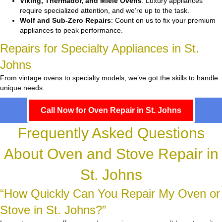
Viking, Thermador, and Miele Ovens
: Luxury appliances
require specialized attention, and we’re up to the task.
Wolf and Sub-Zero Repairs
: Count on us to fix your premium
appliances to peak performance.
Repairs for Specialty Appliances in St.
Johns
From vintage ovens to specialty models, we’ve got the skills to handle
unique needs.
Call Now for Oven Repair in St. Johns
Frequently Asked Questions
About Oven and Stove Repair in
St. Johns
“How Quickly Can You Repair My Oven or
Stove in St. Johns?”