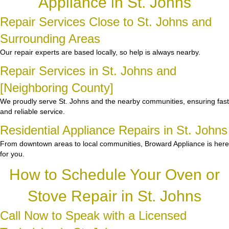
Appliance in St. Johns
Repair Services Close to St. Johns and
Surrounding Areas
Our repair experts are based locally, so help is always nearby.
Repair Services in St. Johns and
[Neighboring County]
We proudly serve St. Johns and the nearby communities, ensuring fast
and reliable service.
Residential Appliance Repairs in St. Johns
From downtown areas to local communities, Broward Appliance is here
for you.
How to Schedule Your Oven or
Stove Repair in St. Johns
Call Now to Speak with a Licensed