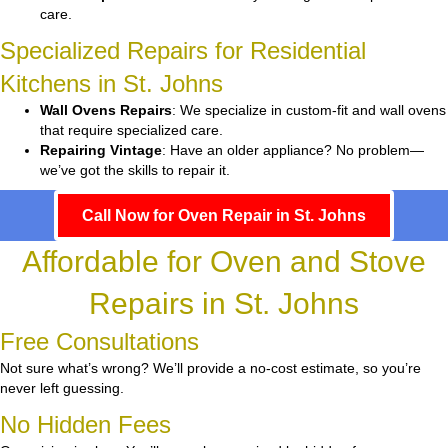
care.
Specialized Repairs for Residential
Kitchens in St. Johns
Wall Ovens Repairs
: We specialize in custom-fit and wall ovens
that require specialized care.
Repairing Vintage
: Have an older appliance? No problem—
we’ve got the skills to repair it.
Call Now for Oven Repair in St. Johns
Affordable for Oven and Stove
Repairs in St. Johns
Free Consultations
Not sure what’s wrong? We’ll provide a no-cost estimate, so you’re
never left guessing.
No Hidden Fees