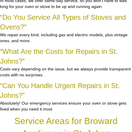
In most cases, we offer same-day service, so you won’t have to wait
long for your oven or stove to be up and running again.
“Do You Service All Types of Stoves and
Ovens?”
We repair every kind, including gas and electric models, plus vintage
ones, and more.
“What Are the Costs for Repairs in St.
Johns?”
Costs vary depending on the issue, but we always provide transparent
costs with no surprises.
“Can You Handle Urgent Repairs in St.
Johns?”
Absolutely! Our emergency services ensure your oven or stove gets
fixed when you need it most.
Service Areas for Broward