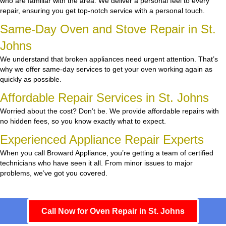
who are familiar with the area. We deliver a personal feel to every
repair, ensuring you get top-notch service with a personal touch.
Same-Day Oven and Stove Repair in St.
Johns
We understand that broken appliances need urgent attention. That’s
why we offer same-day services to get your oven working again as
quickly as possible.
Affordable Repair Services in St. Johns
Worried about the cost? Don’t be. We provide affordable repairs with
no hidden fees, so you know exactly what to expect.
Experienced Appliance Repair Experts
When you call Broward Appliance, you’re getting a team of certified
technicians who have seen it all. From minor issues to major
problems, we’ve got you covered.
Call Now for Oven Repair in St. Johns