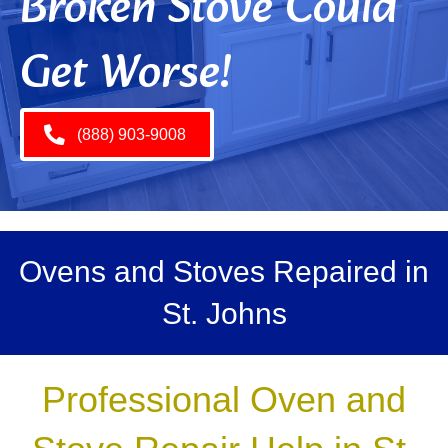
Broken Stove Could
Get Worse!
(888) 903-9008
Ovens and Stoves Repaired in
St. Johns
Professional Oven and