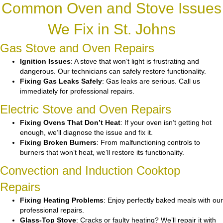
Common Oven and Stove Issues
We Fix in St. Johns
Gas Stove and Oven Repairs
Ignition Issues
: A stove that won’t light is frustrating and
dangerous. Our technicians can safely restore functionality.
Fixing Gas Leaks Safely
: Gas leaks are serious. Call us
immediately for professional repairs.
Electric Stove and Oven Repairs
Fixing Ovens That Don’t Heat
: If your oven isn’t getting hot
enough, we’ll diagnose the issue and fix it.
Fixing Broken Burners
: From malfunctioning controls to
burners that won’t heat, we’ll restore its functionality.
Convection and Induction Cooktop
Repairs
Fixing Heating Problems
: Enjoy perfectly baked meals with our
professional repairs.
Glass-Top Stove
: Cracks or faulty heating? We’ll repair it with