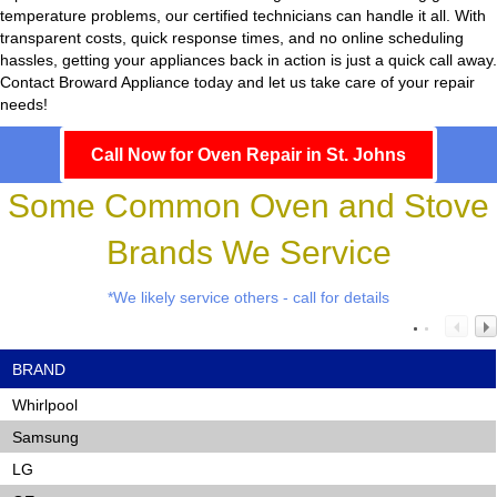
temperature problems, our certified technicians can handle it all. With
transparent costs, quick response times, and no online scheduling
hassles, getting your appliances back in action is just a quick call away.
Contact Broward Appliance today and let us take care of your repair
needs!
Call Now for Oven Repair in St. Johns
Some Common Oven and Stove
Brands We Service
*We likely service others - call for details
BRAND
Whirlpool
Samsung
LG