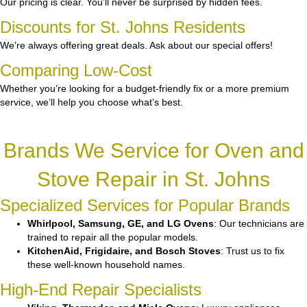
Our pricing is clear. You’ll never be surprised by hidden fees.
Discounts for St. Johns Residents
We’re always offering great deals. Ask about our special offers!
Comparing Low-Cost
Whether you’re looking for a budget-friendly fix or a more premium
service, we’ll help you choose what’s best.
Brands We Service for Oven and
Stove Repair in St. Johns
Specialized Services for Popular Brands
Whirlpool, Samsung, GE, and LG Ovens
: Our technicians are
trained to repair all the popular models.
KitchenAid, Frigidaire, and Bosch Stoves
: Trust us to fix
these well-known household names.
High-End Repair Specialists