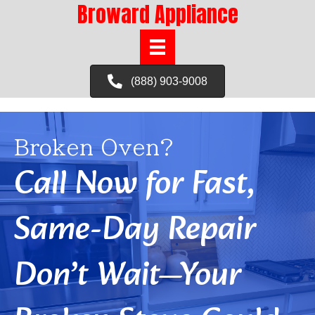
Broward Appliance
(888) 903-9008
Broken Oven?
Call Now for Fast,
Same-Day Repair
Don’t Wait—Your