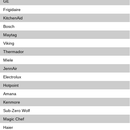
GE
Frigidaire
KitchenAid
Bosch
Maytag
Viking
Thermador
Miele
JennAir
Electrolux
Hotpoint
Amana
Kenmore
Sub-Zero Wolf
Magic Chef
Haier