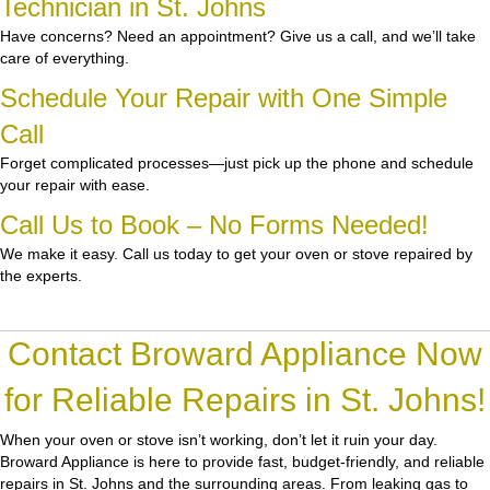
Technician in St. Johns
Have concerns? Need an appointment? Give us a call, and we’ll take
care of everything.
Schedule Your Repair with One Simple
Call
Forget complicated processes—just pick up the phone and schedule
your repair with ease.
Call Us to Book – No Forms Needed!
We make it easy. Call us today to get your oven or stove repaired by
the experts.
Contact Broward Appliance Now
for Reliable Repairs in St. Johns!
When your oven or stove isn’t working, don’t let it ruin your day.
Broward Appliance
is here to provide fast, budget-friendly, and reliable
repairs in St. Johns and the surrounding areas. From leaking gas to