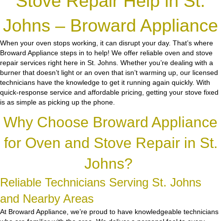
Stove Repair Help in St.
Johns – Broward Appliance
When your oven stops working, it can disrupt your day. That’s where
Broward Appliance steps in to help! We offer reliable oven and stove
repair services right here in St. Johns. Whether you’re dealing with a
burner that doesn’t light or an oven that isn’t warming up, our licensed
technicians have the knowledge to get it running again quickly. With
quick-response service and affordable pricing, getting your stove fixed
is as simple as picking up the phone.
Why Choose Broward Appliance
for Oven and Stove Repair in St.
Johns?
Reliable Technicians Serving St. Johns
and Nearby Areas
At Broward Appliance, we’re proud to have knowledgeable technicians