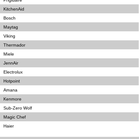
Frigidaire
KitchenAid
Bosch
Maytag
Viking
Thermador
Miele
JennAir
Electrolux
Hotpoint
Amana
Kenmore
Sub-Zero Wolf
Magic Chef
Haier