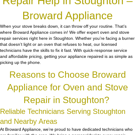
Repair Help in Stoughton –
Broward Appliance
When your stove breaks down, it can throw off your routine. That’s
where Broward Appliance comes in! We offer expert oven and stove
repair services right here in Stoughton. Whether you’re facing a burner
that doesn’t light or an oven that refuses to heat, our licensed
technicians have the skills to fix it fast. With quick-response service
and affordable pricing, getting your appliance repaired is as simple as
picking up the phone.
Reasons to Choose Broward
Appliance for Oven and Stove
Repair in Stoughton?
Reliable Technicians Serving Stoughton
and Nearby Areas
At Broward Appliance, we’re proud to have dedicated technicians who