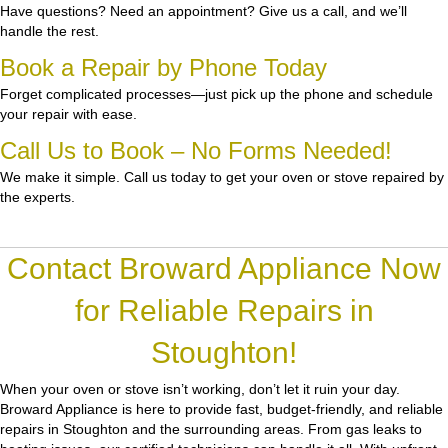
Have questions? Need an appointment? Give us a call, and we’ll
handle the rest.
Book a Repair by Phone Today
Forget complicated processes—just pick up the phone and schedule
your repair with ease.
Call Us to Book – No Forms Needed!
We make it simple. Call us today to get your oven or stove repaired by
the experts.
Contact Broward Appliance Now
for Reliable Repairs in
Stoughton!
When your oven or stove isn’t working, don’t let it ruin your day.
Broward Appliance
is here to provide fast, budget-friendly, and reliable
repairs in Stoughton and the surrounding areas. From gas leaks to