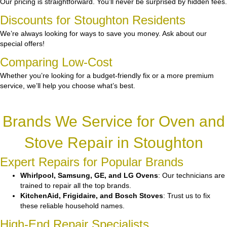
Our pricing is straightforward. You’ll never be surprised by hidden fees.
Discounts for Stoughton Residents
We’re always looking for ways to save you money. Ask about our
special offers!
Comparing Low-Cost
Whether you’re looking for a budget-friendly fix or a more premium
service, we’ll help you choose what’s best.
Brands We Service for Oven and
Stove Repair in Stoughton
Expert Repairs for Popular Brands
Whirlpool, Samsung, GE, and LG Ovens
: Our technicians are
trained to repair all the top brands.
KitchenAid, Frigidaire, and Bosch Stoves
: Trust us to fix
these reliable household names.
High-End Repair Specialists