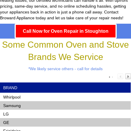
heating issues, our certified technicians can handle it all. With upfront
pricing, same-day service, and no online scheduling hassles, getting
your appliances back in action is just a phone call away. Contact
Broward Appliance today and let us take care of your repair needs!
Call Now for Oven Repair in Stoughton
Some Common Oven and Stove
Brands We Service
*We likely service others - call for details
BRAND
Whirlpool
Samsung
LG
GE