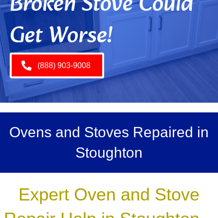
Broken Stove Could
Get Worse!
(888) 903-9008
Ovens and Stoves Repaired in
Stoughton
Expert Oven and Stove