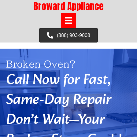
Broward Appliance
(888) 903-9008
Broken Oven?
Call Now for Fast,
Same-Day Repair
Don’t Wait—Your