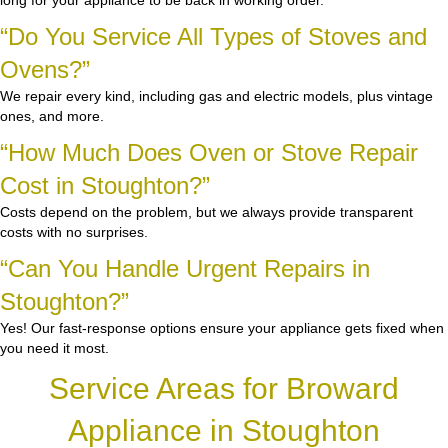
long for your appliance to be back in working order.
“Do You Service All Types of Stoves and
Ovens?”
We repair every kind, including gas and electric models, plus vintage
ones, and more.
“How Much Does Oven or Stove Repair
Cost in Stoughton?”
Costs depend on the problem, but we always provide transparent
costs with no surprises.
“Can You Handle Urgent Repairs in
Stoughton?”
Yes! Our fast-response options ensure your appliance gets fixed when
you need it most.
Service Areas for Broward
Appliance in Stoughton