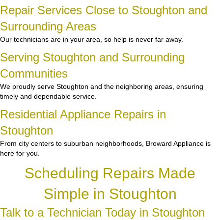
Repair Services Close to Stoughton and
Surrounding Areas
Our technicians are in your area, so help is never far away.
Serving Stoughton and Surrounding
Communities
We proudly serve Stoughton and the neighboring areas, ensuring
timely and dependable service.
Residential Appliance Repairs in
Stoughton
From city centers to suburban neighborhoods, Broward Appliance is
here for you.
Scheduling Repairs Made
Simple in Stoughton
Talk to a Technician Today in Stoughton