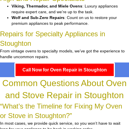
Viking, Thermador, and Miele Ovens
: Luxury appliances
require expert care, and we’re up to the task.
Wolf and Sub-Zero Repairs
: Count on us to restore your
premium appliances to peak performance.
Repairs for Specialty Appliances in
Stoughton
From vintage ovens to specialty models, we’ve got the experience to
handle uncommon repairs.
Call Now for Oven Repair in Stoughton
Common Questions About Oven
and Stove Repair in Stoughton
“What’s the Timeline for Fixing My Oven
or Stove in Stoughton?”
In most cases, we provide quick service, so you won’t have to wait