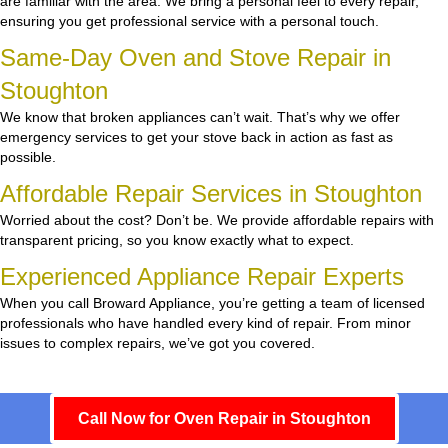
are familiar with the area. We bring a personal feel to every repair,
ensuring you get professional service with a personal touch.
Same-Day Oven and Stove Repair in
Stoughton
We know that broken appliances can’t wait. That’s why we offer
emergency services to get your stove back in action as fast as
possible.
Affordable Repair Services in Stoughton
Worried about the cost? Don’t be. We provide affordable repairs with
transparent pricing, so you know exactly what to expect.
Experienced Appliance Repair Experts
When you call Broward Appliance, you’re getting a team of licensed
professionals who have handled every kind of repair. From minor
issues to complex repairs, we’ve got you covered.
Call Now for Oven Repair in Stoughton