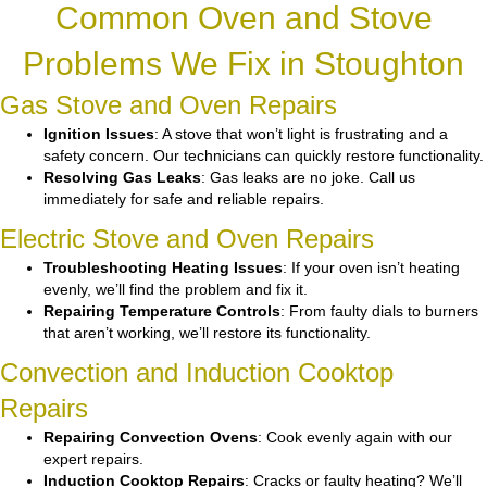
Common Oven and Stove
Problems We Fix in Stoughton
Gas Stove and Oven Repairs
Ignition Issues
: A stove that won’t light is frustrating and a
safety concern. Our technicians can quickly restore functionality.
Resolving Gas Leaks
: Gas leaks are no joke. Call us
immediately for safe and reliable repairs.
Electric Stove and Oven Repairs
Troubleshooting Heating Issues
: If your oven isn’t heating
evenly, we’ll find the problem and fix it.
Repairing Temperature Controls
: From faulty dials to burners
that aren’t working, we’ll restore its functionality.
Convection and Induction Cooktop
Repairs
Repairing Convection Ovens
: Cook evenly again with our
expert repairs.
Induction Cooktop Repairs
: Cracks or faulty heating? We’ll