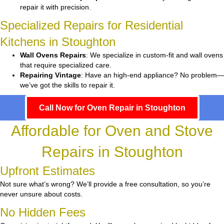
repair it with precision.
Specialized Repairs for Residential
Kitchens in Stoughton
Wall Ovens Repairs
: We specialize in custom-fit and wall ovens
that require specialized care.
Repairing Vintage
: Have an high-end appliance? No problem—
we’ve got the skills to repair it.
Call Now for Oven Repair in Stoughton
Affordable for Oven and Stove
Repairs in Stoughton
Upfront Estimates
Not sure what’s wrong? We’ll provide a free consultation, so you’re
never unsure about costs.
No Hidden Fees