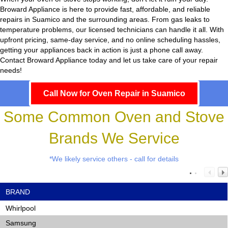
Broward Appliance
is here to provide fast, affordable, and reliable
repairs in Suamico and the surrounding areas. From gas leaks to
temperature problems, our licensed technicians can handle it all. With
upfront pricing, same-day service, and no online scheduling hassles,
getting your appliances back in action is just a phone call away.
Contact Broward Appliance today and let us take care of your repair
needs!
Call Now for Oven Repair in Suamico
Some Common Oven and Stove
Brands We Service
*We likely service others - call for details
BRAND
Whirlpool
Samsung