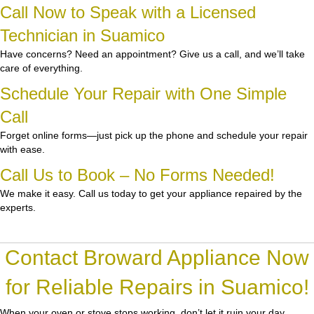
Call Now to Speak with a Licensed
Technician in Suamico
Have concerns? Need an appointment? Give us a call, and we’ll take
care of everything.
Schedule Your Repair with One Simple
Call
Forget online forms—just pick up the phone and schedule your repair
with ease.
Call Us to Book – No Forms Needed!
We make it easy. Call us today to get your appliance repaired by the
experts.
Contact Broward Appliance Now
for Reliable Repairs in Suamico!
When your oven or stove stops working, don’t let it ruin your day.