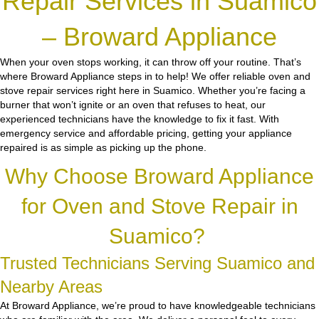
Repair Services in Suamico
– Broward Appliance
When your oven stops working, it can throw off your routine. That’s
where Broward Appliance steps in to help! We offer reliable oven and
stove repair services right here in Suamico. Whether you’re facing a
burner that won’t ignite or an oven that refuses to heat, our
experienced technicians have the knowledge to fix it fast. With
emergency service and affordable pricing, getting your appliance
repaired is as simple as picking up the phone.
Why Choose Broward Appliance
for Oven and Stove Repair in
Suamico?
Trusted Technicians Serving Suamico and
Nearby Areas
At Broward Appliance, we’re proud to have knowledgeable technicians