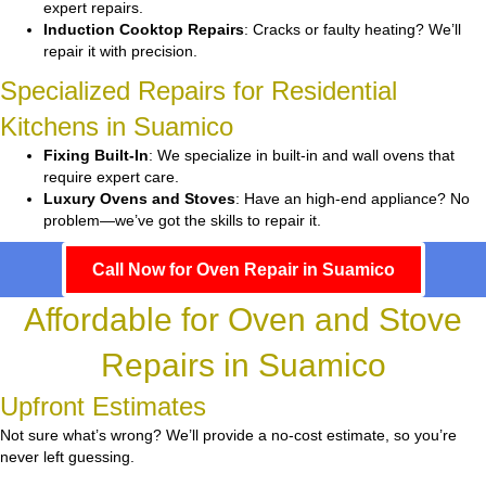
expert repairs.
Induction Cooktop Repairs
: Cracks or faulty heating? We’ll
repair it with precision.
Specialized Repairs for Residential
Kitchens in Suamico
Fixing Built-In
: We specialize in built-in and wall ovens that
require expert care.
Luxury Ovens and Stoves
: Have an high-end appliance? No
problem—we’ve got the skills to repair it.
Call Now for Oven Repair in Suamico
Affordable for Oven and Stove
Repairs in Suamico
Upfront Estimates
Not sure what’s wrong? We’ll provide a no-cost estimate, so you’re
never left guessing.