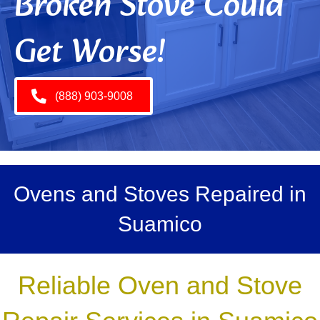
Broken Stove Could
Get Worse!
(888) 903-9008
Ovens and Stoves Repaired in
Suamico
Reliable Oven and Stove