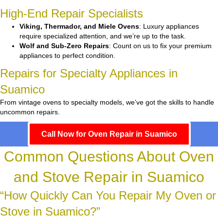
High-End Repair Specialists
Viking, Thermador, and Miele Ovens
: Luxury appliances
require specialized attention, and we’re up to the task.
Wolf and Sub-Zero Repairs
: Count on us to fix your premium
appliances to perfect condition.
Repairs for Specialty Appliances in
Suamico
From vintage ovens to specialty models, we’ve got the skills to handle
uncommon repairs.
Call Now for Oven Repair in Suamico
Common Questions About Oven
and Stove Repair in Suamico
“How Quickly Can You Repair My Oven or
Stove in Suamico?”