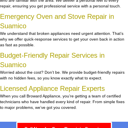
who are familiar with the area. We deliver a personal feel to every
repair, ensuring you get professional service with a personal touch.
Emergency Oven and Stove Repair in
Suamico
We understand that broken appliances need urgent attention. That’s
why we offer quick-response services to get your oven back in action
as fast as possible.
Budget-Friendly Repair Services in
Suamico
Worried about the cost? Don’t be. We provide budget-friendly repairs
with no hidden fees, so you know exactly what to expect.
Licensed Appliance Repair Experts
When you call Broward Appliance, you’re getting a team of certified
technicians who have handled every kind of repair. From simple fixes
to major problems, we’ve got you covered.