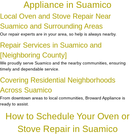
Appliance in Suamico
Local Oven and Stove Repair Near
Suamico and Surrounding Areas
Our repair experts are in your area, so help is always nearby.
Repair Services in Suamico and
[Neighboring County]
We proudly serve Suamico and the nearby communities, ensuring
timely and dependable service.
Covering Residential Neighborhoods
Across Suamico
From downtown areas to local communities, Broward Appliance is
ready to assist.
How to Schedule Your Oven or
Stove Repair in Suamico