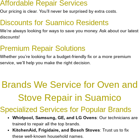
Affordable Repair Services
Our pricing is clear. You’ll never be surprised by extra costs.
Discounts for Suamico Residents
We’re always looking for ways to save you money. Ask about our latest
discounts!
Premium Repair Solutions
Whether you’re looking for a budget-friendly fix or a more premium
service, we’ll help you make the right decision.
Brands We Service for Oven and
Stove Repair in Suamico
Specialized Services for Popular Brands
Whirlpool, Samsung, GE, and LG Ovens
: Our technicians are
trained to repair all the top brands.
KitchenAid, Frigidaire, and Bosch Stoves
: Trust us to fix
these well-known household names.