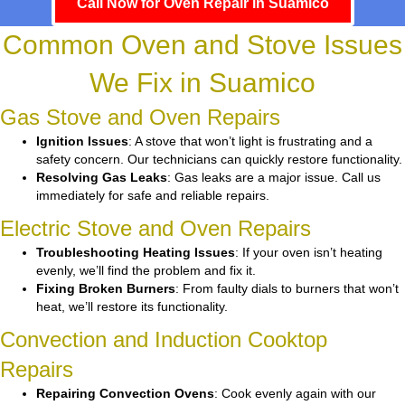
Call Now for Oven Repair in Suamico
Common Oven and Stove Issues
We Fix in Suamico
Gas Stove and Oven Repairs
Ignition Issues
: A stove that won’t light is frustrating and a
safety concern. Our technicians can quickly restore functionality.
Resolving Gas Leaks
: Gas leaks are a major issue. Call us
immediately for safe and reliable repairs.
Electric Stove and Oven Repairs
Troubleshooting Heating Issues
: If your oven isn’t heating
evenly, we’ll find the problem and fix it.
Fixing Broken Burners
: From faulty dials to burners that won’t
heat, we’ll restore its functionality.
Convection and Induction Cooktop
Repairs
Repairing Convection Ovens
: Cook evenly again with our