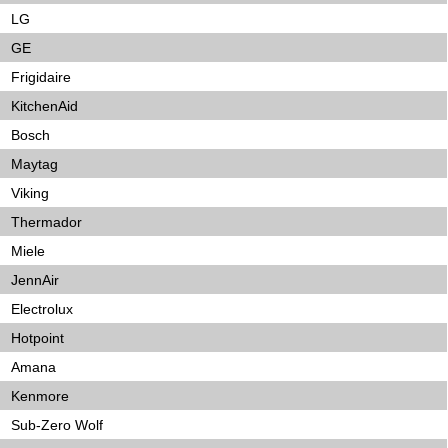
LG
GE
Frigidaire
KitchenAid
Bosch
Maytag
Viking
Thermador
Miele
JennAir
Electrolux
Hotpoint
Amana
Kenmore
Sub-Zero Wolf