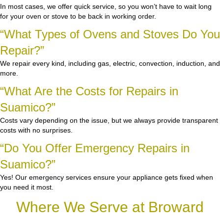
In most cases, we offer quick service, so you won’t have to wait long
for your oven or stove to be back in working order.
“What Types of Ovens and Stoves Do You
Repair?”
We repair every kind, including gas, electric, convection, induction, and
more.
“What Are the Costs for Repairs in
Suamico?”
Costs vary depending on the issue, but we always provide transparent
costs with no surprises.
“Do You Offer Emergency Repairs in
Suamico?”
Yes! Our emergency services ensure your appliance gets fixed when
you need it most.
Where We Serve at Broward