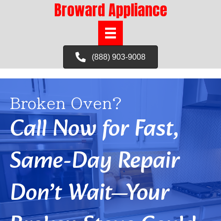
Broward Appliance
(888) 903-9008
Broken Oven?
Call Now for Fast,
Same-Day Repair
Don’t Wait—Your