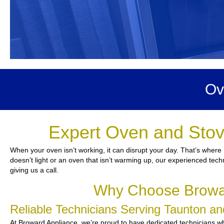
Ov
Expert Oven and Stov
When your oven isn’t working, it can disrupt your day. That’s where
doesn’t light or an oven that isn’t warming up, our experienced tech
giving us a call.
Why Choose Browar
Reliable Technicians Serving Taunton a
At Broward Appliance, we’re proud to have dedicated technicians who