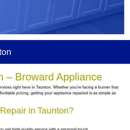
ton
n – Broward Appliance
rvices right here in Taunton. Whether you’re facing a burner that
fordable pricing, getting your appliance repaired is as simple as
Repair in Taunton?
u get high-quality service with a personal touch.