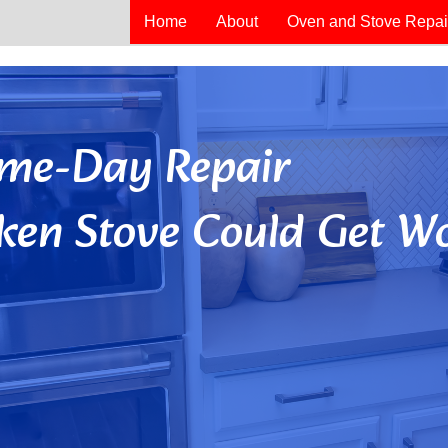
Home
About
Oven and Stove Repai
Same-Day Repair
ken Stove Could Get Wo