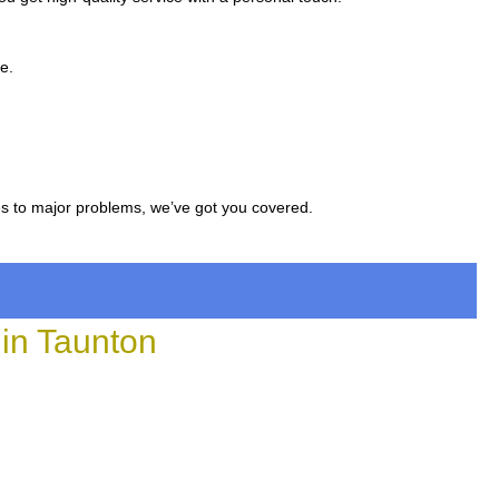
e.
es to major problems, we’ve got you covered.
in Taunton