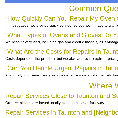
Common Quest
“How Quickly Can You Repair My Oven o
In most cases, we provide quick service, so you won’t have to wait l
“What Types of Ovens and Stoves Do Y
We repair every kind, including gas and electric models, plus vinta
“What Are the Costs for Repairs in Taun
Costs depend on the problem, but we always provide upfront pricing
“Can You Handle Urgent Repairs in Taun
Absolutely! Our emergency services ensure your appliance gets fix
Where W
Repair Services Close to Taunton and S
Our technicians are based locally, so help is never far away.
Repair Services in Taunton and [Neighb