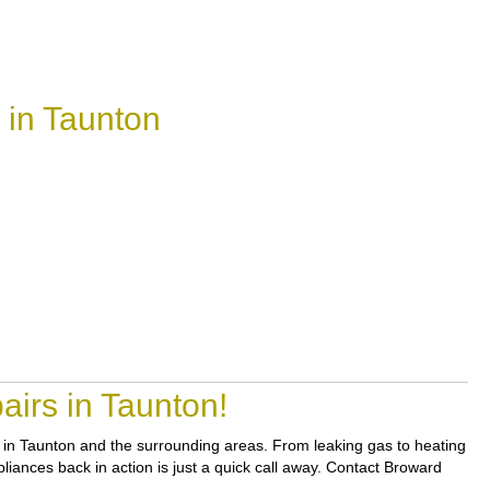
 in Taunton
irs in Taunton!
rs in Taunton and the surrounding areas. From leaking gas to heating
pliances back in action is just a quick call away. Contact Broward