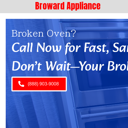
Broward Appliance
Broken Oven?
Call Now for Fast, 
Don’t Wait—Your Bro
(888) 903-9008