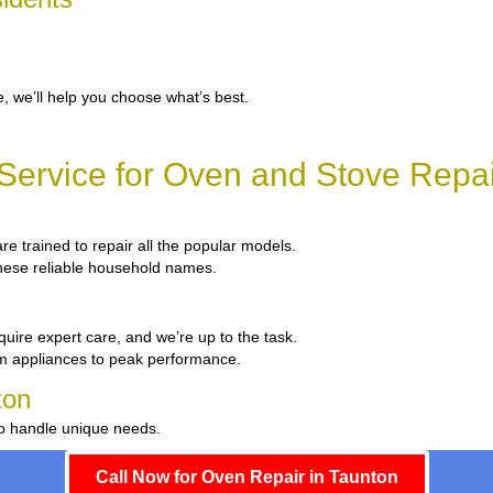
, we’ll help you choose what’s best.
ervice for Oven and Stove Repai
are trained to repair all the popular models.
 these reliable household names.
quire expert care, and we’re up to the task.
um appliances to peak performance.
ton
to handle unique needs.
Call Now for Oven Repair in Taunton