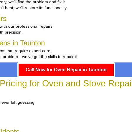
nly, we’ll find the problem and fix it.
t heat, we’ll restore its functionality.
rs
with our professional repairs.
th precision.
hens in Taunton
ens that require expert care.
problem—we’ve got the skills to repair it.
Call Now for Oven Repair in Taunton
Pricing for Oven and Stove Repai
never left guessing.
sidents