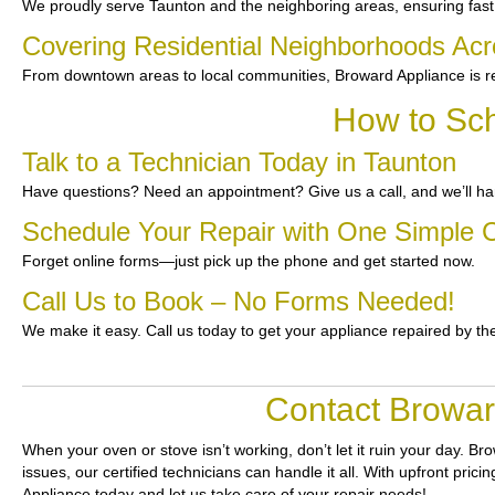
We proudly serve Taunton and the neighboring areas, ensuring fast 
Covering Residential Neighborhoods Ac
From downtown areas to local communities, Broward Appliance is re
How to Sch
Talk to a Technician Today in Taunton
Have questions? Need an appointment? Give us a call, and we’ll han
Schedule Your Repair with One Simple C
Forget online forms—just pick up the phone and get started now.
Call Us to Book – No Forms Needed!
We make it easy. Call us today to get your appliance repaired by th
Contact Browar
When your oven or stove isn’t working, don’t let it ruin your day.
Bro
issues, our certified technicians can handle it all. With upfront pri
Appliance today and let us take care of your repair needs!