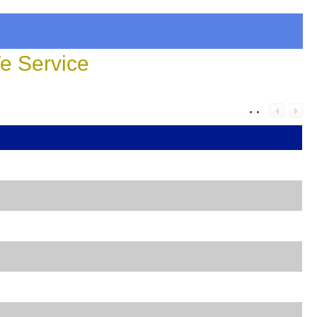
 Service