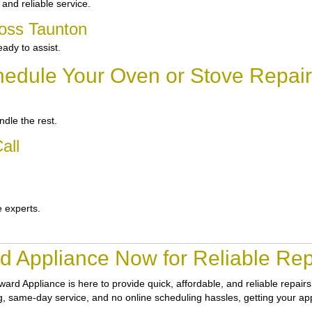
and reliable service.
ross Taunton
ady to assist.
edule Your Oven or Stove Repair
dle the rest.
all
e experts.
d Appliance Now for Reliable Repa
ward Appliance
is here to provide quick, affordable, and reliable repai
cing, same-day service, and no online scheduling hassles, getting your ap