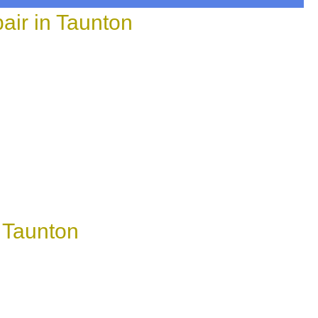
ir in Taunton
 Taunton