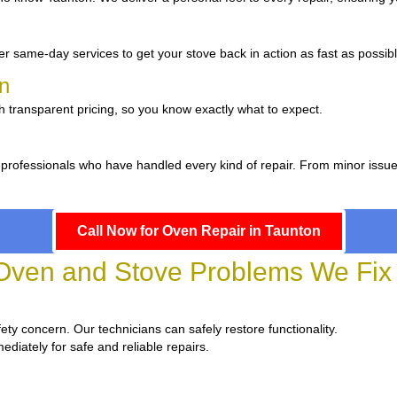
r same-day services to get your stove back in action as fast as possibl
on
h transparent pricing, so you know exactly what to expect.
 professionals who have handled every kind of repair. From minor issu
Call Now for Oven Repair in Taunton
en and Stove Problems We Fix 
fety concern. Our technicians can safely restore functionality.
ediately for safe and reliable repairs.