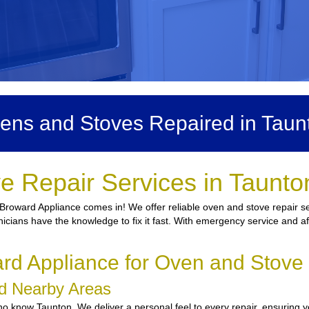
ens and Stoves Repaired in Taun
e Repair Services in Taunto
 Broward Appliance comes in! We offer reliable oven and stove repair se
nicians have the knowledge to fix it fast. With emergency service and af
d Appliance for Oven and Stove 
nd Nearby Areas
 know Taunton. We deliver a personal feel to every repair, ensuring yo