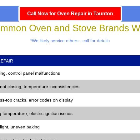
Call Now for Oven Repair in Taunton
mmon Oven and Stove Brands We
*We likely service others - call for details
EPAIR
ng, control panel malfunctions
 not closing, temperature inconsistencies
ss-top cracks, error codes on display
 temperature, electric ignition issues
 light, uneven baking