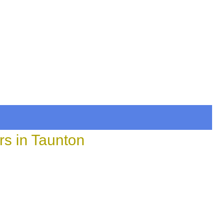
rs in Taunton