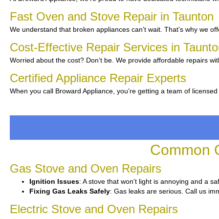
Fast Oven and Stove Repair in Taunton
We understand that broken appliances can’t wait. That’s why we offe
Cost-Effective Repair Services in Taunt
Worried about the cost? Don’t be. We provide affordable repairs wit
Certified Appliance Repair Experts
When you call Broward Appliance, you’re getting a team of licensed
Common Ov
Gas Stove and Oven Repairs
Ignition Issues
: A stove that won’t light is annoying and a sa
Fixing Gas Leaks Safely
: Gas leaks are serious. Call us imm
Electric Stove and Oven Repairs