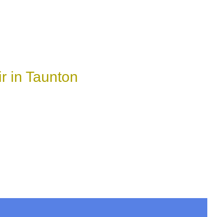
r in Taunton