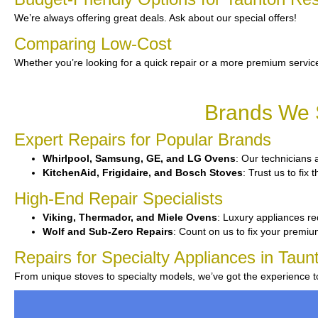
We’re always offering great deals. Ask about our special offers!
Comparing Low-Cost
Whether you’re looking for a quick repair or a more premium service
Brands We S
Expert Repairs for Popular Brands
Whirlpool, Samsung, GE, and LG Ovens
: Our technicians 
KitchenAid, Frigidaire, and Bosch Stoves
: Trust us to fix
High-End Repair Specialists
Viking, Thermador, and Miele Ovens
: Luxury appliances re
Wolf and Sub-Zero Repairs
: Count on us to fix your premi
Repairs for Specialty Appliances in Taun
From unique stoves to specialty models, we’ve got the experience 