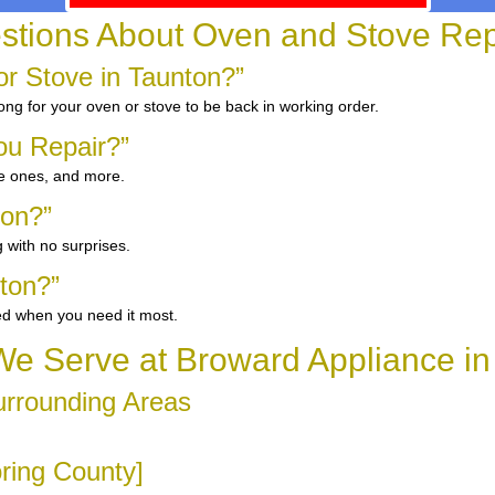
ions About Oven and Stove Repa
r Stove in Taunton?”
ong for your oven or stove to be back in working order.
ou Repair?”
ge ones, and more.
ton?”
 with no surprises.
ton?”
ed when you need it most.
e Serve at Broward Appliance in
urrounding Areas
oring County]