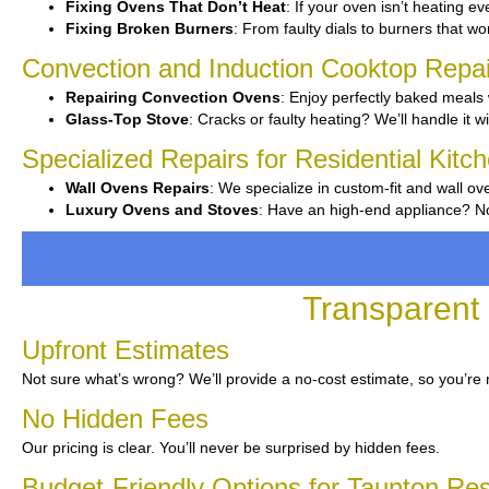
Fixing Ovens That Don’t Heat
: If your oven isn’t heating eve
Fixing Broken Burners
: From faulty dials to burners that won’
Convection and Induction Cooktop Repai
Repairing Convection Ovens
: Enjoy perfectly baked meals 
Glass-Top Stove
: Cracks or faulty heating? We’ll handle it wi
Specialized Repairs for Residential Kitc
Wall Ovens Repairs
: We specialize in custom-fit and wall ov
Luxury Ovens and Stoves
: Have an high-end appliance? No 
Transparent 
Upfront Estimates
Not sure what’s wrong? We’ll provide a no-cost estimate, so you’re 
No Hidden Fees
Our pricing is clear. You’ll never be surprised by hidden fees.
Budget-Friendly Options for Taunton Re