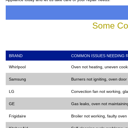
Some Co
BRAND
COMMON ISSUES NEEDING R
Whirlpool
Oven not heating, uneven cooki
Samsung
Burners not igniting, oven door
LG
Convection fan not working, gla
GE
Gas leaks, oven not maintaining
Frigidaire
Broiler not working, faulty oven