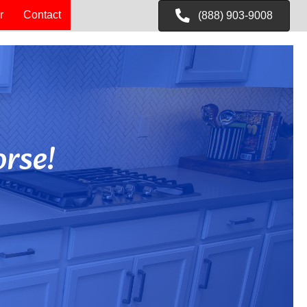
r
Contact
(888) 903-9008
rse!