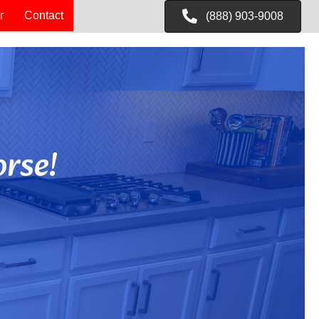
r
Contact
(888) 903-9008
rse!