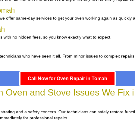
Tomah
e offer same-day services to get your oven working again as quickly a
mah
s with no hidden fees, so you know exactly what to expect.
 technicians who have seen it all. From minor issues to complex repairs
Call Now for Oven Repair in Tomah
Oven and Stove Issues We Fix 
frustrating and a safety concern. Our technicians can safely restore functi
immediately for professional repairs.