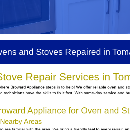
ens and Stoves Repaired in To
Stove Repair Services in To
here Broward Appliance steps in to help! We offer reliable oven and st
d technicians have the skills to fix it fast. With same-day service and b
oward Appliance for Oven and S
d Nearby Areas
are familiar with the area. We bring a friendly feel to every repair, en