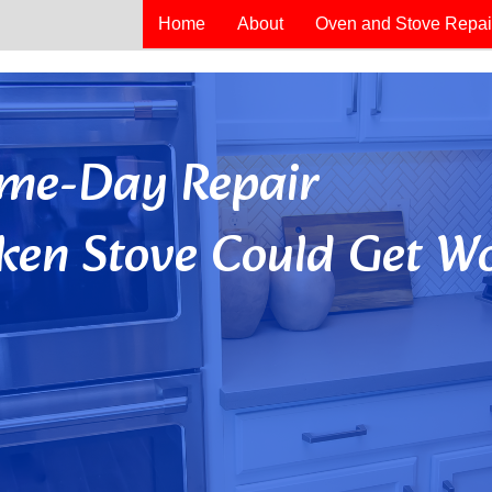
Home
About
Oven and Stove Repai
Same-Day Repair
ken Stove Could Get Wo