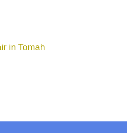
ir in Tomah