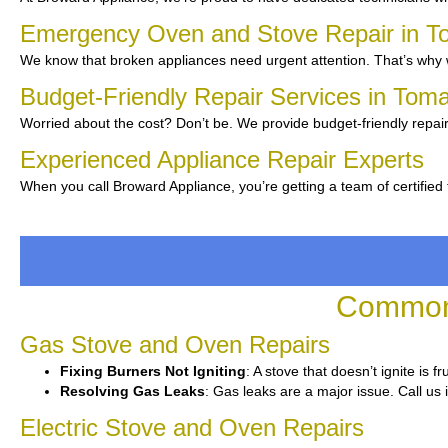
Emergency Oven and Stove Repair in 
We know that broken appliances need urgent attention. That’s why w
Budget-Friendly Repair Services in To
Worried about the cost? Don’t be. We provide budget-friendly repair
Experienced Appliance Repair Experts
When you call Broward Appliance, you’re getting a team of certified
Common 
Gas Stove and Oven Repairs
Fixing Burners Not Igniting
: A stove that doesn’t ignite is 
Resolving Gas Leaks
: Gas leaks are a major issue. Call us 
Electric Stove and Oven Repairs