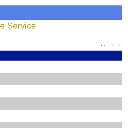
 Service