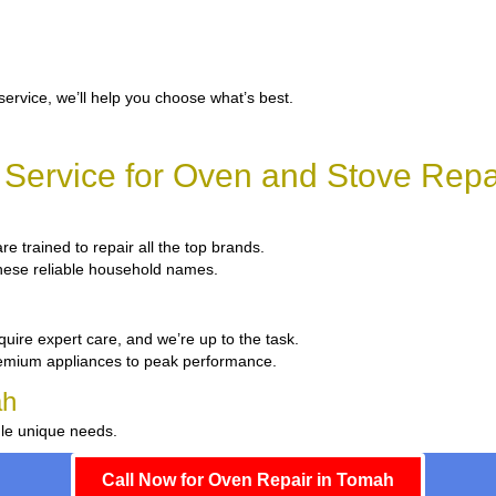
service, we’ll help you choose what’s best.
Service for Oven and Stove Repa
re trained to repair all the top brands.
 these reliable household names.
quire expert care, and we’re up to the task.
remium appliances to peak performance.
ah
dle unique needs.
Call Now for Oven Repair in Tomah