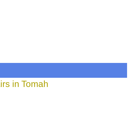
irs in Tomah