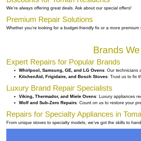
We’re always offering great deals. Ask about our special offers!
Premium Repair Solutions
Whether you’re looking for a budget-friendly fix or a more premium 
Brands We 
Expert Repairs for Popular Brands
Whirlpool, Samsung, GE, and LG Ovens
: Our technicians a
KitchenAid, Frigidaire, and Bosch Stoves
: Trust us to fix
Luxury Brand Repair Specialists
Viking, Thermador, and Miele Ovens
: Luxury appliances re
Wolf and Sub-Zero Repairs
: Count on us to restore your p
Repairs for Specialty Appliances in Tom
From unique stoves to specialty models, we’ve got the skills to han