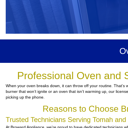
Ov
Professional Oven and 
When your oven breaks down, it can throw off your routine. That’s w
burner that won’t ignite or an oven that isn’t warming up, our license
picking up the phone.
Reasons to Choose Br
Trusted Technicians Serving Tomah an
At Broward Appliance, we’re proud to have dedicated technicians who 