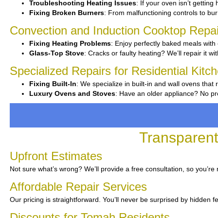
Troubleshooting Heating Issues
: If your oven isn’t getting
Fixing Broken Burners
: From malfunctioning controls to burn
Convection and Induction Cooktop Repai
Fixing Heating Problems
: Enjoy perfectly baked meals with 
Glass-Top Stove
: Cracks or faulty heating? We’ll repair it wi
Specialized Repairs for Residential Kitc
Fixing Built-In
: We specialize in built-in and wall ovens that 
Luxury Ovens and Stoves
: Have an older appliance? No pro
Transparent
Upfront Estimates
Not sure what’s wrong? We’ll provide a free consultation, so you’re
Affordable Repair Services
Our pricing is straightforward. You’ll never be surprised by hidden f
Discounts for Tomah Residents