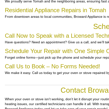
We proudly serve Tomah and the neighboring areas, ensuring fast an
Residential Appliance Repairs in Tomah
From downtown areas to local communities, Broward Appliance is re
Sche
Call Now to Speak with a Licensed Tech
Have questions? Need an appointment? Give us a call, and we’ll tak
Schedule Your Repair with One Simple C
Forget online forms—just pick up the phone and schedule your repa
Call Us to Book – No Forms Needed!
We make it easy. Call us today to get your oven or stove repaired b
Contact Browar
When your oven or stove isn’t working, don’t let it disrupt your routi
heating issues, our certified technicians can handle it all. With tra
Broward Appliance today and let us take care of your repair needs!