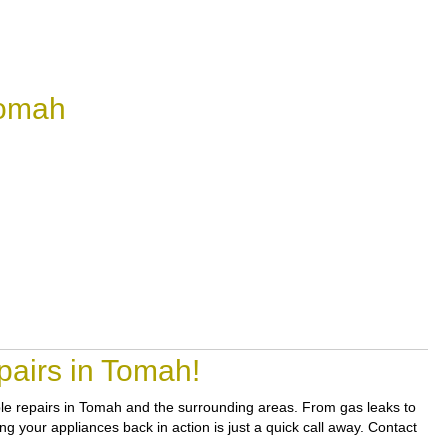
Tomah
pairs in Tomah!
iable repairs in Tomah and the surrounding areas. From gas leaks to
ng your appliances back in action is just a quick call away. Contact