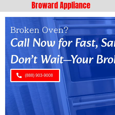
Broward Appliance
Broken Oven?
Call Now for Fast, 
Don’t Wait—Your Bro
(888) 903-9008