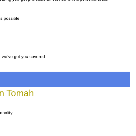
s possible.
, we’ve got you covered.
in Tomah
onality.