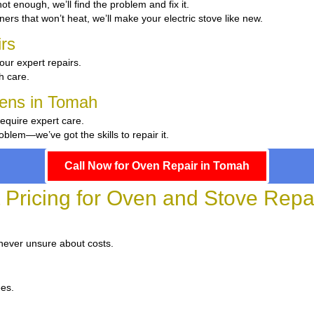
 hot enough, we’ll find the problem and fix it.
ers that won’t heat, we’ll make your electric stove like new.
rs
our expert repairs.
th care.
hens in Tomah
require expert care.
blem—we’ve got the skills to repair it.
Call Now for Oven Repair in Tomah
 Pricing for Oven and Stove Repa
 never unsure about costs.
ees.