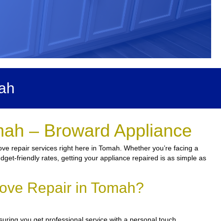
mah
mah – Broward Appliance
ove repair services right here in Tomah. Whether you’re facing a
udget-friendly rates, getting your appliance repaired is as simple as
tove Repair in Tomah?
suring you get professional service with a personal touch.