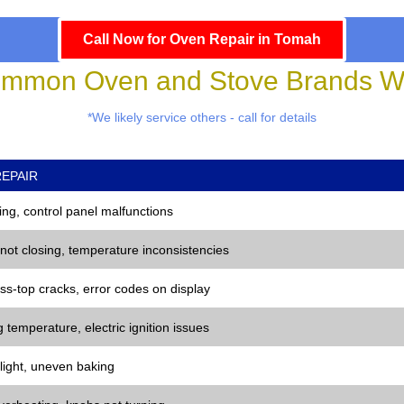
Call Now for Oven Repair in Tomah
mmon Oven and Stove Brands We
*We likely service others - call for details
EPAIR
ng, control panel malfunctions
 not closing, temperature inconsistencies
ss-top cracks, error codes on display
 temperature, electric ignition issues
 light, uneven baking