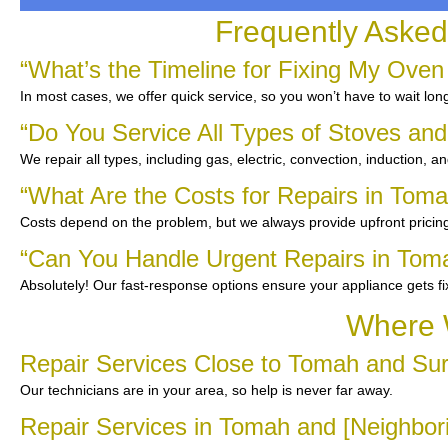
Frequently Asked
“What’s the Timeline for Fixing My Oven
In most cases, we offer quick service, so you won’t have to wait lon
“Do You Service All Types of Stoves an
We repair all types, including gas, electric, convection, induction, a
“What Are the Costs for Repairs in Tom
Costs depend on the problem, but we always provide upfront pricing
“Can You Handle Urgent Repairs in Tom
Absolutely! Our fast-response options ensure your appliance gets f
Where 
Repair Services Close to Tomah and Su
Our technicians are in your area, so help is never far away.
Repair Services in Tomah and [Neighbo