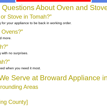
 Questions About Oven and Stov
 or Stove in Tomah?”
g for your appliance to be back in working order.
d Ovens?”
nd more.
ah?”
 with no surprises.
ah?”
ixed when you need it most.
We Serve at Broward Appliance i
rrounding Areas
ring County]