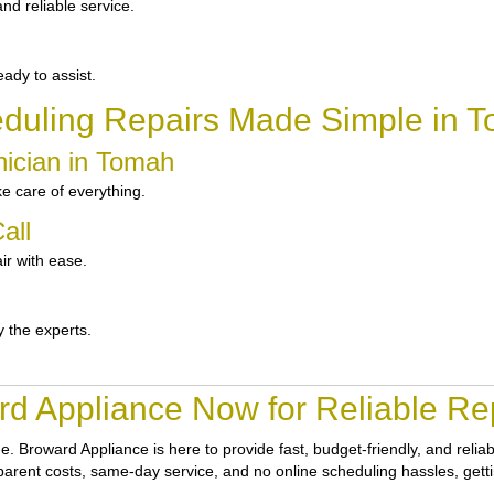
d reliable service.
ady to assist.
duling Repairs Made Simple in 
nician in Tomah
e care of everything.
all
ir with ease.
y the experts.
d Appliance Now for Reliable Re
ne.
Broward Appliance
is here to provide fast, budget-friendly, and rel
nsparent costs, same-day service, and no online scheduling hassles, getti