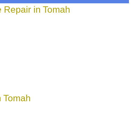
e Repair in Tomah
n Tomah