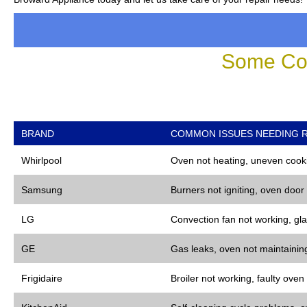
Some Co
BRAND
COMMON ISSUES NEEDING R
Whirlpool
Oven not heating, uneven cooki
Samsung
Burners not igniting, oven door
LG
Convection fan not working, gla
GE
Gas leaks, oven not maintaining
Frigidaire
Broiler not working, faulty oven