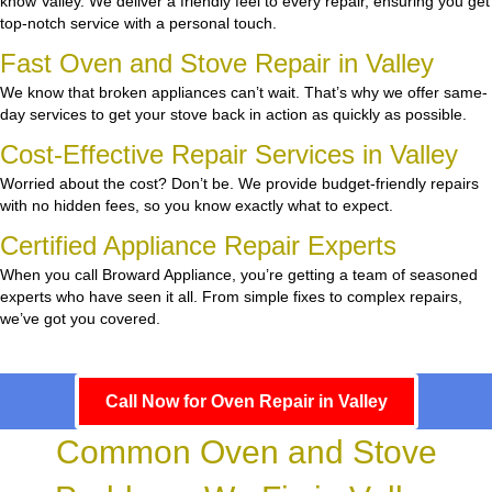
know Valley. We deliver a friendly feel to every repair, ensuring you get
top-notch service with a personal touch.
Fast Oven and Stove Repair in Valley
We know that broken appliances can’t wait. That’s why we offer same-
day services to get your stove back in action as quickly as possible.
Cost-Effective Repair Services in Valley
Worried about the cost? Don’t be. We provide budget-friendly repairs
with no hidden fees, so you know exactly what to expect.
Certified Appliance Repair Experts
When you call Broward Appliance, you’re getting a team of seasoned
experts who have seen it all. From simple fixes to complex repairs,
we’ve got you covered.
Call Now for Oven Repair in Valley
Common Oven and Stove