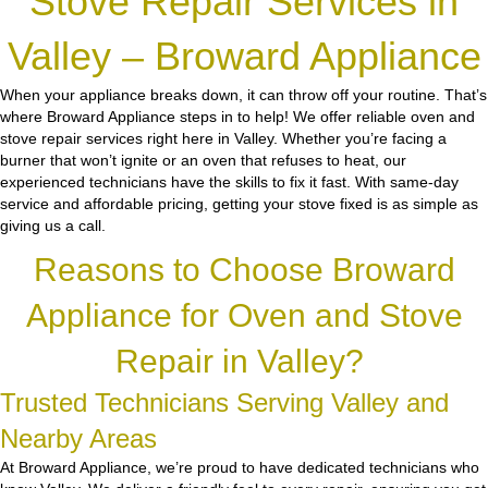
Stove Repair Services in
Valley – Broward Appliance
When your appliance breaks down, it can throw off your routine. That’s
where Broward Appliance steps in to help! We offer reliable oven and
stove repair services right here in Valley. Whether you’re facing a
burner that won’t ignite or an oven that refuses to heat, our
experienced technicians have the skills to fix it fast. With same-day
service and affordable pricing, getting your stove fixed is as simple as
giving us a call.
Reasons to Choose Broward
Appliance for Oven and Stove
Repair in Valley?
Trusted Technicians Serving Valley and
Nearby Areas
At Broward Appliance, we’re proud to have dedicated technicians who