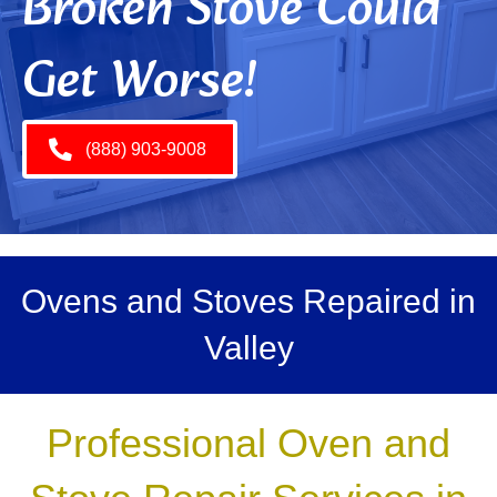
Broken Stove Could
Get Worse!
(888) 903-9008
Ovens and Stoves Repaired in
Valley
Professional Oven and