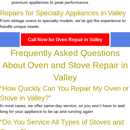
premium appliances to peak performance.
Repairs for Specialty Appliances in Valley
From vintage ovens to specialty models, we’ve got the experience to
handle unique needs.
Call Now for Oven Repair in Valley
Frequently Asked Questions
About Oven and Stove Repair in
Valley
“How Quickly Can You Repair My Oven or
Stove in Valley?”
In most cases, we offer same-day service, so you won’t have to wait
long for your appliance to be up and running again.
“Do You Service All Types of Stoves and