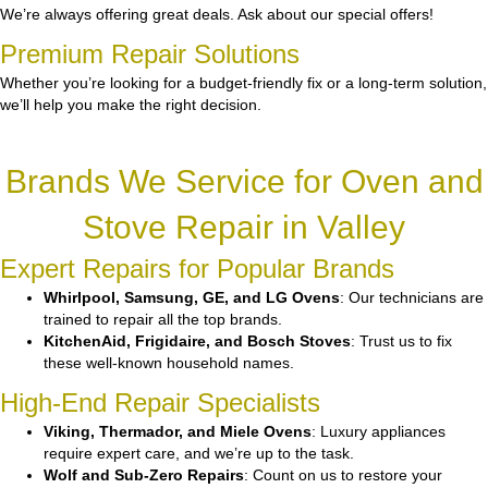
We’re always offering great deals. Ask about our special offers!
Premium Repair Solutions
Whether you’re looking for a budget-friendly fix or a long-term solution,
we’ll help you make the right decision.
Brands We Service for Oven and
Stove Repair in Valley
Expert Repairs for Popular Brands
Whirlpool, Samsung, GE, and LG Ovens
: Our technicians are
trained to repair all the top brands.
KitchenAid, Frigidaire, and Bosch Stoves
: Trust us to fix
these well-known household names.
High-End Repair Specialists
Viking, Thermador, and Miele Ovens
: Luxury appliances
require expert care, and we’re up to the task.
Wolf and Sub-Zero Repairs
: Count on us to restore your