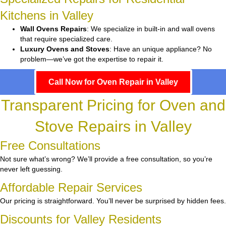
Kitchens in Valley
Wall Ovens Repairs
: We specialize in built-in and wall ovens
that require specialized care.
Luxury Ovens and Stoves
: Have an unique appliance? No
problem—we’ve got the expertise to repair it.
Call Now for Oven Repair in Valley
Transparent Pricing for Oven and
Stove Repairs in Valley
Free Consultations
Not sure what’s wrong? We’ll provide a free consultation, so you’re
never left guessing.
Affordable Repair Services
Our pricing is straightforward. You’ll never be surprised by hidden fees.
Discounts for Valley Residents