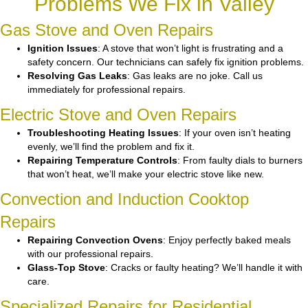
Problems We Fix in Valley
Gas Stove and Oven Repairs
Ignition Issues
: A stove that won’t light is frustrating and a
safety concern. Our technicians can safely fix ignition problems.
Resolving Gas Leaks
: Gas leaks are no joke. Call us
immediately for professional repairs.
Electric Stove and Oven Repairs
Troubleshooting Heating Issues
: If your oven isn’t heating
evenly, we’ll find the problem and fix it.
Repairing Temperature Controls
: From faulty dials to burners
that won’t heat, we’ll make your electric stove like new.
Convection and Induction Cooktop
Repairs
Repairing Convection Ovens
: Enjoy perfectly baked meals
with our professional repairs.
Glass-Top Stove
: Cracks or faulty heating? We’ll handle it with
care.
Specialized Repairs for Residential