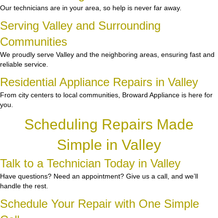
Our technicians are in your area, so help is never far away.
Serving Valley and Surrounding
Communities
We proudly serve Valley and the neighboring areas, ensuring fast and
reliable service.
Residential Appliance Repairs in Valley
From city centers to local communities, Broward Appliance is here for
you.
Scheduling Repairs Made
Simple in Valley
Talk to a Technician Today in Valley
Have questions? Need an appointment? Give us a call, and we’ll
handle the rest.
Schedule Your Repair with One Simple