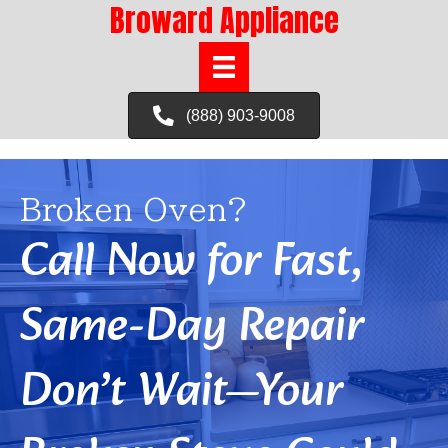
Broward Appliance
(888) 903-9008
Broken Oven?
Call Now for Fast,
Same-Day Repair
Don’t Wait—Your