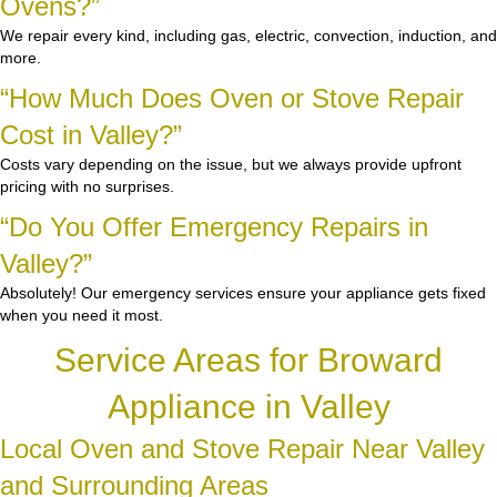
Ovens?”
We repair every kind, including gas, electric, convection, induction, and
more.
“How Much Does Oven or Stove Repair
Cost in Valley?”
Costs vary depending on the issue, but we always provide upfront
pricing with no surprises.
“Do You Offer Emergency Repairs in
Valley?”
Absolutely! Our emergency services ensure your appliance gets fixed
when you need it most.
Service Areas for Broward
Appliance in Valley
Local Oven and Stove Repair Near Valley
and Surrounding Areas