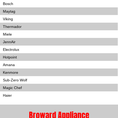
Bosch
Maytag
Viking
Thermador
Miele
JennAir
Electrolux
Hotpoint
Amana
Kenmore
Sub-Zero Wolf
Magic Chef
Haier
Broward Appliance