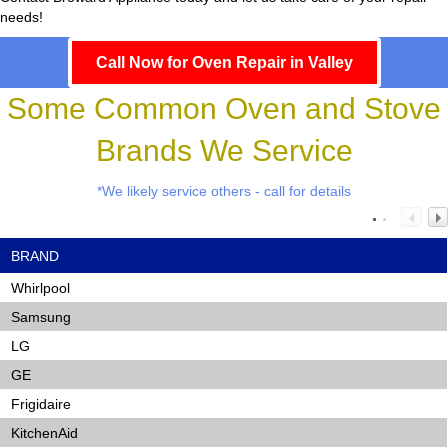
needs!
Call Now for Oven Repair in Valley
Some Common Oven and Stove
Brands We Service
*We likely service others - call for details
BRAND
Whirlpool
Samsung
LG
GE
Frigidaire
KitchenAid