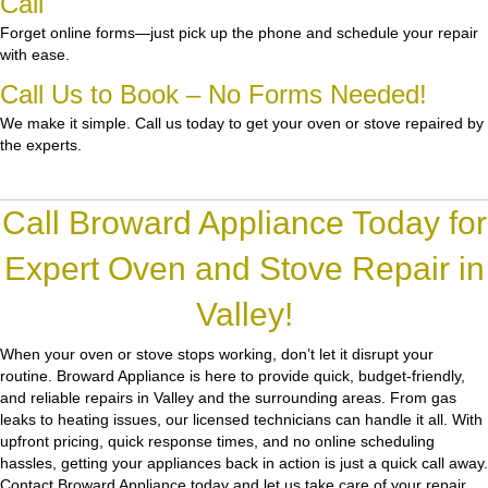
Call
Forget online forms—just pick up the phone and schedule your repair
with ease.
Call Us to Book – No Forms Needed!
We make it simple. Call us today to get your oven or stove repaired by
the experts.
Call Broward Appliance Today for
Expert Oven and Stove Repair in
Valley!
When your oven or stove stops working, don’t let it disrupt your
routine.
Broward Appliance
is here to provide quick, budget-friendly,
and reliable repairs in Valley and the surrounding areas. From gas
leaks to heating issues, our licensed technicians can handle it all. With
upfront pricing, quick response times, and no online scheduling
hassles, getting your appliances back in action is just a quick call away.
Contact Broward Appliance today and let us take care of your repair