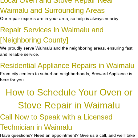
Local Oven and Stove Repair Near
Waimalu and Surrounding Areas
Our repair experts are in your area, so help is always nearby.
Repair Services in Waimalu and
[Neighboring County]
We proudly serve Waimalu and the neighboring areas, ensuring fast
and reliable service.
Residential Appliance Repairs in Waimalu
From city centers to suburban neighborhoods, Broward Appliance is
here for you.
How to Schedule Your Oven or
Stove Repair in Waimalu
Call Now to Speak with a Licensed
Technician in Waimalu
Have questions? Need an appointment? Give us a call, and we’ll take