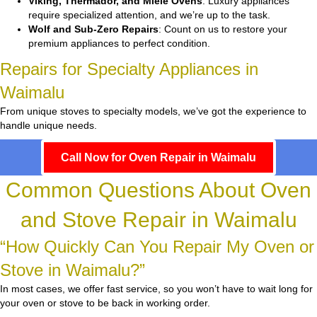
Viking, Thermador, and Miele Ovens
: Luxury appliances
require specialized attention, and we’re up to the task.
Wolf and Sub-Zero Repairs
: Count on us to restore your
premium appliances to perfect condition.
Repairs for Specialty Appliances in
Waimalu
From unique stoves to specialty models, we’ve got the experience to
handle unique needs.
Call Now for Oven Repair in Waimalu
Common Questions About Oven
and Stove Repair in Waimalu
“How Quickly Can You Repair My Oven or
Stove in Waimalu?”
In most cases, we offer fast service, so you won’t have to wait long for
your oven or stove to be back in working order.