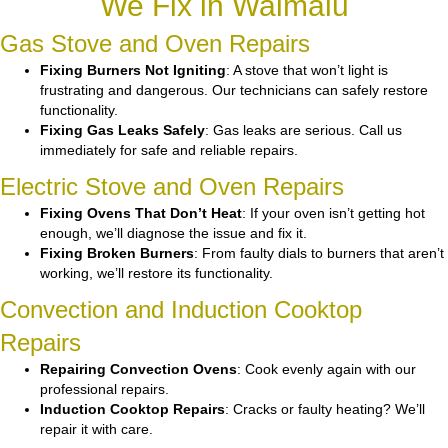
We Fix in Waimalu
Gas Stove and Oven Repairs
Fixing Burners Not Igniting
: A stove that won’t light is
frustrating and dangerous. Our technicians can safely restore
functionality.
Fixing Gas Leaks Safely
: Gas leaks are serious. Call us
immediately for safe and reliable repairs.
Electric Stove and Oven Repairs
Fixing Ovens That Don’t Heat
: If your oven isn’t getting hot
enough, we’ll diagnose the issue and fix it.
Fixing Broken Burners
: From faulty dials to burners that aren’t
working, we’ll restore its functionality.
Convection and Induction Cooktop
Repairs
Repairing Convection Ovens
: Cook evenly again with our
professional repairs.
Induction Cooktop Repairs
: Cracks or faulty heating? We’ll
repair it with care.