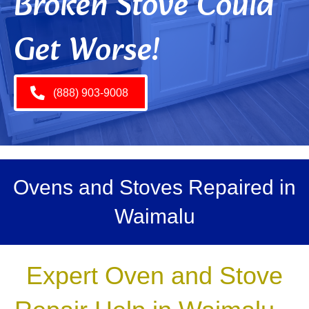
Broken Stove Could
Get Worse!
(888) 903-9008
Ovens and Stoves Repaired in
Waimalu
Expert Oven and Stove