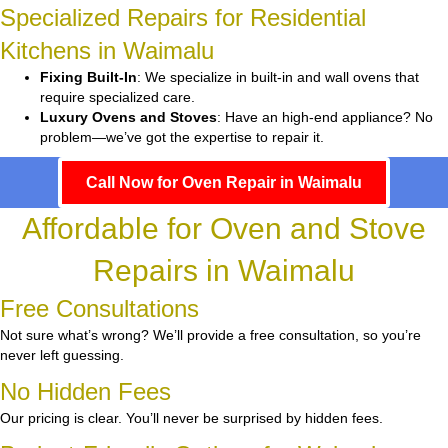
Specialized Repairs for Residential
Kitchens in Waimalu
Fixing Built-In
: We specialize in built-in and wall ovens that
require specialized care.
Luxury Ovens and Stoves
: Have an high-end appliance? No
problem—we’ve got the expertise to repair it.
Call Now for Oven Repair in Waimalu
Affordable for Oven and Stove
Repairs in Waimalu
Free Consultations
Not sure what’s wrong? We’ll provide a free consultation, so you’re
never left guessing.
No Hidden Fees
Our pricing is clear. You’ll never be surprised by hidden fees.