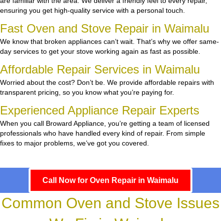
are familiar with the area. We deliver a friendly feel to every repair,
ensuring you get high-quality service with a personal touch.
Fast Oven and Stove Repair in Waimalu
We know that broken appliances can’t wait. That’s why we offer same-
day services to get your stove working again as fast as possible.
Affordable Repair Services in Waimalu
Worried about the cost? Don’t be. We provide affordable repairs with
transparent pricing, so you know what you’re paying for.
Experienced Appliance Repair Experts
When you call Broward Appliance, you’re getting a team of licensed
professionals who have handled every kind of repair. From simple
fixes to major problems, we’ve got you covered.
Call Now for Oven Repair in Waimalu
Common Oven and Stove Issues