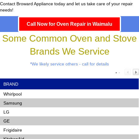
Contact Broward Appliance today and let us take care of your repair
needs!
Call Now for Oven Repair in Waimalu
Some Common Oven and Stove
Brands We Service
*We likely service others - call for details
BRAND
Whirlpool
Samsung
LG
GE
Frigidaire