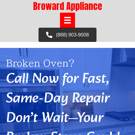
Broward Appliance
(888) 903-9008
Broken Oven?
Call Now for Fast,
Same-Day Repair
Don’t Wait—Your