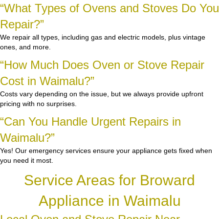
“What Types of Ovens and Stoves Do You
Repair?”
We repair all types, including gas and electric models, plus vintage
ones, and more.
“How Much Does Oven or Stove Repair
Cost in Waimalu?”
Costs vary depending on the issue, but we always provide upfront
pricing with no surprises.
“Can You Handle Urgent Repairs in
Waimalu?”
Yes! Our emergency services ensure your appliance gets fixed when
you need it most.
Service Areas for Broward
Appliance in Waimalu