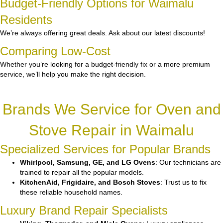
Budget-Friendly Options for Waimalu
Residents
We’re always offering great deals. Ask about our latest discounts!
Comparing Low-Cost
Whether you’re looking for a budget-friendly fix or a more premium
service, we’ll help you make the right decision.
Brands We Service for Oven and
Stove Repair in Waimalu
Specialized Services for Popular Brands
Whirlpool, Samsung, GE, and LG Ovens
: Our technicians are
trained to repair all the popular models.
KitchenAid, Frigidaire, and Bosch Stoves
: Trust us to fix
these reliable household names.
Luxury Brand Repair Specialists