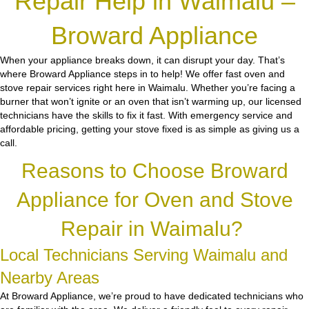
Repair Help in Waimalu –
Broward Appliance
When your appliance breaks down, it can disrupt your day. That’s
where Broward Appliance steps in to help! We offer fast oven and
stove repair services right here in Waimalu. Whether you’re facing a
burner that won’t ignite or an oven that isn’t warming up, our licensed
technicians have the skills to fix it fast. With emergency service and
affordable pricing, getting your stove fixed is as simple as giving us a
call.
Reasons to Choose Broward
Appliance for Oven and Stove
Repair in Waimalu?
Local Technicians Serving Waimalu and
Nearby Areas
At Broward Appliance, we’re proud to have dedicated technicians who