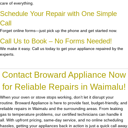
care of everything.
Schedule Your Repair with One Simple
Call
Forget online forms—just pick up the phone and get started now.
Call Us to Book – No Forms Needed!
We make it easy. Call us today to get your appliance repaired by the
experts.
Contact Broward Appliance Now
for Reliable Repairs in Waimalu!
When your oven or stove stops working, don’t let it disrupt your
routine.
Broward Appliance
is here to provide fast, budget-friendly, and
reliable repairs in Waimalu and the surrounding areas. From leaking
gas to temperature problems, our certified technicians can handle it
all. With upfront pricing, same-day service, and no online scheduling
hassles, getting your appliances back in action is just a quick call away.