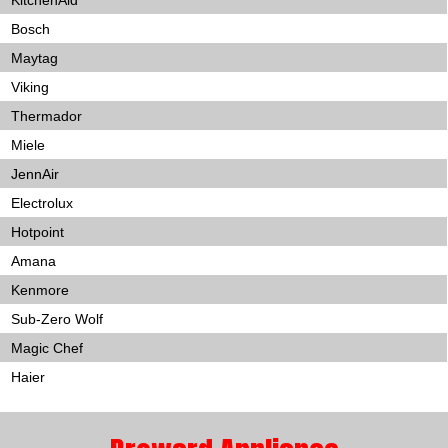
KitchenAid
Bosch
Maytag
Viking
Thermador
Miele
JennAir
Electrolux
Hotpoint
Amana
Kenmore
Sub-Zero Wolf
Magic Chef
Haier