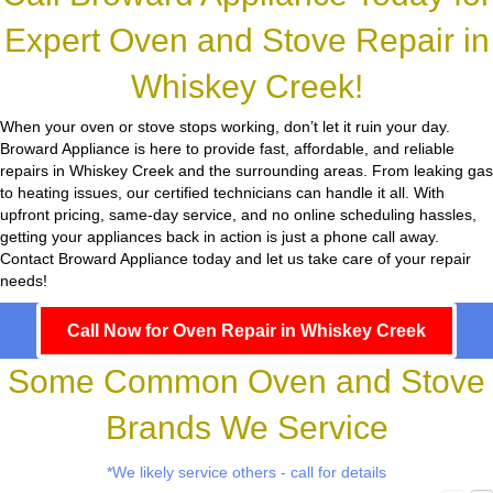
Expert Oven and Stove Repair in
Whiskey Creek!
When your oven or stove stops working, don’t let it ruin your day.
Broward Appliance
is here to provide fast, affordable, and reliable
repairs in Whiskey Creek and the surrounding areas. From leaking gas
to heating issues, our certified technicians can handle it all. With
upfront pricing, same-day service, and no online scheduling hassles,
getting your appliances back in action is just a phone call away.
Contact Broward Appliance today and let us take care of your repair
needs!
Call Now for Oven Repair in Whiskey Creek
Some Common Oven and Stove
Brands We Service
*We likely service others - call for details