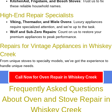
KitchenAid, Frigidaire, and Bosch Stoves
: Trust us to fix
these reliable household names.
High-End Repair Specialists
Viking, Thermador, and Miele Ovens
: Luxury appliances
require specialized attention, and we’re up to the task.
Wolf and Sub-Zero Repairs
: Count on us to restore your
premium appliances to peak performance.
Repairs for Vintage Appliances in Whiskey
Creek
From unique stoves to specialty models, we’ve got the experience to
handle unique needs.
Call Now for Oven Repair in Whiskey Creek
Frequently Asked Questions
About Oven and Stove Repair in
Whiskey Creek