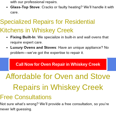
with our professional repairs.
Glass-Top Stove
: Cracks or faulty heating? We’ll handle it with
care.
Specialized Repairs for Residential
Kitchens in Whiskey Creek
Fixing Built-In
: We specialize in built-in and wall ovens that
require expert care.
Luxury Ovens and Stoves
: Have an unique appliance? No
problem—we’ve got the expertise to repair it.
Call Now for Oven Repair in Whiskey Creek
Affordable for Oven and Stove
Repairs in Whiskey Creek
Free Consultations
Not sure what’s wrong? We’ll provide a free consultation, so you’re
never left guessing.