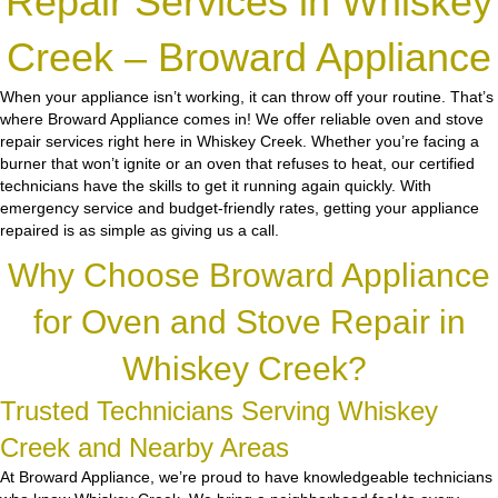
Repair Services in Whiskey
Creek – Broward Appliance
When your appliance isn’t working, it can throw off your routine. That’s
where Broward Appliance comes in! We offer reliable oven and stove
repair services right here in Whiskey Creek. Whether you’re facing a
burner that won’t ignite or an oven that refuses to heat, our certified
technicians have the skills to get it running again quickly. With
emergency service and budget-friendly rates, getting your appliance
repaired is as simple as giving us a call.
Why Choose Broward Appliance
for Oven and Stove Repair in
Whiskey Creek?
Trusted Technicians Serving Whiskey
Creek and Nearby Areas
At Broward Appliance, we’re proud to have knowledgeable technicians