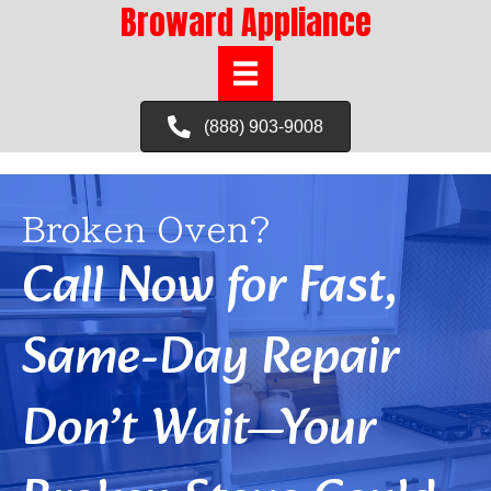
Broward Appliance
(888) 903-9008
Broken Oven?
Call Now for Fast,
Same-Day Repair
Don’t Wait—Your