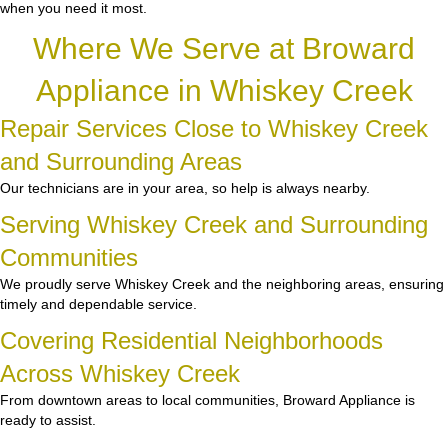
when you need it most.
Where We Serve at Broward
Appliance in Whiskey Creek
Repair Services Close to Whiskey Creek
and Surrounding Areas
Our technicians are in your area, so help is always nearby.
Serving Whiskey Creek and Surrounding
Communities
We proudly serve Whiskey Creek and the neighboring areas, ensuring
timely and dependable service.
Covering Residential Neighborhoods
Across Whiskey Creek
From downtown areas to local communities, Broward Appliance is
ready to assist.