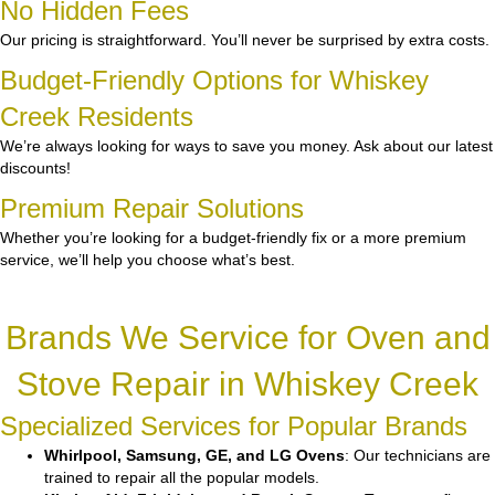
No Hidden Fees
Our pricing is straightforward. You’ll never be surprised by extra costs.
Budget-Friendly Options for Whiskey
Creek Residents
We’re always looking for ways to save you money. Ask about our latest
discounts!
Premium Repair Solutions
Whether you’re looking for a budget-friendly fix or a more premium
service, we’ll help you choose what’s best.
Brands We Service for Oven and
Stove Repair in Whiskey Creek
Specialized Services for Popular Brands
Whirlpool, Samsung, GE, and LG Ovens
: Our technicians are
trained to repair all the popular models.