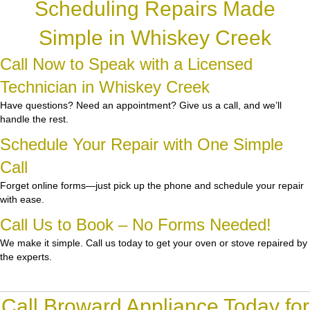
Scheduling Repairs Made
Simple in Whiskey Creek
Call Now to Speak with a Licensed
Technician in Whiskey Creek
Have questions? Need an appointment? Give us a call, and we’ll
handle the rest.
Schedule Your Repair with One Simple
Call
Forget online forms—just pick up the phone and schedule your repair
with ease.
Call Us to Book – No Forms Needed!
We make it simple. Call us today to get your oven or stove repaired by
the experts.
Call Broward Appliance Today for