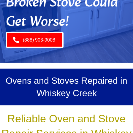
Broken Stove Could
Get Worse!
(888) 903-9008
Ovens and Stoves Repaired in
Whiskey Creek
Reliable Oven and Stove