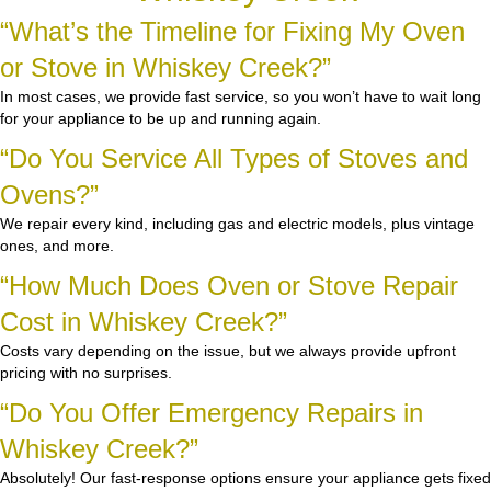
“What’s the Timeline for Fixing My Oven
or Stove in Whiskey Creek?”
In most cases, we provide fast service, so you won’t have to wait long
for your appliance to be up and running again.
“Do You Service All Types of Stoves and
Ovens?”
We repair every kind, including gas and electric models, plus vintage
ones, and more.
“How Much Does Oven or Stove Repair
Cost in Whiskey Creek?”
Costs vary depending on the issue, but we always provide upfront
pricing with no surprises.
“Do You Offer Emergency Repairs in
Whiskey Creek?”
Absolutely! Our fast-response options ensure your appliance gets fixed