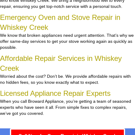
who know Whiskey Creek. We bring a neighborhood feel to every
repair, ensuring you get top-notch service with a personal touch.
Emergency Oven and Stove Repair in
Whiskey Creek
We know that broken appliances need urgent attention. That’s why we
offer same-day services to get your stove working again as quickly as
possible.
Affordable Repair Services in Whiskey
Creek
Worried about the cost? Don’t be. We provide affordable repairs with
no hidden fees, so you know exactly what to expect.
Licensed Appliance Repair Experts
When you call Broward Appliance, you’re getting a team of seasoned
experts who have seen it all. From simple fixes to complex repairs,
we’ve got you covered.