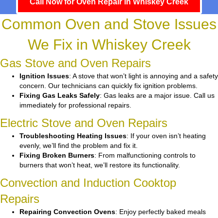
Call Now for Oven Repair in Whiskey Creek
Common Oven and Stove Issues
We Fix in Whiskey Creek
Gas Stove and Oven Repairs
Ignition Issues
: A stove that won’t light is annoying and a safety
concern. Our technicians can quickly fix ignition problems.
Fixing Gas Leaks Safely
: Gas leaks are a major issue. Call us
immediately for professional repairs.
Electric Stove and Oven Repairs
Troubleshooting Heating Issues
: If your oven isn’t heating
evenly, we’ll find the problem and fix it.
Fixing Broken Burners
: From malfunctioning controls to
burners that won’t heat, we’ll restore its functionality.
Convection and Induction Cooktop
Repairs
Repairing Convection Ovens
: Enjoy perfectly baked meals