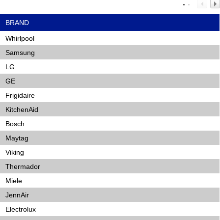
BRAND
Whirlpool
Samsung
LG
GE
Frigidaire
KitchenAid
Bosch
Maytag
Viking
Thermador
Miele
JennAir
Electrolux