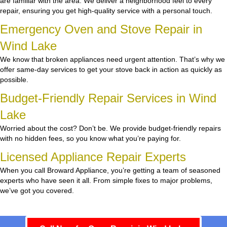
are familiar with the area. We deliver a neighborhood feel to every
repair, ensuring you get high-quality service with a personal touch.
Emergency Oven and Stove Repair in
Wind Lake
We know that broken appliances need urgent attention. That’s why we
offer same-day services to get your stove back in action as quickly as
possible.
Budget-Friendly Repair Services in Wind
Lake
Worried about the cost? Don’t be. We provide budget-friendly repairs
with no hidden fees, so you know what you’re paying for.
Licensed Appliance Repair Experts
When you call Broward Appliance, you’re getting a team of seasoned
experts who have seen it all. From simple fixes to major problems,
we’ve got you covered.