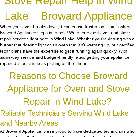
Stove Repair Help in Wind
Lake – Broward Appliance
When your oven breaks down, it can cause frustration. That’s where
Broward Appliance steps in to help! We offer expert oven and stove
repair services right here in Wind Lake. Whether you’re dealing with a
burner that doesn’t light or an oven that isn’t warming up, our certified
technicians have the expertise to get it running again quickly. With
same-day service and budget-friendly rates, getting your appliance
repaired is as simple as picking up the phone.
Reasons to Choose Broward
Appliance for Oven and Stove
Repair in Wind Lake?
Reliable Technicians Serving Wind Lake
and Nearby Areas
At Broward Appliance, we’re proud to have dedicated technicians who