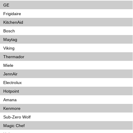
GE
Frigidaire
KitchenAid
Bosch
Maytag
Viking
Thermador
Miele
JennAir
Electrolux
Hotpoint
Amana
Kenmore
Sub-Zero Wolf
Magic Chef