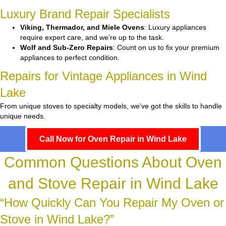
Luxury Brand Repair Specialists
Viking, Thermador, and Miele Ovens
: Luxury appliances
require expert care, and we’re up to the task.
Wolf and Sub-Zero Repairs
: Count on us to fix your premium
appliances to perfect condition.
Repairs for Vintage Appliances in Wind
Lake
From unique stoves to specialty models, we’ve got the skills to handle
unique needs.
Call Now for Oven Repair in Wind Lake
Common Questions About Oven
and Stove Repair in Wind Lake
“How Quickly Can You Repair My Oven or
Stove in Wind Lake?”