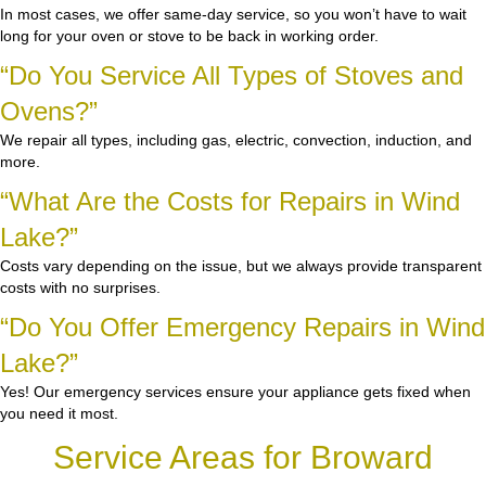
In most cases, we offer same-day service, so you won’t have to wait
long for your oven or stove to be back in working order.
“Do You Service All Types of Stoves and
Ovens?”
We repair all types, including gas, electric, convection, induction, and
more.
“What Are the Costs for Repairs in Wind
Lake?”
Costs vary depending on the issue, but we always provide transparent
costs with no surprises.
“Do You Offer Emergency Repairs in Wind
Lake?”
Yes! Our emergency services ensure your appliance gets fixed when
you need it most.
Service Areas for Broward