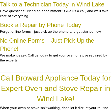
Talk to a Technician Today in Wind Lake
Have questions? Need an appointment? Give us a call, and we’ll take
care of everything.
Book a Repair by Phone Today
Forget online forms—just pick up the phone and get started now.
No Online Forms – Just Pick Up the
Phone!
We make it easy. Call us today to get your oven or stove repaired by
the experts.
Call Broward Appliance Today for
Expert Oven and Stove Repair in
Wind Lake!
When your oven or stove isn’t working, don’t let it disrupt your routine.