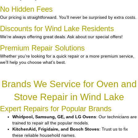
No Hidden Fees
Our pricing is straightforward. You’ll never be surprised by extra costs.
Discounts for Wind Lake Residents
We’re always offering great deals. Ask about our special offers!
Premium Repair Solutions
Whether you’re looking for a quick repair or a more premium service,
we’ll help you choose what’s best.
Brands We Service for Oven and
Stove Repair in Wind Lake
Expert Repairs for Popular Brands
Whirlpool, Samsung, GE, and LG Ovens
: Our technicians are
trained to repair all the popular models.
KitchenAid, Frigidaire, and Bosch Stoves
: Trust us to fix
these reliable household names.