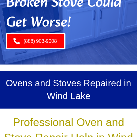
Broken Stove Could
Get Worse!
(888) 903-9008
Ovens and Stoves Repaired in
Wind Lake
Professional Oven and