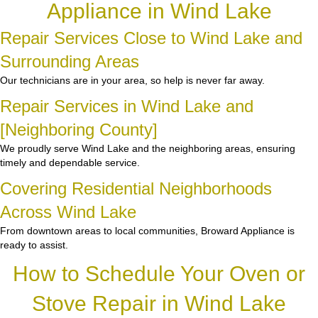
Appliance in Wind Lake
Repair Services Close to Wind Lake and
Surrounding Areas
Our technicians are in your area, so help is never far away.
Repair Services in Wind Lake and
[Neighboring County]
We proudly serve Wind Lake and the neighboring areas, ensuring
timely and dependable service.
Covering Residential Neighborhoods
Across Wind Lake
From downtown areas to local communities, Broward Appliance is
ready to assist.
How to Schedule Your Oven or
Stove Repair in Wind Lake