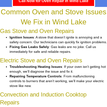
Call Now for Oven Repair in Wind Lake
Common Oven and Stove Issues
We Fix in Wind Lake
Gas Stove and Oven Repairs
Ignition Issues
: A stove that doesn’t ignite is annoying and a
safety concern. Our technicians can quickly fix ignition problems.
Fixing Gas Leaks Safely
: Gas leaks are no joke. Call us
immediately for safe and reliable repairs.
Electric Stove and Oven Repairs
Troubleshooting Heating Issues
: If your oven isn’t getting hot
enough, we’ll diagnose the issue and fix it.
Repairing Temperature Controls
: From malfunctioning
controls to burners that aren’t working, we’ll make your electric
stove like new.
Convection and Induction Cooktop
Repairs