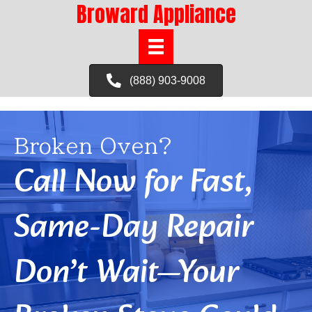
Broward Appliance
(888) 903-9008
Broken Oven?
Call Now for Fast,
Same-Day Repair
Don’t Wait—Your