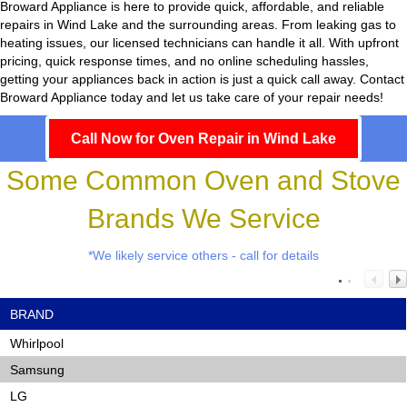
Broward Appliance
is here to provide quick, affordable, and reliable
repairs in Wind Lake and the surrounding areas. From leaking gas to
heating issues, our licensed technicians can handle it all. With upfront
pricing, quick response times, and no online scheduling hassles,
getting your appliances back in action is just a quick call away. Contact
Broward Appliance today and let us take care of your repair needs!
Call Now for Oven Repair in Wind Lake
Some Common Oven and Stove
Brands We Service
*We likely service others - call for details
BRAND
Whirlpool
Samsung
LG