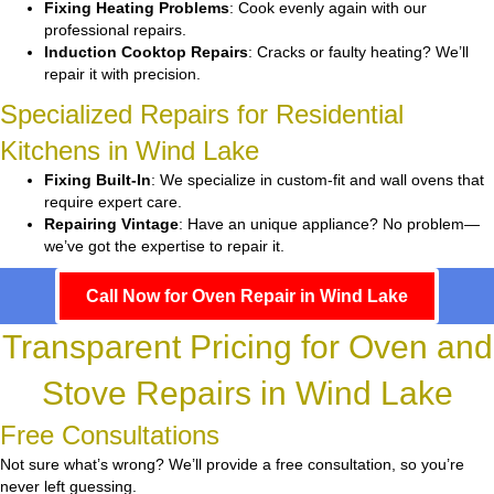
Fixing Heating Problems
: Cook evenly again with our
professional repairs.
Induction Cooktop Repairs
: Cracks or faulty heating? We’ll
repair it with precision.
Specialized Repairs for Residential
Kitchens in Wind Lake
Fixing Built-In
: We specialize in custom-fit and wall ovens that
require expert care.
Repairing Vintage
: Have an unique appliance? No problem—
we’ve got the expertise to repair it.
Call Now for Oven Repair in Wind Lake
Transparent Pricing for Oven and
Stove Repairs in Wind Lake
Free Consultations
Not sure what’s wrong? We’ll provide a free consultation, so you’re
never left guessing.