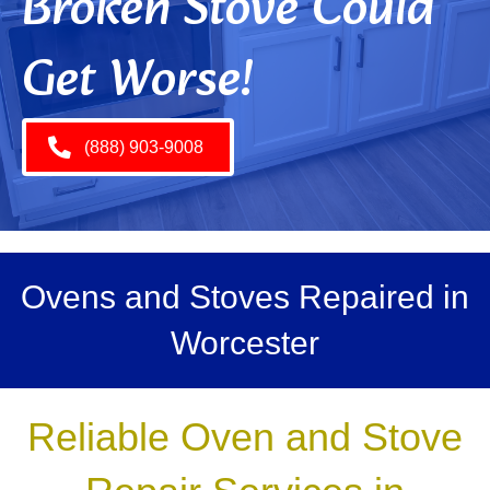
Broken Stove Could
Get Worse!
(888) 903-9008
Ovens and Stoves Repaired in
Worcester
Reliable Oven and Stove