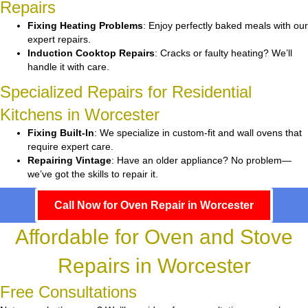
Repairs
Fixing Heating Problems
: Enjoy perfectly baked meals with our
expert repairs.
Induction Cooktop Repairs
: Cracks or faulty heating? We’ll
handle it with care.
Specialized Repairs for Residential
Kitchens in Worcester
Fixing Built-In
: We specialize in custom-fit and wall ovens that
require expert care.
Repairing Vintage
: Have an older appliance? No problem—
we’ve got the skills to repair it.
Call Now for Oven Repair in Worcester
Affordable for Oven and Stove
Repairs in Worcester
Free Consultations