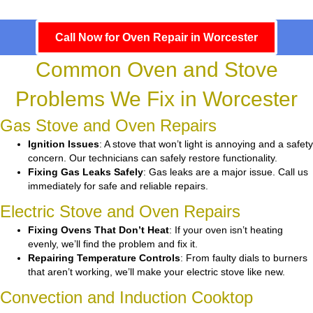
Call Now for Oven Repair in Worcester
Common Oven and Stove
Problems We Fix in Worcester
Gas Stove and Oven Repairs
Ignition Issues
: A stove that won’t light is annoying and a safety
concern. Our technicians can safely restore functionality.
Fixing Gas Leaks Safely
: Gas leaks are a major issue. Call us
immediately for safe and reliable repairs.
Electric Stove and Oven Repairs
Fixing Ovens That Don’t Heat
: If your oven isn’t heating
evenly, we’ll find the problem and fix it.
Repairing Temperature Controls
: From faulty dials to burners
that aren’t working, we’ll make your electric stove like new.
Convection and Induction Cooktop