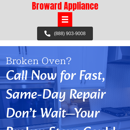
Broward Appliance
(888) 903-9008
Broken Oven?
Call Now for Fast,
Same-Day Repair
Don’t Wait—Your