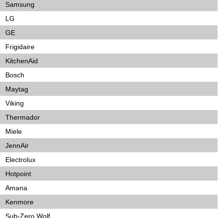
Samsung
LG
GE
Frigidaire
KitchenAid
Bosch
Maytag
Viking
Thermador
Miele
JennAir
Electrolux
Hotpoint
Amana
Kenmore
Sub-Zero Wolf