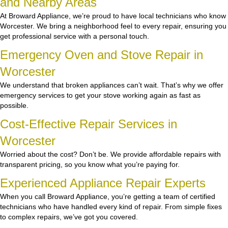
and Nearby Areas
At Broward Appliance, we’re proud to have local technicians who know
Worcester. We bring a neighborhood feel to every repair, ensuring you
get professional service with a personal touch.
Emergency Oven and Stove Repair in
Worcester
We understand that broken appliances can’t wait. That’s why we offer
emergency services to get your stove working again as fast as
possible.
Cost-Effective Repair Services in
Worcester
Worried about the cost? Don’t be. We provide affordable repairs with
transparent pricing, so you know what you’re paying for.
Experienced Appliance Repair Experts
When you call Broward Appliance, you’re getting a team of certified
technicians who have handled every kind of repair. From simple fixes
to complex repairs, we’ve got you covered.