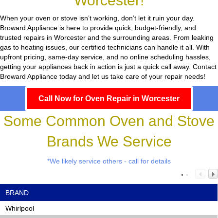
Worcester!
When your oven or stove isn’t working, don’t let it ruin your day.
Broward Appliance
is here to provide quick, budget-friendly, and
trusted repairs in Worcester and the surrounding areas. From leaking
gas to heating issues, our certified technicians can handle it all. With
upfront pricing, same-day service, and no online scheduling hassles,
getting your appliances back in action is just a quick call away. Contact
Broward Appliance today and let us take care of your repair needs!
Call Now for Oven Repair in Worcester
Some Common Oven and Stove
Brands We Service
*We likely service others - call for details
BRAND
Whirlpool