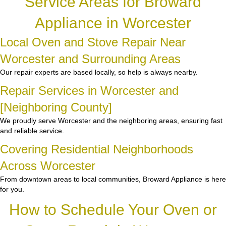
Service Areas for Broward
Appliance in Worcester
Local Oven and Stove Repair Near
Worcester and Surrounding Areas
Our repair experts are based locally, so help is always nearby.
Repair Services in Worcester and
[Neighboring County]
We proudly serve Worcester and the neighboring areas, ensuring fast
and reliable service.
Covering Residential Neighborhoods
Across Worcester
From downtown areas to local communities, Broward Appliance is here
for you.
How to Schedule Your Oven or