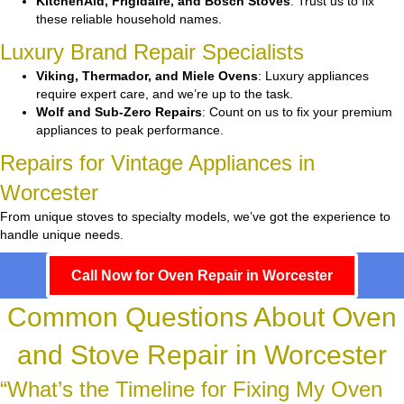
KitchenAid, Frigidaire, and Bosch Stoves
: Trust us to fix
these reliable household names.
Luxury Brand Repair Specialists
Viking, Thermador, and Miele Ovens
: Luxury appliances
require expert care, and we’re up to the task.
Wolf and Sub-Zero Repairs
: Count on us to fix your premium
appliances to peak performance.
Repairs for Vintage Appliances in
Worcester
From unique stoves to specialty models, we’ve got the experience to
handle unique needs.
Call Now for Oven Repair in Worcester
Common Questions About Oven
and Stove Repair in Worcester
“What’s the Timeline for Fixing My Oven