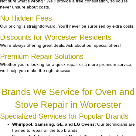
Not sure what’s wrong? We’ll provide a free consultation, so you’re
never unsure about costs.
No Hidden Fees
Our pricing is straightforward. You’ll never be surprised by extra costs.
Discounts for Worcester Residents
We’re always offering great deals. Ask about our special offers!
Premium Repair Solutions
Whether you’re looking for a quick repair or a more premium service,
we’ll help you make the right decision.
Brands We Service for Oven and
Stove Repair in Worcester
Specialized Services for Popular Brands
Whirlpool, Samsung, GE, and LG Ovens
: Our technicians are
trained to repair all the top brands.