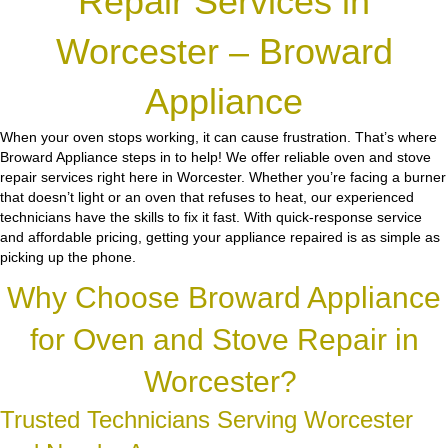
Repair Services in
Worcester – Broward
Appliance
When your oven stops working, it can cause frustration. That’s where
Broward Appliance steps in to help! We offer reliable oven and stove
repair services right here in Worcester. Whether you’re facing a burner
that doesn’t light or an oven that refuses to heat, our experienced
technicians have the skills to fix it fast. With quick-response service
and affordable pricing, getting your appliance repaired is as simple as
picking up the phone.
Why Choose Broward Appliance
for Oven and Stove Repair in
Worcester?
Trusted Technicians Serving Worcester