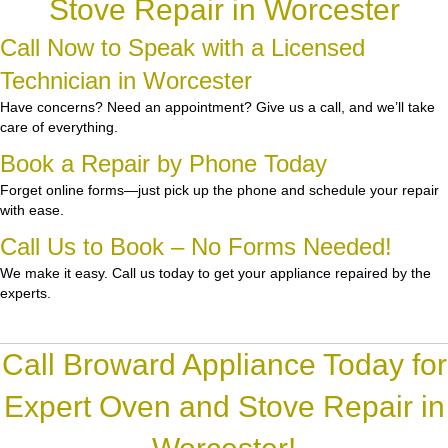
Stove Repair in Worcester
Call Now to Speak with a Licensed
Technician in Worcester
Have concerns? Need an appointment? Give us a call, and we’ll take
care of everything.
Book a Repair by Phone Today
Forget online forms—just pick up the phone and schedule your repair
with ease.
Call Us to Book – No Forms Needed!
We make it easy. Call us today to get your appliance repaired by the
experts.
Call Broward Appliance Today for
Expert Oven and Stove Repair in