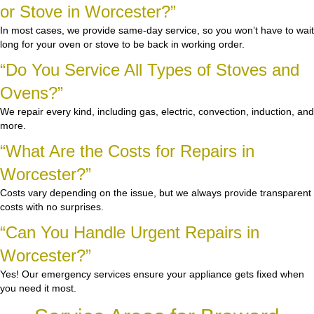
or Stove in Worcester?”
In most cases, we provide same-day service, so you won’t have to wait
long for your oven or stove to be back in working order.
“Do You Service All Types of Stoves and
Ovens?”
We repair every kind, including gas, electric, convection, induction, and
more.
“What Are the Costs for Repairs in
Worcester?”
Costs vary depending on the issue, but we always provide transparent
costs with no surprises.
“Can You Handle Urgent Repairs in
Worcester?”
Yes! Our emergency services ensure your appliance gets fixed when
you need it most.